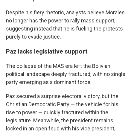
Despite his fiery rhetoric, analysts believe Morales
no longer has the power to rally mass support,
suggesting instead that he is fueling the protests
purely to evade justice.
Paz lacks legislative support
The collapse of the MAS era left the Bolivian
political landscape deeply fractured, with no single
party emerging as a dominant force.
Paz secured a surprise electoral victory, but the
Christian Democratic Party — the vehicle for his
rise to power — quickly fractured within the
legislature. Meanwhile, the president remains
locked in an open feud with his vice president,