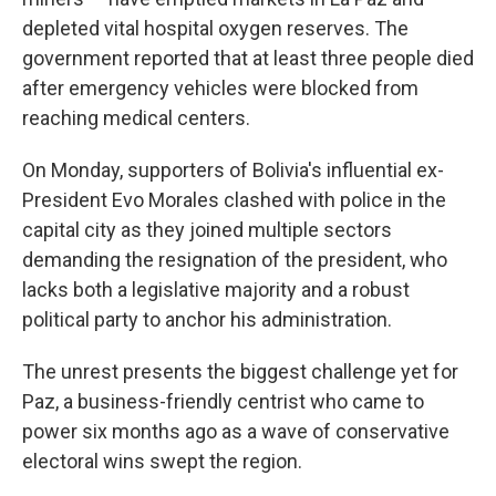
depleted vital hospital oxygen reserves. The
government reported that at least three people died
after emergency vehicles were blocked from
reaching medical centers.
On Monday, supporters of Bolivia's influential ex-
President Evo Morales clashed with police in the
capital city as they joined multiple sectors
demanding the resignation of the president, who
lacks both a legislative majority and a robust
political party to anchor his administration.
The unrest presents the biggest challenge yet for
Paz, a business-friendly centrist who came to
power six months ago as a wave of conservative
electoral wins swept the region.