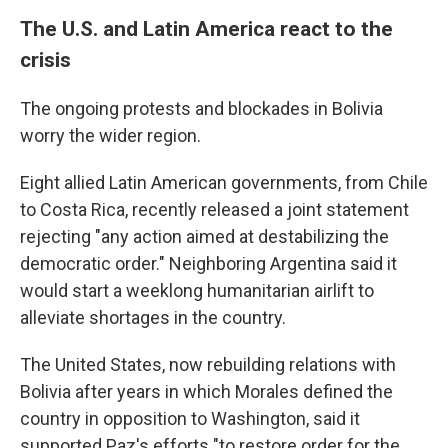
The U.S. and Latin America react to the
crisis
The ongoing protests and blockades in Bolivia
worry the wider region.
Eight allied Latin American governments, from Chile
to Costa Rica, recently released a joint statement
rejecting "any action aimed at destabilizing the
democratic order." Neighboring Argentina said it
would start a weeklong humanitarian airlift to
alleviate shortages in the country.
The United States, now rebuilding relations with
Bolivia after years in which Morales defined the
country in opposition to Washington, said it
supported Paz's efforts "to restore order for the