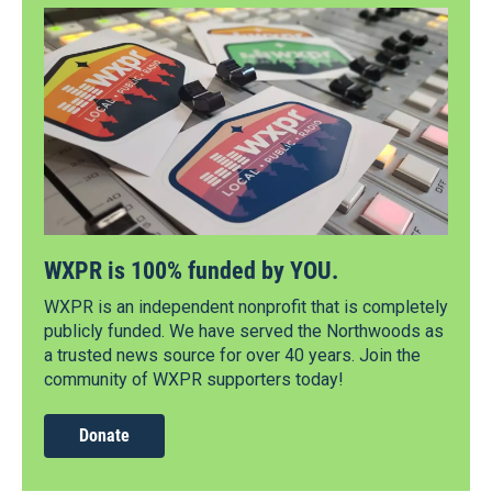
WXPR is 100% funded by YOU.
WXPR is an independent nonprofit that is completely
publicly funded. We have served the Northwoods as
a trusted news source for over 40 years. Join the
community of WXPR supporters today!
Donate