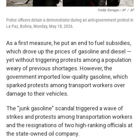
Freddy Barragan / AP
/
AP
Police officers detain a demonstrator during an anti-government protest in
La Paz, Bolivia, Monday, May 18, 2026.
As a first measure, he put an end to fuel subsidies,
which drove up the prices of gasoline and diesel —
yet without triggering protests among a population
weary of previous shortages. However, the
government imported low-quality gasoline, which
sparked protests among transport workers over
damage to their vehicles.
The "junk gasoline" scandal triggered a wave of
strikes and protests among transportation workers
and the resignations of two high-ranking officials at
the state-owned oil company.