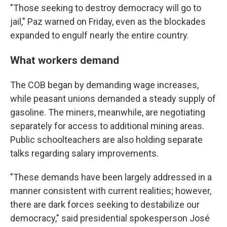
"Those seeking to destroy democracy will go to
jail," Paz warned on Friday, even as the blockades
expanded to engulf nearly the entire country.
What workers demand
The COB began by demanding wage increases,
while peasant unions demanded a steady supply of
gasoline. The miners, meanwhile, are negotiating
separately for access to additional mining areas.
Public schoolteachers are also holding separate
talks regarding salary improvements.
"These demands have been largely addressed in a
manner consistent with current realities; however,
there are dark forces seeking to destabilize our
democracy," said presidential spokesperson José