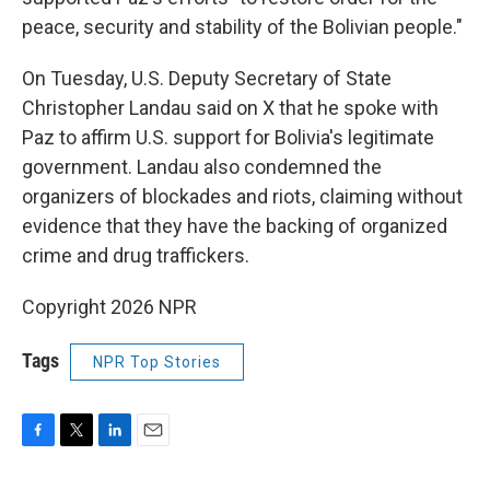
peace, security and stability of the Bolivian people."
On Tuesday, U.S. Deputy Secretary of State
Christopher Landau said on X that he spoke with
Paz to affirm U.S. support for Bolivia's legitimate
government. Landau also condemned the
organizers of blockades and riots, claiming without
evidence that they have the backing of organized
crime and drug traffickers.
Copyright 2026 NPR
Tags
NPR Top Stories
F
T
L
E
a
w
i
m