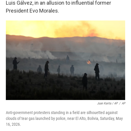
Luis Gálvez, in an allusion to influential former
President Evo Morales.
Juan Karita / AP
/
AP
Anti-government protesters standing in a field are silhouetted against
clouds of tear gas launched by police, near El Alto, Bolivia, Saturday, May
16, 2026.