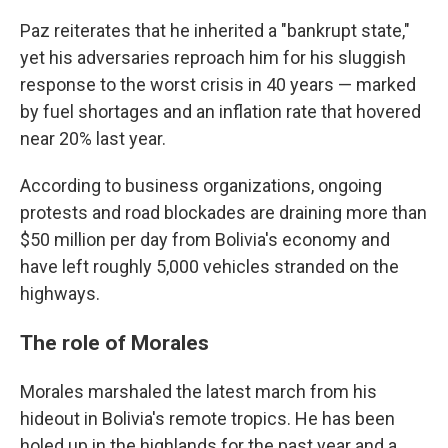
Paz reiterates that he inherited a "bankrupt state,"
yet his adversaries reproach him for his sluggish
response to the worst crisis in 40 years — marked
by fuel shortages and an inflation rate that hovered
near 20% last year.
According to business organizations, ongoing
protests and road blockades are draining more than
$50 million per day from Bolivia's economy and
have left roughly 5,000 vehicles stranded on the
highways.
The role of Morales
Morales marshaled the latest march from his
hideout in Bolivia's remote tropics. He has been
holed up in the highlands for the past year and a