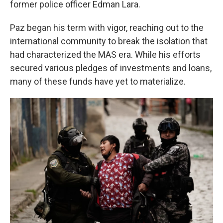
former police officer Edman Lara.
Paz began his term with vigor, reaching out to the
international community to break the isolation that
had characterized the MAS era. While his efforts
secured various pledges of investments and loans,
many of these funds have yet to materialize.