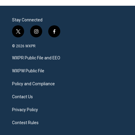
Stay Connected
t
i
f
w
n
a
i
s
c
© 2026 WXPR
t
t
e
t
a
b
WXPR Public File and EEO
e
g
o
r
r
o
a
k
WXPW Public File
m
Policy and Compliance
Contact Us
Privacy Policy
Contest Rules