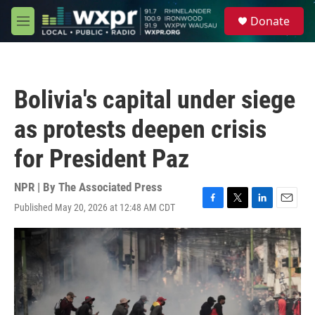
Skip to main content
S
Donate
e
M
a
e
r
n
c
u
h
Bolivia's capital under siege
u
e
as protests deepen crisis
r
y
for President Paz
NPR | By
The Associated Press
Published May 20, 2026 at 12:48 AM CDT
F
T
L
E
a
w
i
m
c
i
n
a
e
t
k
i
b
t
e
l
o
e
d
o
r
I
k
n