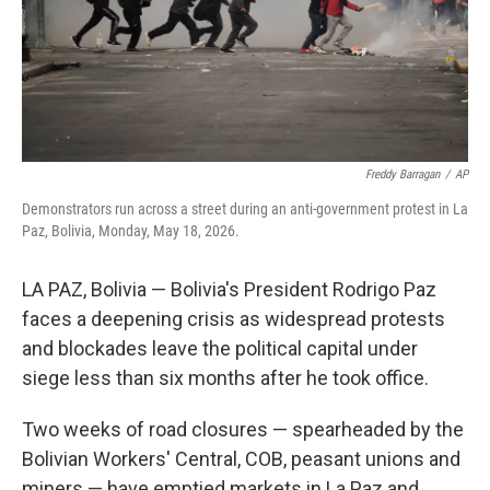
Freddy Barragan
/
AP
Demonstrators run across a street during an anti-government protest in La
Paz, Bolivia, Monday, May 18, 2026.
LA PAZ, Bolivia — Bolivia's President Rodrigo Paz
faces a deepening crisis as widespread protests
and blockades leave the political capital under
siege less than six months after he took office.
Two weeks of road closures — spearheaded by the
Bolivian Workers' Central, COB, peasant unions and
miners — have emptied markets in La Paz and