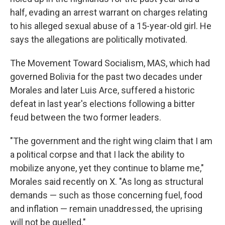
half, evading an arrest warrant on charges relating
to his alleged sexual abuse of a 15-year-old girl. He
says the allegations are politically motivated.
The Movement Toward Socialism, MAS, which had
governed Bolivia for the past two decades under
Morales and later Luis Arce, suffered a historic
defeat in last year's elections following a bitter
feud between the two former leaders.
"The government and the right wing claim that I am
a political corpse and that I lack the ability to
mobilize anyone, yet they continue to blame me,"
Morales said recently on X. "As long as structural
demands — such as those concerning fuel, food
and inflation — remain unaddressed, the uprising
will not be quelled."