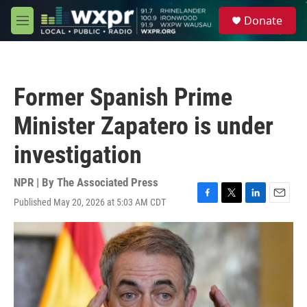
Skip to main content
S
Donate
e
M
a
e
r
n
c
u
h
Former Spanish Prime
u
e
Minister Zapatero is under
r
y
investigation
NPR | By
The Associated Press
Published May 20, 2026 at 5:03 AM CDT
F
T
L
E
a
w
i
m
c
i
n
a
e
t
k
i
b
t
e
l
o
e
d
o
r
I
k
n