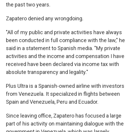
the past two years.
Zapatero denied any wrongdoing.
"All of my public and private activities have always
been conducted in full compliance with the law," he
said in a statement to Spanish media. "My private
activities and the income and compensation I have
received have been declared via income tax with
absolute transparency and legality."
Plus Ultra is a Spanish-owned airline with investors
from Venezuela. It specialized in flights between
Spain and Venezuela, Peru and Ecuador.
Since leaving office, Zapatero has focused a large
part of his activity on maintaining dialogue with the
government in Venezuela, which was largely