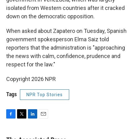
isolated from Western countries after it cracked
down on the democratic opposition.
When asked about Zapatero on Tuesday, Spanish
government spokesperson Elma Saiz told
reporters that the administration is "approaching
the news with calm, confidence, prudence and
respect for the law."
Copyright 2026 NPR
Tags
NPR Top Stories
F
T
L
E
a
w
i
m
c
i
n
a
e
t
k
i