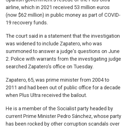
airline, which in 2021 received 53 million euros
(now $62 million) in public money as part of COVID-
19 recovery funds.
The court said in a statement that the investigation
was widened to include Zapatero, who was
summoned to answer a judge's questions on June
2. Police with warrants from the investigating judge
searched Zapatero's office on Tuesday.
Zapatero, 65, was prime minister from 2004 to
2011 and had been out of public office for a decade
when Plus Ultra received the bailout.
He is a member of the Socialist party headed by
current Prime Minister Pedro Sánchez, whose party
has been rocked by other corruption scandals over