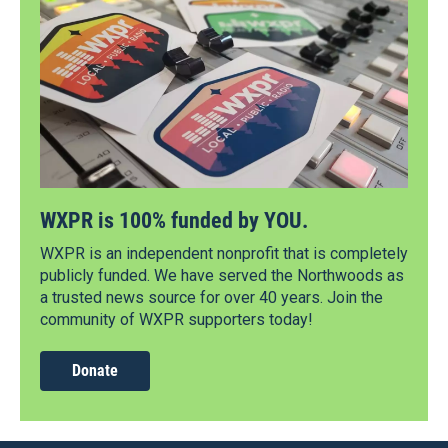
WXPR is 100% funded by YOU.
WXPR is an independent nonprofit that is completely
publicly funded. We have served the Northwoods as
a trusted news source for over 40 years. Join the
community of WXPR supporters today!
Donate