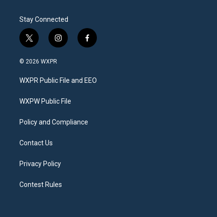
Stay Connected
t
i
f
w
n
a
i
s
c
© 2026 WXPR
t
t
e
t
a
b
WXPR Public File and EEO
e
g
o
r
r
o
a
k
WXPW Public File
m
Policy and Compliance
Contact Us
Privacy Policy
Contest Rules