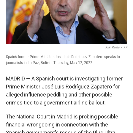
Juan Karita
/
AP
Spain's former Prime Minister Jose Luis Rodriguez Zapatero speaks to
journalists in La Paz, Bolivia, Thursday, May 12, 2022.
MADRID — A Spanish court is investigating former
Prime Minister José Luis Rodríguez Zapatero for
alleged influence peddling and other possible
crimes tied to a government airline bailout.
The National Court in Madrid is probing possible
financial wrongdoing in connection with the
Spanish government's rescue of the Plus Ultra