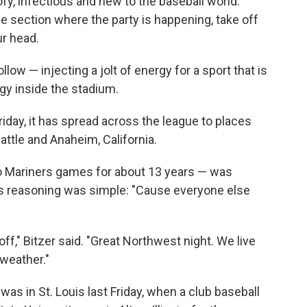
ofy, infectious and new to the baseball world.
the section where the party is happening, take off
ur head.
llow — injecting a jolt of energy for a sport that is
rgy inside the stadium.
t Friday, it has spread across the league to places
eattle and Anaheim, California.
 Mariners games for about 13 years — was
His reasoning was simple: "Cause everyone else
it off," Bitzer said. "Great Northwest night. We live
weather."
was in St. Louis last Friday, when a club baseball