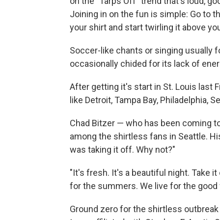
on the "Tarps Off" trend that's loud, go
Joining in on the fun is simple: Go to 
your shirt and start twirling it above yo
Soccer-like chants or singing usually fo
occasionally chided for its lack of ene
After getting it's start in St. Louis las
like Detroit, Tampa Bay, Philadelphia, S
Chad Bitzer — who has been coming to
among the shirtless fans in Seattle. 
was taking it off. Why not?"
"It's fresh. It's a beautiful night. Take 
for the summers. We live for the good 
Ground zero for the shirtless outbreak 