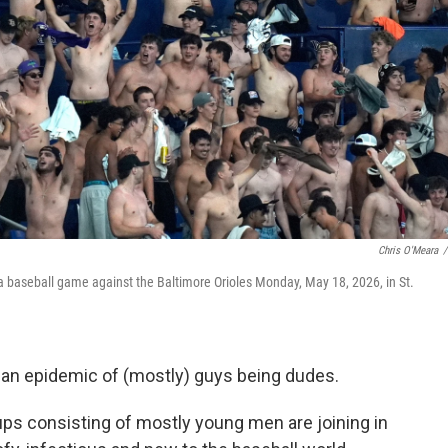
Chris O'Meara
/
a baseball game against the Baltimore Orioles Monday, May 18, 2026, in St.
 an epidemic of (mostly) guys being dudes.
oups consisting of mostly young men are joining in