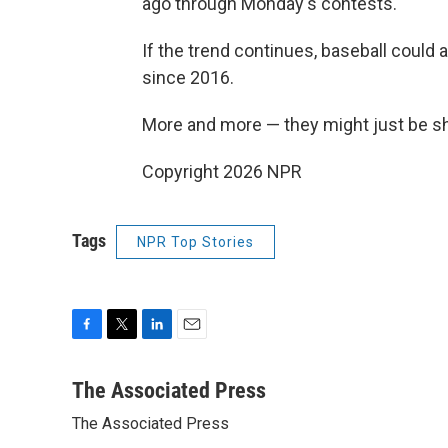
ago through Monday's contests.
If the trend continues, baseball could 
since 2016.
More and more — they might just be sh
Copyright 2026 NPR
Tags
NPR Top Stories
F
T
L
E
a
w
i
m
c
i
n
a
The Associated Press
e
t
k
i
The Associated Press
b
t
e
l