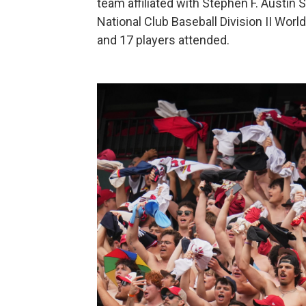
team affiliated with Stephen F. Austin St
National Club Baseball Division II Worl
and 17 players attended.