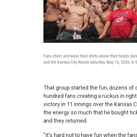
Fans cheer and wave their shirts above their heads duri
and the Kansas City Royals Saturday, May 16, 2026, in S
That group started the fun, dozens of 
hundred fans creating a ruckus in right 
victory in 11 innings over the Kansas 
the energy so much that he bought tick
and they returned.
"It's hard not to have fun when the fan