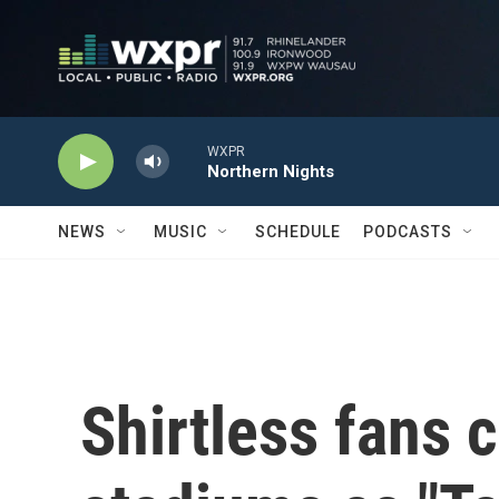
Skip to main content
WXPR
Northern Nights
NEWS
MUSIC
SCHEDULE
PODCASTS
Shirtless fans 