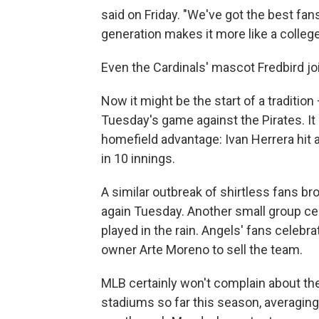
said on Friday. "We've got the best fan
generation makes it more like a colle
Even the Cardinals' mascot Fredbird joi
Now it might be the start of a traditio
Tuesday's game against the Pirates. It 
homefield advantage: Ivan Herrera hit a
in 10 innings.
A similar outbreak of shirtless fans 
again Tuesday. Another small group cel
played in the rain. Angels' fans celebrat
owner Arte Moreno to sell the team.
MLB certainly won't complain about the
stadiums so far this season, averagin