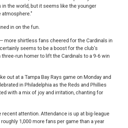
s in the world, but it seems like the younger
ge atmosphere."
ned in on the fun.
n — more shirtless fans cheered for the Cardinals in
certainly seems to be a boost for the club's
 three-run homer to lift the Cardinals to a 9-6 win
broke out at a Tampa Bay Rays game on Monday and
ebrated in Philadelphia as the Reds and Phillies
ed with a mix of joy and irritation, chanting for
 recent attention. Attendance is up at big-league
g roughly 1,000 more fans per game than a year