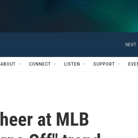
NEXT 
ABOUT
CONNECT
LISTEN
SUPPORT
EVE
cheer at MLB