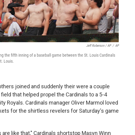
Jeff Roberson / AP
/
AP
ng the fifth inning of a baseball game between the St. Louis Cardinals
t. Louis.
others joined and suddenly their were a couple
field that helped propel the Cardinals to a 5-4
City Royals. Cardinals manager Oliver Marmol loved
ets for the shirtless revelers for Saturday's game
s are like that," Cardinals shortstop Masyn Winn