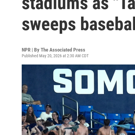
stadiums as "Ta
sweeps basebal
NPR | By
The Associated Press
Published May 20, 2026 at 2:30 AM CDT