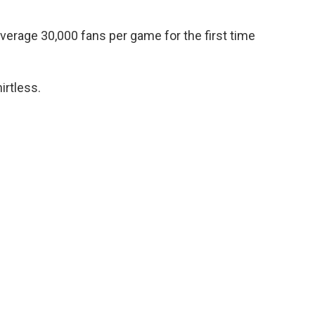
average 30,000 fans per game for the first time
irtless.