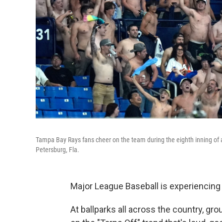
Tampa Bay Rays fans cheer on the team during the eighth inning of 
Petersburg, Fla.
Major League Baseball is experiencing
At ballparks all across the country, gr