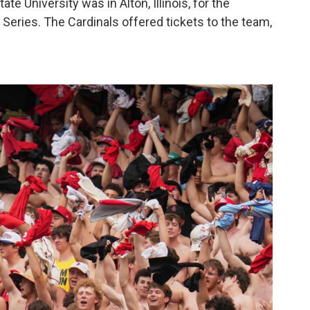
ate University was in Alton, Illinois, for the
d Series. The Cardinals offered tickets to the team,