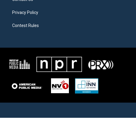
Privacy Policy
Contest Rules