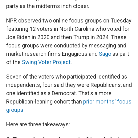
party as the midterms inch closer.
NPR observed two online focus groups on Tuesday
featuring 12 voters in North Carolina who voted for
Joe Biden in 2020 and then Trump in 2024. These
focus groups were conducted by messaging and
market research firms Engagious and
Sago
as part
of the
Swing Voter Project
.
Seven of the voters who participated identified as
independents, four said they were Republicans, and
one identified as a Democrat. That's a more
Republican-leaning cohort than
prior months' focus
groups
.
Here are three takeaways: