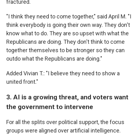
fractured.
"I think they need to come together," said April M. "I
think everybody is going their own way. They don't
know what to do. They are so upset with what the
Republicans are doing. They don't think to come
together themselves to be stronger so they can
outdo what the Republicans are doing."
Added Vivian T.: "I believe they need to show a
united front."
3. AI is a growing threat, and voters want
the government to intervene
For all the splits over political support, the focus
groups were aligned over artificial intelligence.