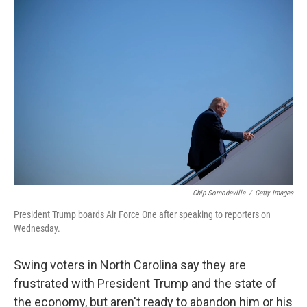
o
r
I
k
n
Chip Somodevilla
/
Getty Images
President Trump boards Air Force One after speaking to reporters on
Wednesday.
Swing voters in North Carolina say they are
frustrated with President Trump and the state of
the economy, but aren't ready to abandon him or his