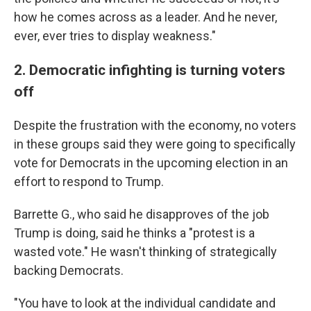
how he comes across as a leader. And he never,
ever, ever tries to display weakness."
2. Democratic infighting is turning voters
off
Despite the frustration with the economy, no voters
in these groups said they were going to specifically
vote for Democrats in the upcoming election in an
effort to respond to Trump.
Barrette G., who said he disapproves of the job
Trump is doing, said he thinks a "protest is a
wasted vote." He wasn't thinking of strategically
backing Democrats.
"You have to look at the individual candidate and