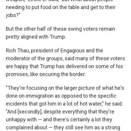
needing to put food on the table and get to their
jobs?"
But the other half of these swing voters remain
pretty aligned with Trump.
Rich Thau, president of Engagious and the
moderator of the groups, said many of these voters
are happy that Trump has delivered on some of his
promises, like securing the border.
"They're focusing on the larger picture of what he's
done on immigration as opposed to the specific
incidents that got him in a lot of hot water," he said.
"And [secondly], despite everything that they're
unhappy with — and there's certainly a lot they
complained about — they still see him as a strong