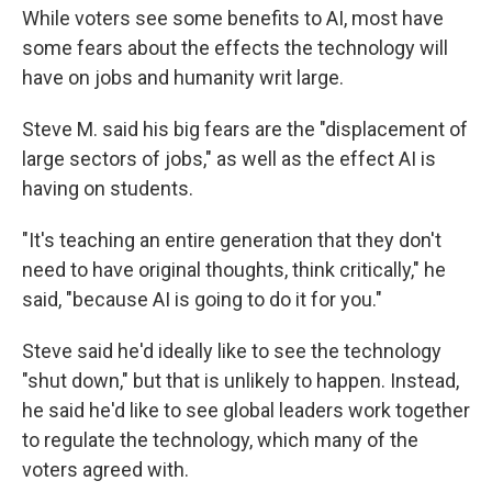
While voters see some benefits to AI, most have
some fears about the effects the technology will
have on jobs and humanity writ large.
Steve M. said his big fears are the "displacement of
large sectors of jobs," as well as the effect AI is
having on students.
"It's teaching an entire generation that they don't
need to have original thoughts, think critically," he
said, "because AI is going to do it for you."
Steve said he'd ideally like to see the technology
"shut down," but that is unlikely to happen. Instead,
he said he'd like to see global leaders work together
to regulate the technology, which many of the
voters agreed with.