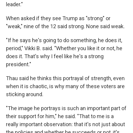
leader."
When asked if they see Trump as "strong" or
"weak," nine of the 12 said strong. None said weak.
"If he says he's going to do something, he does it,
period," Vikki B. said. "Whether you like it or not, he
does it. That's why I feel like he's a strong
president."
Thau said he thinks this portrayal of strength, even
when it is chaotic, is why many of these voters are
sticking around.
"The image he portrays is such an important part of
their support for him," he said. "That to me is a
really important observation: that it's not just about
the policies and whether he succeeds or not, it's