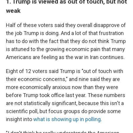
1. Trump is viewed as out of touch, but not
weak
Half of these voters said they overall disapprove of
the job Trump is doing. And a lot of that frustration
has to do with the fact that they do not think Trump
is attuned to the growing economic pain that many
Americans are feeling as the war in Iran continues.
Eight of 12 voters said Trump is "out of touch with
their economic concerns," and nine said they are
more economically anxious now than they were
before Trump took office last year. These numbers
are not statistically significant, because this isn't a
scientific poll, but focus groups do provide some
insight into
what is showing up in polling
.