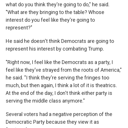
what do you think they're going to do," he said.
"What are they bringing to the table? Whose
interest do you feel like they're going to
represent?"
He said he doesn't think Democrats are going to
represent his interest by combating Trump.
"Right now, I feel like the Democrats as a party, I
feel like they've strayed from the roots of America,"
he said. "I think they're serving the fringes too
much, but then again, I think a lot of it is theatrics.
At the end of the day, I don't think either party is
serving the middle class anymore."
Several voters had a negative perception of the
Democratic Party because they view it as