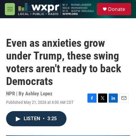
Skip to main content
S
Donate
e
M
a
e
r
n
c
u
h
Even as anxieties grow
u
e
under Trump, these swing
r
y
voters aren't ready to back
Democrats
NPR | By
Ashley Lopez
Published May 21, 2026 at 4:00 AM CDT
F
T
L
E
a
w
i
m
c
i
n
a
LISTEN
•
3:25
e
t
k
i
b
t
e
l
o
e
d