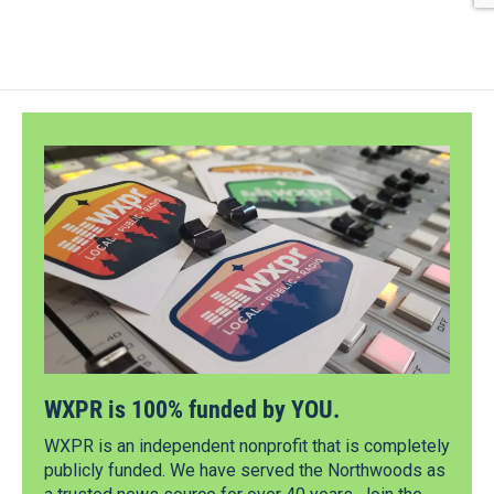
WXPR is 100% funded by YOU.
WXPR is an independent nonprofit that is completely
publicly funded. We have served the Northwoods as