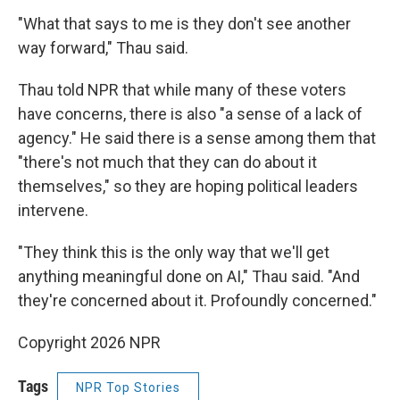
"What that says to me is they don't see another
way forward," Thau said.
Thau told NPR that while many of these voters
have concerns, there is also "a sense of a lack of
agency." He said there is a sense among them that
"there's not much that they can do about it
themselves," so they are hoping political leaders
intervene.
"They think this is the only way that we'll get
anything meaningful done on AI," Thau said. "And
they're concerned about it. Profoundly concerned."
Copyright 2026 NPR
Tags
NPR Top Stories