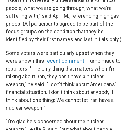
"I don't think he really understands the American
people, what we are going through, what we're
suffering with," said April M., referencing high gas
prices. (All participants agreed to be part of the
focus groups on the condition that they be
identified by their first names and last initials only.)
Some voters were particularly upset when they
were shown this
recent comment
Trump made to
reporters: "The only thing that matters when I'm
talking about Iran, they can't have a nuclear
weapon," he said. "I don't think about Americans'
financial situation. I don't think about anybody. I
think about one thing: We cannot let Iran have a
nuclear weapon."
"I'm glad he's concerned about the nuclear
weapon," Leslie B. said, "but what about people