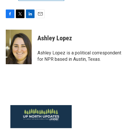
F
T
L
E
a
w
i
m
c
i
n
a
e
t
k
i
Ashley Lopez
b
t
e
l
o
e
d
o
r
I
Ashley Lopez is a political correspondent
k
n
for NPR based in Austin, Texas.