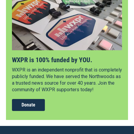
WXPR is 100% funded by YOU.
WXPR is an independent nonprofit that is completely
publicly funded. We have served the Northwoods as
a trusted news source for over 40 years. Join the
community of WXPR supporters today!
Donate