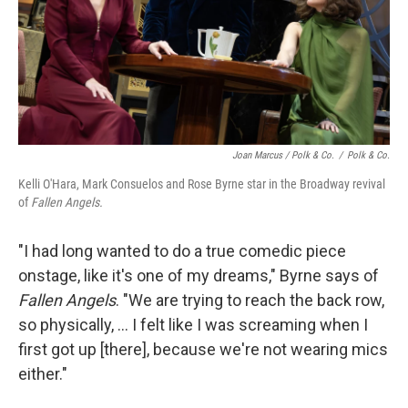
Joan Marcus / Polk & Co.
/
Polk & Co.
Kelli O'Hara, Mark Consuelos and Rose Byrne star in the Broadway revival
of
Fallen Angels.
"I had long wanted to do a true comedic piece
onstage, like it's one of my dreams," Byrne says of
Fallen Angels
. "We are trying to reach the back row,
so physically, ... I felt like I was screaming when I
first got up [there], because we're not wearing mics
either."