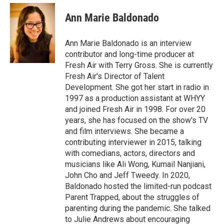
c
i
n
a
e
t
k
i
Ann Marie Baldonado
b
t
e
l
o
e
d
o
r
I
Ann Marie Baldonado is an interview
k
n
contributor and long-time producer at
Fresh Air with Terry Gross. She is currently
Fresh Air's Director of Talent
Development. She got her start in radio in
1997 as a production assistant at WHYY
and joined Fresh Air in 1998. For over 20
years, she has focused on the show's TV
and film interviews. She became a
contributing interviewer in 2015, talking
with comedians, actors, directors and
musicians like Ali Wong, Kumail Nanjiani,
John Cho and Jeff Tweedy. In 2020,
Baldonado hosted the limited-run podcast
Parent Trapped, about the struggles of
parenting during the pandemic. She talked
to Julie Andrews about encouraging