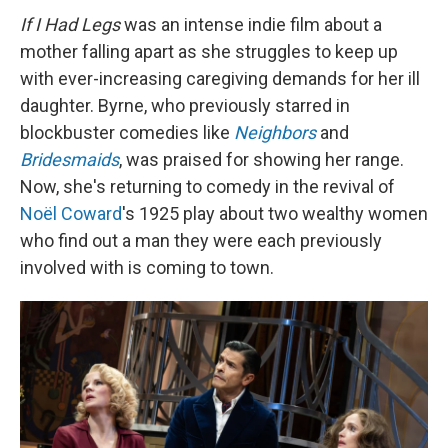
If I Had Legs
was an intense indie film about a
mother falling apart as she struggles to keep up
with ever-increasing caregiving demands for her ill
daughter. Byrne, who previously starred in
blockbuster comedies like
Neighbors
and
Bridesmaids
, was praised for showing her range.
Now, she's returning to comedy in the revival of
Noël Coward
's 1925 play about two wealthy women
who find out a man they were each previously
involved with is coming to town.