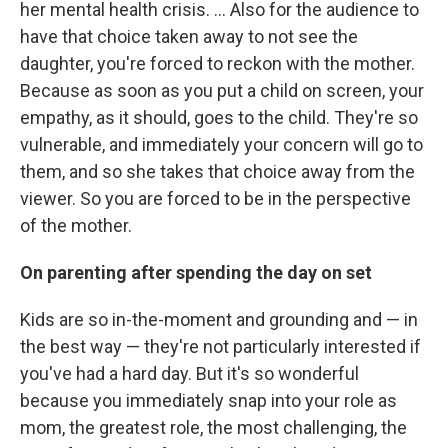
her mental health crisis. ... Also for the audience to
have that choice taken away to not see the
daughter, you're forced to reckon with the mother.
Because as soon as you put a child on screen, your
empathy, as it should, goes to the child. They're so
vulnerable, and immediately your concern will go to
them, and so she takes that choice away from the
viewer. So you are forced to be in the perspective
of the mother.
On parenting after spending the day on set
Kids are so in-the-moment and grounding and — in
the best way — they're not particularly interested if
you've had a hard day. But it's so wonderful
because you immediately snap into your role as
mom, the greatest role, the most challenging, the