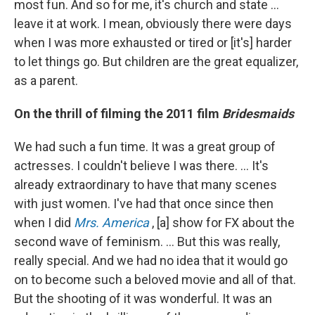
most fun. And so for me, it's church and state ...
leave it at work. I mean, obviously there were days
when I was more exhausted or tired or [it's] harder
to let things go. But children are the great equalizer,
as a parent.
On the thrill of filming the 2011 film
Bridesmaids
We had such a fun time. It was a great group of
actresses. I couldn't believe I was there. … It's
already extraordinary to have that many scenes
with just women. I've had that once since then
when I did
Mrs. America
, [a] show for FX about the
second wave of feminism. ... But this was really,
really special. And we had no idea that it would go
on to become such a beloved movie and all of that.
But the shooting of it was wonderful. It was an