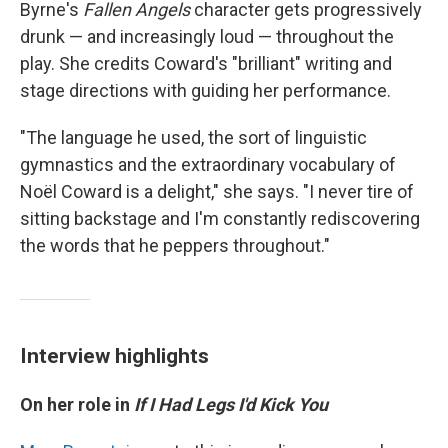
Byrne's
Fallen Angels
character gets progressively
drunk — and increasingly loud — throughout the
play. She credits Coward's "brilliant" writing and
stage directions with guiding her performance.
"The language he used, the sort of linguistic
gymnastics and the extraordinary vocabulary of
Noël Coward is a delight," she says. "I never tire of
sitting backstage and I'm constantly rediscovering
the words that he peppers throughout."
Interview highlights
On her role in
If I Had Legs I'd Kick You