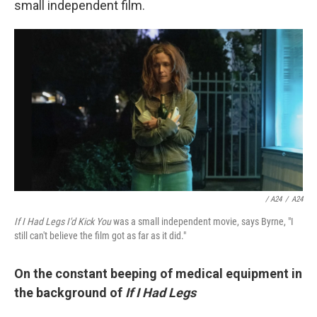
small independent film.
/ A24
/
A24
If I Had Legs I'd Kick You
was a small independent movie, says Byrne, "I
still can't believe the film got as far as it did."
On the constant beeping of medical equipment in
the background of
If I Had Legs