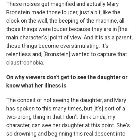
These noises get magnified and actually Mary
Bronstein made those louder, just a bit, like the
clock on the wall, the beeping of the machine, all
those things were louder because they are in [the
main character's] point of view. And it is as a parent,
those things become overstimulating. It's
relentless and, [Bronstein] wanted to capture that
claustrophobia.
On why viewers don't get to see the daughter or
know what her illness is
The conceit of not seeing the daughter, and Mary
has spoken to this many times, but [it's] sort of a
two-prong thing in that I don't think Linda, my
character, can see her daughter at this point. She's
so drowning and beginning this real descent into