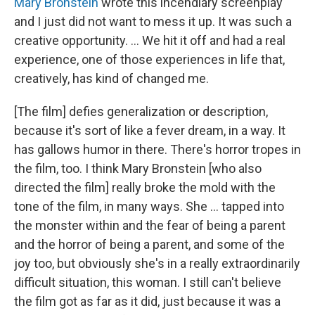
Mary Bronstein
wrote this incendiary screenplay
and I just did not want to mess it up. It was such a
creative opportunity. ... We hit it off and had a real
experience, one of those experiences in life that,
creatively, has kind of changed me.
[The film] defies generalization or description,
because it's sort of like a fever dream, in a way. It
has gallows humor in there. There's horror tropes in
the film, too. I think Mary Bronstein [who also
directed the film] really broke the mold with the
tone of the film, in many ways. She … tapped into
the monster within and the fear of being a parent
and the horror of being a parent, and some of the
joy too, but obviously she's in a really extraordinarily
difficult situation, this woman. I still can't believe
the film got as far as it did, just because it was a