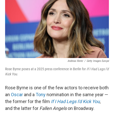
Andreas Rentz
/
Getty Images Europe
Rose Byrne poses at a 2025 press conference in Berlin for
If I Had Legs I'd
Kick You
.
Rose Byrne is one of the few actors to receive both
an
Oscar
and a
Tony
nomination in the same year —
the former for the film
If I Had Legs I'd Kick You
,
and the latter for
Fallen Angels
on Broadway.