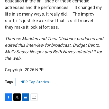
education in the brilliance of these comedic
actresses and the performances. … It changed my
life in so many ways. It really did. … The improv
stuff, it's just like a skillset that is still I marvel …
they make it look effortless.
Therese Madden and Thea Chaloner
produced and
edited this interview for broadcast. Bridget Bentz,
Molly Seavy-Nesper and Beth Novey adapted it for
the web.
Copyright 2026 NPR
Tags
NPR Top Stories
F
T
L
E
a
w
i
m