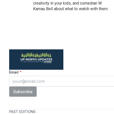
creativity in your kids, and comedian W.
Kamau Bell about what to watch with them.