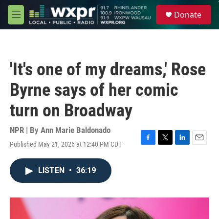
Skip to main content
S
Donate
e
M
a
e
r
n
c
u
h
'It's one of my dreams,' Rose
u
e
Byrne says of her comic
r
y
turn on Broadway
NPR | By
Ann Marie Baldonado
Published May 21, 2026 at 12:40 PM CDT
F
T
L
E
a
w
i
m
c
i
n
a
LISTEN
•
36:19
e
t
k
i
b
t
e
l
o
e
d
o
r
I
k
n