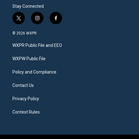
Stay Connected
t
i
f
w
n
a
i
s
c
© 2026 WXPR
t
t
e
t
a
b
WXPR Public File and EEO
e
g
o
r
r
o
a
k
WXPW Public File
m
Policy and Compliance
Contact Us
Privacy Policy
Contest Rules