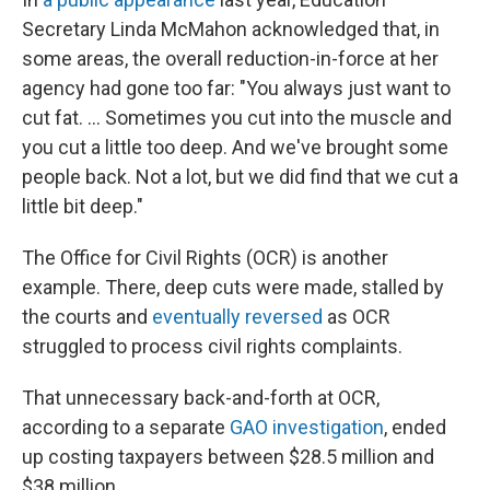
Secretary Linda McMahon acknowledged that, in
some areas, the overall reduction-in-force at her
agency had gone too far: "You always just want to
cut fat. … Sometimes you cut into the muscle and
you cut a little too deep. And we've brought some
people back. Not a lot, but we did find that we cut a
little bit deep."
The Office for Civil Rights (OCR) is another
example. There, deep cuts were made, stalled by
the courts and
eventually reversed
as OCR
struggled to process civil rights complaints.
That unnecessary back-and-forth at OCR,
according to a separate
GAO investigation
, ended
up costing taxpayers between $28.5 million and
$38 million.