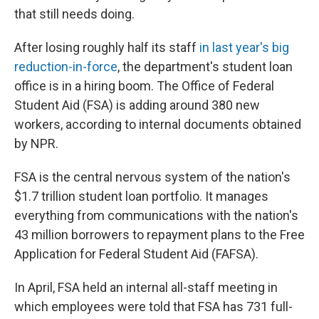
that still needs doing.
After losing roughly half its staff
in last year's big
reduction-in-force
, the department's student loan
office is in a hiring boom. The Office of Federal
Student Aid (FSA) is adding around 380 new
workers, according to internal documents obtained
by NPR.
FSA is the central nervous system of the nation's
$1.7 trillion student loan portfolio. It manages
everything from communications with the nation's
43 million borrowers to repayment plans to the Free
Application for Federal Student Aid (FAFSA).
In April, FSA held an internal all-staff meeting in
which employees were told that FSA has 731 full-