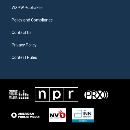
r
r
o
a
k
WXPW Public File
m
Policy and Compliance
Contact Us
Privacy Policy
Contest Rules