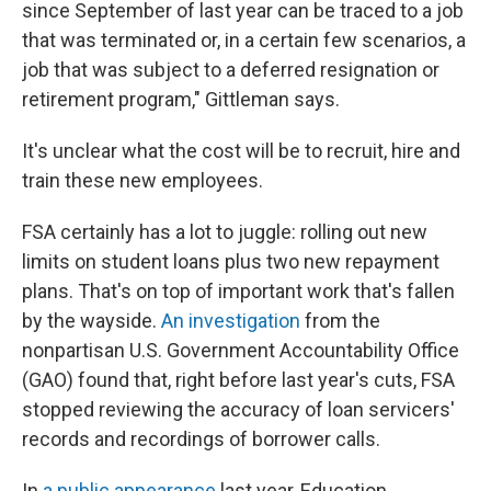
since September of last year can be traced to a job
that was terminated or, in a certain few scenarios, a
job that was subject to a deferred resignation or
retirement program," Gittleman says.
It's unclear what the cost will be to recruit, hire and
train these new employees.
FSA certainly has a lot to juggle: rolling out new
limits on student loans plus two new repayment
plans. That's on top of important work that's fallen
by the wayside.
An investigation
from the
nonpartisan U.S. Government Accountability Office
(GAO) found that, right before last year's cuts, FSA
stopped reviewing the accuracy of loan servicers'
records and recordings of borrower calls.
In
a public appearance
last year, Education