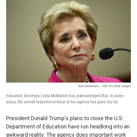
o
r
I
k
n
Kent Nishimura
/
AFP Via Getty Images
Education Secretary Linda McMahon has acknowledged that, in some
areas, the overall reduction-in-force at her agency has gone too far.
President Donald Trump's plans to close the U.S.
Department of Education have run headlong into an
awkward reality: The agency does important work