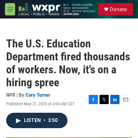
Skip to main content
S
Donate
e
M
a
e
r
n
c
u
h
The U.S. Education
u
e
Department fired thousands
r
y
of workers. Now, it's on a
hiring spree
NPR | By
Cory Turner
Published May 21, 2026 at 4:00 AM CDT
F
T
L
E
a
w
i
m
c
i
n
a
LISTEN
•
3:50
e
t
k
i
b
t
e
l
o
e
d