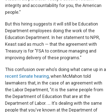
integrity and accountability for you, the American
people."
But this hiring suggests it will still be Education
Department employees doing the work of the
Education Department. In her statement to NPR,
Keast said as much — that the agreement with
Treasury is for "FSA to continue managing and
improving delivery of these programs."
This confusion over who's doing what came up in a
recent Senate hearing
, when McMahon told
lawmakers that, in the case of an agreement with
the Labor Department, "it is the same people from
the Department of Education that are at the
Department of Labor. … It's dealing with the same
people that you've known at the Department of