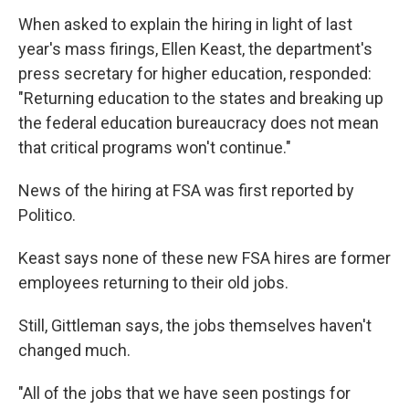
When asked to explain the hiring in light of last
year's mass firings, Ellen Keast, the department's
press secretary for higher education, responded:
"Returning education to the states and breaking up
the federal education bureaucracy does not mean
that critical programs won't continue."
News of the hiring at FSA was first reported by
Politico.
Keast says none of these new FSA hires are former
employees returning to their old jobs.
Still, Gittleman says, the jobs themselves haven't
changed much.
"All of the jobs that we have seen postings for