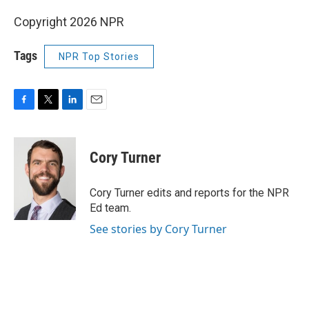
Copyright 2026 NPR
Tags
NPR Top Stories
F
T
L
E
a
w
i
m
c
i
n
a
e
t
k
i
Cory Turner
b
t
e
l
o
e
d
o
r
I
Cory Turner edits and reports for the NPR
k
n
Ed team.
See stories by Cory Turner