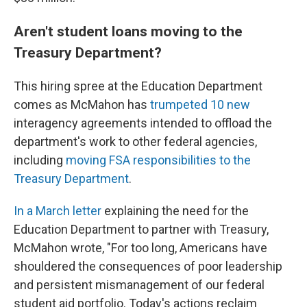
Aren't student loans moving to the
Treasury Department?
This hiring spree at the Education Department
comes as McMahon has
trumpeted 10 new
interagency agreements intended to offload the
department's work to other federal agencies,
including
moving FSA responsibilities to the
Treasury Department
.
In a March letter
explaining the need for the
Education Department to partner with Treasury,
McMahon wrote, "For too long, Americans have
shouldered the consequences of poor leadership
and persistent mismanagement of our federal
student aid portfolio. Today's actions reclaim