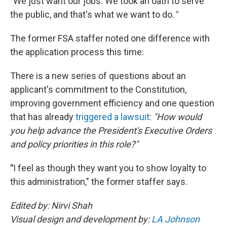
"
We just want our jobs. We took an oath to serve
the public, and that's what we want to do.
"
The former FSA staffer noted one difference with
the application process this time:
There is a new series of questions about an
applicant's commitment to the Constitution,
improving government efficiency and one question
that has already
triggered a lawsuit
:
"How would
you help advance the President's Executive Orders
and policy priorities in this role?"
"
I feel as though they want you to show loyalty to
this administration," the former staffer says.
Edited by: Nirvi Shah
Visual design and development by:
LA Johnson