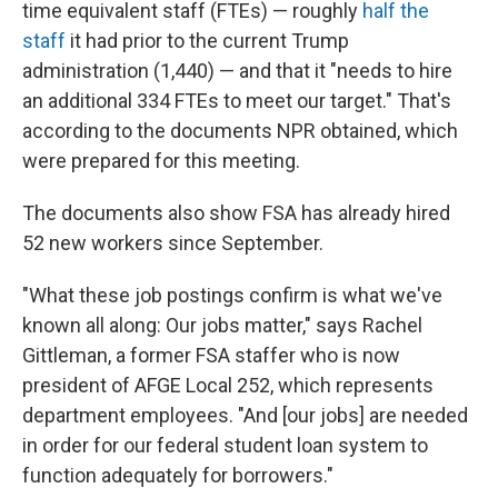
time equivalent staff (FTEs) — roughly
half the
staff
it had prior to the current Trump
administration (1,440) — and that it "needs to hire
an additional 334 FTEs to meet our target." That's
according to the documents NPR obtained, which
were prepared for this meeting.
The documents also show FSA has already hired
52 new workers since September.
"What these job postings confirm is what we've
known all along: Our jobs matter," says Rachel
Gittleman, a former FSA staffer who is now
president of AFGE Local 252, which represents
department employees. "And [our jobs] are needed
in order for our federal student loan system to
function adequately for borrowers."