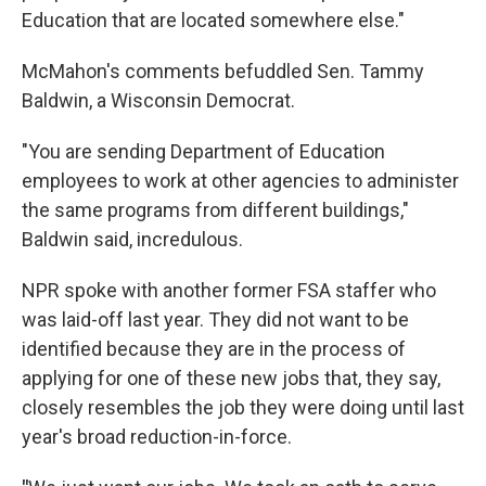
Education that are located somewhere else."
McMahon's comments befuddled Sen. Tammy
Baldwin, a Wisconsin Democrat.
"You are sending Department of Education
employees to work at other agencies to administer
the same programs from different buildings,"
Baldwin said, incredulous.
NPR spoke with another former FSA staffer who
was laid-off last year. They did not want to be
identified because they are in the process of
applying for one of these new jobs that, they say,
closely resembles the job they were doing until last
year's broad reduction-in-force.