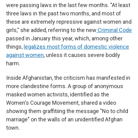
were passing laws in the last few months. "At least
three laws in the past two months, and most of
these are extremely repressive against women and
girls," she added, referring to the new
Criminal Code
passed in January this year, which, among other
things,
legalizes most forms of domestic violence
against women
, unless it causes severe bodily
harm.
Inside Afghanistan, the criticism has manifested in
more clandestine forms. A group of anonymous
masked women activists, identified as the
Women's Courage Movement, shared a video
showing them graffitiing the message "No to child
marriage" on the walls of an unidentified Afghan
town.