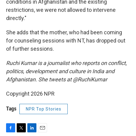
conditions in Afghanistan and the existing
restrictions, we were not allowed to intervene
directly."
She adds that the mother, who had been coming
for counseling sessions with NT, has dropped out
of further sessions.
Ruchi Kumar is a journalist who reports on conflict,
politics, development and culture in India and
Afghanistan. She tweets at @RuchiKumar
Copyright 2026 NPR
Tags
NPR Top Stories
F
T
L
E