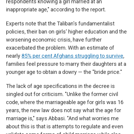
respondents knowing a girl married at an
inappropriate age," according to the report.
Experts note that the Taliban's fundamentalist
policies, their ban on girls' higher education and the
worsening economic crisis, have further
exacerbated the problem. With an estimate of
nearly
85% per cent Afghans struggling to survive
,
families feel pressure to marry their daughters at a
younger age to obtain a dowry — the "bride price."
The lack of age specifications in the decree is
singled out for criticism. "Unlike the former civil
code, where the marriageable age for girls was 16
years, the new law does not say what the age for
marriage is," says Abbasi. "And what worries me
about this is that is attempts to regulate and even