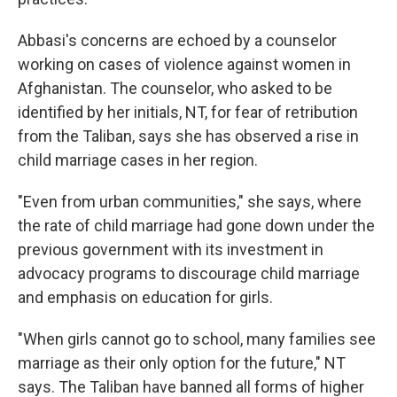
Abbasi's concerns are echoed by a counselor
working on cases of violence against women in
Afghanistan. The counselor, who asked to be
identified by her initials, NT, for fear of retribution
from the Taliban, says she has observed a rise in
child marriage cases in her region.
"Even from urban communities," she says, where
the rate of child marriage had gone down under the
previous government with its investment in
advocacy programs to discourage child marriage
and emphasis on education for girls.
"When girls cannot go to school, many families see
marriage as their only option for the future," NT
says. The Taliban have banned all forms of higher