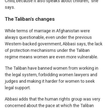
Child, because it also speaks about children," she
says.
The Taliban's changes
While terms of marriage in Afghanistan were
always questionable, even under the previous
Western-backed government, Abbasi says, the lack
of protection mechanisms under the Taliban
regime means women are even more vulnerable.
The Taliban have banned women from working in
the legal system, forbidding women lawyers and
judges and making it harder for women to seek
legal support.
Abbasi adds that the human rights group was very
concerned about the pace at which the Taliban