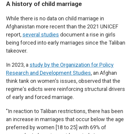
A history of child marriage
While there is no data on child marriage in
Afghanistan more recent than the 2021 UNICEF
report,
several studies
document a rise in girls
being forced into early marriages since the Taliban
takeover.
In 2023, a
study by the Organization for Policy
Research and Development Studies
, an Afghan
think tank on women's issues, observed that the
regime's edicts were reinforcing structural drivers
of early and forced marriage.
"In reaction to Taliban restrictions, there has been
an increase in marriages that occur below the age
preferred by women [18 to 25] with 69% of