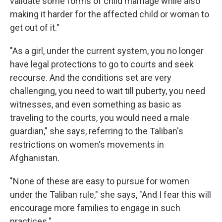
validate some forms of child marriage while also
making it harder for the affected child or woman to
get out of it."
"As a girl, under the current system, you no longer
have legal protections to go to courts and seek
recourse. And the conditions set are very
challenging, you need to wait till puberty, you need
witnesses, and even something as basic as
traveling to the courts, you would need a male
guardian," she says, referring to the Taliban's
restrictions on women's movements in
Afghanistan.
"None of these are easy to pursue for women
under the Taliban rule," she says, "And I fear this will
encourage more families to engage in such
practices."