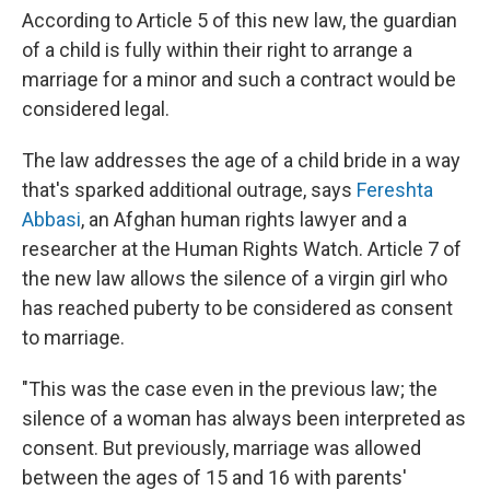
According to Article 5 of this new law, the guardian
of a child is fully within their right to arrange a
marriage for a minor and such a contract would be
considered legal.
The law addresses the age of a child bride in a way
that's sparked additional outrage, says
Fereshta
Abbasi
, an Afghan human rights lawyer and a
researcher at the Human Rights Watch. Article 7 of
the new law allows the silence of a virgin girl who
has reached puberty to be considered as consent
to marriage.
"This was the case even in the previous law; the
silence of a woman has always been interpreted as
consent. But previously, marriage was allowed
between the ages of 15 and 16 with parents'