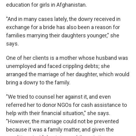
education for girls in Afghanistan.
"And in many cases lately, the dowry received in
exchange for a bride has also been a reason for
families marrying their daughters younger," she
says.
One of her clients is a mother whose husband was
unemployed and faced crippling debts; she
arranged the marriage of her daughter, which would
bring a dowry to the family.
"We tried to counsel her against it, and even
referred her to donor NGOs for cash assistance to
help with their financial situation," she says.
"However, the marriage could not be prevented
because it was a family matter, and given the