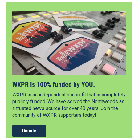
WXPR is 100% funded by YOU.
WXPR is an independent nonprofit that is completely
publicly funded. We have served the Northwoods as
a trusted news source for over 40 years. Join the
community of WXPR supporters today!
Donate