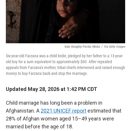
Kate Geraghty/Fairfax Media
/
Via Getty Images
Six-year-old Farzana was a child bride, pledged by her father to a 13-year-
old boy for a sum equivalent to approximately $60. After repeated
appeals from Farzana's mother, tribal chiefs intervened and raised enough
money to buy Farzana back and stop the marriage.
Updated May 28, 2026 at 1:42 PM CDT
Child marriage has long been a problem in
Afghanistan. A
2021 UNICEF report
estimated that
28% of Afghan women aged 15–49 years were
married before the age of 18.