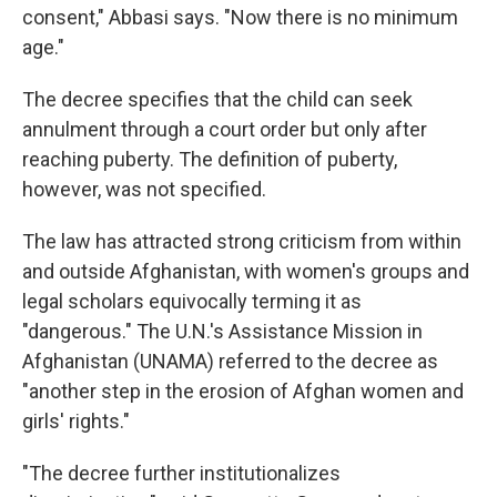
consent," Abbasi says. "Now there is no minimum
age."
The decree specifies that the child can seek
annulment through a court order but only after
reaching puberty. The definition of puberty,
however, was not specified.
The law has attracted strong criticism from within
and outside Afghanistan, with women's groups and
legal scholars equivocally terming it as
"dangerous." The U.N.'s Assistance Mission in
Afghanistan (UNAMA) referred to the decree as
"another step in the erosion of Afghan women and
girls' rights."
"The decree further institutionalizes