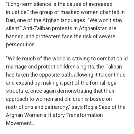
"Long-term silence is the cause of increased
injustice," the group of masked women chanted in
Dari, one of the Afghan languages. "We won't stay
silent." Anti-Taliban protests in Afghanistan are
banned, and protesters face the risk of severe
persecution.
"While much of the world is striving to combat child
marriage and protect children's rights, the Taliban
has taken the opposite path, allowing it to continue
and expand by making it part of the formal legal
structure, once again demonstrating that their
approach to women and children is based on
restrictions and patriarchy," says Roqia Saee of the
Afghan Women's History Transformation
Movement..