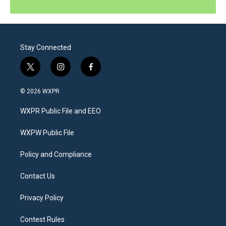
Stay Connected
t
i
f
w
n
a
i
s
c
© 2026 WXPR
t
t
e
t
a
b
WXPR Public File and EEO
e
g
o
r
r
o
a
k
WXPW Public File
m
Policy and Compliance
Contact Us
Privacy Policy
Contest Rules