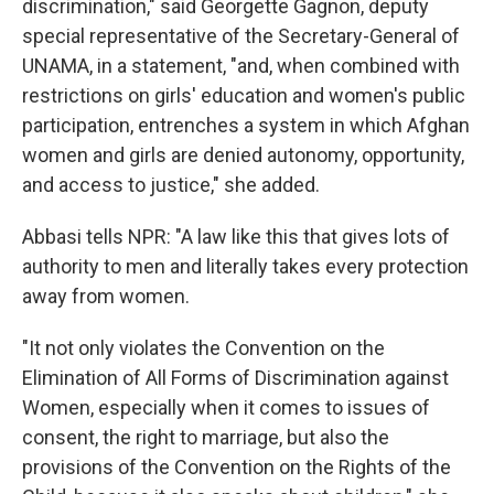
discrimination," said Georgette Gagnon, deputy
special representative of the Secretary-General of
UNAMA, in a statement, "and, when combined with
restrictions on girls' education and women's public
participation, entrenches a system in which Afghan
women and girls are denied autonomy, opportunity,
and access to justice," she added.
Abbasi tells NPR: "A law like this that gives lots of
authority to men and literally takes every protection
away from women.
"It not only violates the Convention on the
Elimination of All Forms of Discrimination against
Women, especially when it comes to issues of
consent, the right to marriage, but also the
provisions of the Convention on the Rights of the