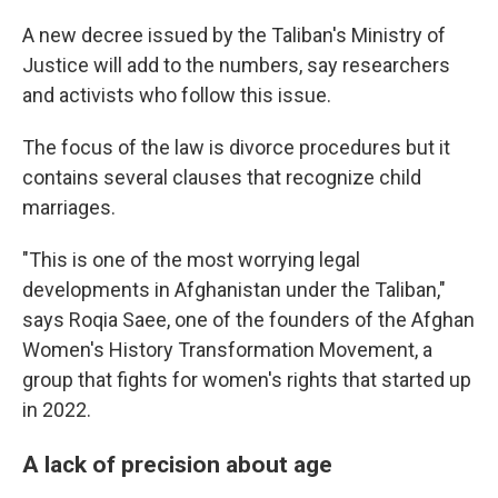
A new decree issued by the Taliban's Ministry of
Justice will add to the numbers, say researchers
and activists who follow this issue.
The focus of the law is divorce procedures but it
contains several clauses that recognize child
marriages.
"This is one of the most worrying legal
developments in Afghanistan under the Taliban,"
says Roqia Saee, one of the founders of the Afghan
Women's History Transformation Movement, a
group that fights for women's rights that started up
in 2022.
A lack of precision about age