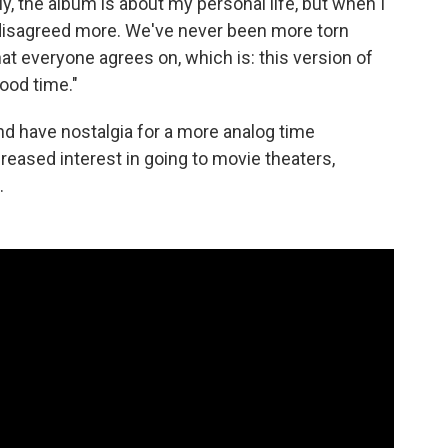
y, the album is about my personal life, but when I
er disagreed more. We've never been more torn
hat everyone agrees on, which is: this version of
ood time."
d have nostalgia for a more analog time
reased interest in going to movie theaters,
.