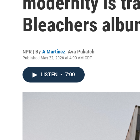
modernity is tr
Bleachers albu
NPR | By
A Martínez
,
Ava Pukatch
Published May 22, 2026 at 4:00 AM CDT
LISTEN
•
7:00