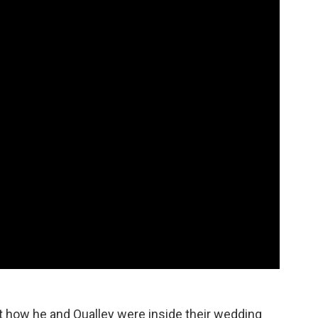
ut how he and Qualley were inside their wedding