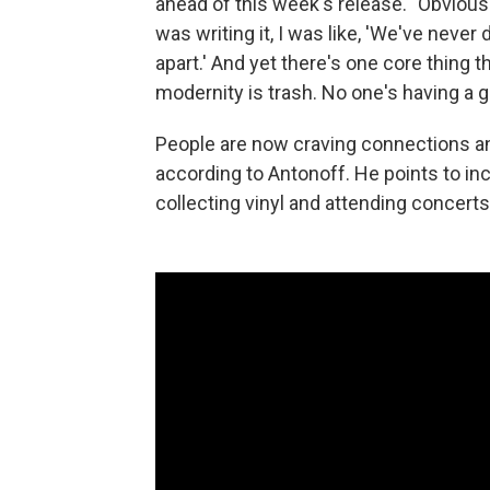
ahead of this week's release. "Obviousl
was writing it, I was like, 'We've nev
apart.' And yet there's one core thing t
modernity is trash. No one's having a g
People are now craving connections an
according to Antonoff. He points to inc
collecting vinyl and attending concerts