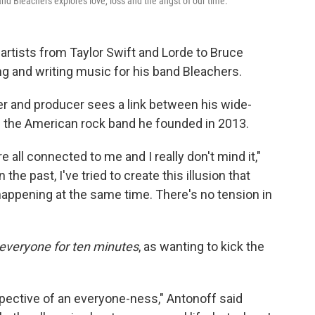
nd Bleachers explores love, loss and the angst of our time.
 artists from Taylor Swift and Lorde to Bruce
g and writing music for his band Bleachers.
r and producer sees a link between his wide-
h the American rock band he founded in 2013.
re all connected to me and I really don't mind it,"
In the past, I've tried to create this illusion that
 happening at the same time. There's no tension in
everyone for ten minutes
,
as wanting to kick the
erspective of an everyone-ness," Antonoff said