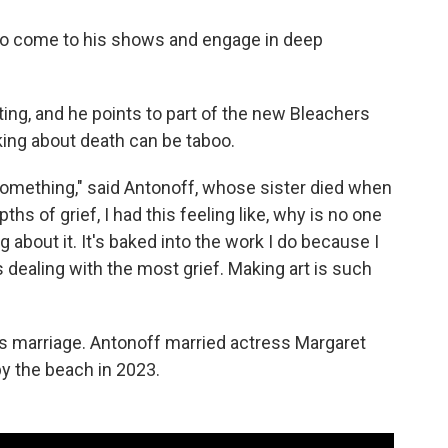
ho come to his shows and engage in deep
ing, and he points to part of the new Bleachers
king about death can be taboo.
r something," said Antonoff, whose sister died when
hs of grief, I had this feeling like, why is no one
 about it. It's baked into the work I do because I
s dealing with the most grief. Making art is such
res marriage. Antonoff married actress Margaret
y the beach in 2023.