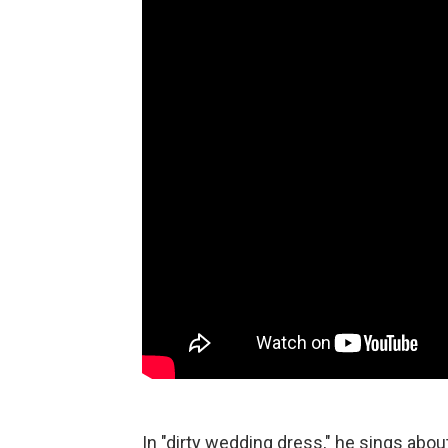
In "dirty wedding dress," he sings abo