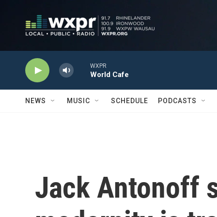
Skip to main content
WXPR
World Cafe
NEWS
MUSIC
SCHEDULE
PODCASTS
Jack Antonoff s