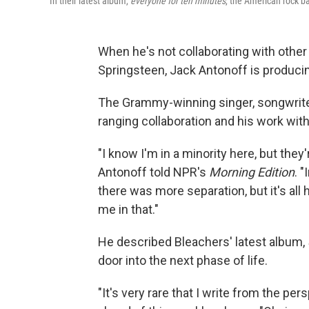
In their latest album,
everyone for ten minutes
, the American rock ba
When he's not collaborating with other
Springsteen, Jack Antonoff is producin
The Grammy-winning singer, songwrite
ranging collaboration and his work wit
"I know I'm in a minority here, but they'
Antonoff told NPR's
Morning Edition
. "
there was more separation, but it's all
me in that."
He described Bleachers' latest album,
door into the next phase of life.
"It's very rare that I write from the p