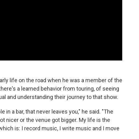
 early life on the road when he was a member of the
there's a learned behavior from touring, of seeing
ual and understanding their journey to that show.
le in a bar, that never leaves you," he said. "The
got nicer or the venue got bigger. My life is the
hich is: I record music, I write music and I move