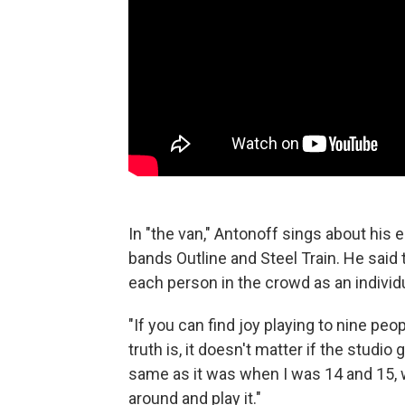
In "the van," Antonoff sings about his
bands Outline and Steel Train. He said 
each person in the crowd as an individ
"If you can find joy playing to nine peop
truth is, it doesn't matter if the studio 
same as it was when I was 14 and 15, w
around and play it."