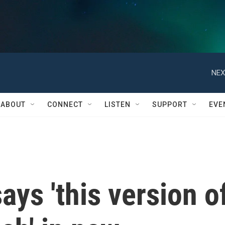
NEX
ABOUT
CONNECT
LISTEN
SUPPORT
EVE
ays 'this version o