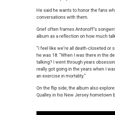
He said he wants to honor the fans w
conversations with them.
Grief often frames Antonoff's songwrit
album as a reflection on how much tal
"I feel like we're all death-closeted o
he was 18. "When I was there in the dept
talking? I went through years obsessing
really got going in the years when I wa
an exercise in mortality."
On the flip side, the album also explo
Qualley in his New Jersey hometown b