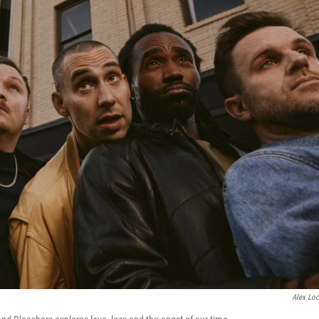
Alex Loc