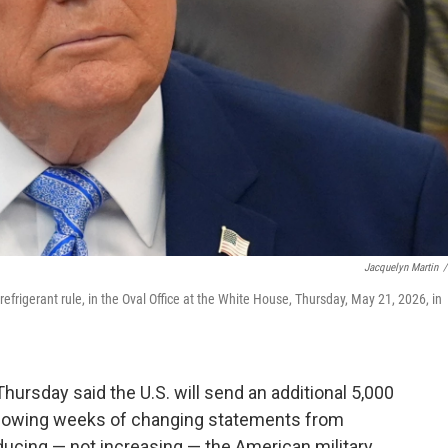
Jacquelyn Martin
/
frigerant rule, in the Oval Office at the White House, Thursday, May 21, 2026, in
sday said the U.S. will send an additional 5,000
following weeks of changing statements from
ducing — not increasing — the American military