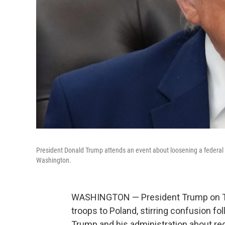
President Donald Trump attends an event about loosening a federal re
Washington.
WASHINGTON — President Trump on Thur
troops to Poland, stirring confusion 
Trump and his administration about re