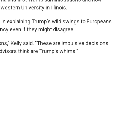
western University in Illinois.
e in explaining Trump's wild swings to Europeans
ncy even if they might disagree.
ns," Kelly said. "These are impulsive decisions
dvisors think are Trump's whims."