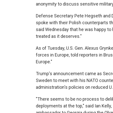
anonymity to discuss sensitive militar
Defense Secretary Pete Hegseth and D
spoke with their Polish counterparts t
said Wednesday that he was happy to h
treated as it deserves."
As of Tuesday, U.S. Gen. Alexus Gry
forces in Europe, told reporters in Brus
Europe."
Trump's announcement came as Secret
Sweden to meet with his NATO counte
administration's policies on reduced U.
"There seems to be no process to delib
deployments at the top," said Ian Kelly
ambassador to Georgia during the Oba