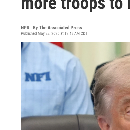
more troops to
NPR | By
The Associated Press
Published May 22, 2026 at 12:48 AM CDT