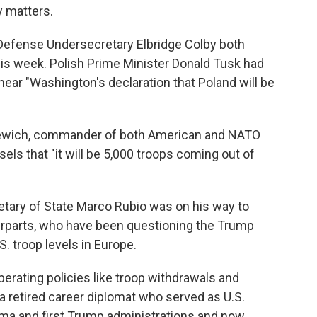
y matters.
efense Undersecretary Elbridge Colby both
his week. Polish Prime Minister Donald Tusk had
ear "Washington's declaration that Poland will be
nkewich, commander of both American and NATO
sels that "it will be 5,000 troops coming out of
ary of State Marco Rubio was on his way to
rparts, who have been questioning the Trump
S. troop levels in Europe.
erating policies like troop withdrawals and
, a retired career diplomat who served as U.S.
ma and first Trump administrations and now