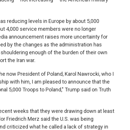
as reducing levels in Europe by about 5,000
about 4,000 service members were no longer
edia announcement raises more uncertainty for
ded by the changes as the administration has
houldering enough of the burden of their own
rt the Iran war.
he now President of Poland, Karol Nawrocki, who I
ship with him, I am pleased to announce that the
onal 5,000 Troops to Poland," Trump said on Truth
ecent weeks that they were drawing down at least
or Friedrich Merz said the U.S. was being
nd criticized what he called a lack of strategy in