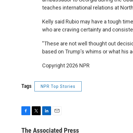
teaches international relations at North
Kelly said Rubio may have a tough tim
who are craving certainty and consiste
"These are not well thought out decisio
based on Trump's whims or what his a
Copyright 2026 NPR
Tags
NPR Top Stories
F
T
L
E
a
w
i
m
c
i
n
a
The Associated Press