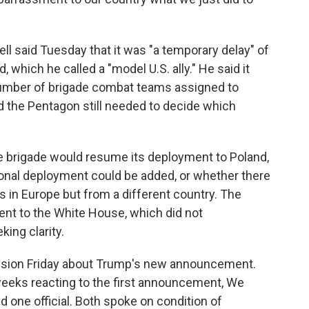
 said Tuesday that it was "a temporary delay" of
 which he called a "model U.S. ally." He said it
 number of brigade combat teams assigned to
d the Pentagon still needed to decide which
he brigade would resume its deployment to Poland,
ational deployment could be added, or whether there
s in Europe but from a different country. The
nt to the White House, which did not
ing clarity.
fusion Friday about Trump's new announcement.
 weeks reacting to the first announcement, We
id one official. Both spoke on condition of