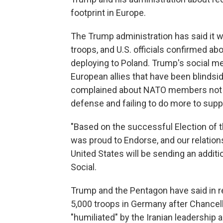
footprint in Europe.
The Trump administration has said it w
troops, and U.S. officials confirmed 
deploying to Poland. Trump's social m
European allies that have been blindsi
complained about NATO members not s
defense and failing to do more to suppo
"Based on the successful Election of t
was proud to Endorse, and our relation
United States will be sending an additi
Social.
Trump and the Pentagon have said in r
5,000 troops in Germany after Chancell
"humiliated" by the Iranian leadership a