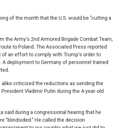
ing of the month that the U.S. would be "cutting a
rom the Army's 2nd Armored Brigade Combat Team,
 route to Poland. The Associated Press reported
of an effort to comply with Trump's order to
. A deployment to Germany of personnel trained
lted.
like criticized the reductions as sending the
 President Vladimir Putin during the 4-year-old
 said during a congressional hearing that he
re "blindsided." He called the decision
barrassment to our country what we just did to