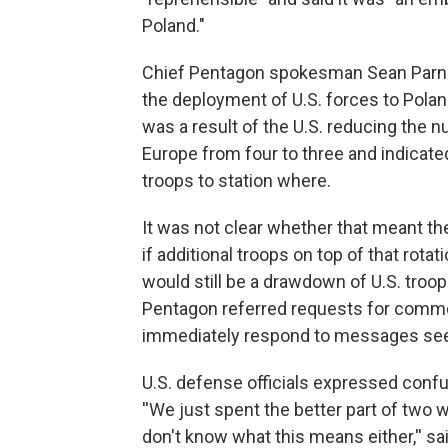
Poland."
Chief Pentagon spokesman Sean Parnell
the deployment of U.S. forces to Poland,
was a result of the U.S. reducing the
Europe from four to three and indicate
troops to station where.
It was not clear whether that meant t
if additional troops on top of that rot
would still be a drawdown of U.S. troop
Pentagon referred requests for comme
immediately respond to messages seek
U.S. defense officials expressed con
''We just spent the better part of two
don't know what this means either,'' sa