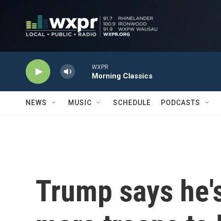
Skip to main content
WXPR
Morning Classics
NEWS
MUSIC
SCHEDULE
PODCASTS
Trump says he'