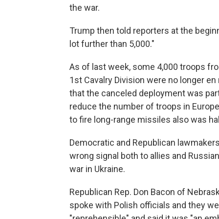
the war.
Trump then told reporters at the beginn
lot further than 5,000."
As of last week, some 4,000 troops f
1st Cavalry Division were no longer en
that the canceled deployment was part 
reduce the number of troops in Europe
to fire long-range missiles also was ha
Democratic and Republican lawmakers a
wrong signal both to allies and Russian
war in Ukraine.
Republican Rep. Don Bacon of Nebraska
spoke with Polish officials and they we
"reprehensible" and said it was "an em