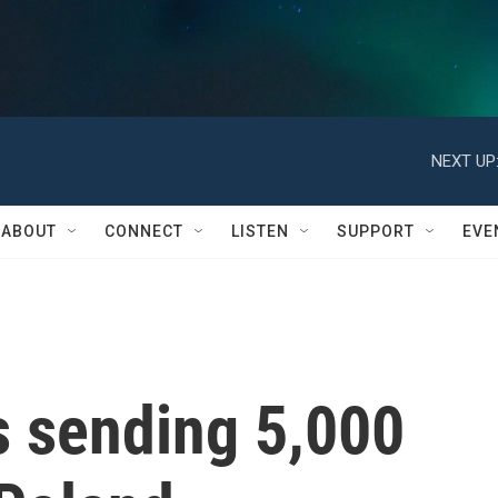
NEXT UP
ABOUT
CONNECT
LISTEN
SUPPORT
EVE
s sending 5,000