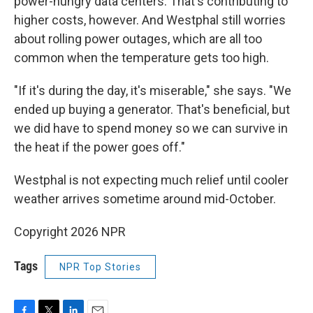
power-hungry data centers. That's contributing to
higher costs, however. And Westphal still worries
about rolling power outages, which are all too
common when the temperature gets too high.
"If it's during the day, it's miserable," she says. "We
ended up buying a generator. That's beneficial, but
we did have to spend money so we can survive in
the heat if the power goes off."
Westphal is not expecting much relief until cooler
weather arrives sometime around mid-October.
Copyright 2026 NPR
Tags
NPR Top Stories