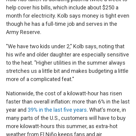
help cover his bills, which include about $250 a
month for electricity. Kolb says money is tight even
though he has a full-time job and serves in the
Army Reserve.
"We have two kids under 2," Kolb says, noting that
his wife and older daughter are especially sensitive
to the heat. "Higher utilities in the summer always
stretches us a little bit and makes budgeting a little
more of a complicated feat."
Nationwide, the cost of a kilowatt-hour has risen
faster than overall inflation: more than 6% in the last
year and
39% in the last five years
. What's more, in
many parts of the U.S., customers will have to buy
more kilowatt-hours this summer, as extra-hot
weather from El Niño keeps fans and air