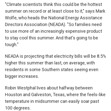
"Climate scientists think this could be the hottest
summer on record or at least close to it," says Mark
Wolfe, who heads the National Energy Assistance
Directors Association (NEADA). "So families need
to use more of an increasingly expensive product
to stay cool this summer. And that's going to be
tough."
NEADA is projecting that electricity bills will be 8.5%
higher this summer than last, on average, with
residents in some Southern states seeing even
bigger increases.
Robin Westphal lives about halfway between
Houston and Galveston, Texas, where the feels-like
temperature in midsummer can easily soar past
100 degrees.