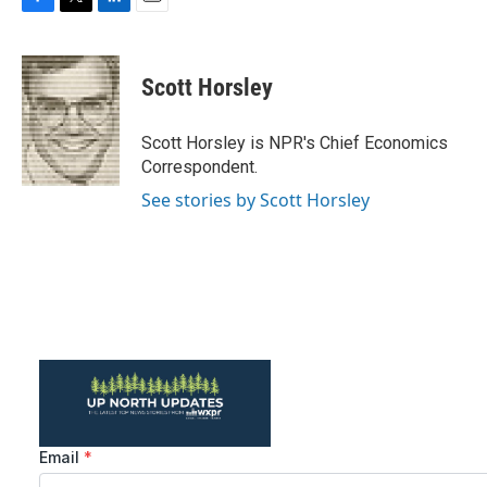
F
T
L
E
a
w
i
m
c
i
n
a
e
t
k
i
Scott Horsley
b
t
e
l
o
e
d
o
r
I
Scott Horsley is NPR's Chief Economics
k
n
Correspondent.
See stories by Scott Horsley