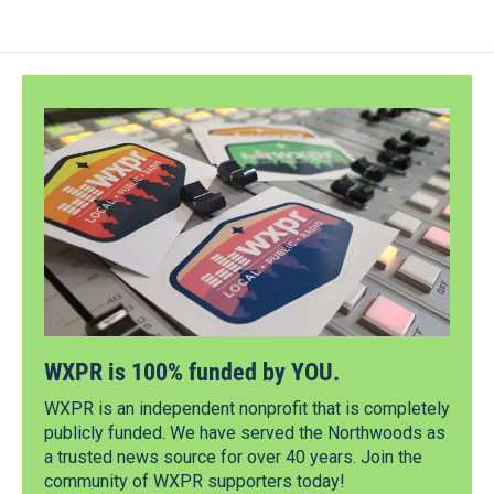
WXPR is 100% funded by YOU.
WXPR is an independent nonprofit that is completely
publicly funded. We have served the Northwoods as
a trusted news source for over 40 years. Join the
community of WXPR supporters today!