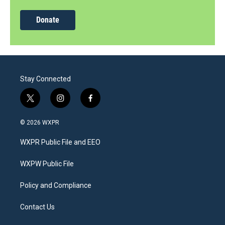
Donate
Stay Connected
t
i
f
w
n
a
i
s
c
© 2026 WXPR
t
t
e
t
a
b
WXPR Public File and EEO
e
g
o
r
r
o
a
k
WXPW Public File
m
Policy and Compliance
Contact Us