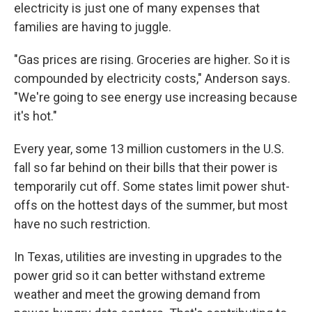
electricity is just one of many expenses that
families are having to juggle.
"Gas prices are rising. Groceries are higher. So it is
compounded by electricity costs," Anderson says.
"We're going to see energy use increasing because
it's hot."
Every year, some 13 million customers in the U.S.
fall so far behind on their bills that their power is
temporarily cut off. Some states limit power shut-
offs on the hottest days of the summer, but most
have no such restriction.
In Texas, utilities are investing in upgrades to the
power grid so it can better withstand extreme
weather and meet the growing demand from