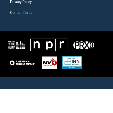
Privacy Policy
Contest Rules