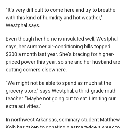
"It's very difficult to come here and try to breathe
with this kind of humidity and hot weather,"
Westphal says.
Even though her home is insulated well, Westphal
says, her summer air-conditioning bills topped
$300 a month last year. She's bracing for higher-
priced power this year, so she and her husband are
cutting corners elsewhere.
"We might not be able to spend as much at the
grocery store," says Westphal, a third-grade math
teacher. "Maybe not going out to eat. Limiting our
extra activities."
In northwest Arkansas, seminary student Matthew
Kolb has taken to donating plasma twice a week to