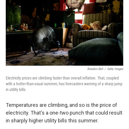
Brandon Bell
/
Getty Images
Electricity prices are climbing faster than overall inflation. That, coupled
with a hotter-than-usual summer, has forecasters warning of a sharp jump
in utility bills.
Temperatures are climbing, and so is the price of
electricity. That's a one-two punch that could result
in sharply higher utility bills this summer.