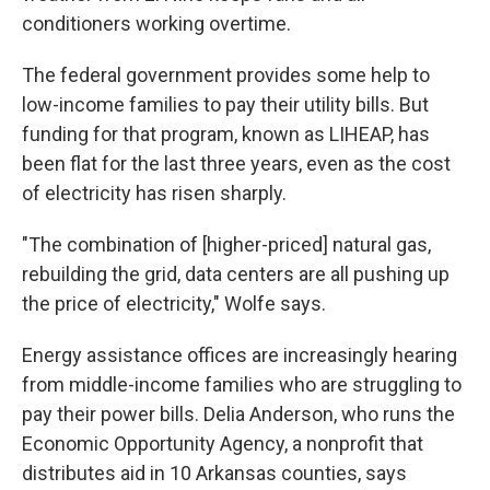
conditioners working overtime.
The federal government provides some help to
low-income families to pay their utility bills. But
funding for that program, known as LIHEAP, has
been flat for the last three years, even as the cost
of electricity has risen sharply.
"The combination of [higher-priced] natural gas,
rebuilding the grid, data centers are all pushing up
the price of electricity," Wolfe says.
Energy assistance offices are increasingly hearing
from middle-income families who are struggling to
pay their power bills. Delia Anderson, who runs the
Economic Opportunity Agency, a nonprofit that
distributes aid in 10 Arkansas counties, says