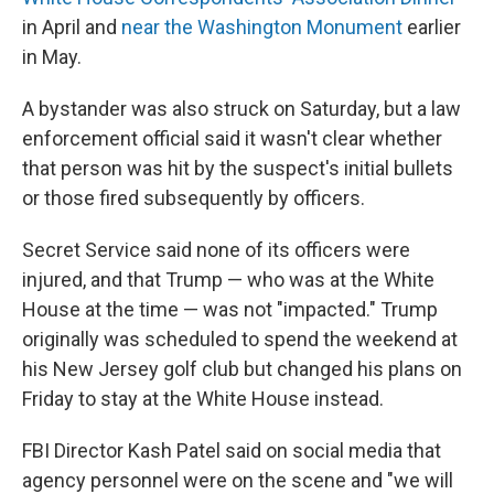
in April and
near the Washington Monument
earlier
in May.
A bystander was also struck on Saturday, but a law
enforcement official said it wasn't clear whether
that person was hit by the suspect's initial bullets
or those fired subsequently by officers.
Secret Service said none of its officers were
injured, and that Trump — who was at the White
House at the time — was not "impacted." Trump
originally was scheduled to spend the weekend at
his New Jersey golf club but changed his plans on
Friday to stay at the White House instead.
FBI Director Kash Patel said on social media that
agency personnel were on the scene and "we will