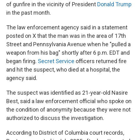
of gunfire in the vicinity of President
Donald Trump
in the past month.
The law enforcement agency said in a statement
posted on X that the man was in the area of 17th
Street and Pennsylvania Avenue when he "pulled a
weapon from his bag" shortly after 6 p.m. EDT and
began firing.
Secret Service
officers returned fire
and hit the suspect, who died at a hospital, the
agency said.
The suspect was identified as 21-year-old Nasire
Best, said a law enforcement official who spoke on
the condition of anonymity because they were not
authorized to discuss the investigation.
According to District of Columbia court records,