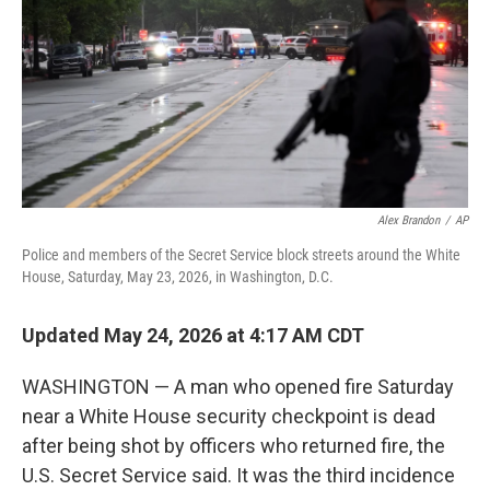
o
r
I
k
n
Alex Brandon
/
AP
Police and members of the Secret Service block streets around the White
House, Saturday, May 23, 2026, in Washington, D.C.
Updated May 24, 2026 at 4:17 AM CDT
WASHINGTON — A man who opened fire Saturday
near a White House security checkpoint is dead
after being shot by officers who returned fire, the
U.S. Secret Service said. It was the third incidence