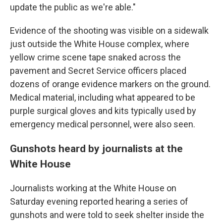
update the public as we're able."
Evidence of the shooting was visible on a sidewalk
just outside the White House complex, where
yellow crime scene tape snaked across the
pavement and Secret Service officers placed
dozens of orange evidence markers on the ground.
Medical material, including what appeared to be
purple surgical gloves and kits typically used by
emergency medical personnel, were also seen.
Gunshots heard by journalists at the
White House
Journalists working at the White House on
Saturday evening reported hearing a series of
gunshots and were told to seek shelter inside the