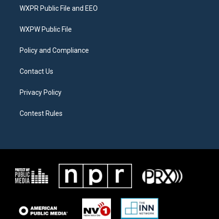
t
a
b
WXPR Public File and EEO
e
g
o
r
r
o
a
k
WXPW Public File
m
Policy and Compliance
Contact Us
Privacy Policy
Contest Rules