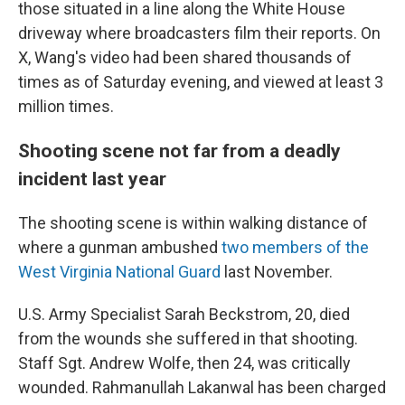
those situated in a line along the White House
driveway where broadcasters film their reports. On
X, Wang's video had been shared thousands of
times as of Saturday evening, and viewed at least 3
million times.
Shooting scene not far from a deadly
incident last year
The shooting scene is within walking distance of
where a gunman ambushed
two members of the
West Virginia National Guard
last November.
U.S. Army Specialist Sarah Beckstrom, 20, died
from the wounds she suffered in that shooting.
Staff Sgt. Andrew Wolfe, then 24, was critically
wounded. Rahmanullah Lakanwal has been charged