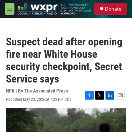
Skip to main content
S
Donate
e
M
a
e
r
n
c
u
h
Suspect dead after opening
u
e
fire near White House
r
y
security checkpoint, Secret
Service says
NPR | By
The Associated Press
Published May 23, 2026 at 7:23 PM CDT
F
T
L
E
a
w
i
m
c
i
n
a
e
t
k
i
b
t
e
l
o
e
d