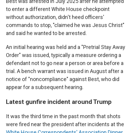
Best was arrested in July 2025 after he attempted
to enter a different White House checkpoint
without authorization, didn't heed officers'
commands to stop, "claimed he was Jesus Christ"
and said he wanted to be arrested.
An initial hearing was held and a "Pretrial Stay Away
Order" was issued, typically a measure ordering a
defendant not to go near a person or area before a
trial. A bench warrant was issued in August after a
notice of "noncompliance" against Best, who did
appear for a subsequent hearing.
Latest gunfire incident around Trump
It was the third time in the past month that shots
were fired near the president after incidents at the
White House Correspondents' Association Dinner