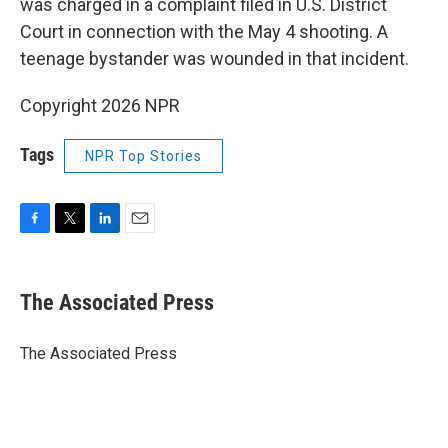
was charged in a complaint filed in U.S. District
Court in connection with the May 4 shooting. A
teenage bystander was wounded in that incident.
Copyright 2026 NPR
Tags
NPR Top Stories
F
T
L
E
a
w
i
m
c
i
n
a
e
t
k
i
The Associated Press
b
t
e
l
o
e
d
o
r
I
The Associated Press
k
n