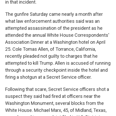
in that incident.
The gunfire Saturday came nearly a month after
what law enforcement authorities said was an
attempted assassination of the president as he
attended the annual White House Correspondents'
Association Dinner at a Washington hotel on April
25. Cole Tomas Allen, of Torrance, California,
recently pleaded not guilty to charges that he
attempted to kill Trump. Allen is accused of running
through a security checkpoint inside the hotel and
firing a shotgun at a Secret Service officer.
Following that scare, Secret Service officers shot a
suspect they said had fired at officers near the
Washington Monument, several blocks from the
White House. Michael Marx, 45, of Midland, Texas,