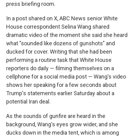
press briefing room.
In a post shared on X, ABC News senior White
House correspondent Selina Wang shared
dramatic video of the moment she said she heard
what "sounded like dozens of gunshots" and
ducked for cover. Writing that she had been
performing a routine task that White House
reporters do daily — filming themselves on a
cellphone for a social media post — Wang's video
shows her speaking for a few seconds about
Trump's statements earlier Saturday about a
potential Iran deal.
As the sounds of gunfire are heard in the
background, Wang's eyes grow wider, and she
ducks down in the media tent, which is among