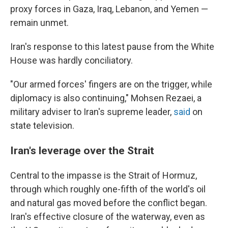
proxy forces in Gaza, Iraq, Lebanon, and Yemen —
remain unmet.
Iran's response to this latest pause from the White
House was hardly conciliatory.
"Our armed forces' fingers are on the trigger, while
diplomacy is also continuing," Mohsen Rezaei, a
military adviser to Iran's supreme leader,
said
on
state television.
Iran's leverage over the Strait
Central to the impasse is the Strait of Hormuz,
through which roughly one-fifth of the world's oil
and natural gas moved before the conflict began.
Iran's effective closure of the waterway, even as