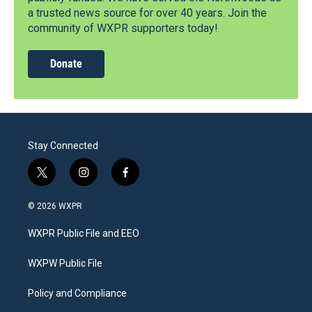
a trusted news source for over 40 years. Join the
community of WXPR supporters today!
Donate
Stay Connected
t
i
f
w
n
a
i
s
c
© 2026 WXPR
t
t
e
t
a
b
WXPR Public File and EEO
e
g
o
r
r
o
a
k
WXPW Public File
m
Policy and Compliance