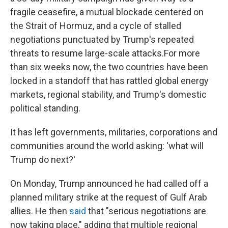
fragile ceasefire, a mutual blockade centered on
the Strait of Hormuz, and a cycle of stalled
negotiations punctuated by Trump's repeated
threats to resume large-scale attacks.For more
than six weeks now, the two countries have been
locked in a standoff that has rattled global energy
markets, regional stability, and Trump's domestic
political standing.
It has left governments, militaries, corporations and
communities around the world asking: 'what will
Trump do next?'
On Monday, Trump announced he had called off a
planned military strike at the request of Gulf Arab
allies. He then
said
that "serious negotiations are
now taking place," adding that multiple regional