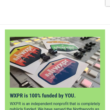
WXPR is 100% funded by YOU.
WXPR is an independent nonprofit that is completely
publicly funded. We have served the Northwoods as