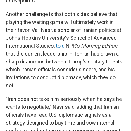
chokepoints.
Another challenge is that both sides believe that
playing the waiting game will ultimately work in
their favor. Vali Nasr, a scholar of Iranian politics at
Johns Hopkins University's School of Advanced
International Studies,
told
NPR's
Morning Edition
that the current leadership in Tehran has drawn a
sharp distinction between Trump's military threats,
which Iranian officials consider sincere, and his
invitations to conduct diplomacy, which they do
not.
"Iran does not take him seriously when he says he
wants to negotiate," Nasr said, adding that Iranian
officials have read U.S. diplomatic signals as a
strategy designed to buy time and sow internal
confusion rather than reach a genuine agreement.