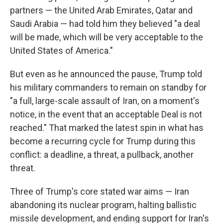
partners — the United Arab Emirates, Qatar and
Saudi Arabia — had told him they believed "a deal
will be made, which will be very acceptable to the
United States of America."
But even as he announced the pause, Trump told
his military commanders to remain on standby for
"a full, large-scale assault of Iran, on a moment's
notice, in the event that an acceptable Deal is not
reached." That marked the latest spin in what has
become a recurring cycle for Trump during this
conflict: a deadline, a threat, a pullback, another
threat.
Three of Trump's core stated war aims — Iran
abandoning its nuclear program, halting ballistic
missile development, and ending support for Iran's