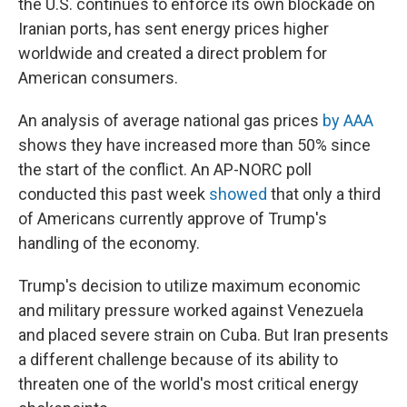
the U.S. continues to enforce its own blockade on
Iranian ports, has sent energy prices higher
worldwide and created a direct problem for
American consumers.
An analysis of average national gas prices
by AAA
shows they have increased more than 50% since
the start of the conflict. An AP-NORC poll
conducted this past week
showed
that only a third
of Americans currently approve of Trump's
handling of the economy.
Trump's decision to utilize maximum economic
and military pressure worked against Venezuela
and placed severe strain on Cuba. But Iran presents
a different challenge because of its ability to
threaten one of the world's most critical energy