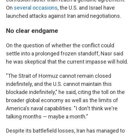
On
several
occasions
, the U.S. and Israel have
launched attacks against Iran amid negotiations.
No clear endgame
On the question of whether the conflict could
settle into a prolonged frozen standoff, Nasr said
he was skeptical that the current impasse will hold.
"The Strait of Hormuz cannot remain closed
indefinitely, and the U.S. cannot maintain this
blockade indefinitely," he said, citing the toll on the
broader global economy as well as the limits of
America's naval capabilities. "I don't think we're
talking months — maybe a month."
Despite its battlefield losses, Iran has managed to