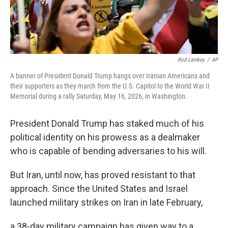
Rod Lamkey
/
AP
A banner of President Donald Trump hangs over Iranian Americans and
their supporters as they march from the U.S. Capitol to the World War II
Memorial during a rally Saturday, May 16, 2026, in Washington.
President Donald Trump has staked much of his
political identity on his prowess as a dealmaker
who is capable of bending adversaries to his will.
But Iran, until now, has proved resistant to that
approach. Since the United States and Israel
launched military strikes on Iran in late February,
a 38-day military campaign has given way to a