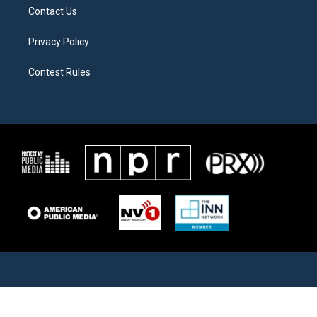
Contact Us
Privacy Policy
Contest Rules