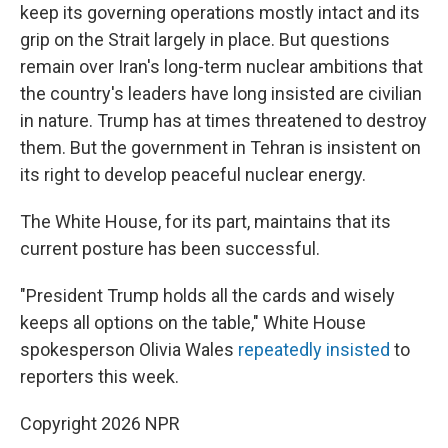
keep its governing operations mostly intact and its
grip on the Strait largely in place. But questions
remain over Iran's long-term nuclear ambitions that
the country's leaders have long insisted are civilian
in nature. Trump has at times threatened to destroy
them. But the government in Tehran is insistent on
its right to develop peaceful nuclear energy.
The White House, for its part, maintains that its
current posture has been successful.
"President Trump holds all the cards and wisely
keeps all options on the table," White House
spokesperson Olivia Wales
repeatedly
insisted
to
reporters this week.
Copyright 2026 NPR