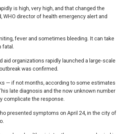
apidly is high, very high, and that changed the
 WHO director of health emergency alert and
miting, fever and sometimes bleeding. It can take
fatal.
 aid organizations rapidly launched a large-scale
 outbreak was confirmed.
eks — if not months, according to some estimates
. This late diagnosis and the now unknown number
ly complicate the response.
ho presented symptoms on April 24, in the city of
o.