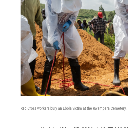
Red Cross workers bury an Ebola victim at the Rwampara Cemetery,