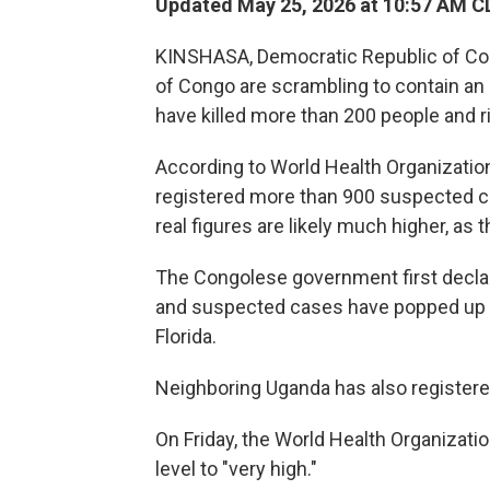
Updated May 25, 2026 at 10:57 AM C
KINSHASA, Democratic Republic of Co
of Congo are scrambling to contain an 
have killed more than 200 people and r
According to World Health Organizatio
registered more than 900 suspected c
real figures are likely much higher, a
The Congolese government first decla
and suspected cases have popped up ac
Florida.
Neighboring Uganda has also register
On Friday, the World Health Organization
level to "very high."