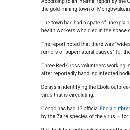
According to an internal report by the 
the gold-mining town of Mongbwalu, in I
The town had had a spate of unexplaine
health workers who died in the space o
The report noted that there was "wide
rumors of supernatural causes" for th
Three Red Cross volunteers working in
after reportedly handling infected bod
Delays in identifying the Ebola outbrea
virus that is circulating.
Congo has had 17 official
Ebola outbr
by the Zaire species of the virus — for
But the latest outbreak is caused by