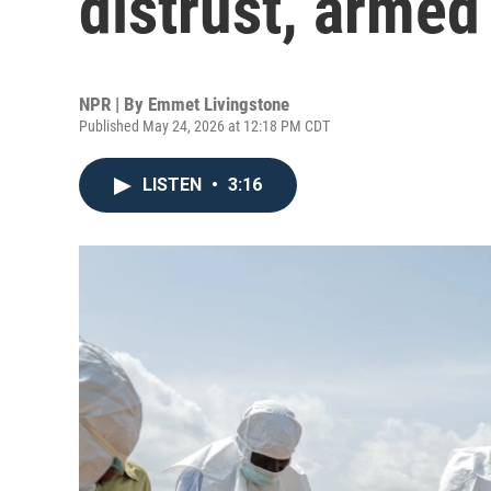
distrust, armed
NPR | By
Emmet Livingstone
Published May 24, 2026 at 12:18 PM CDT
LISTEN
•
3:16