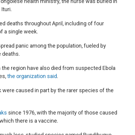
Congolese health ministry, the nurse was buried in
turi.
d deaths throughout April, including of four
f a single week.
spread panic among the population, fueled by
e deaths.
 the region have also died from suspected Ebola
ies,
the organization said
.
k were caused in part by the rarer species of the
eaks
since 1976, with the majority of those caused
 which there is a vaccine.
 a much less-studied species named Bundibugyo,