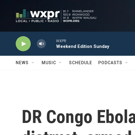
Skip to main content
WXPR
Weekend Edition Sunday
NEWS
MUSIC
SCHEDULE
PODCASTS
DR Congo Ebola