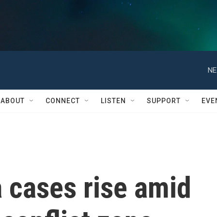
NE
ABOUT
CONNECT
LISTEN
SUPPORT
EVE
 cases rise amid