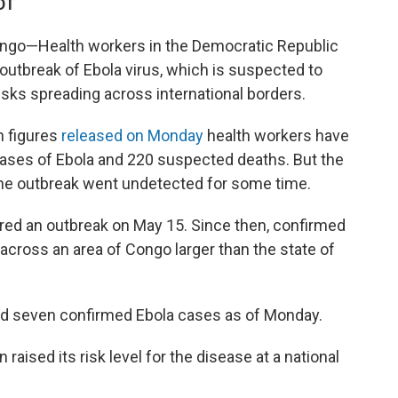
DT
ngo—Health workers in the Democratic Republic
outbreak of Ebola virus, which is suspected to
isks spreading across international borders.
n figures
released on Monday
health workers have
ases of Ebola and 220 suspected deaths. But the
s the outbreak went undetected for some time.
red an outbreak on May 15. Since then, confirmed
ross an area of Congo larger than the state of
ed seven confirmed Ebola cases as of Monday.
 raised its risk level for the disease at a national