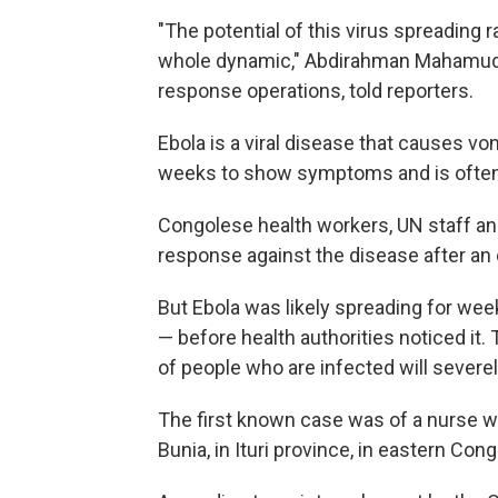
"The potential of this virus spreading r
whole dynamic," Abdirahman Mahamud,
response operations, told reporters.
Ebola is a viral disease that causes vo
weeks to show symptoms and is often 
Congolese health workers, UN staff and
response against the disease after an
But Ebola was likely spreading for we
— before health authorities noticed it
of people who are infected will severe
The first known case was of a nurse w
Bunia, in Ituri province, in eastern Cong