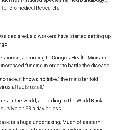
e for Biomedical Research.
as declared, aid workers have started setting up
ngo.
 response, according to Congo's Health Minister
increased funding in order to battle the disease.
o race, it knows no tribe," the minister told
irus affects us all."
ies in the world, according to the World Bank,
urvive on $3 a day or less.
sease is a huge undertaking. Much of eastern
ps and road infrastructure is extremely poor.