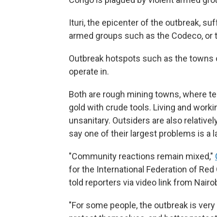
Ituri, the epicenter of the outbreak, 
armed groups such as the Codeco, or t
Outbreak hotspots such as the towns o
operate in.
Both are rough mining towns, where te
gold with crude tools. Living and work
unsanitary. Outsiders are also relative
say one of their largest problems is a 
"Community reactions remain mixed,"
for the International Federation of Re
told reporters via video link from Nairob
"For some people, the outbreak is very