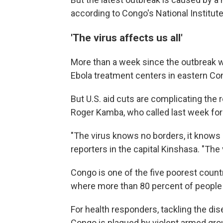
according to Congo's National Institut
'The virus affects us all'
More than a week since the outbreak w
Ebola treatment centers in eastern Co
But U.S. aid cuts are complicating the
Roger Kamba, who called last week for 
"The virus knows no borders, it knows n
reporters in the capital Kinshasa. "The v
Congo is one of the five poorest countr
where more than 80 percent of people s
For health responders, tackling the di
Congo is plagued by violent armed grou