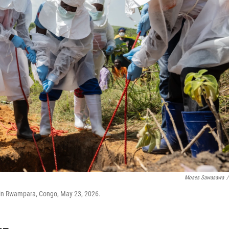
Moses Sawasawa
/
 in Rwampara, Congo, May 23, 2026.