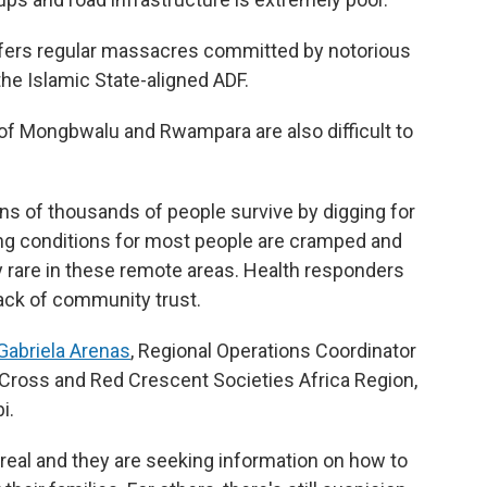
suffers regular massacres committed by notorious
he Islamic State-aligned ADF.
f Mongbwalu and Rwampara are also difficult to
ns of thousands of people survive by digging for
ing conditions for most people are cramped and
ly rare in these remote areas. Health responders
lack of community trust.
Gabriela Arenas
, Regional Operations Coordinator
d Cross and Red Crescent Societies Africa Region,
i.
 real and they are seeking information on how to