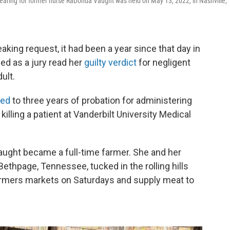
aring for former nurse RaDonda Vaught was held on May 13, 2022, in Nashville,
king request, it had been a year since that day in
ed as a jury read her
guilty verdict
for negligent
ult.
ced
to three years of probation for administering
illing a patient at Vanderbilt University Medical
Vaught became a full-time farmer. She and her
Bethpage, Tennessee, tucked in the rolling hills
farmers markets on Saturdays and supply meat to