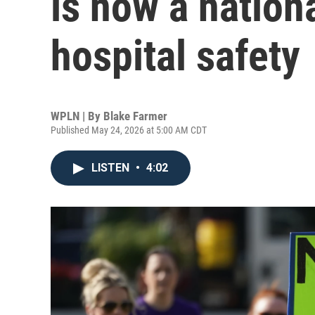
is now a nation
hospital safety
WPLN | By
Blake Farmer
Published May 24, 2026 at 5:00 AM CDT
LISTEN
•
4:02