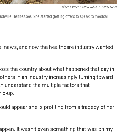
Blake Farmer / WPLN News
/
WPLN News
hville, Tennessee. She started getting offers to speak to medical
nal news, and now the healthcare industry wanted
oss the country about what happened that day in
 others in an industry increasingly turning toward
can understand the multiple factors that
ix-up.
could appear she is profiting from a tragedy of her
 happen. It wasn't even something that was on my