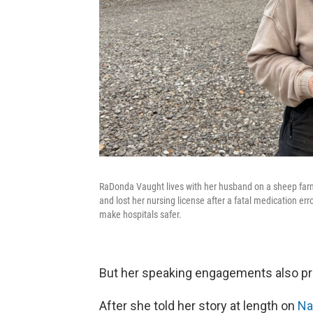
RaDonda Vaught lives with her husband on a sheep farm
and lost her nursing license after a fatal medication err
make hospitals safer.
But her speaking engagements also pr
After she told her story at length on
Nas