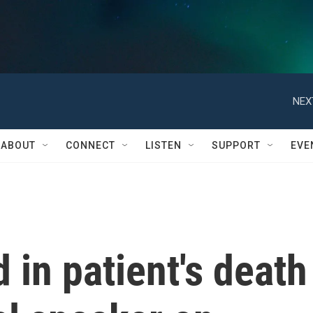
NEX
ABOUT
CONNECT
LISTEN
SUPPORT
EVE
 in patient's death