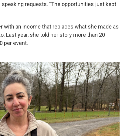
he speaking requests. "The opportunities just kept
 with an income that replaces what she made as
to. Last year, she told her story more than 20
0 per event.