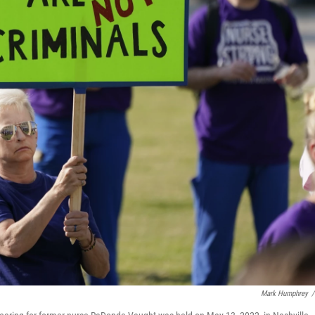
Mark Humphrey
/