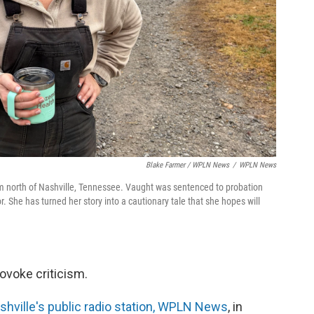
Blake Farmer / WPLN News
/
WPLN News
 north of Nashville, Tennessee. Vaught was sentenced to probation
or. She has turned her story into a cautionary tale that she hopes will
ovoke criticism.
hville's public radio station, WPLN News
, in