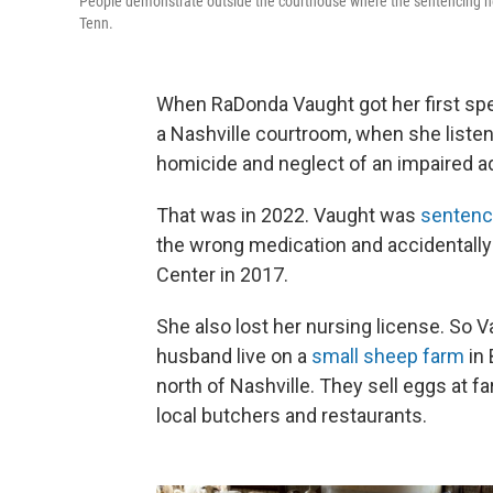
People demonstrate outside the courthouse where the sentencing he
Tenn.
When RaDonda Vaught got her first spea
a Nashville courtroom, when she listen
homicide and neglect of an impaired ad
That was in 2022. Vaught was
senten
the wrong medication and accidentally k
Center in 2017.
She also lost her nursing license. So 
husband live on a
small sheep farm
in 
north of Nashville. They sell eggs at 
local butchers and restaurants.