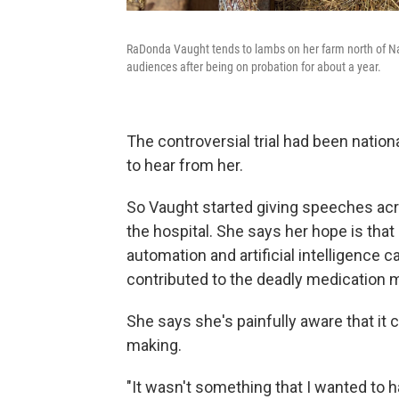
RaDonda Vaught tends to lambs on her farm north of Nas
audiences after being on probation for about a year.
The controversial trial had been natio
to hear from her.
So Vaught started giving speeches acr
the hospital. She says her hope is that
automation and artificial intelligence 
contributed to the deadly medication m
She says she's painfully aware that it 
making.
"It wasn't something that I wanted to