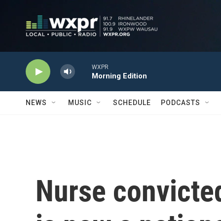
Skip to main content
WXPR
Morning Edition
NEWS
MUSIC
SCHEDULE
PODCASTS
Nurse convicted