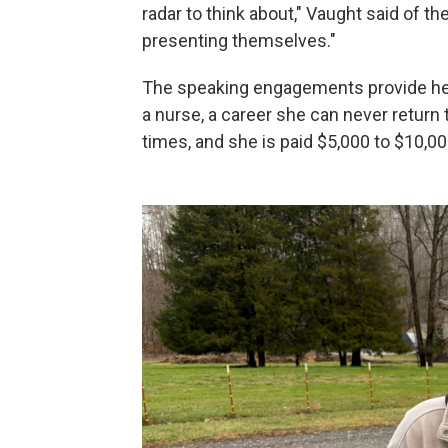
radar to think about," Vaught said of t
presenting themselves."
The speaking engagements provide her
a nurse, a career she can never return 
times, and she is paid $5,000 to $10,00