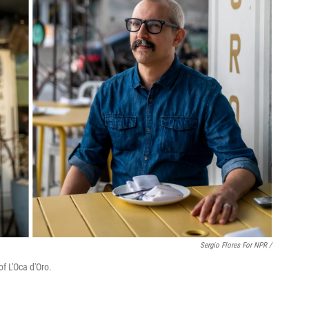
Sergio Flores For NPR /
f L'Oca d'Oro.