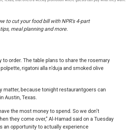
 to cut your food bill with NPR's 4-part
tips, meal planning and more.
y to order. The table plans to share the rosemary
olpette, rigatoni alla n'duja and smoked olive
eally matter, because tonight restaurantgoers can
in Austin, Texas.
s have the most money to spend. So we don't
hen they come over," Al-Hamad said on a Tuesday
 is an opportunity to actually experience