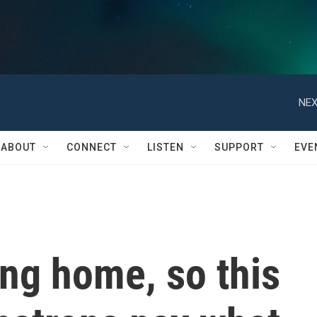
NEX
ABOUT
CONNECT
LISTEN
SUPPORT
EVE
ing home, so this