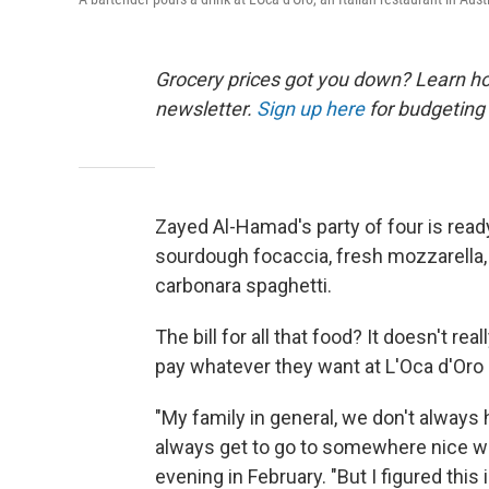
Grocery prices got you down? Learn how
newsletter.
Sign up here
for budgeting 
Zayed Al-Hamad's party of four is read
sourdough focaccia, fresh mozzarella, p
carbonara spaghetti.
The bill for all that food? It doesn't r
pay whatever they want at L'Oca d'Oro 
"My family in general, we don't alway
always get to go to somewhere nice w
evening in February. "But I figured this