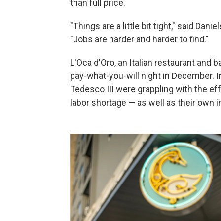
than full price.
"Things are a little bit tight," said Da
"Jobs are harder and harder to find."
L'Oca d'Oro, an Italian restaurant and 
pay-what-you-will night in December. 
Tedesco III were grappling with the effe
labor shortage — as well as their own 