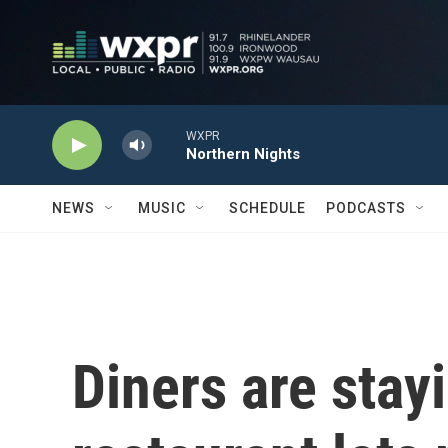
Skip to main content
WXPR
Northern Nights
NEWS
MUSIC
SCHEDULE
PODCASTS
Diners are stay