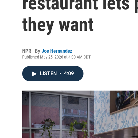
restaurant lets
they want
NPR | By
Joe Hernandez
Published May 25, 2026 at 4:00 AM CDT
LISTEN
•
4:09