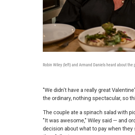
Robin Wiley (left) and Armand Daniels heard about the 
"We didn't have a really great Valentine'
the ordinary, nothing spectacular, so thi
The couple ate a spinach salad with p
"It was awesome," Wiley said — and or
decision about what to pay when they sa