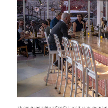
A bartender pours a drink at L'Oca d'Oro, an Italian restaurant in Au