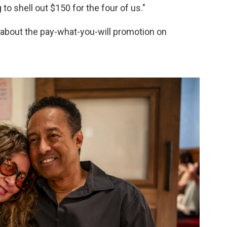
 to shell out $150 for the four of us."
about the pay-what-you-will promotion on