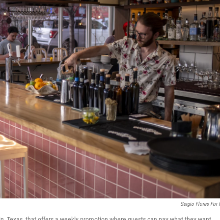
Sergio Flores For
stin, Texas, that offers a weekly promotion where guests can pay what they want.