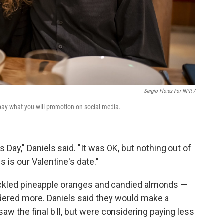
Sergio Flores For NPR /
pay-what-you-will promotion on social media.
s Day," Daniels said. "It was OK, but nothing out of
s is our Valentine's date."
ickled pineapple oranges and candied almonds —
dered more. Daniels said they would make a
w the final bill, but were considering paying less