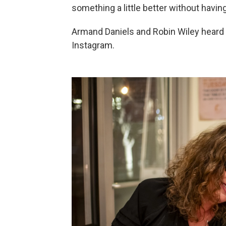
something a little better without having
Armand Daniels and Robin Wiley heard 
Instagram.