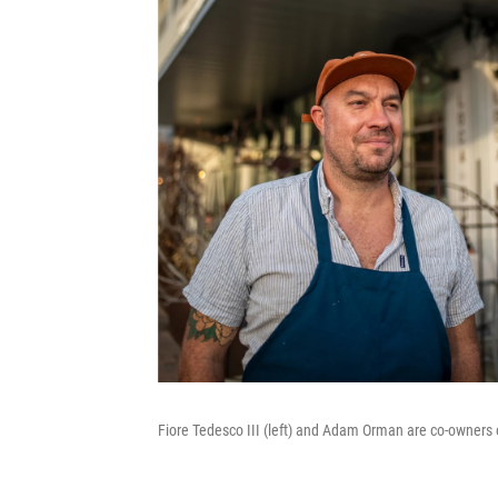
Fiore Tedesco III (left) and Adam Orman are co-owners o