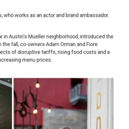
niels, who works as an actor and brand ambassador.
bar in Austin's Mueller neighborhood, introduced the
In the fall, co-owners Adam Orman and Fiore
cts of disruptive tariffs, rising food costs and a
increasing menu prices.