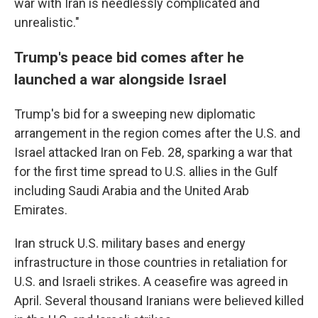
war with Iran is needlessly complicated and
unrealistic."
Trump's peace bid comes after he
launched a war alongside Israel
Trump's bid for a sweeping new diplomatic
arrangement in the region comes after the U.S. and
Israel attacked Iran on Feb. 28, sparking a war that
for the first time spread to U.S. allies in the Gulf
including Saudi Arabia and the United Arab
Emirates.
Iran struck U.S. military bases and energy
infrastructure in those countries in retaliation for
U.S. and Israeli strikes. A ceasefire was agreed in
April. Several thousand Iranians were believed killed