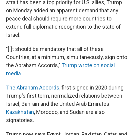
strait has been a top priority for U.S. allies, Trump
on Monday added an apparent demand that any
peace deal should require more countries to
extend full diplomatic recognition to the state of
Israel.
"[I]t should be mandatory that all of these
Countries, at a minimum, simultaneously, sign onto
the Abraham Accords,"
Trump wrote on social
media
.
The Abraham Accords
, first signed in 2020 during
Trump's first term, normalized relations between
Israel, Bahrain and the United Arab Emirates.
Kazakhstan
, Morocco, and Sudan are also
signatories.
Trump now says Egypt, Jordan, Pakistan, Qatar, and