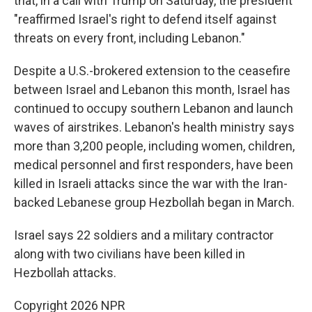
that, in a call with Trump on Saturday, the president
"reaffirmed Israel's right to defend itself against
threats on every front, including Lebanon."
Despite a U.S.-brokered extension to the ceasefire
between Israel and Lebanon this month, Israel has
continued to occupy southern Lebanon and launch
waves of airstrikes. Lebanon's health ministry says
more than 3,200 people, including women, children,
medical personnel and first responders, have been
killed in Israeli attacks since the war with the Iran-
backed Lebanese group Hezbollah began in March.
Israel says 22 soldiers and a military contractor
along with two civilians have been killed in
Hezbollah attacks.
Copyright 2026 NPR