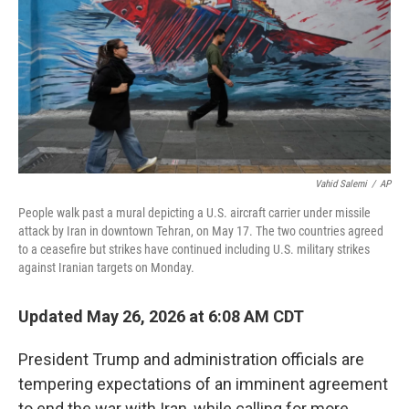
o
r
I
k
n
Vahid Salemi
/
AP
People walk past a mural depicting a U.S. aircraft carrier under missile
attack by Iran in downtown Tehran, on May 17. The two countries agreed
to a ceasefire but strikes have continued including U.S. military strikes
against Iranian targets on Monday.
Updated May 26, 2026 at 6:08 AM CDT
President Trump and administration officials are
tempering expectations of an imminent agreement
to end the war with Iran, while calling for more