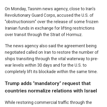
On Monday, Tasnim news agency, close to Iran's
Revolutionary Guard Corps, accused the U.S. of
"obstructionism" over the release of some frozen
Iranian funds in exchange for lifting restrictions
over transit through the Strait of Hormuz.
The news agency also said the agreement being
negotiated called on Iran to restore the number of
ships transiting through the vital waterway to pre-
war levels within 30 days and for the U.S. to
completely lift its blockade within the same time.
Trump adds "mandatory" request that
countries normalize relations with Israel
While restoring commercial traffic through the