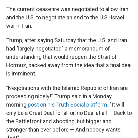
The current ceasefire was negotiated to allow Iran
and the U.S. to negotiate an end to the U.S.-Israel
war in Iran.
Trump, after saying Saturday that the U.S. and Iran
had "largely negotiated" a memorandum of
understanding that would reopen the Strait of
Hormuz, backed away from the idea that a final deal
is imminent.
"Negotiations with the Islamic Republic of Iran are
proceeding nicely!" Trump said in a Monday
morning
post on his Truth Social platform
. "It will
only be a Great Deal for all or, no Deal at all — Back to
the Battlefront and shooting, but bigger and
stronger than ever before — And nobody wants
that!"