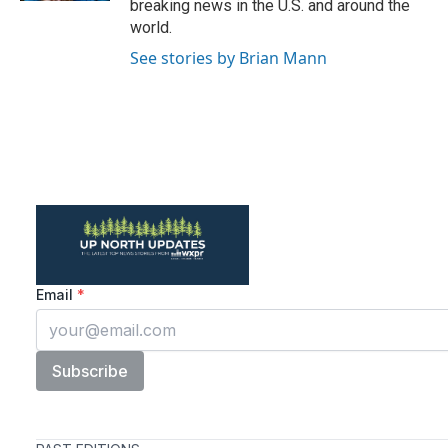
breaking news in the U.S. and around the
world.
See stories by Brian Mann