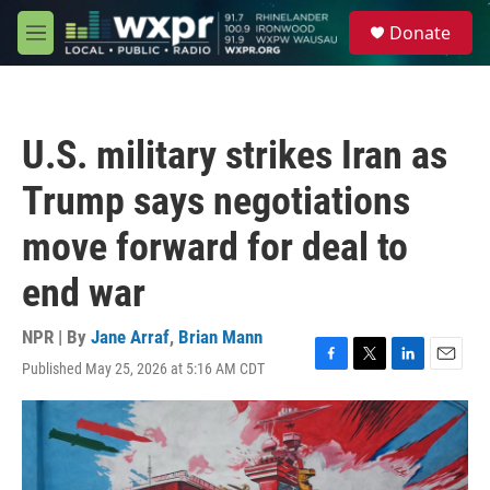
Skip to main content
S
Donate
e
M
a
e
r
n
c
u
h
U.S. military strikes Iran as
u
e
Trump says negotiations
r
y
move forward for deal to
end war
NPR | By
Jane Arraf
,
Brian Mann
Published May 25, 2026 at 5:16 AM CDT
F
T
L
E
a
w
i
m
c
i
n
a
e
t
k
i
b
t
e
l
o
e
d