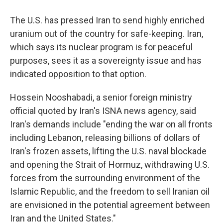
The U.S. has pressed Iran to send highly enriched
uranium out of the country for safe-keeping. Iran,
which says its nuclear program is for peaceful
purposes, sees it as a sovereignty issue and has
indicated opposition to that option.
Hossein Nooshabadi, a senior foreign ministry
official quoted by Iran's ISNA news agency, said
Iran's demands include "ending the war on all fronts
including Lebanon, releasing billions of dollars of
Iran's frozen assets, lifting the U.S. naval blockade
and opening the Strait of Hormuz, withdrawing U.S.
forces from the surrounding environment of the
Islamic Republic, and the freedom to sell Iranian oil
are envisioned in the potential agreement between
Iran and the United States."