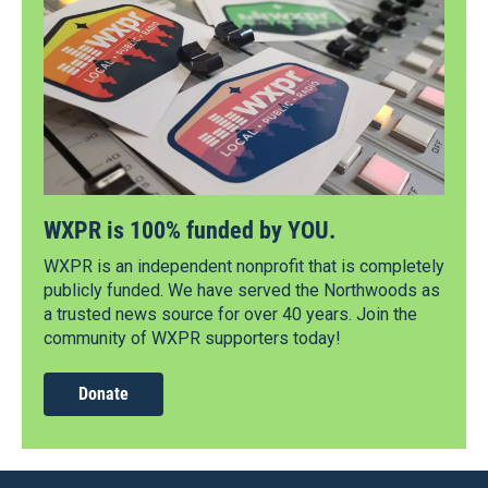
WXPR is 100% funded by YOU.
WXPR is an independent nonprofit that is completely
publicly funded. We have served the Northwoods as
a trusted news source for over 40 years. Join the
community of WXPR supporters today!
Donate