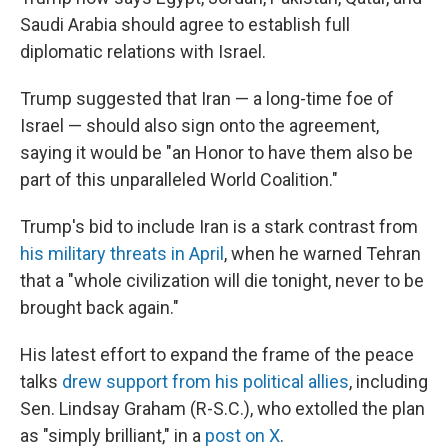
Saudi Arabia should agree to establish full
diplomatic relations with Israel.
Trump suggested that Iran — a long-time foe of
Israel — should also sign onto the agreement,
saying it would be "an Honor to have them also be
part of this unparalleled World Coalition."
Trump's bid to include Iran is a stark contrast from
his military threats in April
, when he warned Tehran
that a "whole civilization will die tonight, never to be
brought back again."
His latest effort to expand the frame of the peace
talks
drew support from his political allies
, including
Sen. Lindsay Graham (R-S.C.), who extolled the plan
as "simply brilliant," in a
post on X
.