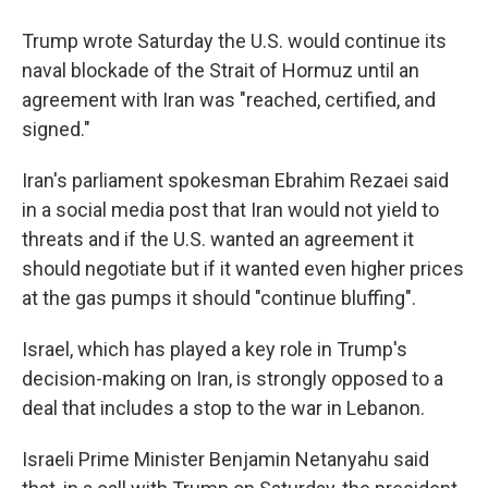
Trump wrote Saturday the U.S. would continue its
naval blockade of the Strait of Hormuz until an
agreement with Iran was "⁠reached, certified, and
signed."
Iran's parliament spokesman Ebrahim Rezaei said
in a social media post that Iran would not yield to
threats and if the U.S. wanted an agreement it
should negotiate but if it wanted even higher prices
at the gas pumps it should "continue bluffing".
Israel, which has played a key role in Trump's
decision-making on Iran, is strongly opposed to a
deal that includes a stop to the war in Lebanon.
Israeli Prime Minister Benjamin Netanyahu said