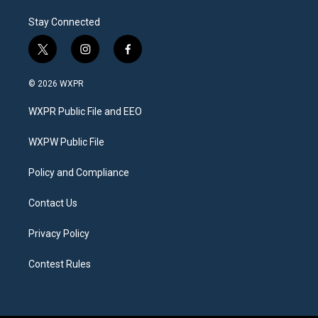
Stay Connected
t
i
f
w
n
a
i
s
c
© 2026 WXPR
t
t
e
t
a
b
WXPR Public File and EEO
e
g
o
r
r
o
a
k
WXPW Public File
m
Policy and Compliance
Contact Us
Privacy Policy
Contest Rules