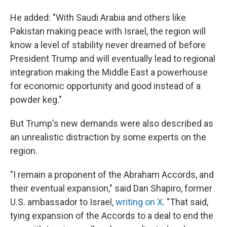
He added: "With Saudi Arabia and others like
Pakistan making peace with Israel, the region will
know a level of stability never dreamed of before
President Trump and will eventually lead to regional
integration making the Middle East a powerhouse
for economic opportunity and good instead of a
powder keg."
But Trump's new demands were also described as
an unrealistic distraction by some experts on the
region.
"I remain a proponent of the Abraham Accords, and
their eventual expansion," said Dan Shapiro, former
U.S. ambassador to Israel,
writing on X
. "That said,
tying expansion of the Accords to a deal to end the