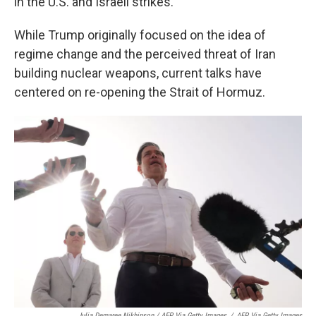
in the U.S. and Israeli strikes.
While Trump originally focused on the idea of
regime change and the perceived threat of Iran
building nuclear weapons, current talks have
centered on re-opening the Strait of Hormuz.
Julia Demaree Nikhinson / AFP Via Getty Images
/
AFP Via Getty Images