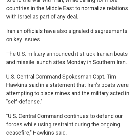
countries in the Middle East to normalize relations
with Israel as part of any deal.
Iranian officials have also signaled disagreements
on key issues.
The U.S. military announced it struck Iranian boats
and missile launch sites Monday in Southern Iran.
U.S. Central Command Spokesman Capt. Tim
Hawkins said in a statement that Iran's boats were
attempting to place mines and the military acted in
"self-defense."
"U.S. Central Command continues to defend our
forces while using restraint during the ongoing
ceasefire," Hawkins said.