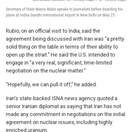
Secretary of State Marco Rubio speaks to journalists before boarding his
plane at Indira Gandhi International Airport in New Delhi on May 25.
Rubio, on an official visit to India, said the
agreement being discussed with Iran was "a pretty
solid thing on the table in terms of their ability to
open up the strait." He said the U.S. intended to
engage in "a very real, significant, time-limited
negotiation on the nuclear matter."
"Hopefully, we can pull it off," he added.
Iran's state-backed ISNA news agency quoted a
senior Iranian diplomat as saying that Iran has not
made any commitment in negotiations on the initial
agreement on nuclear issues, including highly
enriched uranium.