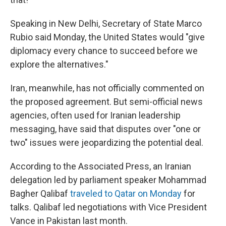
Speaking in New Delhi, Secretary of State Marco
Rubio said Monday, the United States would "give
diplomacy every chance to succeed before we
explore the alternatives."
Iran, meanwhile, has not officially commented on
the proposed agreement. But semi-official news
agencies, often used for Iranian leadership
messaging, have said that disputes over "one or
two" issues were jeopardizing the potential deal.
According to the Associated Press, an Iranian
delegation led by parliament speaker Mohammad
Bagher Qalibaf
traveled to Qatar on Monday
for
talks. Qalibaf led negotiations with Vice President
Vance in Pakistan last month.