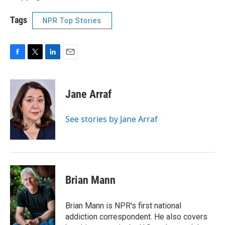
Tags
NPR Top Stories
F
T
L
E
a
w
i
m
c
i
n
a
e
t
k
i
Jane Arraf
b
t
e
l
o
e
d
o
r
I
See stories by Jane Arraf
k
n
Brian Mann
Brian Mann is NPR's first national
addiction correspondent. He also covers