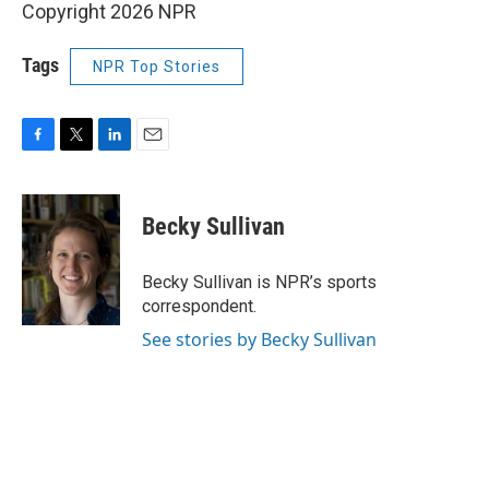
Copyright 2026 NPR
Tags
NPR Top Stories
F
T
L
E
a
w
i
m
c
i
n
a
e
t
k
i
Becky Sullivan
b
t
e
l
o
e
d
o
r
I
Becky Sullivan is NPR’s sports
k
n
correspondent.
See stories by Becky Sullivan