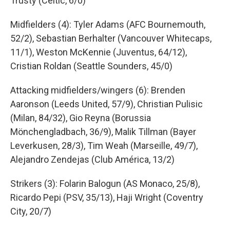
Trusty (Celtic, 6/0)
Midfielders (4): Tyler Adams (AFC Bournemouth,
52/2), Sebastian Berhalter (Vancouver Whitecaps,
11/1), Weston McKennie (Juventus, 64/12),
Cristian Roldan (Seattle Sounders, 45/0)
Attacking midfielders/wingers (6): Brenden
Aaronson (Leeds United, 57/9), Christian Pulisic
(Milan, 84/32), Gio Reyna (Borussia
Mönchengladbach, 36/9), Malik Tillman (Bayer
Leverkusen, 28/3), Tim Weah (Marseille, 49/7),
Alejandro Zendejas (Club América, 13/2)
Strikers (3): Folarin Balogun (AS Monaco, 25/8),
Ricardo Pepi (PSV, 35/13), Haji Wright (Coventry
City, 20/7)