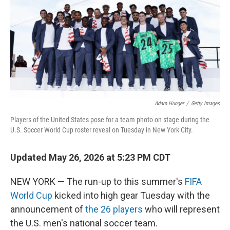
o
r
I
k
n
Adam Hunger
/
Getty Images
Players of the United States pose for a team photo on stage during the
U.S. Soccer World Cup roster reveal on Tuesday in New York City.
Updated May 26, 2026 at 5:23 PM CDT
NEW YORK — The run-up to this summer's
FIFA
World Cup
kicked into high gear Tuesday with the
announcement of
the 26 players
who will represent
the U.S. men's national soccer team.