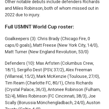
Other notable debuts include defenders Richards
and Miles Robinson, both of whom missed out in
2022 due to injury.
Full USMNT World Cup roster:
Goalkeepers (3): Chris Brady (Chicago Fire, 0
caps/0 goals), Matt Freese (New York City, 14/0),
Matt Turner (New England Revolution, 53/0)
Defenders (10): Max Arfsten (Columbus Crew,
18/1), Sergiño Dest (PSV, 37/2), Alex Freeman
(Villarreal, 15/2), Mark McKenzie (Toulouse, 27/0),
Tim Ream (Charlotte FC, 80/1), Chris Richards
(Crystal Palace, 36/3), Antonee Robinson (Fulham,
52/4), Miles Robinson (FC Cincinnati, 38/3), Joe
Scally (Borussia Mönchengladbach, 24/0), Auston