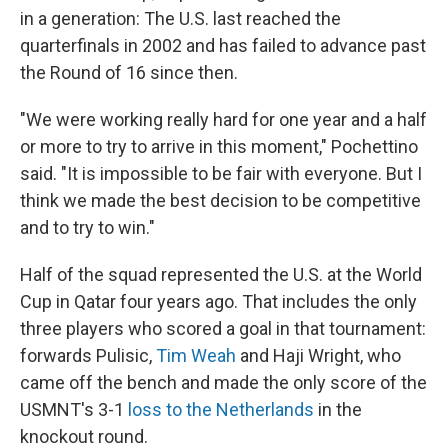
in a generation: The U.S. last reached the
quarterfinals in 2002 and has failed to advance past
the Round of 16 since then.
"We were working really hard for one year and a half
or more to try to arrive in this moment," Pochettino
said. "It is impossible to be fair with everyone. But I
think we made the best decision to be competitive
and to try to win."
Half of the squad represented the U.S. at the World
Cup in Qatar four years ago. That includes the only
three players who scored a goal in that tournament:
forwards Pulisic,
Tim Weah
and Haji Wright, who
came off the bench and made the only score of the
USMNT's 3-1
loss to the Netherlands
in the
knockout round.