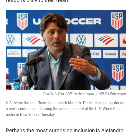
responsibility to their heart."
Timothy A. Clary / AFP Via Getty Images
/
AFP Via Getty Images
U.S. Men's National Team head coach Mauricio Pochettino speaks during
a news conference following the announcement of the U.S. World Cup
roster in New York on Tuesday.
Perhaps the most surprising inclusion is Alejandro