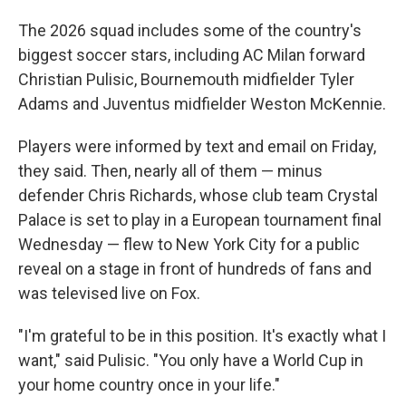
The 2026 squad includes some of the country's
biggest soccer stars, including AC Milan forward
Christian Pulisic, Bournemouth midfielder Tyler
Adams and Juventus midfielder Weston McKennie.
Players were informed by text and email on Friday,
they said. Then, nearly all of them — minus
defender Chris Richards, whose club team Crystal
Palace is set to play in a European tournament final
Wednesday — flew to New York City for a public
reveal on a stage in front of hundreds of fans and
was televised live on Fox.
"I'm grateful to be in this position. It's exactly what I
want," said Pulisic. "You only have a World Cup in
your home country once in your life."