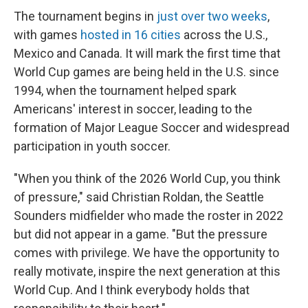
The tournament begins in
just over two weeks
,
with games
hosted in 16 cities
across the U.S.,
Mexico and Canada. It will mark the first time that
World Cup games are being held in the U.S. since
1994, when the tournament helped spark
Americans' interest in soccer, leading to the
formation of Major League Soccer and widespread
participation in youth soccer.
"When you think of the 2026 World Cup, you think
of pressure," said Christian Roldan, the Seattle
Sounders midfielder who made the roster in 2022
but did not appear in a game. "But the pressure
comes with privilege. We have the opportunity to
really motivate, inspire the next generation at this
World Cup. And I think everybody holds that