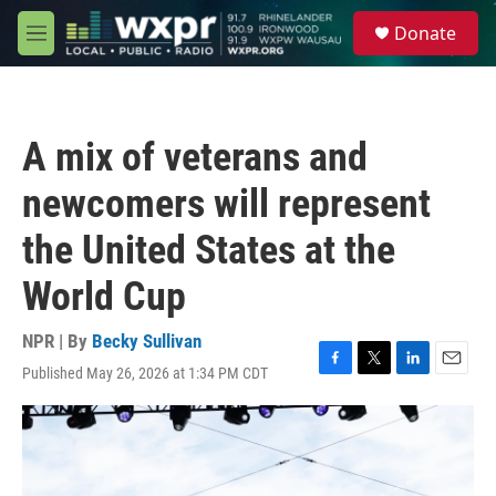
Skip to main content
S
Donate
e
M
a
e
r
n
c
u
h
A mix of veterans and
u
e
newcomers will represent
r
y
the United States at the
World Cup
NPR | By
Becky Sullivan
Published May 26, 2026 at 1:34 PM CDT
F
T
L
E
a
w
i
m
c
i
n
a
e
t
k
i
b
t
e
l
o
e
d