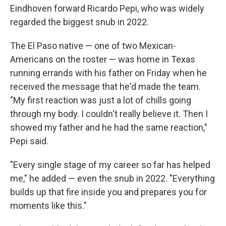
Eindhoven forward Ricardo Pepi, who was widely
regarded the biggest snub in 2022.
The El Paso native — one of two Mexican-
Americans on the roster — was home in Texas
running errands with his father on Friday when he
received the message that he'd made the team.
"My first reaction was just a lot of chills going
through my body. I couldn't really believe it. Then I
showed my father and he had the same reaction,"
Pepi said.
"Every single stage of my career so far has helped
me," he added — even the snub in 2022. "Everything
builds up that fire inside you and prepares you for
moments like this."