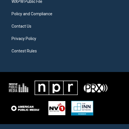
a
k
WXPW Public File
m
Policy and Compliance
Contact Us
Privacy Policy
Contest Rules