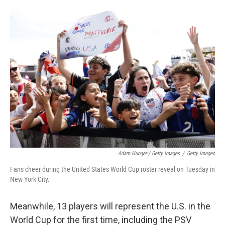
Adam Hunger / Getty Images
/
Getty Images
Fans cheer during the United States World Cup roster reveal on Tuesday in
New York City.
Meanwhile, 13 players will represent the U.S. in the
World Cup for the first time, including the PSV