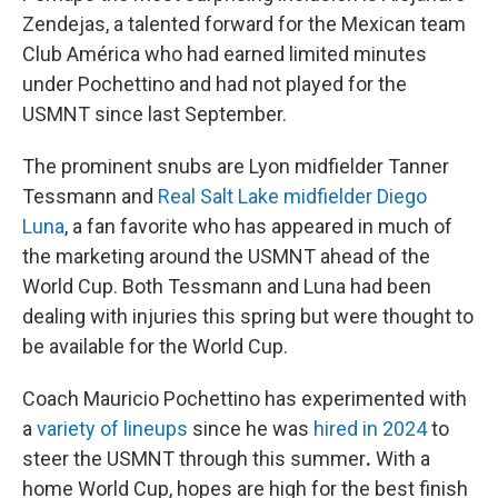
Zendejas, a talented forward for the Mexican team
Club América who had earned limited minutes
under Pochettino and had not played for the
USMNT since last September.
The prominent snubs are Lyon midfielder Tanner
Tessmann and
Real Salt Lake midfielder Diego
Luna
, a fan favorite who has appeared in much of
the marketing around the USMNT ahead of the
World Cup. Both Tessmann and Luna had been
dealing with injuries this spring but were thought to
be available for the World Cup.
Coach Mauricio Pochettino has experimented with
a
variety of lineups
since he was
hired in 2024
to
steer the USMNT through this summer
.
With a
home World Cup, hopes are high for the best finish