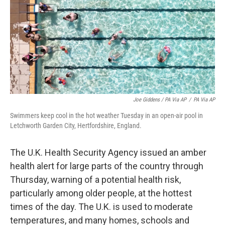
Joe Giddens / PA Via AP
/
PA Via AP
Swimmers keep cool in the hot weather Tuesday in an open-air pool in
Letchworth Garden City, Hertfordshire, England.
The U.K. Health Security Agency issued an amber
health alert for large parts of the country through
Thursday, warning of a potential health risk,
particularly among older people, at the hottest
times of the day. The U.K. is used to moderate
temperatures, and many homes, schools and