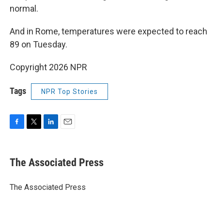
normal.
And in Rome, temperatures were expected to reach
89 on Tuesday.
Copyright 2026 NPR
Tags
NPR Top Stories
F
T
L
E
a
w
i
m
c
i
n
a
e
t
k
i
The Associated Press
b
t
e
l
o
e
d
o
r
I
The Associated Press
k
n