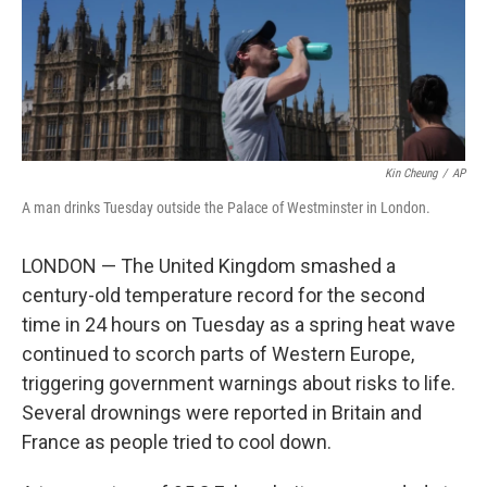
Kin Cheung
/
AP
A man drinks Tuesday outside the Palace of Westminster in London.
LONDON — The United Kingdom smashed a
century-old temperature record for the second
time in 24 hours on Tuesday as a spring heat wave
continued to scorch parts of Western Europe,
triggering government warnings about risks to life.
Several drownings were reported in Britain and
France as people tried to cool down.