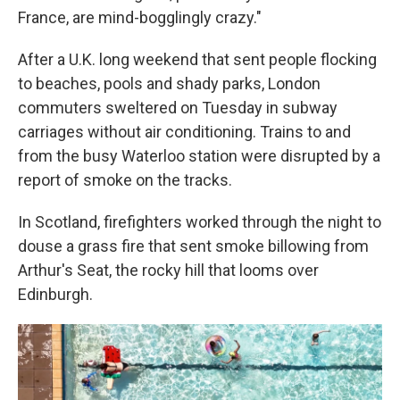
France, are mind-bogglingly crazy."
After a U.K. long weekend that sent people flocking
to beaches, pools and shady parks, London
commuters sweltered on Tuesday in subway
carriages without air conditioning. Trains to and
from the busy Waterloo station were disrupted by a
report of smoke on the tracks.
In Scotland, firefighters worked through the night to
douse a grass fire that sent smoke billowing from
Arthur's Seat, the rocky hill that looms over
Edinburgh.