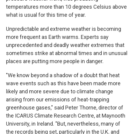
temperatures more than 10 degrees Celsius above
what is usual for this time of year.
Unpredictable and extreme weather is becoming
more frequent as Earth warms. Experts say
unprecedented and deadly weather extremes that
sometimes strike at abnormal times and in unusual
places are putting more people in danger.
"We know beyond a shadow of a doubt that heat
wave events such as this have been made more
likely and more severe due to climate change
arising from our emissions of heat-trapping
greenhouse gases," said Peter Thorne, director of
the ICARUS Climate Research Centre, at Maynooth
University, in Ireland. "But, nevertheless, many of
the records being set, particularly in the U.K. and