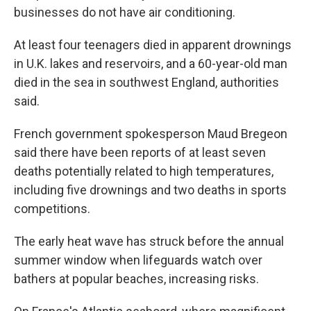
businesses do not have air conditioning.
At least four teenagers died in apparent drownings
in U.K. lakes and reservoirs, and a 60-year-old man
died in the sea in southwest England, authorities
said.
French government spokesperson Maud Bregeon
said there have been reports of at least seven
deaths potentially related to high temperatures,
including five drownings and two deaths in sports
competitions.
The early heat wave has struck before the annual
summer window when lifeguards watch over
bathers at popular beaches, increasing risks.