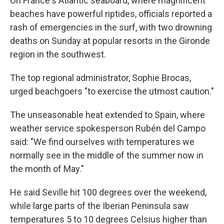
On France's Atlantic seaboard, where magnificent
beaches have powerful riptides, officials reported a
rash of emergencies in the surf, with two drowning
deaths on Sunday at popular resorts in the Gironde
region in the southwest.
The top regional administrator, Sophie Brocas,
urged beachgoers "to exercise the utmost caution."
The unseasonable heat extended to Spain, where
weather service spokesperson Rubén del Campo
said: "We find ourselves with temperatures we
normally see in the middle of the summer now in
the month of May."
He said Seville hit 100 degrees over the weekend,
while large parts of the Iberian Peninsula saw
temperatures 5 to 10 degrees Celsius higher than