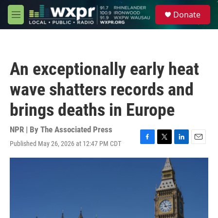
Skip to main content
S
Donate
e
M
a
e
r
n
c
u
h
An exceptionally early heat
u
e
wave shatters records and
r
y
brings deaths in Europe
NPR | By
The Associated Press
Published May 26, 2026 at 12:47 PM CDT
F
T
L
E
a
w
i
m
c
i
n
a
e
t
k
i
b
t
e
l
o
e
d
o
r
I
k
n