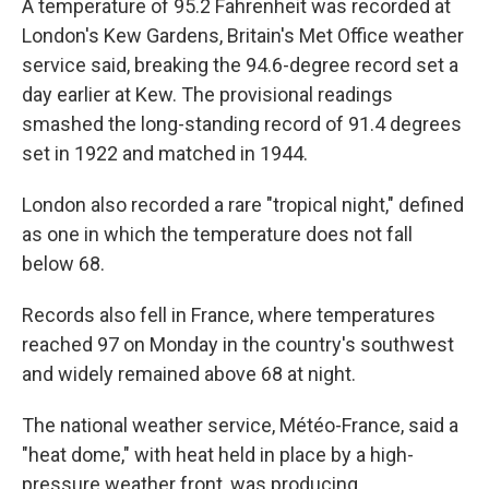
A temperature of 95.2 Fahrenheit was recorded at
London's Kew Gardens, Britain's Met Office weather
service said, breaking the 94.6-degree record set a
day earlier at Kew. The provisional readings
smashed the long-standing record of 91.4 degrees
set in 1922 and matched in 1944.
London also recorded a rare "tropical night," defined
as one in which the temperature does not fall
below 68.
Records also fell in France, where temperatures
reached 97 on Monday in the country's southwest
and widely remained above 68 at night.
The national weather service, Météo-France, said a
"heat dome," with heat held in place by a high-
pressure weather front, was producing