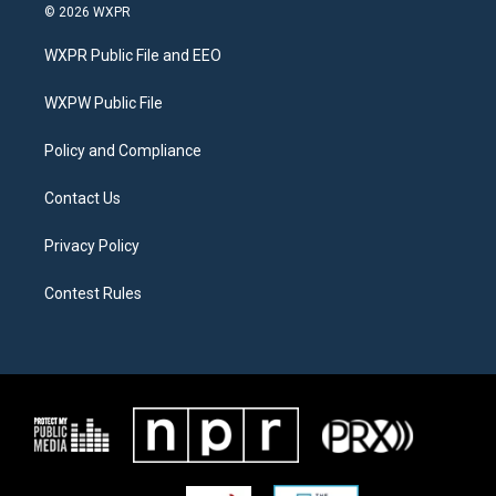
i
s
c
© 2026 WXPR
t
t
e
t
a
b
WXPR Public File and EEO
e
g
o
r
r
o
a
k
WXPW Public File
m
Policy and Compliance
Contact Us
Privacy Policy
Contest Rules