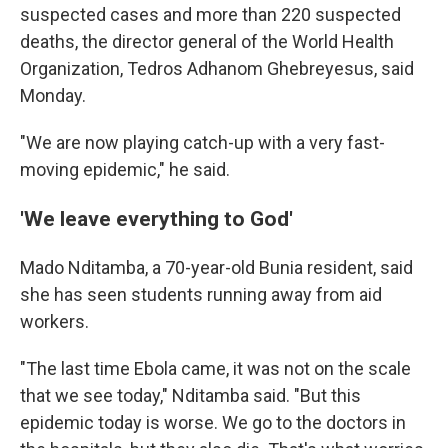
suspected cases and more than 220 suspected
deaths, the director general of the World Health
Organization, Tedros Adhanom Ghebreyesus, said
Monday.
"We are now playing catch-up with a very fast-
moving epidemic," he said.
'We leave everything to God'
Mado Nditamba, a 70-year-old Bunia resident, said
she has seen students running away from aid
workers.
"The last time Ebola came, it was not on the scale
that we see today," Nditamba said. "But this
epidemic today is worse. We go to the doctors in