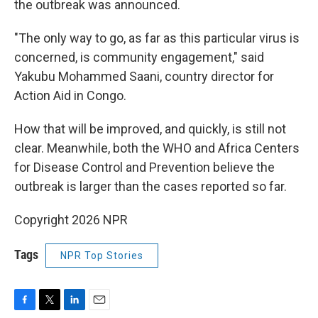
the outbreak was announced.
"The only way to go, as far as this particular virus is
concerned, is community engagement," said
Yakubu Mohammed Saani, country director for
Action Aid in Congo.
How that will be improved, and quickly, is still not
clear. Meanwhile, both the WHO and Africa Centers
for Disease Control and Prevention believe the
outbreak is larger than the cases reported so far.
Copyright 2026 NPR
Tags
NPR Top Stories
F
T
L
E