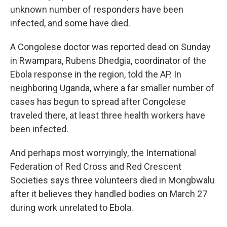
unknown number of responders have been
infected, and some have died.
A Congolese doctor was reported dead on Sunday
in Rwampara, Rubens Dhedgia, coordinator of the
Ebola response in the region, told the AP. In
neighboring Uganda, where a far smaller number of
cases has begun to spread after Congolese
traveled there, at least three health workers have
been infected.
And perhaps most worryingly, the International
Federation of Red Cross and Red Crescent
Societies says three volunteers died in Mongbwalu
after it believes they handled bodies on March 27
during work unrelated to Ebola.