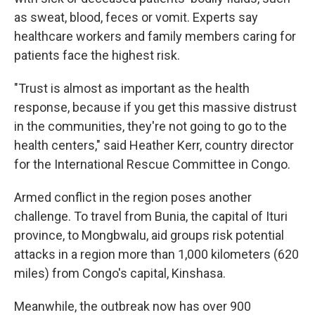
as sweat, blood, feces or vomit. Experts say
healthcare workers and family members caring for
patients face the highest risk.
"Trust is almost as important as the health
response, because if you get this massive distrust
in the communities, they're not going to go to the
health centers," said Heather Kerr, country director
for the International Rescue Committee in Congo.
Armed conflict in the region poses another
challenge. To travel from Bunia, the capital of Ituri
province, to Mongbwalu, aid groups risk potential
attacks in a region more than 1,000 kilometers (620
miles) from Congo's capital, Kinshasa.
Meanwhile, the outbreak now has over 900