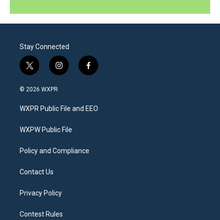
Stay Connected
t
i
f
w
n
a
i
s
c
© 2026 WXPR
t
t
e
t
a
b
WXPR Public File and EEO
e
g
o
r
r
o
a
k
WXPW Public File
m
Policy and Compliance
Contact Us
Privacy Policy
Contest Rules