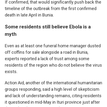
If confirmed, that would significantly push back the
timeline of the outbreak from the first confirmed
death in late April in Bunia.
Some residents still believe Ebola is a
myth
Even as at least one funeral home manager dusted
off coffins for sale alongside a road in Bunia,
experts reported a lack of trust among some
residents of the region who do not believe the virus
exists.
Action Aid, another of the international humanitarian
groups responding, said a high level of skepticism
and lack of understanding remains, citing residents
it questioned in mid-May in Ituri province just after