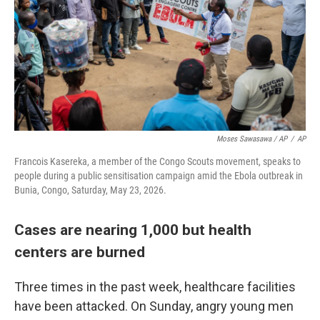
Moses Sawasawa / AP
/
AP
Francois Kasereka, a member of the Congo Scouts movement, speaks to
people during a public sensitisation campaign amid the Ebola outbreak in
Bunia, Congo, Saturday, May 23, 2026.
Cases are nearing 1,000 but health
centers are burned
Three times in the past week, healthcare facilities
have been attacked. On Sunday, angry young men