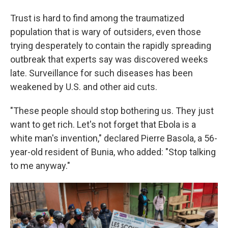
Trust is hard to find among the traumatized
population that is wary of outsiders, even those
trying desperately to contain the rapidly spreading
outbreak that experts say was discovered weeks
late. Surveillance for such diseases has been
weakened by U.S. and other aid cuts.
"These people should stop bothering us. They just
want to get rich. Let's not forget that Ebola is a
white man's invention," declared Pierre Basola, a 56-
year-old resident of Bunia, who added: "Stop talking
to me anyway."