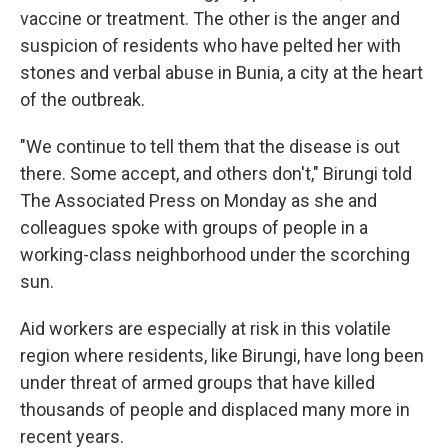
vaccine or treatment. The other is the anger and
suspicion of residents who have pelted her with
stones and verbal abuse in Bunia, a city at the heart
of the outbreak.
"We continue to tell them that the disease is out
there. Some accept, and others don't," Birungi told
The Associated Press on Monday as she and
colleagues spoke with groups of people in a
working-class neighborhood under the scorching
sun.
Aid workers are especially at risk in this volatile
region where residents, like Birungi, have long been
under threat of armed groups that have killed
thousands of people and displaced many more in
recent years.