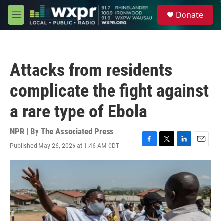
Skip to main content
S
Donate
e
M
a
e
r
n
c
u
h
Attacks from residents
u
e
complicate the fight against
r
y
a rare type of Ebola
NPR | By
The Associated Press
Published May 26, 2026 at 1:46 AM CDT
F
T
L
E
a
w
i
m
c
i
n
a
e
t
k
i
b
t
e
l
o
e
d
o
r
I
k
n