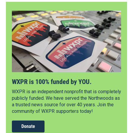
WXPR is 100% funded by YOU.
WXPR is an independent nonprofit that is completely
publicly funded. We have served the Northwoods as
a trusted news source for over 40 years. Join the
community of WXPR supporters today!
Donate