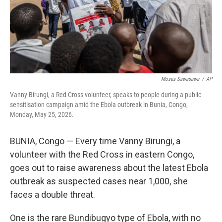
Moses Sawasawa
/
AP
Vanny Birungi, a Red Cross volunteer, speaks to people during a public
sensitisation campaign amid the Ebola outbreak in Bunia, Congo,
Monday, May 25, 2026.
BUNIA, Congo — Every time Vanny Birungi, a
volunteer with the Red Cross in eastern Congo,
goes out to raise awareness about the latest Ebola
outbreak as suspected cases near 1,000, she
faces a double threat.
One is the rare Bundibugyo type of Ebola, with no