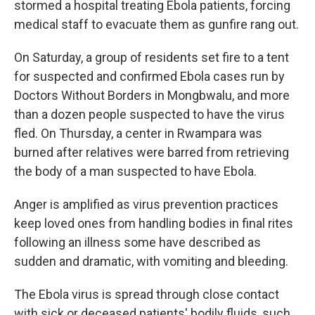
stormed a hospital treating Ebola patients, forcing
medical staff to evacuate them as gunfire rang out.
On Saturday, a group of residents set fire to a tent
for suspected and confirmed Ebola cases run by
Doctors Without Borders in Mongbwalu, and more
than a dozen people suspected to have the virus
fled. On Thursday, a center in Rwampara was
burned after relatives were barred from retrieving
the body of a man suspected to have Ebola.
Anger is amplified as virus prevention practices
keep loved ones from handling bodies in final rites
following an illness some have described as
sudden and dramatic, with vomiting and bleeding.
The Ebola virus is spread through close contact
with sick or deceased patients' bodily fluids, such