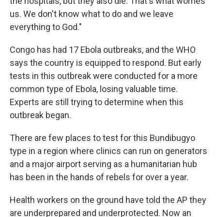
the hospitals, but they also die. That's what worries
us. We don't know what to do and we leave
everything to God."
Congo has had 17 Ebola outbreaks, and the WHO
says the country is equipped to respond. But early
tests in this outbreak were conducted for a more
common type of Ebola, losing valuable time.
Experts are still trying to determine when this
outbreak began.
There are few places to test for this Bundibugyo
type in a region where clinics can run on generators
and a major airport serving as a humanitarian hub
has been in the hands of rebels for over a year.
Health workers on the ground have told the AP they
are underprepared and underprotected. Now an