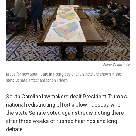
Jeffrey Collins
/
AP
Maps for new South Carolina congressional districts are shown in the
state Senate antechamber on Friday.
South Carolina lawmakers dealt President Trump's
national redistricting effort a blow Tuesday when
the state Senate voted against redistricting there
after three weeks of rushed hearings and long
debate.