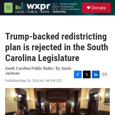
Skip to main content
S
Donate
e
M
a
e
r
n
c
u
h
Trump-backed redistricting
u
e
plan is rejected in the South
r
y
Carolina Legislature
South Carolina Public Radio | By
Gavin
Jackson
F
T
L
E
Published May 26, 2026 at 1:46 PM CDT
a
w
i
m
c
i
n
a
e
t
k
i
b
t
e
l
o
e
d
o
r
I
k
n