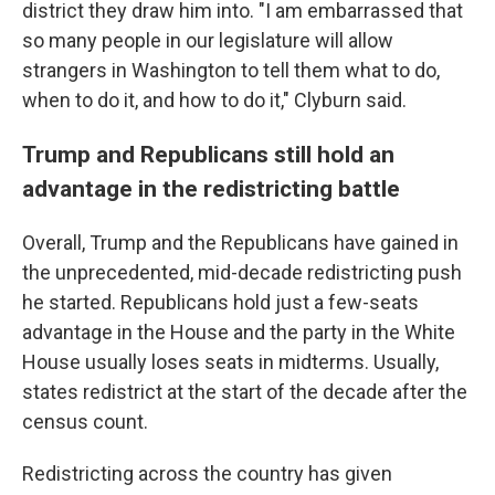
district they draw him into. "I am embarrassed that
so many people in our legislature will allow
strangers in Washington to tell them what to do,
when to do it, and how to do it," Clyburn said.
Trump and Republicans still hold an
advantage in the redistricting battle
Overall, Trump and the Republicans have gained in
the unprecedented, mid-decade redistricting push
he started. Republicans hold just a few-seats
advantage in the House and the party in the White
House usually loses seats in midterms. Usually,
states redistrict at the start of the decade after the
census count.
Redistricting across the country has given