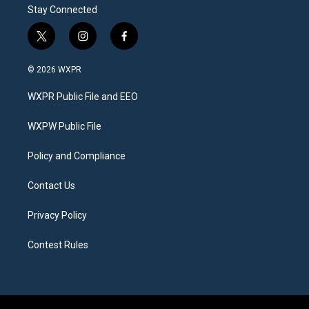
Stay Connected
t
i
f
w
n
a
i
s
c
© 2026 WXPR
t
t
e
t
a
b
WXPR Public File and EEO
e
g
o
r
r
o
a
k
WXPW Public File
m
Policy and Compliance
Contact Us
Privacy Policy
Contest Rules