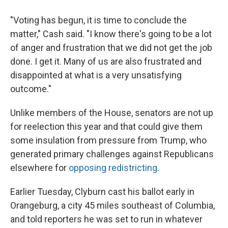
"Voting has begun, it is time to conclude the
matter," Cash said. "I know there's going to be a lot
of anger and frustration that we did not get the job
done. I get it. Many of us are also frustrated and
disappointed at what is a very unsatisfying
outcome."
Unlike members of the House, senators are not up
for reelection this year and that could give them
some insulation from pressure from Trump, who
generated primary challenges against Republicans
elsewhere for
opposing redistricting
.
Earlier Tuesday, Clyburn cast his ballot early in
Orangeburg, a city 45 miles southeast of Columbia,
and told reporters he was set to run in whatever