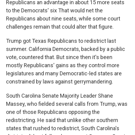
Republicans an advantage in about 15 more seats
to the Democrats' six That would net the
Republicans about nine seats, while some court
challenges remain that could alter that figure.
Trump got Texas Republicans to redistrict last
summer. California Democrats, backed by a public
vote, countered that. But since then it's been
mostly Republicans' gains as they control more
legislatures and many Democratic-led states are
constrained by laws against gerrymandering.
South Carolina Senate Majority Leader Shane
Massey, who fielded several calls from Trump, was
one of those Republicans opposing the
redistricting. He said that unlike other southern
states that rushed to redistrict, South Carolina's