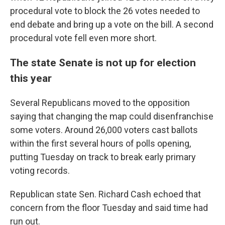
procedural vote to block the 26 votes needed to
end debate and bring up a vote on the bill. A second
procedural vote fell even more short.
The state Senate is not up for election
this year
Several Republicans moved to the opposition
saying that changing the map could disenfranchise
some voters. Around 26,000 voters cast ballots
within the first several hours of polls opening,
putting Tuesday on track to break early primary
voting records.
Republican state Sen. Richard Cash echoed that
concern from the floor Tuesday and said time had
run out.