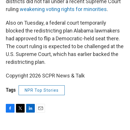
districts did not fall under a recent Supreme Court
ruling
weakening voting rights for minorities
.
Also on Tuesday, a federal court temporarily
blocked the redistricting plan Alabama lawmakers
had approved to flip a Democratic-held seat there.
The court ruling is expected to be challenged at the
U.S. Supreme Court, which has earlier backed the
redistricting plan.
Copyright 2026 SCPR News & Talk
Tags
NPR Top Stories
F
T
L
E
a
w
i
m
c
i
n
a