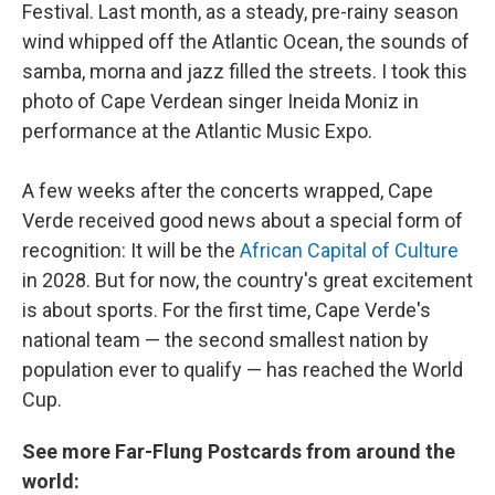
Festival. Last month, as a steady, pre-rainy season
wind whipped off the Atlantic Ocean, the sounds of
samba, morna and jazz filled the streets. I took this
photo of Cape Verdean singer Ineida Moniz in
performance at the Atlantic Music Expo.
A few weeks after the concerts wrapped, Cape
Verde received good news about a special form of
recognition: It will be the
African Capital of Culture
in 2028. But for now, the country's great excitement
is about sports. For the first time, Cape Verde's
national team — the second smallest nation by
population ever to qualify — has reached the World
Cup.
See more Far-Flung Postcards from around the
world: