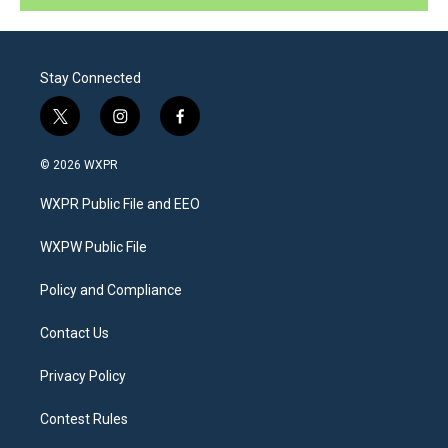
Stay Connected
t
i
f
w
n
a
i
s
c
© 2026 WXPR
t
t
e
t
a
b
WXPR Public File and EEO
e
g
o
r
r
o
a
k
WXPW Public File
m
Policy and Compliance
Contact Us
Privacy Policy
Contest Rules