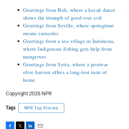
Greetings from Bali, where a kecak dance
shows the triumph of good over evil
Greetings from Seville, where springtime
means caracoles
Greetings from a sea village in Indonesia,
where Indigenous fishing gets help from
mangroves
Greetings from Syria, where a postwar
olive harvest offers a long-lost taste of
home
Copyright 2026 NPR
Tags
NPR Top Stories