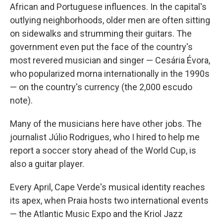
African and Portuguese influences. In the capital's
outlying neighborhoods, older men are often sitting
on sidewalks and strumming their guitars. The
government even put the face of the country's
most revered musician and singer — Cesária Évora,
who popularized morna internationally in the 1990s
— on the country's currency (the 2,000 escudo
note).
Many of the musicians here have other jobs. The
journalist Júlio Rodrigues, who I hired to help me
report a soccer story ahead of the World Cup, is
also a guitar player.
Every April, Cape Verde's musical identity reaches
its apex, when Praia hosts two international events
— the Atlantic Music Expo and the Kriol Jazz