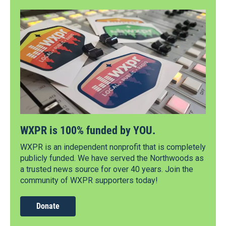
WXPR is 100% funded by YOU.
WXPR is an independent nonprofit that is completely
publicly funded. We have served the Northwoods as
a trusted news source for over 40 years. Join the
community of WXPR supporters today!
Donate