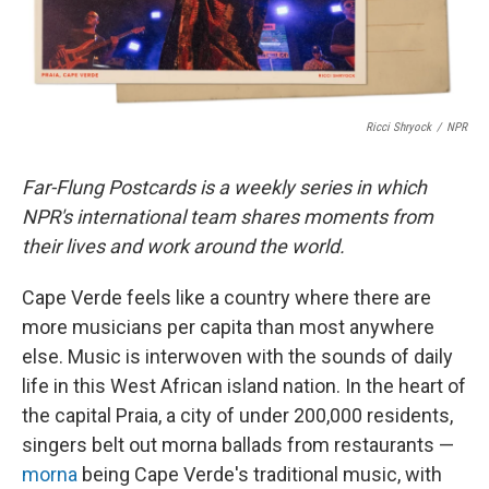
Ricci Shryock
/
NPR
Far-Flung Postcards is a weekly series in which
NPR's international team shares moments from
their lives and work around the world.
Cape Verde feels like a country where there are
more musicians per capita than most anywhere
else. Music is interwoven with the sounds of daily
life in this West African island nation. In the heart of
the capital Praia, a city of under 200,000 residents,
singers belt out morna ballads from restaurants —
morna
being Cape Verde's traditional music, with