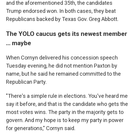
and the aforementioned 35th, the candidates
Trump endorsed won. In both cases, they beat
Republicans backed by Texas Gov. Greg Abbott.
The YOLO caucus gets its newest member
… maybe
When Cornyn delivered his concession speech
Tuesday evening, he did not mention Paxton by
name, but he said he remained committed to the
Republican Party.
"There's a simple rule in elections. You've heard me
say it before, and that is the candidate who gets the
most votes wins. The party in the majority gets to
govern. And my hope is to keep my party in power
for generations," Cornyn said.