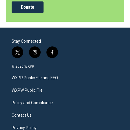
Donate
Stay Connected
t
i
f
w
n
a
i
s
c
© 2026 WXPR
t
t
e
t
a
b
WXPR Public File and EEO
e
g
o
r
r
o
a
k
WXPW Public File
m
Policy and Compliance
Contact Us
Privacy Policy