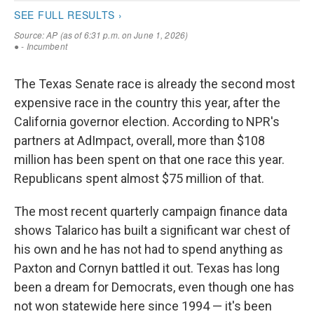
The Texas Senate race is already the second most
expensive race in the country this year, after the
California governor election. According to NPR's
partners at AdImpact, overall, more than $108
million has been spent on that one race this year.
Republicans spent almost $75 million of that.
The most recent quarterly campaign finance data
shows Talarico has built a significant war chest of
his own and he has not had to spend anything as
Paxton and Cornyn battled it out. Texas has long
been a dream for Democrats, even though one has
not won statewide here since 1994 — it's been