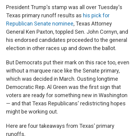
President Trump's stamp was all over Tuesday's
Texas primary runoff results as
his pick for
Republican Senate nominee
, Texas Attorney
General Ken Paxton, toppled Sen. John Cornyn, and
his endorsed candidates proceeded to the general
election in other races up and down the ballot.
But Democrats put their mark on this race too, even
without a marquee race like the Senate primary,
which was decided in March. Ousting longtime
Democratic Rep. Al Green was the first sign that
voters are ready for something new in Washington
— and that Texas Republicans' redistricting hopes
might be working out.
Here are four takeaways from Texas' primary
runoffs.