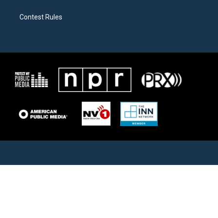
Contest Rules