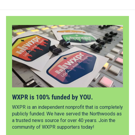
WXPR is 100% funded by YOU.
WXPR is an independent nonprofit that is completely
publicly funded. We have served the Northwoods as
a trusted news source for over 40 years. Join the
community of WXPR supporters today!