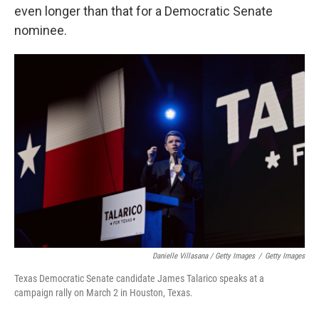
even longer than that for a Democratic Senate
nominee.
Danielle Villasana / Getty Images
/
Getty Images
Texas Democratic Senate candidate James Talarico speaks at a
campaign rally on March 2 in Houston, Texas.