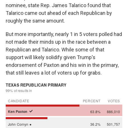
nominee, state Rep. James Talarico found that
Talarico came out ahead of each Republican by
roughly the same amount.
But more importantly, nearly 1 in 5 voters polled had
not made their minds up in the race between a
Republican and Talarico. While some of that
support will likely solidify given Trump's
endorsement of Paxton and his win in the primary,
that still leaves a lot of voters up for grabs.