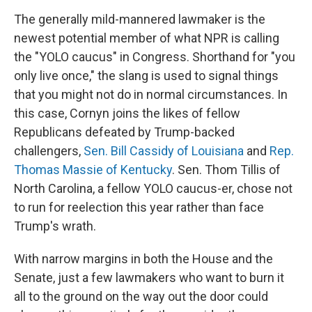
The generally mild-mannered lawmaker is the
newest potential member of what NPR is calling
the "YOLO caucus" in Congress. Shorthand for "you
only live once," the slang is used to signal things
that you might not do in normal circumstances. In
this case, Cornyn joins the likes of fellow
Republicans defeated by Trump-backed
challengers,
Sen. Bill Cassidy of Louisiana
and
Rep.
Thomas Massie of Kentucky
. Sen. Thom Tillis of
North Carolina, a fellow YOLO caucus-er, chose not
to run for reelection this year rather than face
Trump's wrath.
With narrow margins in both the House and the
Senate, just a few lawmakers who want to burn it
all to the ground on the way out the door could