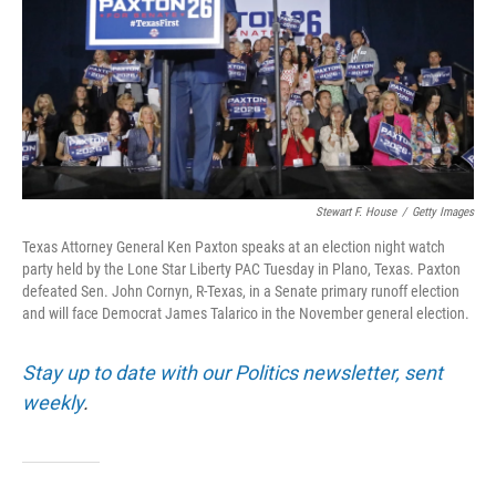
o
r
I
k
n
Stewart F. House
/
Getty Images
Texas Attorney General Ken Paxton speaks at an election night watch
party held by the Lone Star Liberty PAC Tuesday in Plano, Texas. Paxton
defeated Sen. John Cornyn, R-Texas, in a Senate primary runoff election
and will face Democrat James Talarico in the November general election.
Stay up to date with our Politics newsletter, sent
weekly
.