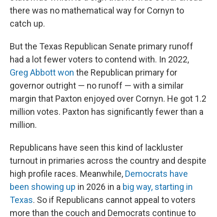
there was no mathematical way for Cornyn to
catch up.
But the Texas Republican Senate primary runoff
had a lot fewer voters to contend with. In 2022,
Greg Abbott won
the Republican primary for
governor outright — no runoff — with a similar
margin that Paxton enjoyed over Cornyn. He got 1.2
million votes. Paxton has significantly fewer than a
million.
Republicans have seen this kind of lackluster
turnout in primaries across the country and despite
high profile races. Meanwhile,
Democrats have
been showing up
in 2026 in a
big way, starting in
Texas
. So if Republicans cannot appeal to voters
more than the couch and Democrats continue to