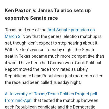
Ken Paxton v. James Talarico sets up
expensive Senate race
Texas held one of the
first Senate primaries on
March 3
. Now that the general election matchup is
set, though, don't expect to stop hearing about it.
With Paxton's win on Tuesday night, the Senate
seat in Texas became much more competitive than
it would have been had Cornyn won. Cook Political
Report moved the race from rated as Likely
Republican to Lean Republican just moments after
the race had been called Tuesday night.
A University of Texas/Texas Politics Project poll
from mid-April
that tested the matchup between
each Republican candidate and the Democratic