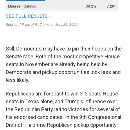
Still, Democrats may have to pin their hopes on the
Senate race. Both of the most competitive House
seats in November are already being held by
Democrats and pickup opportunities look less and
less likely.
Republicans are forecast to win 3-5 seats House
seats in Texas alone, and Trump's influence over
the Republican Party led to victories for several of
his endorsed candidates. In the 9th Congressional
District — a prime Republican pickup opportunity —