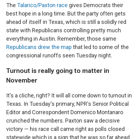
The
Talarico/Paxton race
gives Democrats their
best hope in a long time. But the party often gets
ahead of itself in Texas, which is still a solidly red
state with Republicans controlling pretty much
everything in Austin. Remember, those same
Republicans drew the map
that led to some of the
congressional runoffs seen Tuesday night.
Turnout is really going to matter in
November
It's a cliche, right? It will all come down to turnout in
Texas. In Tuesday's primary, NPR's Senior Political
Editor and Correspondent Domenico Montanaro
crunched the numbers. Paxton saw a decisive
victory — his race call came right as polls closed
statewide which is a sign that he was so far ahead