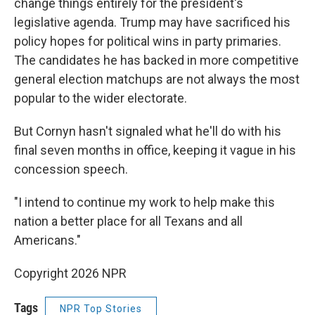
change things entirely for the president's
legislative agenda. Trump may have sacrificed his
policy hopes for political wins in party primaries.
The candidates he has backed in more competitive
general election matchups are not always the most
popular to the wider electorate.
But Cornyn hasn't signaled what he'll do with his
final seven months in office, keeping it vague in his
concession speech.
"I intend to continue my work to help make this
nation a better place for all Texans and all
Americans."
Copyright 2026 NPR
Tags
NPR Top Stories