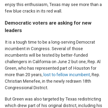
enjoy this enthusiasm, Texas may see more than a
few blue cracks in its red wall.
Democratic voters are asking for new
leaders
It is a tough time to be a long-serving Democrat
incumbent in Congress. Several of those
incumbents will be tested by better-funded
challengers in California on June 2 but one, Rep. Al
Green, who has represented part of Houston for
more than 20 years,
lost to fellow incumbent
, Rep.
Christian Menefee, in the newly redrawn 18th
Congressional District.
But Green was also targeted by Texas redistricting
which drew part of his original district, including his