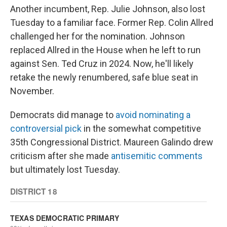
Another incumbent, Rep. Julie Johnson, also lost
Tuesday to a familiar face. Former Rep. Colin Allred
challenged her for the nomination. Johnson
replaced Allred in the House when he left to run
against Sen. Ted Cruz in 2024. Now, he'll likely
retake the newly renumbered, safe blue seat in
November.
Democrats did manage to
avoid nominating a
controversial pick
in the somewhat competitive
35th Congressional District. Maureen Galindo drew
criticism after she made
antisemitic comments
but ultimately lost Tuesday.