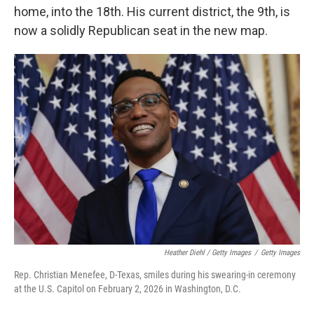
home, into the 18th. His current district, the 9th, is
now a solidly Republican seat in the new map.
Heather Diehl / Getty Images
/
Getty Images
Rep. Christian Menefee, D-Texas, smiles during his swearing-in ceremony
at the U.S. Capitol on February 2, 2026 in Washington, D.C.