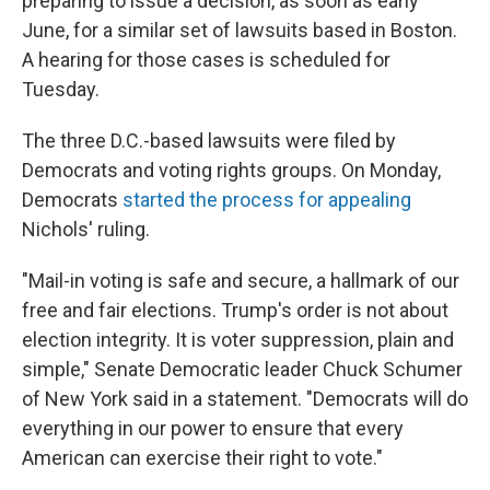
preparing to issue a decision, as soon as early
June, for a similar set of lawsuits based in Boston.
A hearing for those cases is scheduled for
Tuesday.
The three D.C.-based lawsuits were filed by
Democrats and voting rights groups. On Monday,
Democrats
started the process for appealing
Nichols' ruling.
"Mail-in voting is safe and secure, a hallmark of our
free and fair elections. Trump's order is not about
election integrity. It is voter suppression, plain and
simple," Senate Democratic leader Chuck Schumer
of New York said in a statement. "Democrats will do
everything in our power to ensure that every
American can exercise their right to vote."