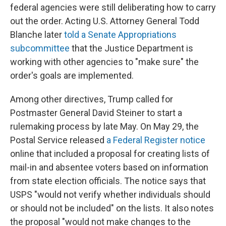
federal agencies were still deliberating how to carry
out the order. Acting U.S. Attorney General Todd
Blanche later
told a Senate Appropriations
subcommittee
that the Justice Department is
working with other agencies to "make sure" the
order's goals are implemented.
Among other directives, Trump called for
Postmaster General David Steiner to start a
rulemaking process by late May. On May 29, the
Postal Service released
a Federal Register notice
online that included a proposal for creating lists of
mail-in and absentee voters based on information
from state election officials. The notice says that
USPS "would not verify whether individuals should
or should not be included" on the lists. It also notes
the proposal "would not make changes to the