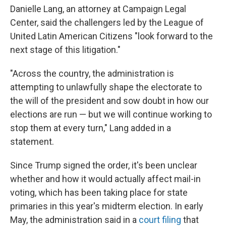
Danielle Lang, an attorney at Campaign Legal
Center, said the challengers led by the League of
United Latin American Citizens "look forward to the
next stage of this litigation."
"Across the country, the administration is
attempting to unlawfully shape the electorate to
the will of the president and sow doubt in how our
elections are run — but we will continue working to
stop them at every turn," Lang added in a
statement.
Since Trump signed the order, it's been unclear
whether and how it would actually affect mail-in
voting, which has been taking place for state
primaries in this year's midterm election. In early
May, the administration said in a
court filing
that