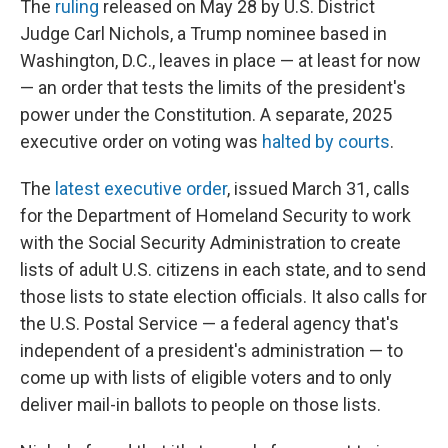
The
ruling
released on May 28 by U.S. District
Judge Carl Nichols, a Trump nominee based in
Washington, D.C., leaves in place — at least for now
— an order that tests the limits of the president's
power under the Constitution. A separate, 2025
executive order on voting was
halted by courts
.
The
latest executive order
, issued March 31, calls
for the Department of Homeland Security to work
with the Social Security Administration to create
lists of adult U.S. citizens in each state, and to send
those lists to state election officials. It also calls for
the U.S. Postal Service — a federal agency that's
independent of a president's administration — to
come up with lists of eligible voters and to only
deliver mail-in ballots to people on those lists.