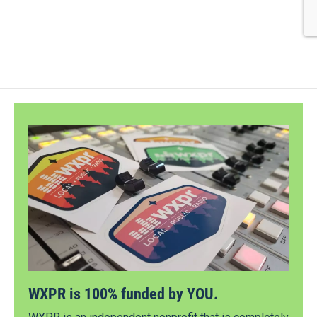
WXPR is 100% funded by YOU.