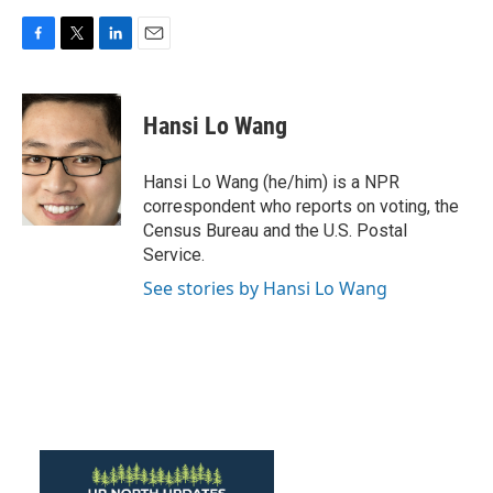
F
T
L
E
a
w
i
m
c
i
n
a
e
t
k
i
Hansi Lo Wang
b
t
e
l
o
e
d
o
r
I
Hansi Lo Wang (he/him) is a NPR
k
n
correspondent who reports on voting, the
Census Bureau and the U.S. Postal
Service.
See stories by Hansi Lo Wang