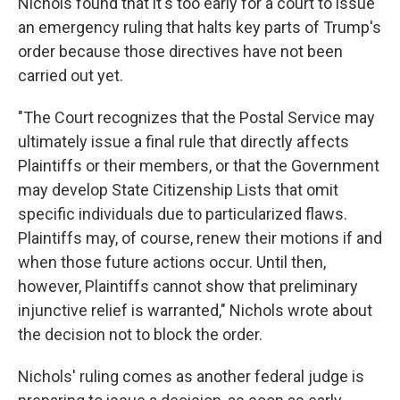
Nichols found that it's too early for a court to issue
an emergency ruling that halts key parts of Trump's
order because those directives have not been
carried out yet.
"The Court recognizes that the Postal Service may
ultimately issue a final rule that directly affects
Plaintiffs or their members, or that the Government
may develop State Citizenship Lists that omit
specific individuals due to particularized flaws.
Plaintiffs may, of course, renew their motions if and
when those future actions occur. Until then,
however, Plaintiffs cannot show that preliminary
injunctive relief is warranted," Nichols wrote about
the decision not to block the order.
Nichols' ruling comes as another federal judge is