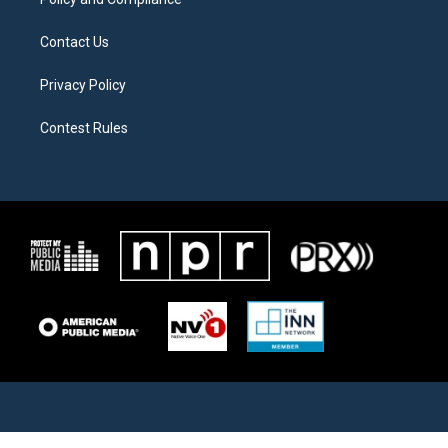
Contact Us
Privacy Policy
Contest Rules