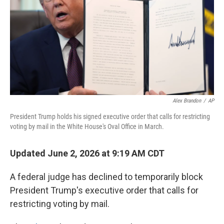
o
r
I
k
n
Alex Brandon
/
AP
President Trump holds his signed executive order that calls for restricting
voting by mail in the White House's Oval Office in March.
Updated June 2, 2026 at 9:19 AM CDT
A federal judge has declined to temporarily block
President Trump's executive order that calls for
restricting voting by mail.