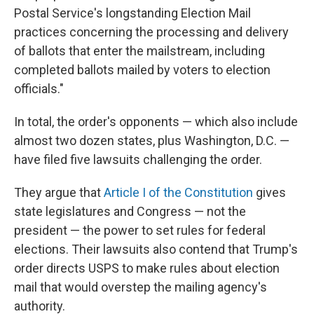
Postal Service's longstanding Election Mail
practices concerning the processing and delivery
of ballots that enter the mailstream, including
completed ballots mailed by voters to election
officials."
In total, the order's opponents — which also include
almost two dozen states, plus Washington, D.C. —
have filed five lawsuits challenging the order.
They argue that
Article I of the Constitution
gives
state legislatures and Congress — not the
president — the power to set rules for federal
elections. Their lawsuits also contend that Trump's
order directs USPS to make rules about election
mail that would overstep the mailing agency's
authority.