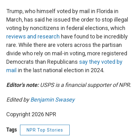
Trump, who himself voted by mail in Florida in
March, has said he issued the order to stop illegal
voting by noncitizens in federal elections, which
reviews and research
have found to be incredibly
rare. While there are voters across the partisan
divide who rely on mail-in voting, more registered
Democrats than Republicans
say they voted by
mail
in the last national election in 2024.
Editor's note:
USPS is a financial supporter of NPR.
Edited by
Benjamin Swasey
Copyright 2026 NPR
Tags
NPR Top Stories