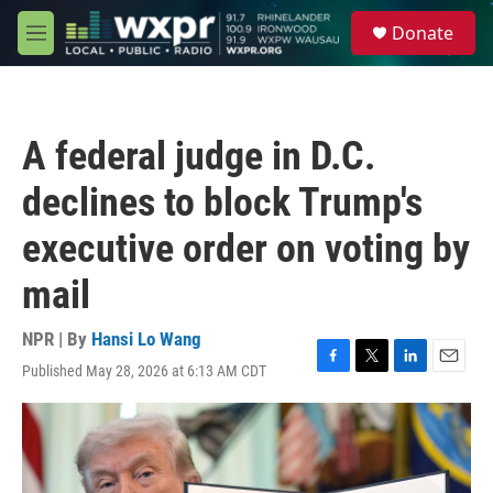
Skip to main content
S
Donate
e
M
a
e
r
n
c
u
h
A federal judge in D.C.
u
e
declines to block Trump's
r
y
executive order on voting by
mail
NPR | By
Hansi Lo Wang
Published May 28, 2026 at 6:13 AM CDT
F
T
L
E
a
w
i
m
c
i
n
a
e
t
k
i
b
t
e
l
o
e
d