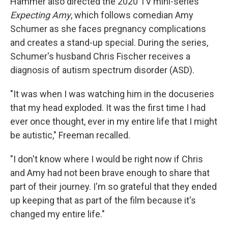
Hammer also directed the 2020 TV mini-series
Expecting Amy
, which follows comedian Amy
Schumer as she faces pregnancy complications
and creates a stand-up special. During the series,
Schumer's husband Chris Fischer receives a
diagnosis of autism spectrum disorder (ASD).
"It was when I was watching him in the docuseries
that my head exploded. It was the first time I had
ever once thought, ever in my entire life that I might
be autistic," Freeman recalled.
"I don't know where I would be right now if Chris
and Amy had not been brave enough to share that
part of their journey. I'm so grateful that they ended
up keeping that as part of the film because it's
changed my entire life."