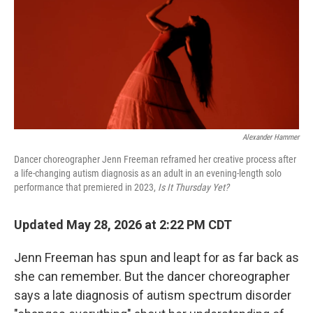
Alexander Hammer
Dancer choreographer Jenn Freeman reframed her creative process after
a life-changing autism diagnosis as an adult in an evening-length solo
performance that premiered in 2023,
Is It Thursday Yet?
Updated May 28, 2026 at 2:22 PM CDT
Jenn Freeman has spun and leapt for as far back as
she can remember. But the dancer choreographer
says a late diagnosis of autism spectrum disorder