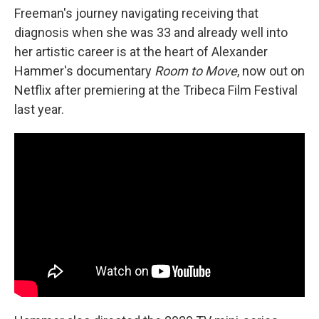
Freeman's journey navigating receiving that
diagnosis when she was 33 and already well into
her artistic career is at the heart of Alexander
Hammer's documentary
Room to Move
, now out on
Netflix after premiering at the Tribeca Film Festival
last year.