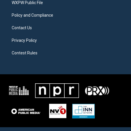
a
k
WXPW Public File
m
Policy and Compliance
Contact Us
Privacy Policy
Contest Rules