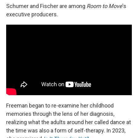
Schumer and Fischer are among
Room to Move
's
executive producers.
Freeman began to re-examine her childhood
memories through the lens of her diagnosis,
realizing what the adults around her called dance at
the time was also a form of self-therapy. In 2023,