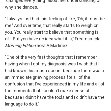
"changes everything" about her understanding of
why she dances.
"I always just had this feeling of like, 'Oh, it must be
me.' And over time, that really starts to weigh on
you. You really start to believe that something is
off. But you have no idea what it is," Freeman told
Morning Edition
host A Martínez.
"One of the very first thoughts that I remember
having when I got my diagnosis was I wish that I
had known this much sooner because there was a
an immediate grieving process for all of the
confusion that I've experienced in my life and all of
the moments that I couldn't make sense of
because I didn't have the tools and I didn't have the
language to do it."