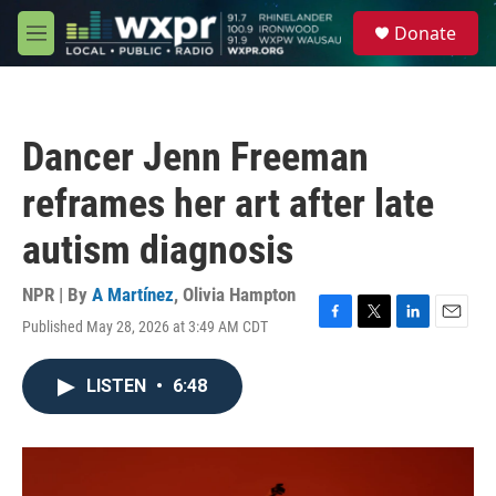
Skip to main content
S
Donate
e
M
a
e
r
n
c
u
h
Dancer Jenn Freeman
u
e
reframes her art after late
r
y
autism diagnosis
NPR | By
A Martínez
,
Olivia Hampton
Published May 28, 2026 at 3:49 AM CDT
F
T
L
E
a
w
i
m
c
i
n
a
LISTEN
•
6:48
e
t
k
i
b
t
e
l
o
e
d
o
r
I
k
n