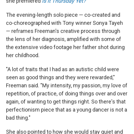
she premiered
Is It Thursday Yet?
The evening-length solo piece — co-created and
co-choreographed with Tony winner Sonya Tayeh
— reframes Freeman's creative process through
the lens of her diagnosis, amplified with some of
the extensive video footage her father shot during
her childhood.
"A lot of traits that I had as an autistic child were
seen as good things and they were rewarded,"
Freeman said. "My intensity, my passion, my love of
repetition, of practice, of doing things over and over
again, of wanting to get things right. So there's that
perfectionism piece that as a young dancer is not a
bad thing."
She also pointed to how she would stay quiet and