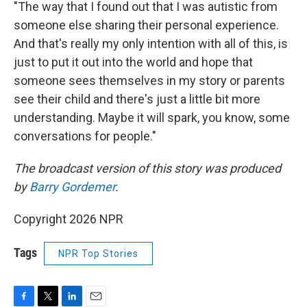
"The way that I found out that I was autistic from
someone else sharing their personal experience.
And that's really my only intention with all of this, is
just to put it out into the world and hope that
someone sees themselves in my story or parents
see their child and there's just a little bit more
understanding. Maybe it will spark, you know, some
conversations for people."
The broadcast version of this story was produced
by
Barry Gordemer
.
Copyright 2026 NPR
Tags
NPR Top Stories