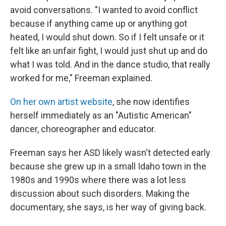
avoid conversations. "I wanted to avoid conflict
because if anything came up or anything got
heated, I would shut down. So if I felt unsafe or it
felt like an unfair fight, I would just shut up and do
what I was told. And in the dance studio, that really
worked for me," Freeman explained.
On her own artist website
, she now identifies
herself immediately as an "Autistic American"
dancer, choreographer and educator.
Freeman says her ASD likely wasn't detected early
because she grew up in a small Idaho town in the
1980s and 1990s where there was a lot less
discussion about such disorders. Making the
documentary, she says, is her way of giving back.