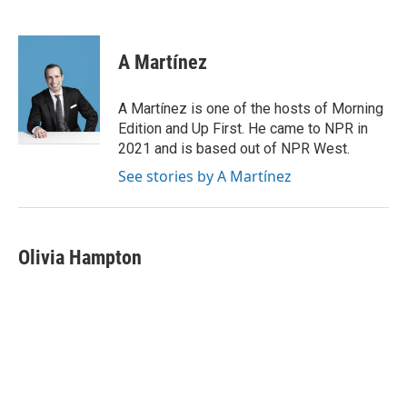
F
T
L
E
a
w
i
m
c
i
n
a
e
t
k
i
A Martínez
b
t
e
l
o
e
d
o
r
I
A Martínez is one of the hosts of Morning
k
n
Edition and Up First. He came to NPR in
2021 and is based out of NPR West.
See stories by A Martínez
Olivia Hampton