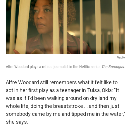
Netflix
Alfre Woodard plays a retired journalist in the Netflix series
The Boroughs.
Alfre Woodard still remembers what it felt like to
act in her first play as a teenager in Tulsa, Okla: "It
was as if I'd been walking around on dry land my
whole life, doing the breaststroke … and then just
somebody came by me and tipped me in the water,"
she says.