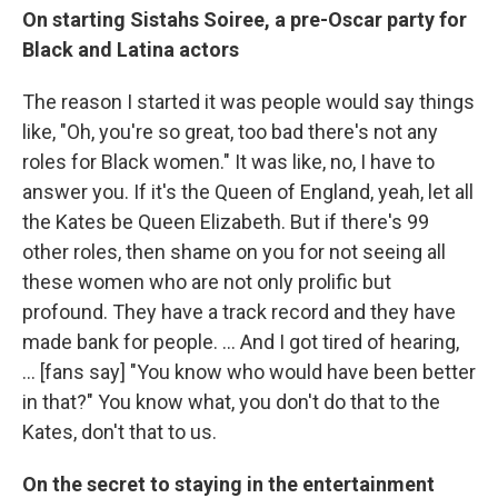
On starting Sistahs Soiree, a pre-Oscar party for
Black and Latina actors
The
reason I started it was people would say things
like, "Oh, you're so great, too bad there's not any
roles for Black women." It was like, no, I have to
answer you. If it's the Queen of England, yeah, let all
the Kates be Queen Elizabeth. But if there's 99
other roles, then shame on you for not seeing all
these women who are not only prolific but
profound. They have a track record and they have
made bank for people. ... And I got tired of hearing,
... [fans say] "You know who would have been better
in that?" You know what, you don't do that to the
Kates, don't that to us.
On the secret to staying in the entertainment