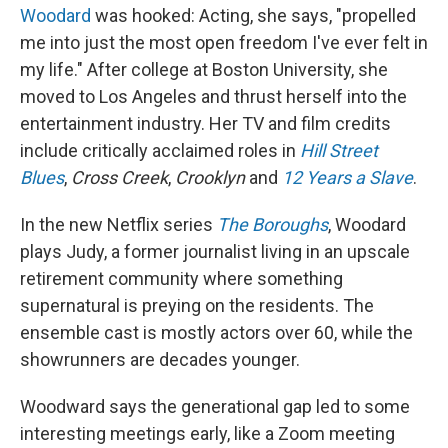
Woodard
was hooked: Acting, she says, "propelled
me into just the most open freedom I've ever felt in
my life." After college at Boston University, she
moved to Los Angeles and thrust herself into the
entertainment industry. Her TV and film credits
include critically acclaimed roles in
Hill Street
Blues
,
Cross Creek
,
Crooklyn
and
12 Years a Slave
.
In the new Netflix series
The Boroughs
, Woodard
plays Judy, a former journalist living in an upscale
retirement community where something
supernatural is preying on the residents. The
ensemble cast is mostly actors over 60, while the
showrunners are decades younger.
Woodward says the generational gap led to some
interesting meetings early, like a Zoom meeting