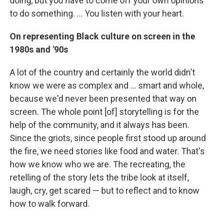
doing, but you have to come off your own opinions
to do something. ... You listen with your heart.
On representing Black culture on screen in the
1980s and '90s
A lot of the country and certainly the world didn't
know we were as complex and ... smart and whole,
because we'd never been presented that way on
screen. The whole point [of] storytelling is for the
help of the community, and it always has been.
Since the griots, since people first stood up around
the fire, we need stories like food and water. That's
how we know who we are. The recreating, the
retelling of the story lets the tribe look at itself,
laugh, cry, get scared — but to reflect and to know
how to walk forward.