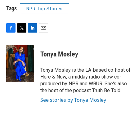
Tags
NPR Top Stories
F
T
L
E
a
w
i
m
c
i
n
a
e
t
k
i
Tonya Mosley
b
t
e
l
o
e
d
o
r
I
Tonya Mosley is the LA-based co-host of
k
n
Here & Now, a midday radio show co-
produced by NPR and WBUR. She's also
the host of the podcast Truth Be Told.
See stories by Tonya Mosley