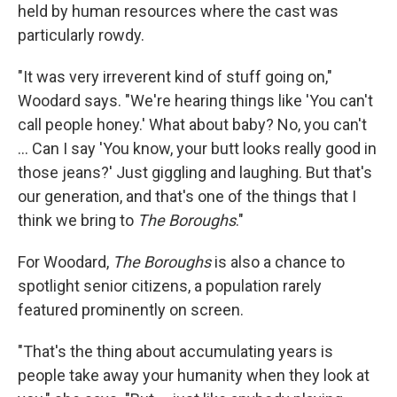
held by human resources where the cast was
particularly rowdy.
"It was very irreverent kind of stuff going on,"
Woodard says. "We're hearing things like 'You can't
call people honey.' What about baby? No, you can't
... Can I say 'You know, your butt looks really good in
those jeans?' Just giggling and laughing. But that's
our generation, and that's one of the things that I
think we bring to
The Boroughs
."
For Woodard,
The Boroughs
is also a chance to
spotlight senior citizens, a population rarely
featured prominently on screen.
"That's the thing about accumulating years is
people take away your humanity when they look at