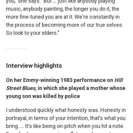
you," she says. "But ... just like anybody playing
music, anybody painting, the longer you do it, the
more fine-tuned you are at it. We're constantly in
the process of becoming more of our true selves.
So look to your elders."
Interview highlights
On her Emmy-winning 1983 performance on
Hill
Street Blues,
in which she played a mother whose
young son was killed by police
I understood quickly what honesty was. Honesty in
portrayal, in terms of your intention, that's what you
bring. … It's like being on-pitch when you hit a note.