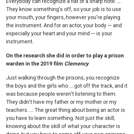
Everybody can recognize a flat or a sharp note. …
They know something's off, so your job is to use
your mouth, your fingers, however you're playing
the instrument. And for an actor, your body — and
especially your heart and your mind — is your
instrument.
On the research she did in order to play a prison
warden in the 2019 film
Clemency
Just walking through the prisons, you recognize
the boys and the girls who ... got off the track, and it
was because people weren't listening to them.
They didn't have my father or my mother or my
teachers. ... The great thing about being an actor is
you have to learn something. Not just the skill,
knowing about the skill of what your character is