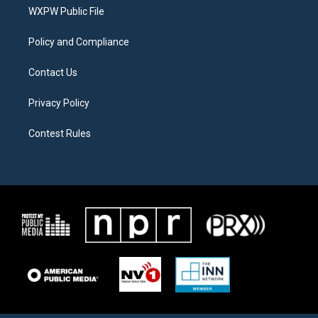
r
r
o
a
k
WXPW Public File
m
Policy and Compliance
Contact Us
Privacy Policy
Contest Rules