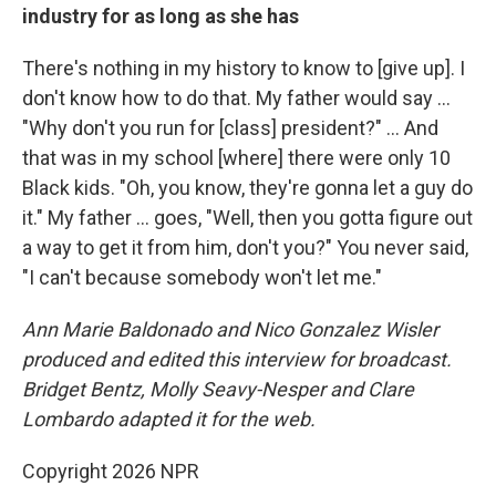
industry for as long as she has
There's nothing in my history to know to [give up]. I
don't know how to do that. My father would say …
"Why don't you run for [class] president?" … And
that was in my school [where] there were only 10
Black kids. "Oh, you know, they're gonna let a guy do
it." My father … goes, "Well, then you gotta figure out
a way to get it from him, don't you?" You never said,
"I can't because somebody won't let me."
Ann Marie Baldonado and Nico Gonzalez Wisler
produced and edited this interview for broadcast.
Bridget Bentz, Molly Seavy-Nesper and Clare
Lombardo adapted it for the web.
Copyright 2026 NPR