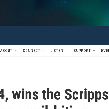
ABOUT
CONNECT
LISTEN
SUPPORT
EVE
4, wins the Scripps