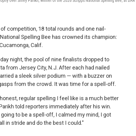
hy over Shrey Parikh, winner of the 2026 Scripps National Spelling Bee, at DAR
f competition, 18 total rounds and one nail-
pps National Spelling Bee has crowned its champion:
 Cucamonga, Calif.
y night, the pool of nine finalists dropped to
ta from Jersey City, N.J. After each had nailed
 carried a sleek silver podium — with a buzzer on
asps from the crowd. It was time for a spell-off.
honest, regular spelling I feel like is a much better
Parikh told reporters immediately after his win.
going to be a spell-off, I calmed my mind, I got
ll in stride and do the best I could."