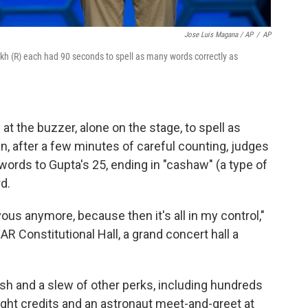
Jose Luis Magana / AP
/
AP
rikh (R) each had 90 seconds to spell as many words correctly as
t the buzzer, alone on the stage, to spell as
, after a few minutes of careful counting, judges
 words to Gupta's 25, ending in "cashaw" (a type of
d.
vous anymore, because then it's all in my control,"
AR Constitutional Hall, a grand concert hall a
cash and a slew of other perks, including hundreds
light credits and an astronaut meet-and-greet at