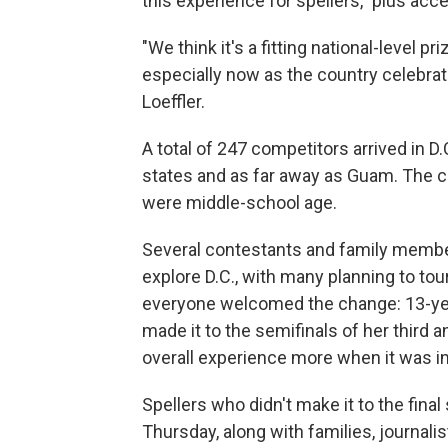
this experience for spellers," plus a
"We think it's a fitting national-level pr
especially now as the country celebrat
Loeffler.
A total of 247 competitors arrived in D.
states and as far away as Guam. The 
were middle-school age.
Several contestants and family membe
explore D.C., with many planning to to
everyone welcomed the change: 13-yea
made it to the semifinals of her third 
overall experience more when it was i
Spellers who didn't make it to the final
Thursday, along with families, journali