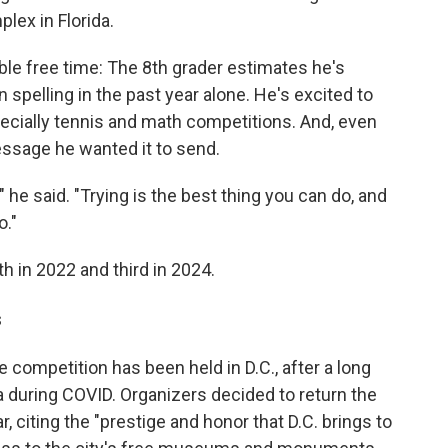
lex in Florida.
le free time: The 8th grader estimates he's
 spelling in the past year alone. He's excited to
pecially tennis and math competitions. And, even
essage he wanted it to send.
g," he said. "Trying is the best thing you can do, and
o."
th in 2022 and third in 2024.
s
he competition has been held in D.C., after a long
da during COVID. Organizers decided to return the
r, citing the "prestige and honor that D.C. brings to