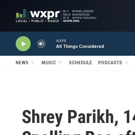
Skip to main content
WXPR
All Things Considered
NEWS
MUSIC
SCHEDULE
PODCASTS
Shrey Parikh, 1