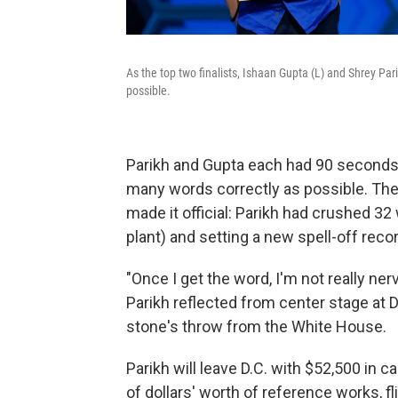
As the top two finalists, Ishaan Gupta (L) and Shrey Pa
possible.
Parikh and Gupta each had 90 seconds a
many words correctly as possible. Then
made it official: Parikh had crushed 32
plant) and setting a new spell-off recor
"Once I get the word, I'm not really ner
Parikh reflected from center stage at D
stone's throw from the White House.
Parikh will leave D.C. with $52,500 in 
of dollars' worth of reference works, f