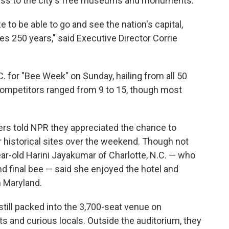
ccess to the city's free museums and monuments.
ize to be able to go and see the nation's capital,
es 250 years," said Executive Director Corrie
C. for "Bee Week" on Sunday, hailing from all 50
competitors ranged from 9 to 15, though most
rs told NPR they appreciated the chance to
ur historical sites over the weekend. Though not
r-old Harini Jayakumar of Charlotte, N.C. — who
and final bee — said she enjoyed the hotel and
n Maryland.
 still packed into the 3,700-seat venue on
sts and curious locals. Outside the auditorium, they