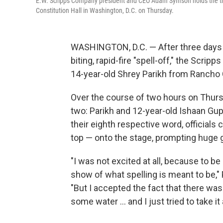
E.W. Scripps Company president and CEO Adam Symson holds the trop
Constitution Hall in Washington, D.C. on Thursday.
WASHINGTON, D.C. — After three days o
biting, rapid-fire "spell-off," the Scri
14-year-old Shrey Parikh from Rancho
Over the course of two hours on Thursda
two: Parikh and 12-year-old Ishaan Gup
their eighth respective word, officials
top — onto the stage, prompting huge g
"I was not excited at all, because to be 
show of what spelling is meant to be," 
"But I accepted the fact that there was 
some water … and I just tried to take it a