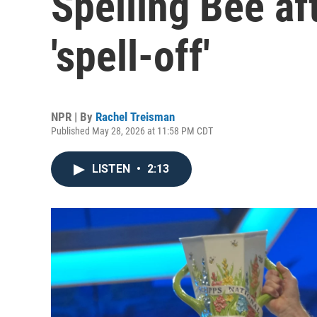
Spelling Bee aft
'spell-off'
NPR | By
Rachel Treisman
Published May 28, 2026 at 11:58 PM CDT
LISTEN
•
2:13