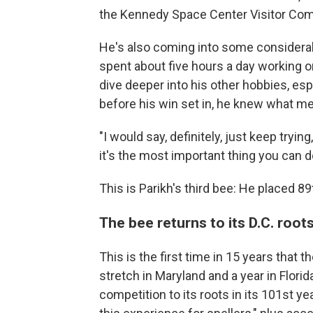
the Kennedy Space Center Visitor Comp
He's also coming into some considerab
spent about five hours a day working on
dive deeper into his other hobbies, es
before his win set in, he knew what m
"I would say, definitely, just keep tryin
it's the most important thing you can d
This is Parikh's third bee: He placed 89
The bee returns to its D.C. root
This is the first time in 15 years that t
stretch in Maryland and a year in Flori
competition to its roots in its 101st yea