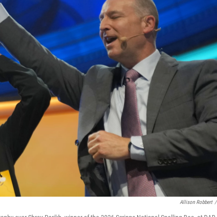
Allison Robbert
/