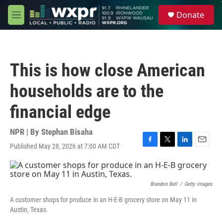
Skip to main content
S
Donate
e
M
a
e
r
n
c
u
h
This is how close American
u
e
households are to the
r
y
financial edge
NPR | By
Stephan Bisaha
Published May 28, 2026 at 7:00 AM CDT
F
T
L
E
a
w
i
m
c
i
n
a
e
t
k
i
b
t
e
l
Brandon Bell
/
Getty Images
o
e
d
A customer shops for produce in an H-E-B grocery store on May 11 in
o
r
I
Austin, Texas.
k
n