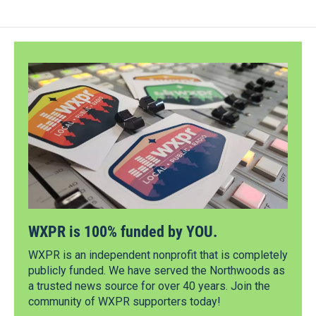
WXPR is 100% funded by YOU.
WXPR is an independent nonprofit that is completely
publicly funded. We have served the Northwoods as
a trusted news source for over 40 years. Join the
community of WXPR supporters today!