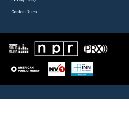
Contest Rules