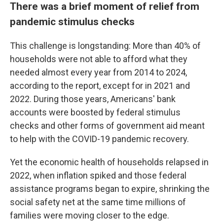
There was a brief moment of relief from
pandemic stimulus checks
This challenge is longstanding: More than 40% of
households were not able to afford what they
needed almost every year from 2014 to 2024,
according to the report, except for in 2021 and
2022. During those years, Americans' bank
accounts were boosted by federal stimulus
checks and other forms of government aid meant
to help with the COVID-19 pandemic recovery.
Yet the economic health of households relapsed in
2022, when inflation spiked and those federal
assistance programs began to expire, shrinking the
social safety net at the same time millions of
families
were moving closer to the edge.