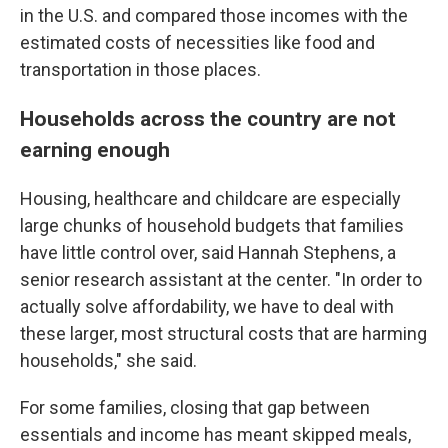
in the U.S. and compared those incomes with the
estimated costs of necessities like food and
transportation in those places.
Households across the country are not
earning enough
Housing, healthcare and childcare are especially
large chunks of household budgets that families
have little control over, said Hannah Stephens, a
senior research assistant at the center. "In order to
actually solve affordability, we have to deal with
these larger, most structural costs that are harming
households," she said.
For some families, closing that gap between
essentials and income has meant skipped meals,