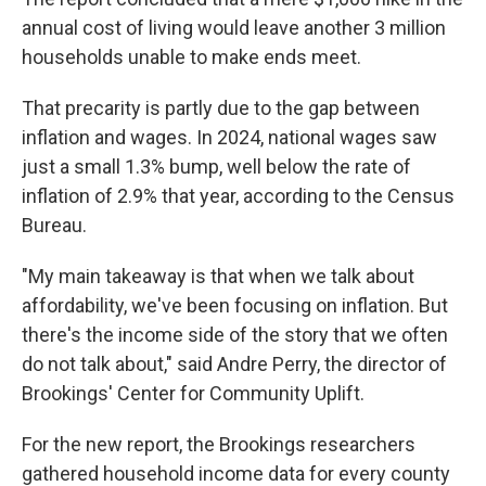
annual cost of living would leave another 3 million
households unable to make ends meet.
That precarity is partly due to the gap between
inflation and wages. In 2024, national wages saw
just a small 1.3% bump, well below the rate of
inflation of 2.9% that year, according to the Census
Bureau.
"My main takeaway is that when we talk about
affordability, we've been focusing on inflation. But
there's the income side of the story that we often
do not talk about," said Andre Perry, the director of
Brookings' Center for Community Uplift.
For the new report, the Brookings researchers
gathered household income data for every county