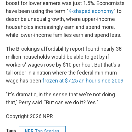
boost for lower earners was just 1.5%. Economists
have been using the term "
K-shaped economy
" to
describe unequal growth, where upper-income
households increasingly earn and spend more,
while lower-income families earn and spend less.
The Brookings affordability report found nearly 38
million households would be able to get by if
workers' wages rose by $10 per hour. But that's a
tall order in a nation where the federal minimum
wage has been
frozen at $7.25 an hour since 2009
.
"It's dramatic, in the sense that we're not doing
that," Perry said. "But can we do it? Yes."
Copyright 2026 NPR
Tags
NPR Top Stories