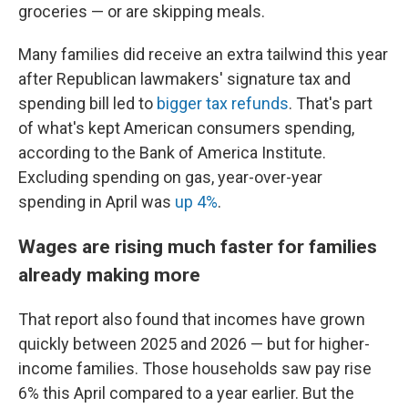
groceries — or are skipping meals.
Many families did receive an extra tailwind this year
after Republican lawmakers' signature tax and
spending bill led to
bigger tax refunds
. That's part
of what's kept American consumers spending,
according to the Bank of America Institute.
Excluding spending on gas, year-over-year
spending in April was
up 4%
.
Wages are rising much faster for families
already making more
That report also found that incomes have grown
quickly between 2025 and 2026 — but for higher-
income families. Those households saw pay rise
6% this April compared to a year earlier. But the