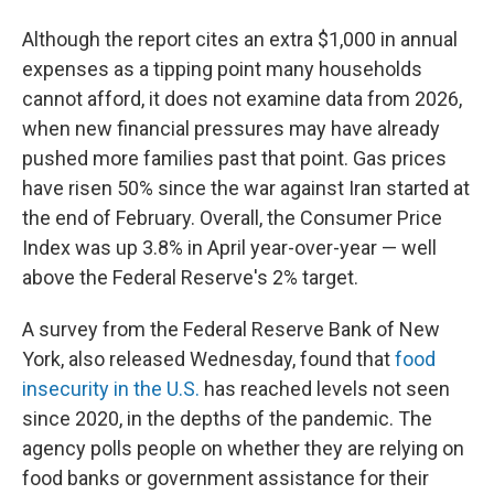
Although the report cites an extra $1,000 in annual
expenses as a tipping point many households
cannot afford, it does not examine data from 2026,
when new financial pressures may have already
pushed more families past that point. Gas prices
have risen 50% since the war against Iran started at
the end of February. Overall, the Consumer Price
Index was up 3.8% in April year-over-year — well
above the Federal Reserve's 2% target.
A survey from the Federal Reserve Bank of New
York, also released Wednesday, found that
food
insecurity in the U.S.
has reached levels not seen
since 2020, in the depths of the pandemic. The
agency polls people on whether they are relying on
food banks or government assistance for their