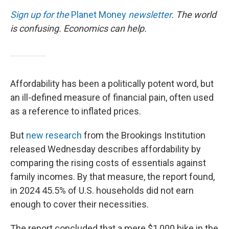
Sign up for the
Planet Money
newsletter
.
The world
is confusing. Economics can help.
Affordability has been a politically potent word, but
an ill-defined measure of financial pain, often used
as a reference to inflated prices.
But
new research
from the Brookings Institution
released Wednesday describes affordability by
comparing the rising costs of essentials against
family incomes. By that measure, the report found,
in 2024 45.5% of U.S. households did not earn
enough to cover their necessities.
The report concluded that a mere $1,000 hike in the