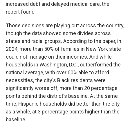
increased debt and delayed medical care, the
report found.
Those decisions are playing out across the country,
though the data showed some divides across
states and racial groups. According to the paper, in
2024, more than 50% of families in New York state
could not manage on their incomes. And while
households in Washington, D.C., outperformed the
national average, with over 60% able to afford
necessities, the city's Black residents were
significantly worse off, more than 20 percentage
points behind the district's baseline. At the same
time, Hispanic households did better than the city
as a whole, at 3 percentage points higher than the
baseline.