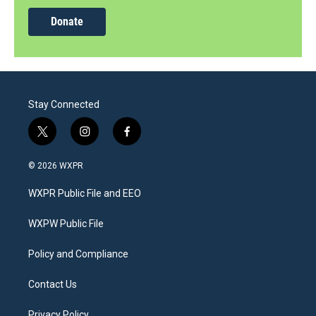
Donate
Stay Connected
t
i
f
w
n
a
i
s
c
© 2026 WXPR
t
t
e
t
a
b
WXPR Public File and EEO
e
g
o
r
r
o
a
k
WXPW Public File
m
Policy and Compliance
Contact Us
Privacy Policy