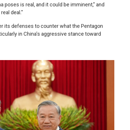
ina poses is real, and it could be imminent," and
real deal."
r its defenses to counter what the Pentagon
ticularly in China's aggressive stance toward