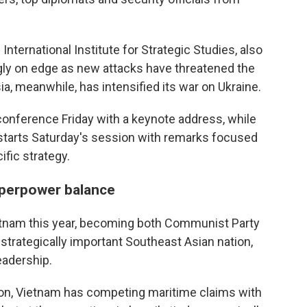
International Institute for Strategic Studies, also
gly on edge as new attacks have threatened the
ia, meanwhile, has intensified its war on Ukraine.
onference Friday with a keynote address, while
starts Saturday's session with remarks focused
fic strategy.
uperpower balance
etnam this year, becoming both Communist Party
 strategically important Southeast Asian nation,
eadership.
gion, Vietnam has competing maritime claims with