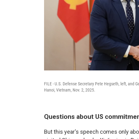
FILE - U.S. Defense Secretary Pete Hegseth, left, and 
Hanoi, Vietnam, Nov. 2, 2025.
Questions about US commitme
But this year's speech comes only abo