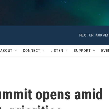
NEXT UP:
4:00 PM
ABOUT
CONNECT
LISTEN
SUPPORT
EVE
ummit opens amid