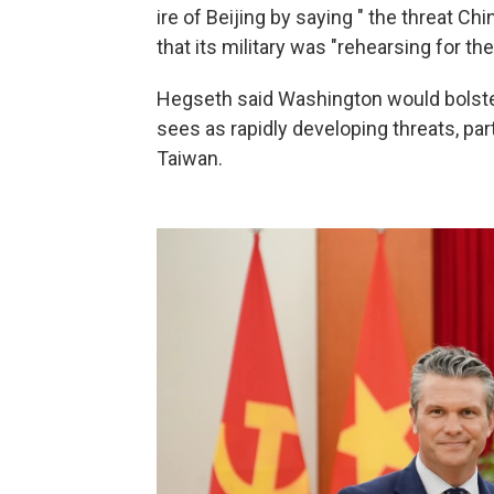
ire of Beijing by saying " the threat Ch
that its military was "rehearsing for the 
Hegseth said Washington would bolste
sees as rapidly developing threats, par
Taiwan.