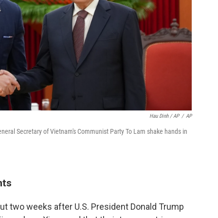
Hau Dinh / AP
/
AP
General Secretary of Vietnam's Communist Party To Lam shake hands in
nts
ut two weeks after U.S. President Donald Trump