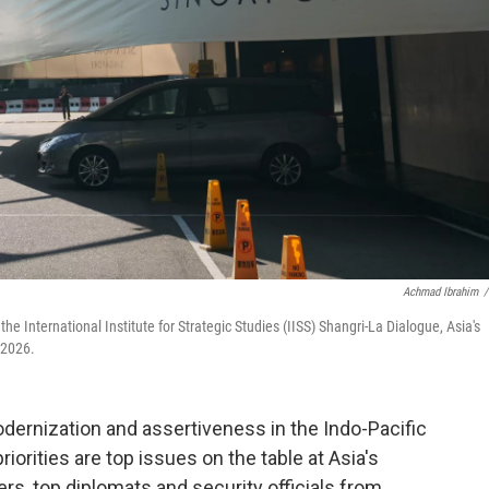
Achmad Ibrahim
/
e International Institute for Strategic Studies (IISS) Shangri-La Dialogue, Asia's
 2026.
dernization and assertiveness in the Indo-Pacific
orities are top issues on the table at Asia's
s, top diplomats and security officials from