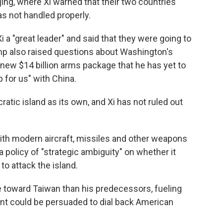
ijing, where Xi warned that their two countries
as not handled properly.
 a "great leader" and said that they were going to
ump also raised questions about Washington's
 new $14 billion arms package that he has yet to
p for us" with China.
atic island as its own, and Xi has not ruled out
ith modern aircraft, missiles and other weapons
 a policy of "strategic ambiguity" on whether it
 to attack the island.
toward Taiwan than his predecessors, fueling
nt could be persuaded to dial back American