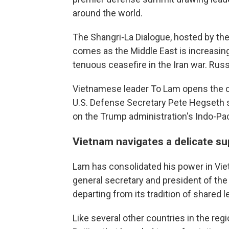
around the world.
The Shangri-La Dialogue, hosted by the 
comes as the Middle East is increasin
tenuous ceasefire in the Iran war. Russ
Vietnamese leader To Lam opens the c
U.S. Defense Secretary Pete Hegseth 
on the Trump administration's Indo-Paci
Vietnam navigates a delicate s
Lam has consolidated his power in Vi
general secretary and president of the
departing from its tradition of shared l
Like several other countries in the re