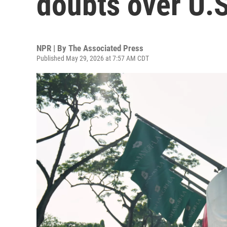
doubts over U.S.
NPR | By
The Associated Press
Published May 29, 2026 at 7:57 AM CDT