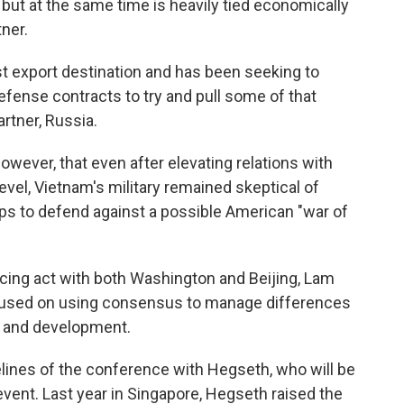
, but at the same time is heavily tied economically
tner.
st export destination and has been seeking to
fense contracts to try and pull some of that
rtner, Russia.
ever, that even after elevating relations with
evel, Vietnam's military remained skeptical of
ps to defend against a possible American "war of
ncing act with both Washington and Beijing, Lam
cused on using consensus to manage differences
ty and development.
ines of the conference with Hegseth, who will be
vent. Last year in Singapore, Hegseth raised the