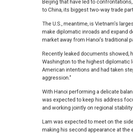
Beijing that have led to confrontations
to China, its biggest two-way trade par
The U.S., meantime, is Vietnam's large
make diplomatic inroads and expand de
market away from Hanoi's traditional pa
Recently leaked documents showed, how
Washington to the highest diplomatic l
American intentions and had taken ste
aggression."
With Hanoi performing a delicate bala
was expected to keep his address fo
and working jointly on regional stabili
Lam was expected to meet on the sidel
making his second appearance at the e