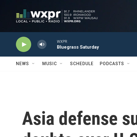
Skip to main content
WXPR
Bluegrass Saturday
NEWS
MUSIC
SCHEDULE
PODCASTS
Asia defense s