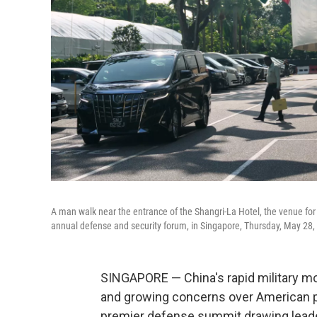
A man walk near the entrance of the Shangri-La Hotel, the venue for th
annual defense and security forum, in Singapore, Thursday, May 28,
SINGAPORE — China's rapid military mo
and growing concerns over American pri
premier defense summit drawing leader