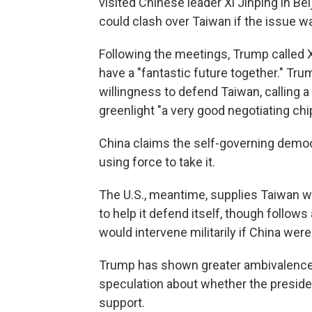
visited Chinese leader Xi Jinping in Be
could clash over Taiwan if the issue w
Following the meetings, Trump called Xi
have a "fantastic future together." Tr
willingness to defend Taiwan, calling a
greenlight "a very good negotiating chi
China claims the self-governing democr
using force to take it.
The U.S., meantime, supplies Taiwan w
to help it defend itself, though follows
would intervene militarily if China were
Trump has shown greater ambivalence 
speculation about whether the preside
support.