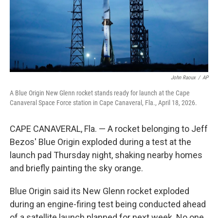
John Raoux
/
AP
A Blue Origin New Glenn rocket stands ready for launch at the Cape
Canaveral Space Force station in Cape Canaveral, Fla., April 18, 2026.
CAPE CANAVERAL, Fla. — A rocket belonging to Jeff
Bezos' Blue Origin exploded during a test at the
launch pad Thursday night, shaking nearby homes
and briefly painting the sky orange.
Blue Origin said its New Glenn rocket exploded
during an engine-firing test being conducted ahead
of a satellite launch planned for next week. No one