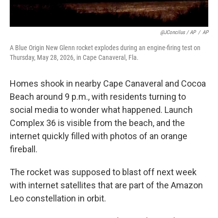
@JConcilus / AP
/
AP
A Blue Origin New Glenn rocket explodes during an engine-firing test on
Thursday, May 28, 2026, in Cape Canaveral, Fla.
Homes shook in nearby Cape Canaveral and Cocoa
Beach around 9 p.m., with residents turning to
social media to wonder what happened. Launch
Complex 36 is visible from the beach, and the
internet quickly filled with photos of an orange
fireball.
The rocket was supposed to blast off next week
with internet satellites that are part of the Amazon
Leo constellation in orbit.