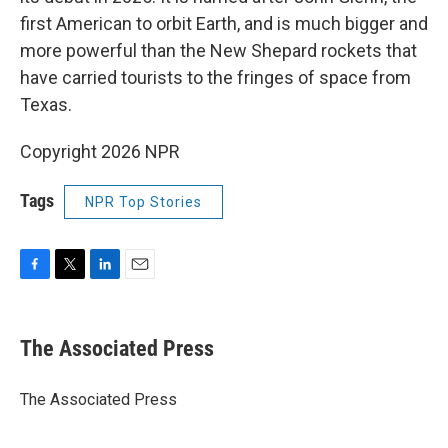
first American to orbit Earth, and is much bigger and
more powerful than the New Shepard rockets that
have carried tourists to the fringes of space from
Texas.
Copyright 2026 NPR
Tags
NPR Top Stories
F
T
L
E
a
w
i
m
c
i
n
a
e
t
k
i
The Associated Press
b
t
e
l
o
e
d
o
r
I
The Associated Press
k
n