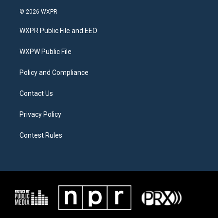
w
n
a
i
s
c
© 2026 WXPR
t
t
e
t
a
b
WXPR Public File and EEO
e
g
o
r
r
o
a
k
WXPW Public File
m
Policy and Compliance
Contact Us
Privacy Policy
Contest Rules