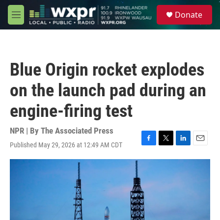
Skip to main content
S
Donate
e
M
a
e
r
n
c
u
h
Blue Origin rocket explodes
u
e
on the launch pad during an
r
y
engine-firing test
NPR | By
The Associated Press
Published May 29, 2026 at 12:49 AM CDT
F
T
L
E
a
w
i
m
c
i
n
a
e
t
k
i
b
t
e
l
o
e
d
o
r
I
k
n