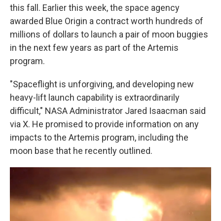
this fall. Earlier this week, the space agency
awarded Blue Origin a contract worth hundreds of
millions of dollars to launch a pair of moon buggies
in the next few years as part of the Artemis
program.
"Spaceflight is unforgiving, and developing new
heavy-lift launch capability is extraordinarily
difficult," NASA Administrator Jared Isaacman said
via X. He promised to provide information on any
impacts to the Artemis program, including the
moon base that he recently outlined.