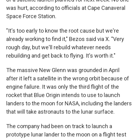
was hurt, according to officials at Cape Canaveral
Space Force Station.
"It's too early to know the root cause but we're
already working to find it," Bezos said via X. "Very
rough day, but we'll rebuild whatever needs
rebuilding and get back to flying. It's worth it."
The massive New Glenn was grounded in April
after it left a satellite in the wrong orbit because of
engine failure. It was only the third flight of the
rocket that Blue Origin intends to use to launch
landers to the moon for NASA, including the landers
that will take astronauts to the lunar surface.
The company had been on track to launch a
prototype lunar lander to the moon on a flight test