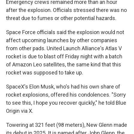
Emergency crews remained more than an hour
after the explosion. Officials stressed there was no
threat due to fumes or other potential hazards.
Space Force officials said the explosion would not
affect upcoming launches by other companies
from other pads. United Launch Alliance's Atlas V
rocket is due to blast off Friday night with a batch
of Amazon Leo satellites, the same kind that this
rocket was supposed to take up.
SpaceX's Elon Musk, who's had his own share of
rocket explosions, offered his condolences. "Sorry
to see this, I hope you recover quickly," he told Blue
Origin via X.
Towering at 321 feet (98 meters), New Glenn made
its debut in 2025. It is named after John Glenn, the