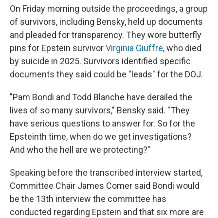
On Friday morning outside the proceedings, a group
of survivors, including Bensky, held up documents
and pleaded for transparency. They wore butterfly
pins for Epstein survivor
Virginia Giuffre
, who died
by suicide in 2025. Survivors identified specific
documents they said could be "leads" for the DOJ.
"Pam Bondi and Todd Blanche have derailed the
lives of so many survivors," Bensky said. "They
have serious questions to answer for. So for the
Epsteinth time, when do we get investigations?
And who the hell are we protecting?"
Speaking before the transcribed interview started,
Committee Chair James Comer said Bondi would
be the 13th interview the committee has
conducted regarding Epstein and that six more are