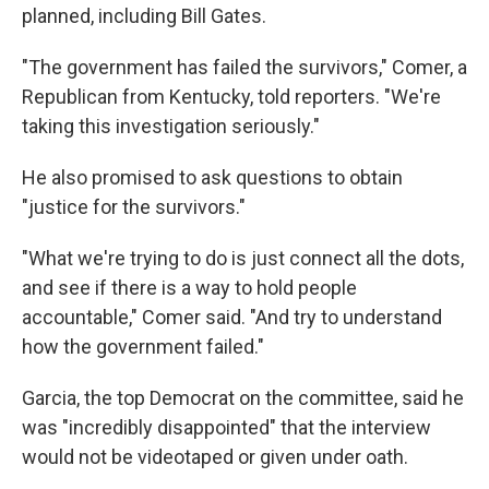
planned, including Bill Gates.
"The government has failed the survivors," Comer, a
Republican from Kentucky, told reporters. "We're
taking this investigation seriously."
He also promised to ask questions to obtain
"justice for the survivors."
"What we're trying to do is just connect all the dots,
and see if there is a way to hold people
accountable," Comer said. "And try to understand
how the government failed."
Garcia, the top Democrat on the committee, said he
was "incredibly disappointed" that the interview
would not be videotaped or given under oath.