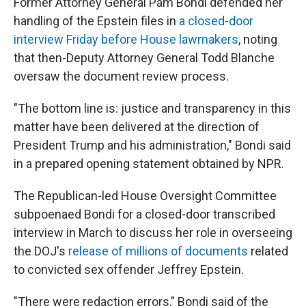
Former Attorney General Pam Bondi defended her
handling of the Epstein files in
a closed-door
interview Friday before House lawmakers
, noting
that then-Deputy Attorney General Todd Blanche
oversaw the document review process.
"The bottom line is: justice and transparency in this
matter have been delivered at the direction of
President Trump and his administration," Bondi said
in a prepared opening statement obtained by NPR.
The Republican-led House Oversight Committee
subpoenaed Bondi for a closed-door transcribed
interview in March to discuss her role in overseeing
the DOJ's
release of millions of documents
related
to convicted sex offender Jeffrey Epstein.
"There were redaction errors," Bondi said of the