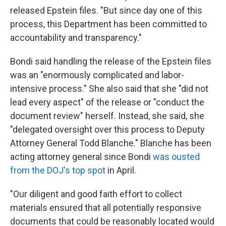
released Epstein files. "But since day one of this
process, this Department has been committed to
accountability and transparency."
Bondi said handling the release of the Epstein files
was an "enormously complicated and labor-
intensive process." She also said that she "did not
lead every aspect" of the release or "conduct the
document review" herself. Instead, she said, she
"delegated oversight over this process to Deputy
Attorney General Todd Blanche." Blanche has been
acting attorney general since Bondi
was ousted
from the DOJ's top spot
in April.
"Our diligent and good faith effort to collect
materials ensured that all potentially responsive
documents that could be reasonably located would