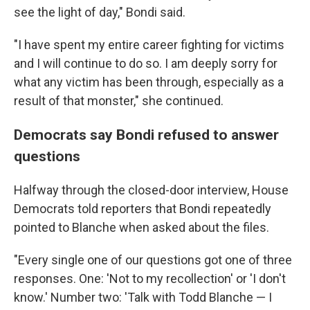
see the light of day," Bondi said.
"I have spent my entire career fighting for victims
and I will continue to do so. I am deeply sorry for
what any victim has been through, especially as a
result of that monster," she continued.
Democrats say Bondi refused to answer
questions
Halfway through the closed-door interview, House
Democrats told reporters that Bondi repeatedly
pointed to Blanche when asked about the files.
"Every single one of our questions got one of three
responses. One: 'Not to my recollection' or 'I don't
know.' Number two: 'Talk with Todd Blanche — I