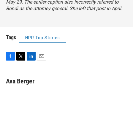
May 29. The earlier caption also incorrectly referred to
Bondi as the attorney general. She left that post in April.
Tags
NPR Top Stories
F
T
L
E
a
w
i
m
c
i
n
a
e
t
k
i
Ava Berger
b
t
e
l
o
e
d
o
r
I
k
n