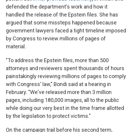
defended the department's work and how it
handled the release of the Epstein files. She has
argued that some missteps happened because
government lawyers faced a tight timeline imposed
by Congress to review millions of pages of
material.
"To address the Epstein files, more than 500
attorneys and reviewers spent thousands of hours
painstakingly reviewing millions of pages to comply
with Congress' law," Bondi said at a hearing in
February. "We've released more than 3 million
pages, including 180,000 images, all to the public
while doing our very best in the time frame allotted
by the legislation to protect victims."
On the campaign trail before his second term,