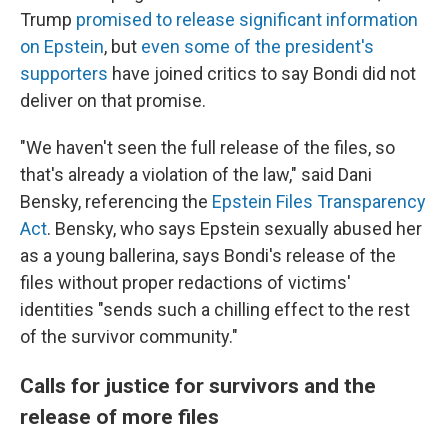
Trump
promised to release significant information
on Epstein
, but
even some of the president's
supporters
have joined critics to say Bondi did not
deliver on that promise.
"We haven't seen the full release of the files, so
that's already a violation of the law," said Dani
Bensky, referencing the
Epstein Files Transparency
Act
. Bensky, who says Epstein sexually abused her
as a young ballerina, says Bondi's release of the
files without proper redactions of victims'
identities "sends such a chilling effect to the rest
of the survivor community."
Calls for justice for survivors and the
release of more files