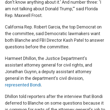
don't know anything about it.' And number three: 'I
am not talking about Donald Trump,'" said Florida
Rep. Maxwell Frost.
California Rep. Robert Garcia, the top Democrat on
the committee, said Democratic lawmakers want
both Blanche and FBI Director Kash Patel to answer
questions before the committee.
Harmeet Dhillon, the Justice Department's
assistant attorney general for civil rights, and
Jonathan Guynn, a deputy assistant attorney
general in the department's civil division,
represented Bondi
.
Dhillon told reporters after the interview that Bondi
deferred to Blanche on some questions because it
is common for parts of the attorney general's job to