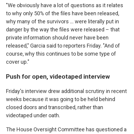
"We obviously have a lot of questions as it relates
to why only 50% of the files have been released,
why many of the survivors … were literally put in
danger by the way the files were released – that
private information should never have been
released," Garcia said to reporters Friday. "And of
course, why this continues to be some type of
cover up."
Push for open, videotaped interview
Friday's interview drew additional scrutiny in recent
weeks because it was going to be held behind
closed doors and transcribed, rather than
videotaped under oath.
The House Oversight Committee has questioned a