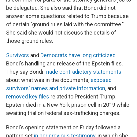
be delegated. She also said that Bondi did not
answer some questions related to Trump because
of certain "ground rules laid with the committee."
She said she would not discuss the details of
those ground rules.
Survivors
and
Democrats have long criticized
Bondi's handling and release of the Epstein files.
They say Bondi
made contradictory statements
about what was in the documents,
exposed
survivors' names and private information
, and
removed key files
related to President Trump.
Epstein died in a New York prison cell in 2019 while
awaiting trial on federal sex-trafficking charges.
Bondi's opening statement on Friday followed a
pattern set
in her previous testimony
, in which she