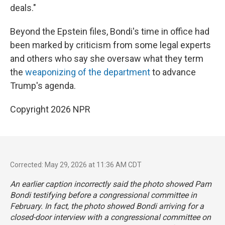
deals."
Beyond the Epstein files, Bondi's time in office had
been marked by criticism from some legal experts
and others who say she oversaw what they term
the
weaponizing of the department
to advance
Trump's agenda.
Copyright 2026 NPR
Corrected: May 29, 2026 at 11:36 AM CDT
An earlier caption incorrectly said the photo showed Pam
Bondi testifying before a congressional committee in
February. In fact, the photo showed Bondi arriving for a
closed-door interview with a congressional committee on