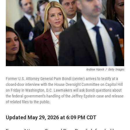
Andrew Harnik
/
Getty Images
Former U.S. Attorney General Pam Bondi (center) arrives to testify at a
closed-door interview with the House Oversight Committee on Capitol Hill
on Friday in Washington, D.C. Lawmakers will ask Bondi questions about
the federal government's handling of the Jeffrey Epstein case and release
of related files to the public.
Updated May 29, 2026 at 6:09 PM CDT