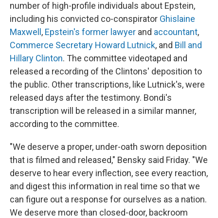
number of high-profile individuals about Epstein,
including his convicted co-conspirator
Ghislaine
Maxwell
,
Epstein's former lawyer
and
accountant
,
Commerce Secretary Howard Lutnick
, and
Bill and
Hillary Clinton
. The committee videotaped and
released a recording of the Clintons' deposition to
the public. Other transcriptions, like Lutnick's, were
released days after the testimony. Bondi's
transcription will be released in a similar manner,
according to the committee.
"We deserve a proper, under-oath sworn deposition
that is filmed and released," Bensky said Friday. "We
deserve to hear every inflection, see every reaction,
and digest this information in real time so that we
can figure out a response for ourselves as a nation.
We deserve more than closed-door, backroom