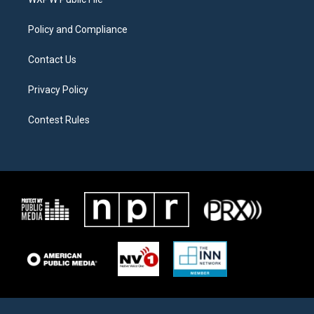
a
k
m
Policy and Compliance
Contact Us
Privacy Policy
Contest Rules