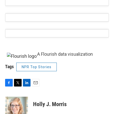
A Flourish data visualization
Tags
NPR Top Stories
F
T
L
E
a
w
i
m
c
i
n
a
e
t
k
i
Holly J. Morris
b
t
e
l
o
e
d