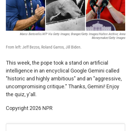
Marco Bertorello/AFP Via Getty Images; Branger/Getty Images/Hulton Archive; Anna
Moneymaker/Getty Images
From left: Jeff Bezos, Roland Garros, Jill Biden.
This week, the pope took a stand on artificial
intelligence in an encyclical Google Gemini called
"historic and highly ambitious" and an "aggressive,
uncompromising critique." Thanks, Gemini! Enjoy
the quiz, y'all.
Copyright 2026 NPR