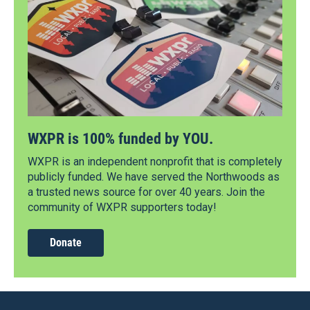
WXPR is 100% funded by YOU.
WXPR is an independent nonprofit that is completely
publicly funded. We have served the Northwoods as
a trusted news source for over 40 years. Join the
community of WXPR supporters today!
Donate