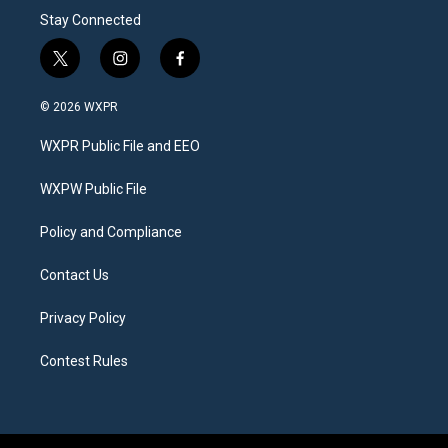
Stay Connected
t
i
f
w
n
a
i
s
c
© 2026 WXPR
t
t
e
t
a
b
WXPR Public File and EEO
e
g
o
r
r
o
a
k
WXPW Public File
m
Policy and Compliance
Contact Us
Privacy Policy
Contest Rules