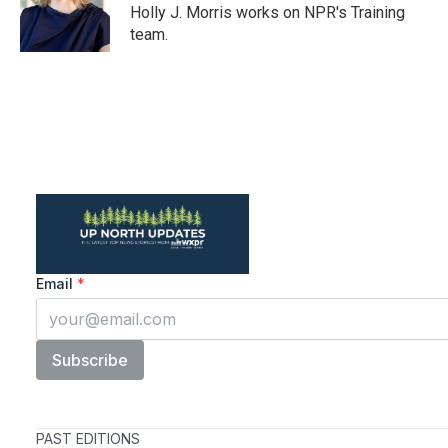
o
r
I
Holly J. Morris works on NPR's Training
k
n
team.