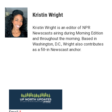
a
w
i
m
c
i
n
a
e
t
k
i
Kristin Wright
b
t
e
l
o
e
d
o
r
I
Kristin Wright is an editor of NPR
k
n
Newscasts airing during Morning Edition
and throughout the morning. Based in
Washington, D.C., Wright also contributes
as a fill-in Newscast anchor.