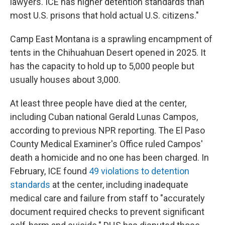
lawyers. ICE has higher detention standards than
most U.S. prisons that hold actual U.S. citizens."
Camp East Montana is a sprawling encampment of
tents in the Chihuahuan Desert opened in 2025. It
has the capacity to hold up to 5,000 people but
usually houses about 3,000.
At least three people have died at the center,
including Cuban national Gerald Lunas Campos,
according to previous NPR reporting. The El Paso
County Medical Examiner's Office ruled Campos'
death a homicide and no one has been charged. In
February, ICE found
49 violations to detention
standards
at the center, including inadequate
medical care and failure from staff to "accurately
document required checks to prevent significant