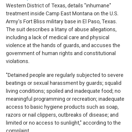
Western District of Texas, details "inhumane"
treatment inside Camp East Montana on the U.S.
Army's Fort Bliss military base in El Paso, Texas.
The suit describes a litany of abuse allegations,
including a lack of medical care and physical
violence at the hands of guards, and accuses the
government of human rights and constitutional
violations.
"Detained people are regularly subjected to severe
beatings or sexual harassment by guards; squalid
living conditions; spoiled and inadequate food; no
meaningful programming or recreation; inadequate
access to basic hygiene products such as soap,
razors or nail clippers, outbreaks of disease; and
limited or no access to sunlight," according to the
complaint.