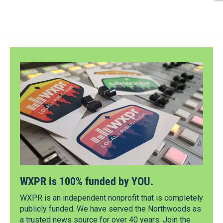
WXPR is 100% funded by YOU.
WXPR is an independent nonprofit that is completely
publicly funded. We have served the Northwoods as
a trusted news source for over 40 years. Join the