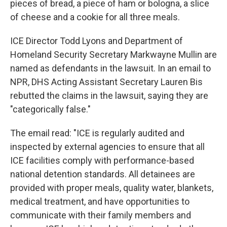
pieces of bread, a piece of ham or bologna, a slice
of cheese and a cookie for all three meals.
ICE Director Todd Lyons and Department of
Homeland Security Secretary Markwayne Mullin are
named as defendants in the lawsuit. In an email to
NPR, DHS Acting Assistant Secretary Lauren Bis
rebutted the claims in the lawsuit, saying they are
"categorically false."
The email read: "ICE is regularly audited and
inspected by external agencies to ensure that all
ICE facilities comply with performance-based
national detention standards. All detainees are
provided with proper meals, quality water, blankets,
medical treatment, and have opportunities to
communicate with their family members and