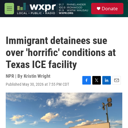
Skip to main content
S
Donate
e
M
a
e
r
n
c
u
h
Immigrant detainees sue
u
e
over 'horrific' conditions at
r
y
Texas ICE facility
NPR | By
Kristin Wright
Published May 30, 2026 at 7:55 PM CDT
F
T
L
E
a
w
i
m
c
i
n
a
e
t
k
i
b
t
e
l
o
e
d
o
r
I
k
n