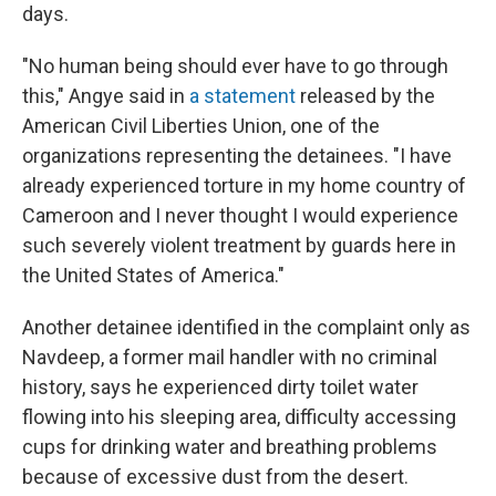
days.
"No human being should ever have to go through
this," Angye said in
a statement
released by the
American Civil Liberties Union, one of the
organizations representing the detainees. "I have
already experienced torture in my home country of
Cameroon and I never thought I would experience
such severely violent treatment by guards here in
the United States of America."
Another detainee identified in the complaint only as
Navdeep, a former mail handler with no criminal
history, says he experienced dirty toilet water
flowing into his sleeping area, difficulty accessing
cups for drinking water and breathing problems
because of excessive dust from the desert.