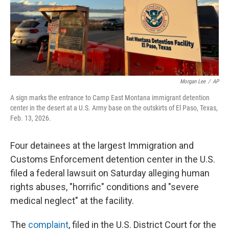
Morgan Lee
/
AP
A sign marks the entrance to Camp East Montana immigrant detention
center in the desert at a U.S. Army base on the outskirts of El Paso, Texas,
Feb. 13, 2026.
Four detainees at the largest Immigration and
Customs Enforcement detention center in the U.S.
filed a federal lawsuit on Saturday alleging human
rights abuses, "horrific" conditions and "severe
medical neglect" at the facility.
The
complaint
, filed in the U.S. District Court for the