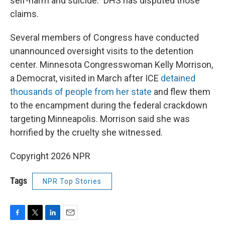
self-harm and suicide." DHS has disputed those
claims.
Several members of Congress have conducted
unannounced oversight visits to the detention
center. Minnesota Congresswoman Kelly Morrison,
a Democrat, visited in March after ICE
detained
thousands of people from her state
and flew them
to the encampment during the federal crackdown
targeting Minneapolis. Morrison said she was
horrified by the cruelty she witnessed.
Copyright 2026 NPR
Tags
NPR Top Stories
F
T
L
E