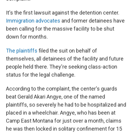
It's the first lawsuit against the detention center.
Immigration advocates
and former detainees have
been calling for the massive facility to be shut
down for months.
The plaintiffs
filed the suit on behalf of
themselves, all detainees of the facility and future
people held there. They're seeking class-action
status for the legal challenge.
According to the complaint, the center's guards
beat Gerald Akari Angye, one of the named
plaintiffs, so severely he had to be hospitalized and
placed in a wheelchair. Angye, who has been at
Camp East Montana for just over a month, claims
he was then locked in solitary confinement for 15