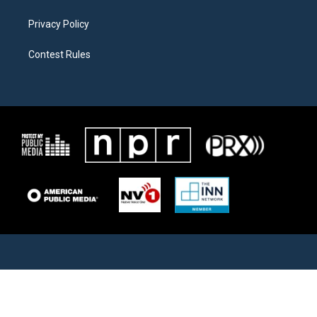
Privacy Policy
Contest Rules