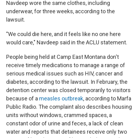
Navdeep wore the same clothes, including
underwear, for three weeks, according to the
lawsuit.
"We could die here, and it feels like no one here
would care," Navdeep said in the ACLU statement.
People being held at Camp East Montana don't
receive timely medications to manage a range of
serious medical issues such as HIV, cancer and
diabetes, according to the lawsuit. In February, the
detention center was closed temporarily to visitors
because of a
measles outbreak
, according to Marfa
Public Radio. The complaint also describes housing
units without windows, crammed spaces, a
constant odor of urine and feces, a lack of clean
water and reports that detainees receive only two