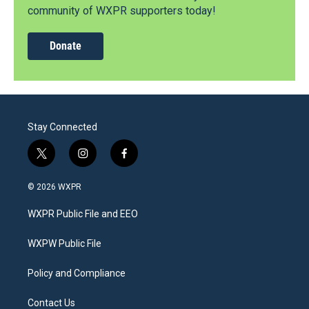
community of WXPR supporters today!
Donate
Stay Connected
t
i
f
w
n
a
i
s
c
© 2026 WXPR
t
t
e
t
a
b
WXPR Public File and EEO
e
g
o
r
r
o
a
k
WXPW Public File
m
Policy and Compliance
Contact Us