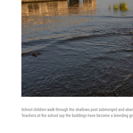
School children walk through the shallows past submerged and aban
Teachers at the school say the buildings have become a breeding gr