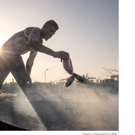
Tommy Trenchard For NPR /