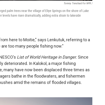
Tommy Trenchard For NPR /
ged palm trees near the village of Eliye Springs on the shore of Lake
r levels have risen dramatically, adding extra strain to lakeside
from here to Moitie," says Lenkutuk, referring to a
 are too many people fishing now."
 UNESCO's
List of World Heritage in Danger.
Since
y deteriorated. In Kalokol, a major fishing
e, many have now been displaced three times as
agers bathe in the floodwaters, and fishermen
ushes amid the remains of flooded villages.