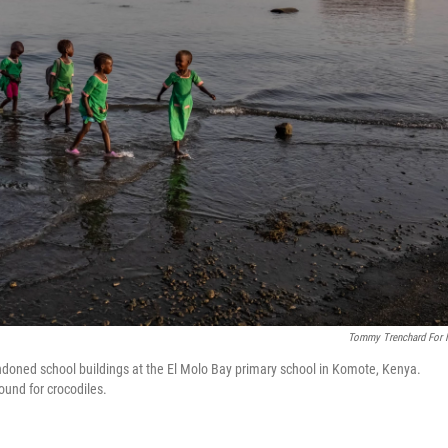
Tommy Trenchard For
doned school buildings at the El Molo Bay primary school in Komote, Kenya.
ound for crocodiles.