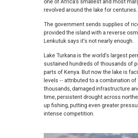
one of Africa's smallest and most mar
revolved around the lake for centuries.
The government sends supplies of ric
provided the island with a reverse osm
Lenkutuk says it's not nearly enough.
Lake Turkana is the world's largest pe
sustained hundreds of thousands of pe
parts of Kenya. But now the lake is fac
levels -- attributed to a combination of
thousands, damaged infrastructure and
time, persistent drought across north
up fishing, putting even greater press
intense competition.