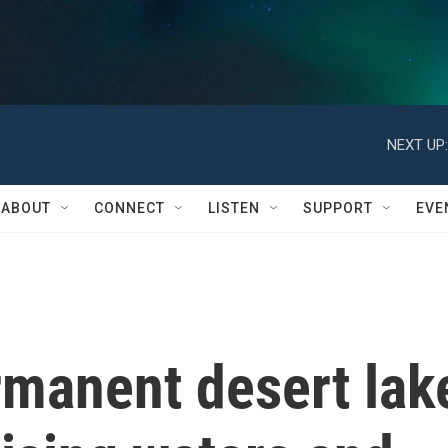
NEXT UP:
ABOUT
CONNECT
LISTEN
SUPPORT
EVE
rmanent desert lak