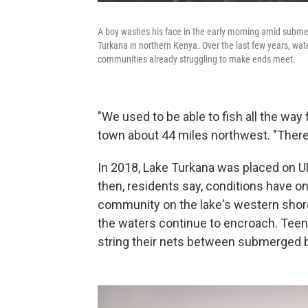
A boy washes his face in the early morning amid submer
Turkana in northern Kenya. Over the last few years, wate
communities already struggling to make ends meet.
"We used to be able to fish all the way 
town about 44 miles northwest. "There
In 2018, Lake Turkana was placed on
then, residents say, conditions have onl
community on the lake's western shor
the waters continue to encroach. Teen
string their nets between submerged b