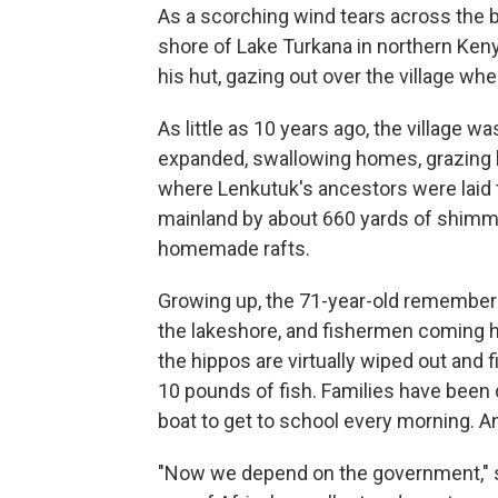
As a scorching wind tears across the b
shore of Lake Turkana in northern Keny
his hut, gazing out over the village w
As little as 10 years ago, the village was
expanded, swallowing homes, grazing l
where Lenkutuk's ancestors were laid to
mainland by about 660 yards of shimm
homemade rafts.
Growing up, the 71-year-old remember
the lakeshore, and fishermen coming
the hippos are virtually wiped out and
10 pounds of fish. Families have been 
boat to get to school every morning. A
"Now we depend on the government," s