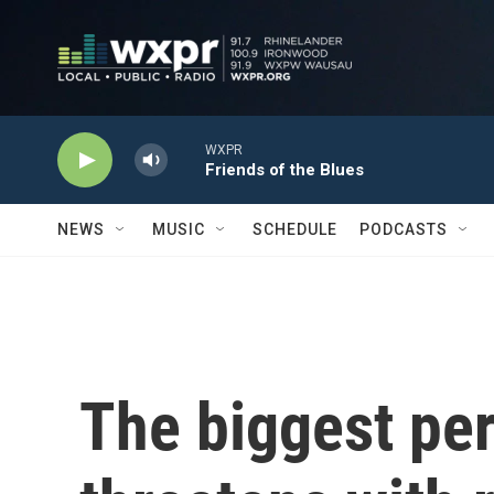
Skip to main content
WXPR
Friends of the Blues
NEWS
MUSIC
SCHEDULE
PODCASTS
The biggest pe