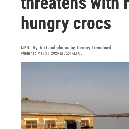
threatens with 
hungry crocs
NPR | By
Text and photos by Tommy Trenchard
Published May 31, 2026 at 7:24 AM CDT