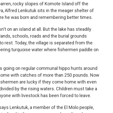
arren, rocky slopes of Komote Island off the
a, Alfred Lenkutuk sits in the meager shelter of
here he was born and remembering better times.
n't on an island at all. But the lake has steadily
ands, schools, roads and the burial grounds
 rest. Today, the village is separated from the
ering turquoise water where fishermen paddle on
s going on regular communal hippo hunts around
 home with catches of more than 250 pounds. Now
 fishermen are lucky if they come home with even
divided by the rising waters. Children must take a
nyone with livestock has been forced to leave.
ays Lenkutuk, a member of the El Molo people,