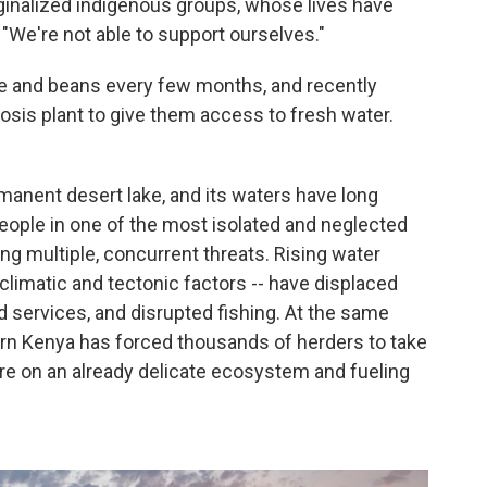
ginalized indigenous groups, whose lives have
 "We're not able to support ourselves."
e and beans every few months, and recently
osis plant to give them access to fresh water.
rmanent desert lake, and its waters have long
ople in one of the most isolated and neglected
ing multiple, concurrent threats. Rising water
 climatic and tectonic factors -- have displaced
 services, and disrupted fishing. At the same
ern Kenya has forced thousands of herders to take
ure on an already delicate ecosystem and fueling