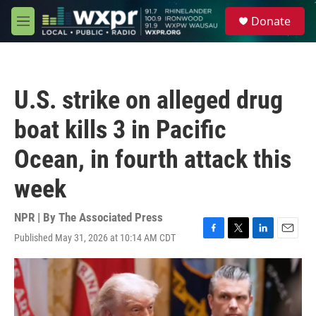
Skip to main content
S
Donate
e
M
a
e
r
n
c
u
h
U.S. strike on alleged drug
u
e
boat kills 3 in Pacific
r
y
Ocean, in fourth attack this
week
NPR | By
The Associated Press
Published May 31, 2026 at 10:14 AM CDT
F
T
L
E
a
w
i
m
c
i
n
a
e
t
k
i
b
t
e
l
o
e
d