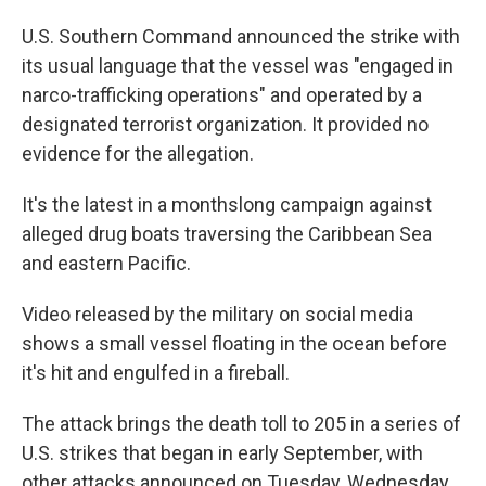
U.S. Southern Command announced the strike with
its usual language that the vessel was "engaged in
narco-trafficking operations" and operated by a
designated terrorist organization. It provided no
evidence for the allegation.
It's the latest in a monthslong campaign against
alleged drug boats traversing the Caribbean Sea
and eastern Pacific.
Video released by the military on social media
shows a small vessel floating in the ocean before
it's hit and engulfed in a fireball.
The attack brings the death toll to 205 in a series of
U.S. strikes that began in early September, with
other attacks announced on Tuesday, Wednesday