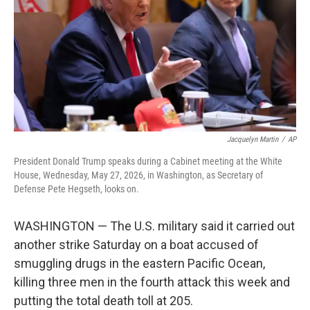
o
r
I
k
n
Jacquelyn Martin
/
AP
President Donald Trump speaks during a Cabinet meeting at the White
House, Wednesday, May 27, 2026, in Washington, as Secretary of
Defense Pete Hegseth, looks on.
WASHINGTON — The U.S. military said it carried out
another strike Saturday on a boat accused of
smuggling drugs in the eastern Pacific Ocean,
killing three men in the fourth attack this week and
putting the total death toll at 205.