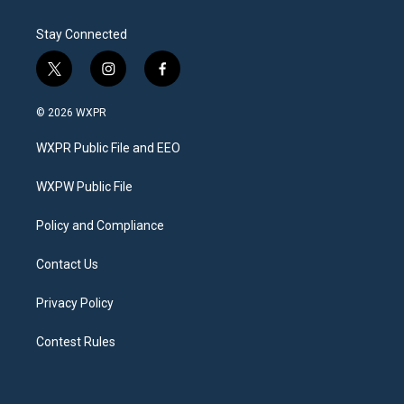
Stay Connected
t
i
f
w
n
a
i
s
c
© 2026 WXPR
t
t
e
t
a
b
WXPR Public File and EEO
e
g
o
r
r
o
a
k
WXPW Public File
m
Policy and Compliance
Contact Us
Privacy Policy
Contest Rules