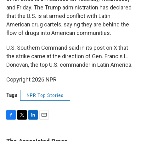
and Friday. The Trump administration has declared
that the U.S. is at armed conflict with Latin
American drug cartels, saying they are behind the
flow of drugs into American communities.
U.S. Southern Command said in its post on X that
the strike came at the direction of Gen. Francis L.
Donovan, the top U.S. commander in Latin America.
Copyright 2026 NPR
Tags
NPR Top Stories
F
T
L
E
a
w
i
m
c
i
n
a
e
t
k
i