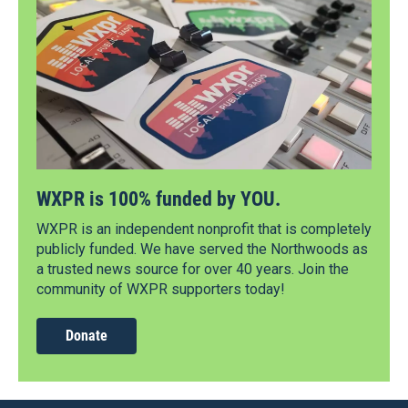
WXPR is 100% funded by YOU.
WXPR is an independent nonprofit that is completely
publicly funded. We have served the Northwoods as
a trusted news source for over 40 years. Join the
community of WXPR supporters today!
Donate