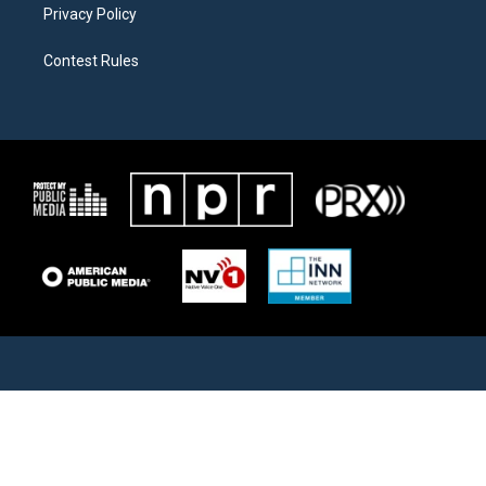
Privacy Policy
Contest Rules