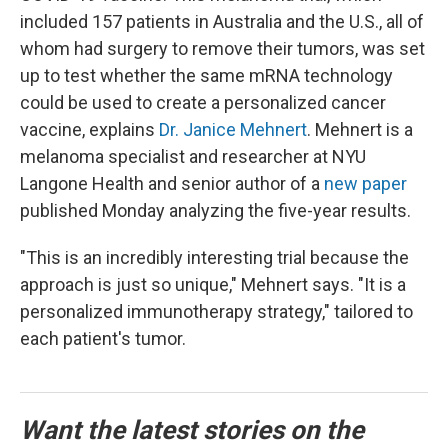
included 157 patients in Australia and the U.S., all of
whom had surgery to remove their tumors, was set
up to test whether the same mRNA technology
could be used to create a personalized cancer
vaccine, explains
Dr. Janice Mehnert
. Mehnert is a
melanoma specialist and researcher at NYU
Langone Health and senior author of a
new paper
published Monday analyzing the five-year results.
"This is an incredibly interesting trial because the
approach is just so unique," Mehnert says. "It is a
personalized immunotherapy strategy," tailored to
each patient's tumor.
Want the latest stories on the