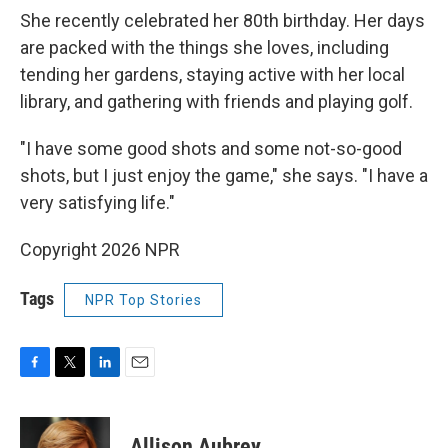
She recently celebrated her 80th birthday. Her days
are packed with the things she loves, including
tending her gardens, staying active with her local
library, and gathering with friends and playing golf.
"I have some good shots and some not-so-good
shots, but I just enjoy the game," she says. "I have a
very satisfying life."
Copyright 2026 NPR
Tags
NPR Top Stories
F
T
L
E
a
w
i
m
c
i
n
a
e
t
k
i
Allison Aubrey