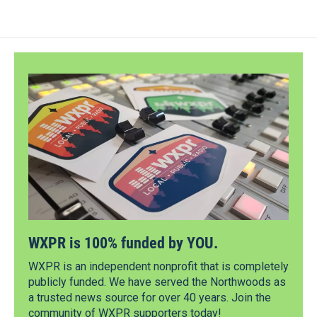
WXPR is 100% funded by YOU.
WXPR is an independent nonprofit that is completely
publicly funded. We have served the Northwoods as
a trusted news source for over 40 years. Join the
community of WXPR supporters today!