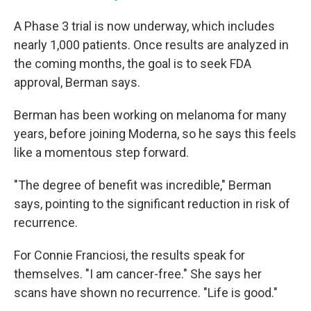
A Phase 3 trial is now underway, which includes
nearly 1,000 patients. Once results are analyzed in
the coming months, the goal is to seek FDA
approval, Berman says.
Berman has been working on melanoma for many
years, before joining Moderna, so he says this feels
like a momentous step forward.
"The degree of benefit was incredible," Berman
says, pointing to the significant reduction in risk of
recurrence.
For Connie Franciosi, the results speak for
themselves. "I am cancer-free." She says her
scans have shown no recurrence. "Life is good."