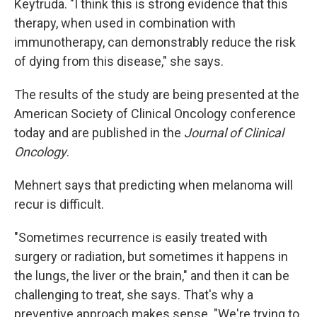
Keytruda. "I think this is strong evidence that this
therapy, when used in combination with
immunotherapy, can demonstrably reduce the risk
of dying from this disease," she says.
The results of the study are being presented at the
American Society of Clinical Oncology conference
today and are published in the
Journal of Clinical
Oncology
.
Mehnert says that predicting when melanoma will
recur is difficult.
"Sometimes recurrence is easily treated with
surgery or radiation, but sometimes it happens in
the lungs, the liver or the brain," and then it can be
challenging to treat, she says. That's why a
preventive approach makes sense. "We're trying to