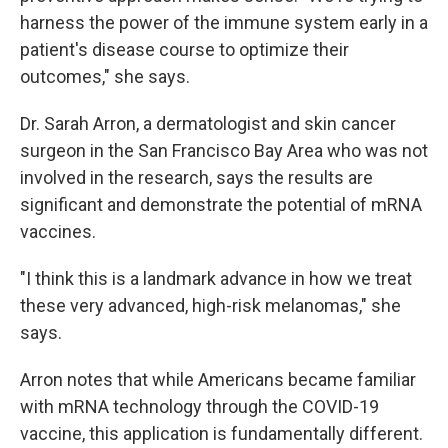
harness the power of the immune system early in a
patient's disease course to optimize their
outcomes," she says.
Dr. Sarah Arron, a dermatologist and skin cancer
surgeon in the San Francisco Bay Area who was not
involved in the research, says the results are
significant and demonstrate the potential of mRNA
vaccines.
"I think this is a landmark advance in how we treat
these very advanced, high-risk melanomas," she
says.
Arron notes that while Americans became familiar
with mRNA technology through the COVID-19
vaccine, this application is fundamentally different.