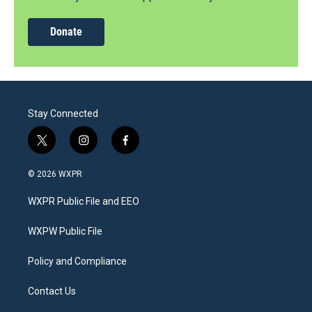
Donate
Stay Connected
t
i
f
w
n
a
i
s
c
© 2026 WXPR
t
t
e
t
a
b
WXPR Public File and EEO
e
g
o
r
r
o
a
k
WXPW Public File
m
Policy and Compliance
Contact Us