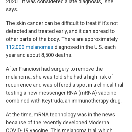
2020. "It was considered a late diagnosis," she
says.
The skin cancer can be difficult to treat if it's not
detected and treated early, and it can spread to
other parts of the body. There are approximately
112,000 melanomas
diagnosed in the U.S. each
year and about 8,500 deaths.
After Franciosi had surgery to remove the
melanoma, she was told she had a high risk of
recurrence and was offered a spot in a clinical trial
testing a new messenger RNA (mRNA) vaccine
combined with Keytruda, an immunotherapy drug.
At the time, mRNA technology was in the news
because of the recently developed Moderna
COVID-19 vaccine. This melanoma trial, which