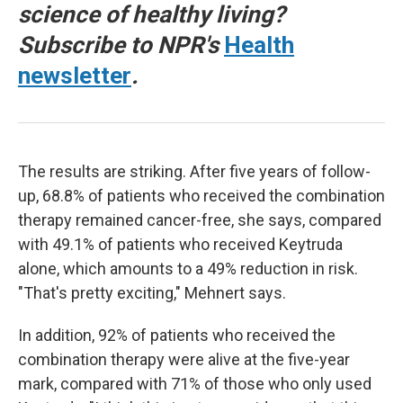
science of healthy living?
Subscribe to NPR's
Health
newsletter
.
The results are striking. After five years of follow-
up, 68.8% of patients who received the combination
therapy remained cancer-free, she says, compared
with 49.1% of patients who received Keytruda
alone, which amounts to a 49% reduction in risk.
"That's pretty exciting," Mehnert says.
In addition, 92% of patients who received the
combination therapy were alive at the five-year
mark, compared with 71% of those who only used