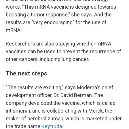
works. "This mRNA vaccine is designed towards
boosting a tumor response," she says. And the
results are "very encouraging" for the use of
mRNA.
Researchers are also studying whether mRNA
vaccines can be used to prevent the recurrence of
other cancers, including lung cancer.
The next steps
"The results are exciting," says Moderna's chief
development officer, Dr. David Berman. The
company developed the vaccine, which is called
intismeran, and is collaborating with Merck, the
maker of pembrolizumab, which is marketed under
the trade name
Keytruda
.