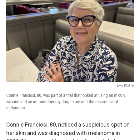
Lynn Winkler
Connie Franciosi, 80, was part of a trial that looked at using an mRNA
vaccine and an immunotherapy drug to prevent the recurrence of
melanoma.
Connie Franciosi, 80, noticed a suspicious spot on
her skin and was diagnosed with melanoma in