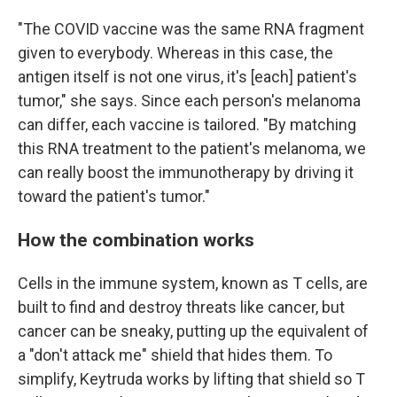
"The COVID vaccine was the same RNA fragment
given to everybody. Whereas in this case, the
antigen itself is not one virus, it's [each] patient's
tumor," she says. Since each person's melanoma
can differ, each vaccine is tailored. "By matching
this RNA treatment to the patient's melanoma, we
can really boost the immunotherapy by driving it
toward the patient's tumor."
How the combination works
Cells in the immune system, known as T cells, are
built to find and destroy threats like cancer, but
cancer can be sneaky, putting up the equivalent of
a "don't attack me" shield that hides them. To
simplify, Keytruda works by lifting that shield so T