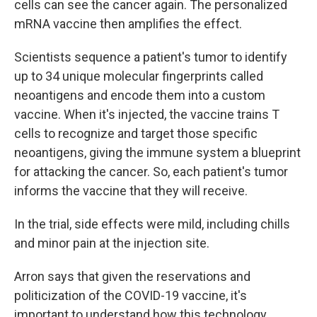
cells can see the cancer again. The personalized
mRNA vaccine then amplifies the effect.
Scientists sequence a patient's tumor to identify
up to 34 unique molecular fingerprints called
neoantigens and encode them into a custom
vaccine. When it's injected, the vaccine trains T
cells to recognize and target those specific
neoantigens, giving the immune system a blueprint
for attacking the cancer. So, each patient's tumor
informs the vaccine that they will receive.
In the trial, side effects were mild, including chills
and minor pain at the injection site.
Arron says that given the reservations and
politicization of the COVID-19 vaccine, it's
important to understand how this technology