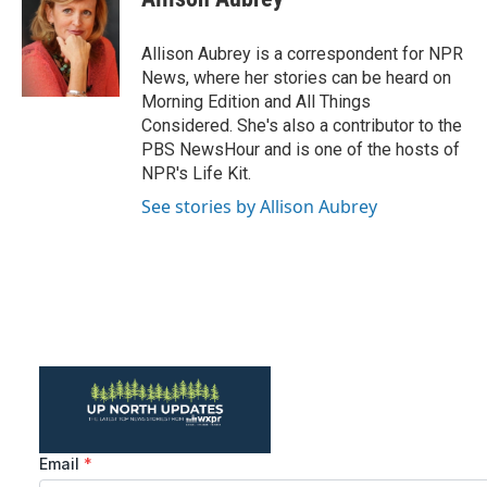
b
t
e
l
o
e
d
o
r
I
Allison Aubrey is a correspondent for NPR
k
n
News, where her stories can be heard on
Morning Edition and All Things
Considered. She's also a contributor to the
PBS NewsHour and is one of the hosts of
NPR's Life Kit.
See stories by Allison Aubrey