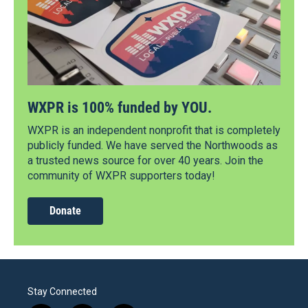
WXPR is 100% funded by YOU.
WXPR is an independent nonprofit that is completely
publicly funded. We have served the Northwoods as
a trusted news source for over 40 years. Join the
community of WXPR supporters today!
Donate
Stay Connected