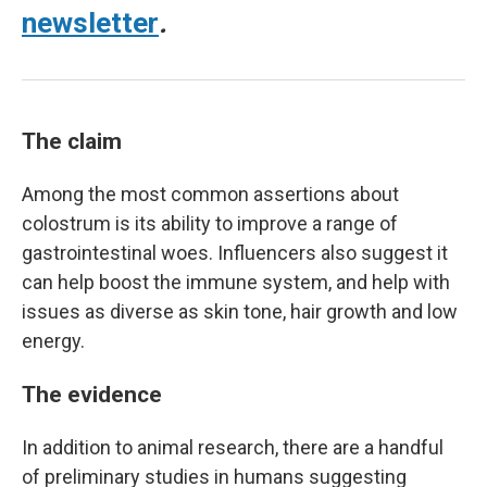
newsletter
.
The claim
Among the most common assertions about
colostrum is its ability to improve a range of
gastrointestinal woes. Influencers also suggest it
can help boost the immune system, and help with
issues as diverse as skin tone, hair growth and low
energy.
The evidence
In addition to animal research, there are a handful
of preliminary studies in humans suggesting