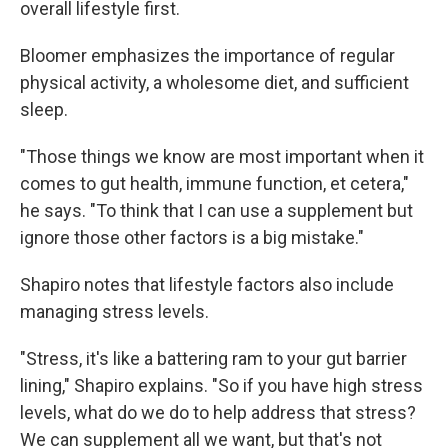
overall lifestyle first.
Bloomer emphasizes the importance of regular
physical activity, a wholesome diet, and sufficient
sleep.
"Those things we know are most important when it
comes to gut health, immune function, et cetera,"
he says. "To think that I can use a supplement but
ignore those other factors is a big mistake."
Shapiro notes that lifestyle factors also include
managing stress levels.
"Stress, it's like a battering ram to your gut barrier
lining," Shapiro explains. "So if you have high stress
levels, what do we do to help address that stress?
We can supplement all we want, but that's not