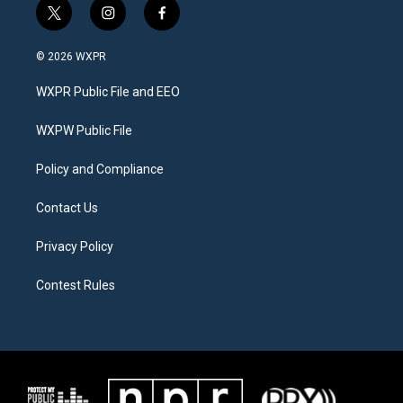
t
i
f
w
n
a
i
s
c
© 2026 WXPR
t
t
e
t
a
b
WXPR Public File and EEO
e
g
o
r
r
o
a
k
WXPW Public File
m
Policy and Compliance
Contact Us
Privacy Policy
Contest Rules