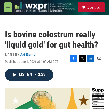
Skip to main content
S
Donate
e
M
a
e
r
n
c
u
h
Is bovine colostrum really
u
e
'liquid gold' for gut health?
r
y
NPR | By
Ari Daniel
Published June 1, 2026 at 4:00 AM CDT
F
T
L
E
a
w
i
m
c
i
n
a
LISTEN
•
3:33
e
t
k
i
b
t
e
l
o
e
d
o
r
I
k
n