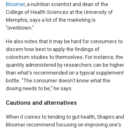
Bloomer
, a nutrition scientist and dean of the
College of Health Sciences at the University of
Memphis, says a lot of the marketing is
"overblown."
He also notes that it may be hard for consumers to
discern how best to apply the findings of
colostrum studies to themselves. For instance, the
quantity administered by researchers can be higher
than what's recommended on a typical supplement
bottle. "The consumer doesn't know what the
dosing needs to be," he says.
Cautions and alternatives
When it comes to tending to gut health, Shapiro and
Bloomer recommend focusing on improving one's