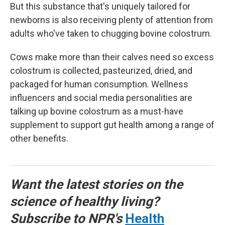
But this substance that's uniquely tailored for
newborns is also receiving plenty of attention from
adults who've taken to chugging bovine colostrum.
Cows make more than their calves need so excess
colostrum is collected, pasteurized, dried, and
packaged for human consumption. Wellness
influencers and social media personalities are
talking up bovine colostrum as a must-have
supplement to support gut health among a range of
other benefits.
Want the latest stories on the
science of healthy living?
Subscribe to NPR's
Health