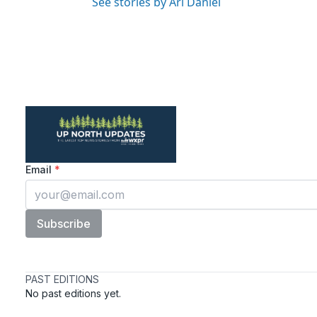
See stories by Ari Daniel