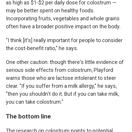
as high as $1-$2 per daily dose for colostrum —
may be better spent on healthy foods.
Incorporating fruits, vegetables and whole grains
often have a broader positive impact on the body.
"I think [it's] really important for people to consider
the cost-benefit ratio," he says.
One other caution: though there's little evidence of
serious side effects from colostrum, Playford
warns those who are lactose intolerant to steer
clear. "If you suffer from a milk allergy," he says,
"then you shouldn't do it. But if you can take milk,
you can take colostrum."
The bottom line
The research on colostrum points to potential