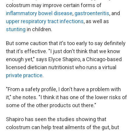
colostrum may improve certain forms of
inflammatory bowel disease
,
gastroenteritis
, and
upper respiratory tract infections
, as well as
stunting
in children.
But some caution that it's too early to say definitely
that it's effective. "I just don't think that we know
enough yet," says Elyce Shapiro, a Chicago-based
licensed dietician nutritionist who runs a virtual
private practice
.
"From a safety profile, I don't have a problem with
it," she notes. "I think it has one of the lower risks of
some of the other products out there."
Shapiro has seen the studies showing that
colostrum can help treat ailments of the gut, but