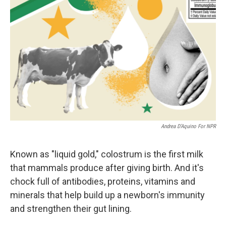
Andrea D’Aquino For NPR
Known as "liquid gold," colostrum is the first milk
that mammals produce after giving birth. And it's
chock full of antibodies, proteins, vitamins and
minerals that help build up a newborn's immunity
and strengthen their gut lining.