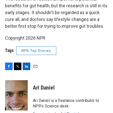
benefits for gut health, but the research is still in its
early stages. It shouldn't be regarded as a quick
cure all, and doctors say lifestyle changes are a
better first stop for trying to improve gut troubles.
Copyright 2026 NPR
Tags
NPR Top Stories
F
T
L
E
a
w
i
m
c
i
n
a
e
t
k
i
Ari Daniel
b
t
e
l
o
e
d
o
r
I
Ari Daniel is a freelance contributor to
k
n
NPR's Science desk.