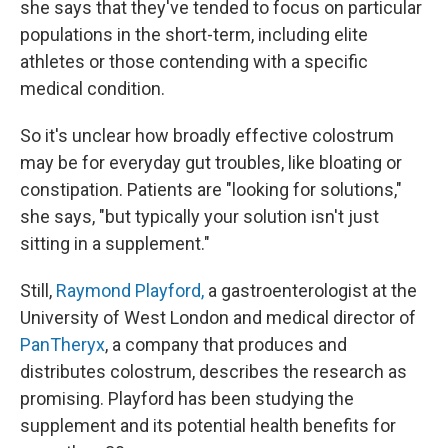
she says that they've tended to focus on particular
populations in the short-term, including elite
athletes or those contending with a specific
medical condition.
So it's unclear how broadly effective colostrum
may be for everyday gut troubles, like bloating or
constipation. Patients are "looking for solutions,"
she says, "but typically your solution isn't just
sitting in a supplement."
Still,
Raymond Playford,
a gastroenterologist at the
University of West London and medical director of
PanTheryx
, a company that produces and
distributes colostrum, describes the research as
promising. Playford has been studying the
supplement and its potential health benefits for