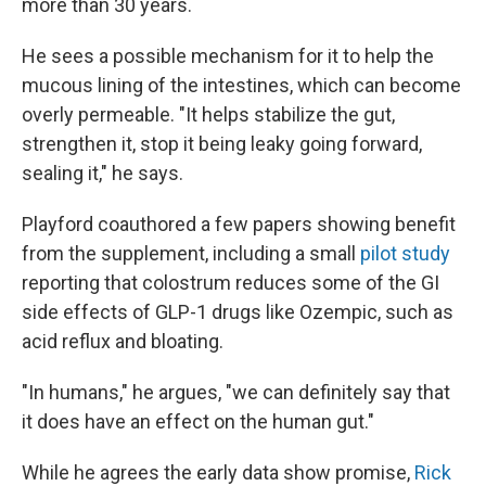
more than 30 years.
He sees a possible mechanism for it to help the
mucous lining of the intestines, which can become
overly permeable. "It helps stabilize the gut,
strengthen it, stop it being leaky going forward,
sealing it," he says.
Playford coauthored a few papers showing benefit
from the supplement, including a small
pilot study
reporting that colostrum reduces some of the GI
side effects of GLP-1 drugs like Ozempic, such as
acid reflux and bloating.
"In humans," he argues, "we can definitely say that
it does have an effect on the human gut."
While he agrees the early data show promise,
Rick