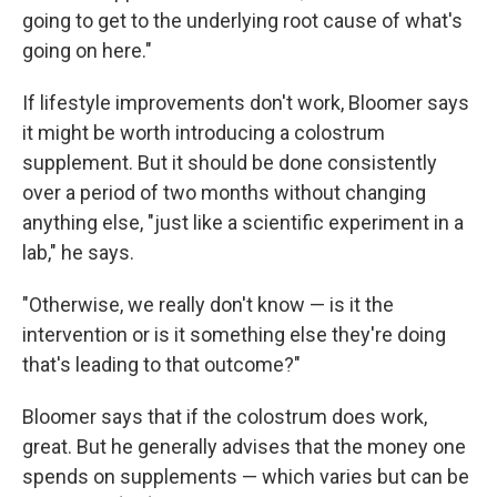
going to get to the underlying root cause of what's
going on here."
If lifestyle improvements don't work, Bloomer says
it might be worth introducing a colostrum
supplement. But it should be done consistently
over a period of two months without changing
anything else, "just like a scientific experiment in a
lab," he says.
"Otherwise, we really don't know — is it the
intervention or is it something else they're doing
that's leading to that outcome?"
Bloomer says that if the colostrum does work,
great. But he generally advises that the money one
spends on supplements — which varies but can be