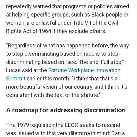
repeatedly warned that programs or policies aimed
at helping specific groups, such as Black people or
women, are unlawful under Title VII of the Civil
Rights Act of 1964 if they exclude others.
"Regardless of what has happened before, the way
to stop discriminating based on race is to stop
discriminating based on race. The end. Full stop,"
Lucas said at the
Fortune Workplace Innovation
Summit
earlier this month. "I think that that's a
more beautiful vision of our country, and I think it's
consistent with the text of the statute."
A roadmap for addressing discrimination
The 1979 regulation the EEOC seeks to rescind
was issued with this very dilemma in mind: Can a