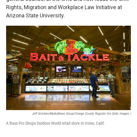
Rights, Migration and Workplace Law Initiative at
Arizona State University.
Jeff Gritchen/MediaNews Group/Orange County Register Via Getty Images /
A Bass Pro Shops Outdoor World retail store in Irvine, Calif.