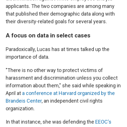
applicants. The two companies are among many
that published their demographic data along with
their diversity-related goals for several years.
A focus on data in select cases
Paradoxically, Lucas has at times talked up the
importance of data.
"There is no other way to protect victims of
harassment and discrimination unless you collect
information about them," she said while speaking in
April at
a conference at Harvard organized by the
Brandeis Center
, an independent civil rights
organization.
In that instance, she was defending the
EEOC's