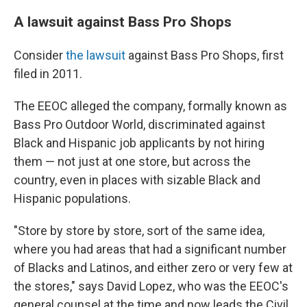
A lawsuit against Bass Pro Shops
Consider
the lawsuit
against Bass Pro Shops, first
filed in 2011.
The EEOC alleged the company, formally known as
Bass Pro Outdoor World, discriminated against
Black and Hispanic job applicants by not hiring
them — not just at one store, but across the
country, even in places with sizable Black and
Hispanic populations.
"Store by store by store, sort of the same idea,
where you had areas that had a significant number
of Blacks and Latinos, and either zero or very few at
the stores," says David Lopez, who was the EEOC's
general counsel at the time and now leads the Civil