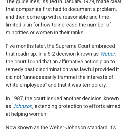
The guidelines, issued in January 1979, made clear
that companies first had to document a problem,
and then come up with a reasonable and time-
limited plan for how to increase the number of
minorities or women in their ranks.
Five months later, the Supreme Court embraced
that roadmap. In a 5-2 decision known as
Weber
,
the court found that an affirmative action plan to
remedy past discrimination was lawful provided it
did not "unnecessarily trammel the interests of
white employees" and that it was temporary.
In 1987, the court issued another decision, known
as
Johnson
,
extending protection to efforts aimed
at helping women.
Now known as the Weber-Johnson standard, it's