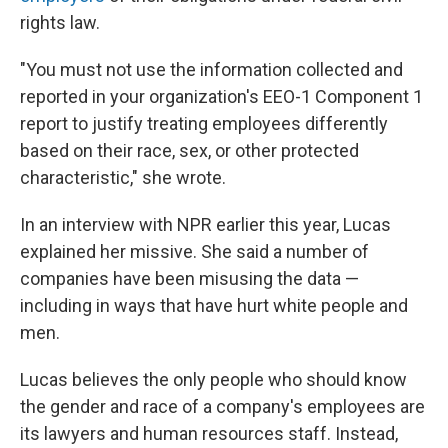
rights law.
"You must not use the information collected and
reported in your organization's EEO-1 Component 1
report to justify treating employees differently
based on their race, sex, or other protected
characteristic," she wrote.
In an interview with NPR earlier this year, Lucas
explained her missive. She said a number of
companies have been misusing the data —
including in ways that have hurt white people and
men.
Lucas believes the only people who should know
the gender and race of a company's employees are
its lawyers and human resources staff. Instead,