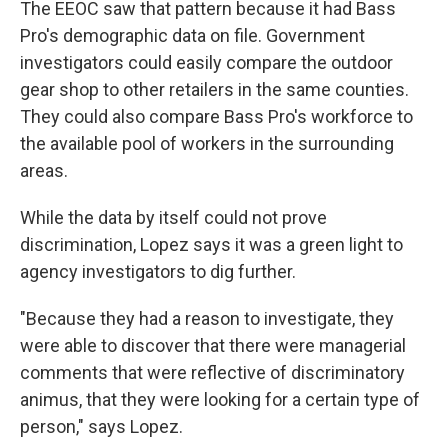
The EEOC saw that pattern because it had Bass
Pro's demographic data on file. Government
investigators could easily compare the outdoor
gear shop to other retailers in the same counties.
They could also compare Bass Pro's workforce to
the available pool of workers in the surrounding
areas.
While the data by itself could not prove
discrimination, Lopez says it was a green light to
agency investigators to dig further.
"Because they had a reason to investigate, they
were able to discover that there were managerial
comments that were reflective of discriminatory
animus, that they were looking for a certain type of
person," says Lopez.