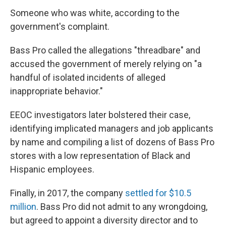
Someone who was white, according to the
government's complaint.
Bass Pro called the allegations "threadbare" and
accused the government of merely relying on "a
handful of isolated incidents of alleged
inappropriate behavior."
EEOC investigators later bolstered their case,
identifying implicated managers and job applicants
by name and compiling a list of dozens of Bass Pro
stores with a low representation of Black and
Hispanic employees.
Finally, in 2017, the company
settled for $10.5
million
. Bass Pro did not admit to any wrongdoing,
but agreed to appoint a diversity director and to