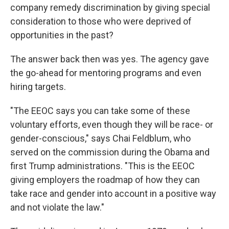
company remedy discrimination by giving special
consideration to those who were deprived of
opportunities in the past?
The answer back then was yes. The agency gave
the go-ahead for mentoring programs and even
hiring targets.
"The EEOC says you can take some of these
voluntary efforts, even though they will be race- or
gender-conscious," says Chai Feldblum, who
served on the commission during the Obama and
first Trump administrations. "This is the EEOC
giving employers the roadmap of how they can
take race and gender into account in a positive way
and not violate the law."