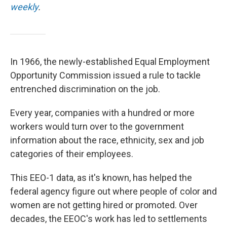
weekly
.
In 1966, the newly-established Equal Employment
Opportunity Commission issued a rule to tackle
entrenched discrimination on the job.
Every year, companies with a hundred or more
workers would turn over to the government
information about the race, ethnicity, sex and job
categories of their employees.
This EEO-1 data, as it's known, has helped the
federal agency figure out where people of color and
women are not getting hired or promoted. Over
decades, the EEOC's work has led to settlements