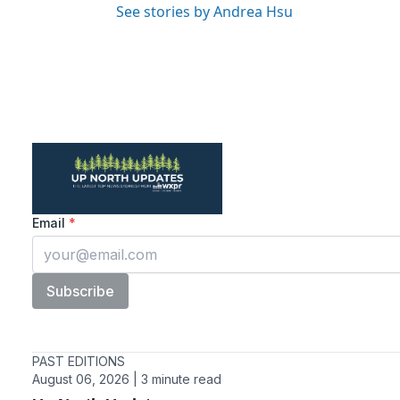
See stories by Andrea Hsu