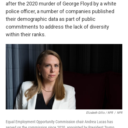
after the 2020 murder of George Floyd by a white
police officer, a number of companies published
their demographic data as part of public
commitments to address the lack of diversity
within their ranks.
Elizabeth Gillis / NPR
/
NPR
Equal Employment Opportunity Commission chair Andrea Lucas has
served on the commission since 2020, appointed by President Trump.