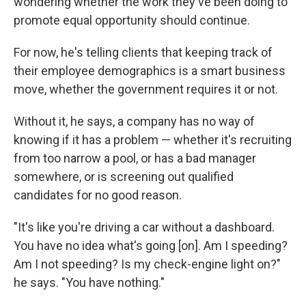
wondering whether the work they've been doing to
promote equal opportunity should continue.
For now, he's telling clients that keeping track of
their employee demographics is a smart business
move, whether the government requires it or not.
Without it, he says, a company has no way of
knowing if it has a problem — whether it's recruiting
from too narrow a pool, or has a bad manager
somewhere, or is screening out qualified
candidates for no good reason.
"It's like you're driving a car without a dashboard.
You have no idea what's going [on]. Am I speeding?
Am I not speeding? Is my check-engine light on?"
he says. "You have nothing."