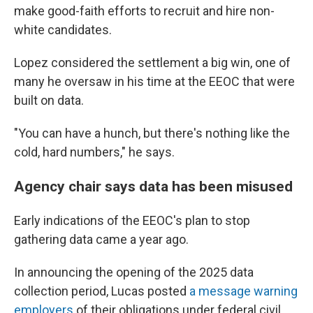
make good-faith efforts to recruit and hire non-
white candidates.
Lopez considered the settlement a big win, one of
many he oversaw in his time at the EEOC that were
built on data.
"You can have a hunch, but there's nothing like the
cold, hard numbers," he says.
Agency chair says data has been misused
Early indications of the EEOC's plan to stop
gathering data came a year ago.
In announcing the opening of the 2025 data
collection period, Lucas posted
a message warning
employers
of their obligations under federal civil