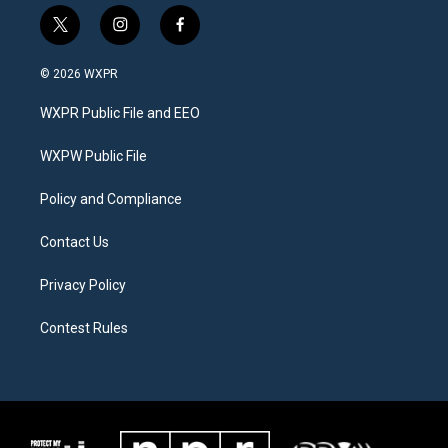
t
i
f
w
n
a
i
s
c
© 2026 WXPR
t
t
e
t
a
b
WXPR Public File and EEO
e
g
o
r
r
o
a
k
WXPW Public File
m
Policy and Compliance
Contact Us
Privacy Policy
Contest Rules