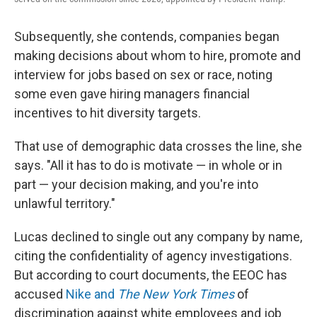
Subsequently, she contends, companies began
making decisions about whom to hire, promote and
interview for jobs based on sex or race, noting
some even gave hiring managers financial
incentives to hit diversity targets.
That use of demographic data crosses the line, she
says. "All it has to do is motivate — in whole or in
part — your decision making, and you're into
unlawful territory."
Lucas declined to single out any company by name,
citing the confidentiality of agency investigations.
But according to court documents, the EEOC has
accused
Nike and
The New York Times
of
discrimination against white employees and job