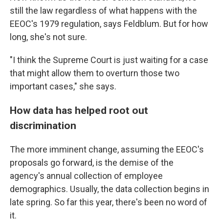
still the law regardless of what happens with the
EEOC's 1979 regulation, says Feldblum. But for how
long, she's not sure.
"I think the Supreme Court is just waiting for a case
that might allow them to overturn those two
important cases," she says.
How data has helped root out
discrimination
The more imminent change, assuming the EEOC's
proposals go forward, is the demise of the
agency's annual collection of employee
demographics. Usually, the data collection begins in
late spring. So far this year, there's been no word of
it.