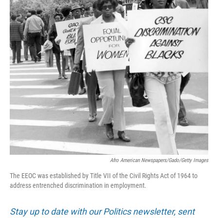
Afro American Newspapers/Gado/Getty Images
The EEOC was established by Title VII of the Civil Rights Act of 1964 to
address entrenched discrimination in employment.
Stay up to date with our Politics newsletter, sent