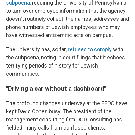
subpoena
, requiring the University of Pennsylvania
to turn over employee information that the agency
doesn't routinely collect: the names, addresses and
phone numbers of Jewish employees who may
have witnessed antisemitic acts on campus.
The university has, so far,
refused to comply
with
the subpoena, noting in court filings that it echoes
terrifying periods of history for Jewish
communities.
"Driving a car without a dashboard"
The profound changes underway at the EEOC have
kept David Cohen busy. The president of the
management consulting firm DCI Consulting has
fielded many calls from confused clients,