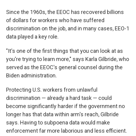
Since the 1960s, the EEOC has recovered billions
of dollars for workers who have suffered
discrimination on the job, and in many cases, EEO-1
data played a key role.
"It's one of the first things that you can look at as
you're trying to learn more," says Karla Gilbride, who
served as the EEOC's general counsel during the
Biden administration.
Protecting U.S. workers from unlawful
discrimination — already a hard task — could
become significantly harder if the government no
longer has that data within arm's reach, Gilbride
says. Having to subpoena data would make
enforcement far more laborious and less efficient.