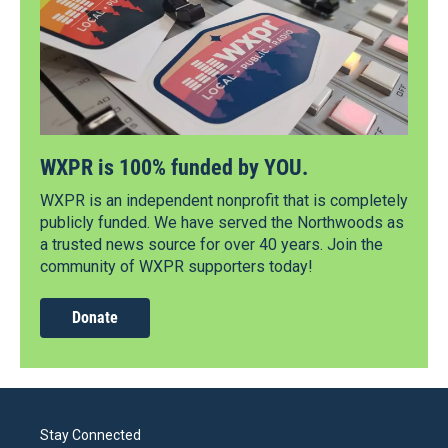
WXPR is 100% funded by YOU.
WXPR is an independent nonprofit that is completely
publicly funded. We have served the Northwoods as
a trusted news source for over 40 years. Join the
community of WXPR supporters today!
Donate
Stay Connected