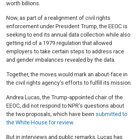
worth billions.
Now, as part of a realignment of civil rights
enforcement under President Trump, the EEOC is
seeking to end its annual data collection while also
getting rid of a 1979 regulation that allowed
employers to take certain steps to address race
and gender imbalances revealed by the data.
Together, the moves would mark an about-face in
the civil rights agency's efforts to fulfill its mission.
Andrea Lucas, the Trump-appointed chair of the
EEOC, did not respond to NPR's questions about
the two proposals, which have been
submitted to
the White House
for review
.
But in interviews and public remarks, Lucas has