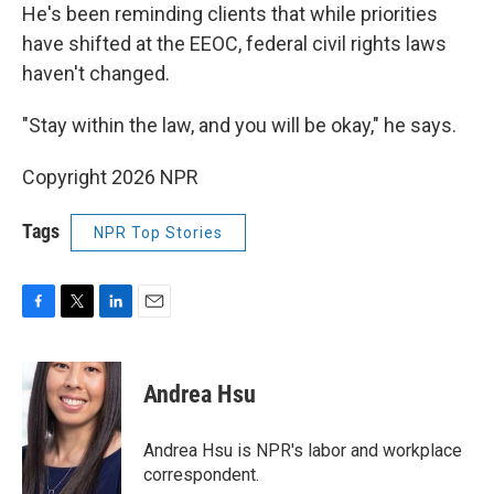
He's been reminding clients that while priorities
have shifted at the EEOC, federal civil rights laws
haven't changed.
"Stay within the law, and you will be okay," he says.
Copyright 2026 NPR
Tags
NPR Top Stories
F
T
L
E
a
w
i
m
c
i
n
a
e
t
k
i
Andrea Hsu
b
t
e
l
o
e
d
o
r
I
Andrea Hsu is NPR's labor and workplace
k
n
correspondent.