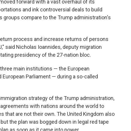
ved forward with a vast overhaul of its
ortations and ink controversial deals to build
hts groups compare to the Trump administration's
 return process and increase returns of persons
EU," said Nicholas Ioannides, deputy migration
tating presidency of the 27-nation bloc.
three main institutions — the European
 European Parliament — during a so-called
 immigration strategy of the Trump administration,
e agreements with nations around the world to
s that are not their own. The United Kingdom also
 but the plan was bogged down in legal red tape
lan as soon as it came into power.