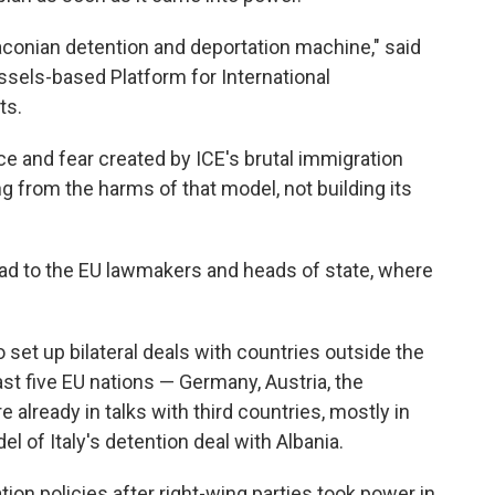
raconian detention and deportation machine," said
ussels-based Platform for International
ts.
ce and fear created by ICE's brutal immigration
 from the harms of that model, not building its
ad to the EU lawmakers and heads of state, where
set up bilateral deals with countries outside the
east five EU nations — Germany, Austria, the
already in talks with third countries, mostly in
el of Italy's detention deal with Albania.
ion policies after right-wing parties took power in