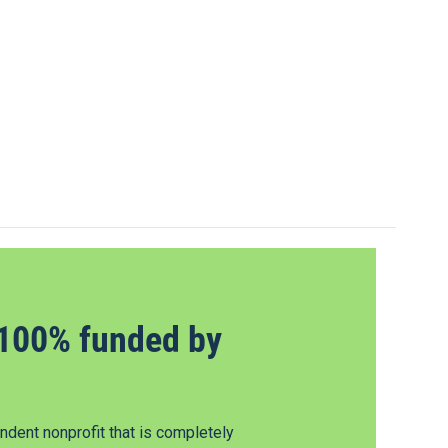
100% funded by
dent nonprofit that is completely