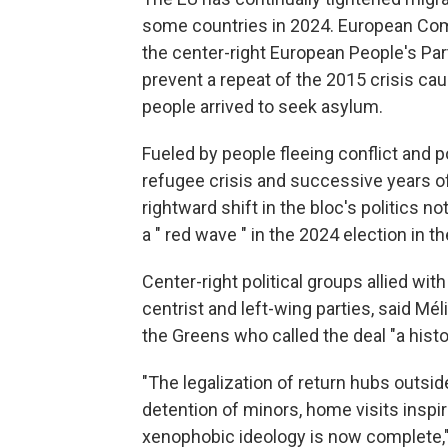
some countries in 2024. European Com
the center-right European People's Part
prevent a repeat of the 2015 crisis caus
people arrived to seek asylum.
Fueled by people fleeing conflict and 
refugee crisis and successive years of
rightward shift in the bloc's politics 
a " red wave " in the 2024 election in t
Center-right political groups allied wi
centrist and left-wing parties, said 
the Greens who called the deal "a histo
"The legalization of return hubs outsid
detention of minors, home visits inspir
xenophobic ideology is now complete,"