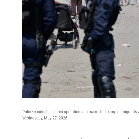
Police conduct a search operation at a makeshift camp of migrants w
Wednesday, May 27, 2026.