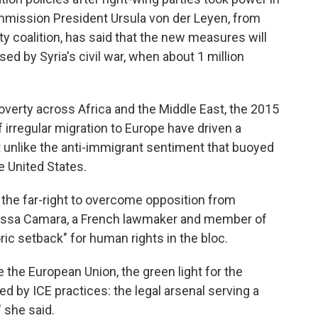
mission President Ursula von der Leyen, from
y coalition, has said that the new measures will
ed by Syria's civil war, when about 1 million
poverty across Africa and the Middle East, the 2015
 irregular migration to Europe have driven a
not unlike the anti-immigrant sentiment that buoyed
he United States.
th the far-right to overcome opposition from
Mélissa Camara, a French lawmaker and member of
ric setback" for human rights in the bloc.
e the European Union, the green light for the
ed by ICE practices: the legal arsenal serving a
 she said.