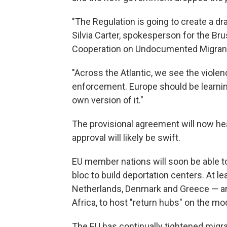
"The Regulation is going to create a d
Silvia Carter, spokesperson for the Br
Cooperation on Undocumented Migran
"Across the Atlantic, we see the violen
enforcement. Europe should be learning
own version of it."
The provisional agreement will now he
approval will likely be swift.
EU member nations will soon be able to 
bloc to build deportation centers. At l
Netherlands, Denmark and Greece — are 
Africa, to host "return hubs" on the mod
The EU has continually tightened migrat