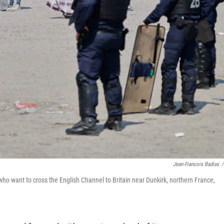
Jean-Francois Badias
/
ho want to cross the English Channel to Britain near Dunkirk, northern France,