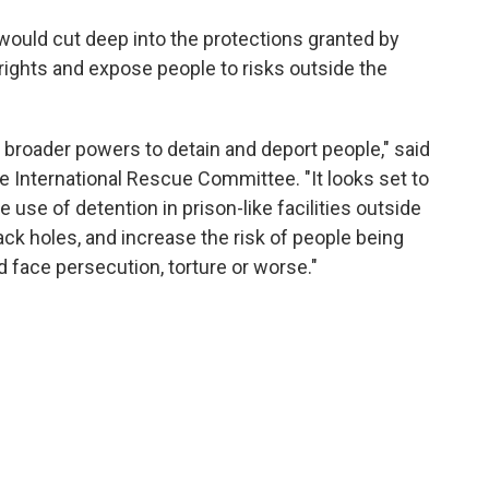
 would cut deep into the protections granted by
ights and expose people to risks outside the
broader powers to detain and deport people," said
 International Rescue Committee. "It looks set to
 use of detention in prison-like facilities outside
black holes, and increase the risk of people being
 face persecution, torture or worse."