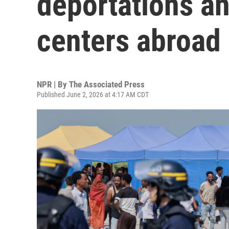
deportations an
centers abroad
NPR | By
The Associated Press
Published June 2, 2026 at 4:17 AM CDT