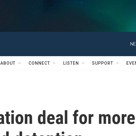
NE
ABOUT
CONNECT
LISTEN
SUPPORT
EVE
ation deal for more