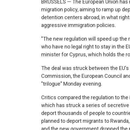
BRUSSELS — The European Union has mo
migration policy, aiming to ramp up dep
detention centers abroad, in what rig
aggressive immigration policies.
"The new regulation will speed up the
who have no legal right to stay in the 
minister for Cyprus, which holds the ro
The deal was struck between the EU's 
Commission, the European Council and
"trilogue" Monday evening.
Critics compared the regulation to the
which has struck a series of secretiv
deport thousands of people to countrie
planned to deport migrants to Rwanda,
and the new government dropped the p