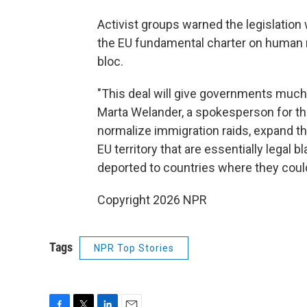
Activist groups warned the legislation
the EU fundamental charter on human r
bloc.
"This deal will give governments much 
Marta Welander, a spokesperson for the
normalize immigration raids, expand the
EU territory that are essentially legal 
deported to countries where they could
Copyright 2026 NPR
Tags
NPR Top Stories