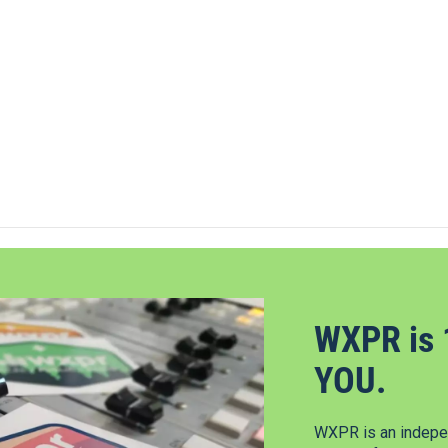
WXPR is 
YOU.
WXPR is an indepen