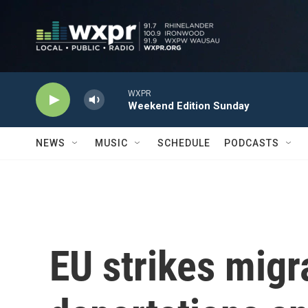
Skip to main content
WXPR
Weekend Edition Sunday
NEWS
MUSIC
SCHEDULE
PODCASTS
EU strikes migr