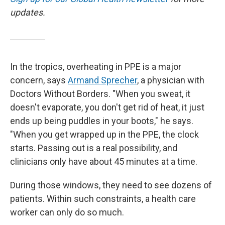
updates.
In the tropics, overheating in PPE is a major
concern, says
Armand Sprecher
, a physician with
Doctors Without Borders. "When you sweat, it
doesn't evaporate, you don't get rid of heat, it just
ends up being puddles in your boots," he says.
"When you get wrapped up in the PPE, the clock
starts. Passing out is a real possibility, and
clinicians only have about 45 minutes at a time.
During those windows, they need to see dozens of
patients. Within such constraints, a health care
worker can only do so much.