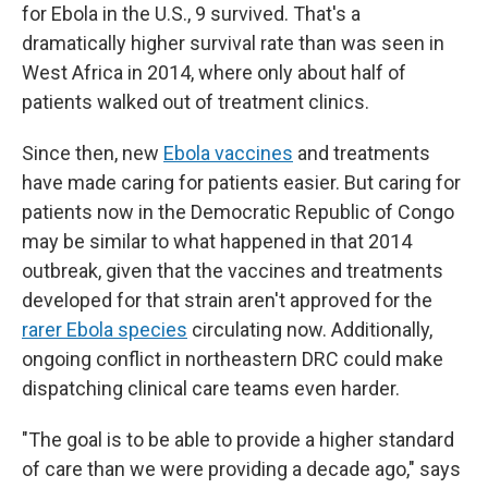
for Ebola in the U.S., 9 survived. That's a
dramatically higher survival rate than was seen in
West Africa in 2014, where only about half of
patients walked out of treatment clinics.
Since then, new
Ebola vaccines
and treatments
have made caring for patients easier. But caring for
patients now in the Democratic Republic of Congo
may be similar to what happened in that 2014
outbreak, given that the vaccines and treatments
developed for that strain aren't approved for the
rarer Ebola species
circulating now. Additionally,
ongoing conflict in northeastern DRC could make
dispatching clinical care teams even harder.
"The goal is to be able to provide a higher standard
of care than we were providing a decade ago," says