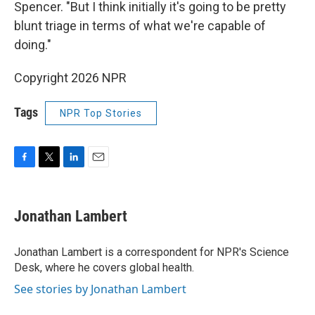
Spencer. "But I think initially it's going to be pretty
blunt triage in terms of what we're capable of
doing."
Copyright 2026 NPR
Tags
NPR Top Stories
F
T
L
E
a
w
i
m
c
i
n
a
e
t
k
i
Jonathan Lambert
b
t
e
l
o
e
d
o
r
I
Jonathan Lambert is a correspondent for NPR's Science
k
n
Desk, where he covers global health.
See stories by Jonathan Lambert