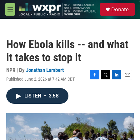
Skip to main content
S
Donate
e
M
a
e
r
n
c
u
h
How Ebola kills -- and what
u
e
it takes to stop it
r
y
NPR | By
Jonathan Lambert
Published June 2, 2026 at 7:42 AM CDT
F
T
L
E
a
w
i
m
c
i
n
a
LISTEN
•
3:58
e
t
k
i
b
t
e
l
o
e
d
o
r
I
k
n