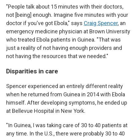
"People talk about 15 minutes with their doctors,
not [being] enough. Imagine five minutes with your
doctor if you've got Ebola," says
Craig Spencer
, an
emergency medicine physician at Brown University
who treated Ebola patients in Guinea. "That was
just a reality of not having enough providers and
not having the resources that we needed."
Disparities in care
Spencer experienced an entirely different reality
when he returned from Guinea in 2014 with Ebola
himself. After developing symptoms, he ended up
at Bellevue Hospital in New York.
"In Guinea, I was taking care of 30 to 40 patients at
any time. In the U.S., there were probably 30 to 40