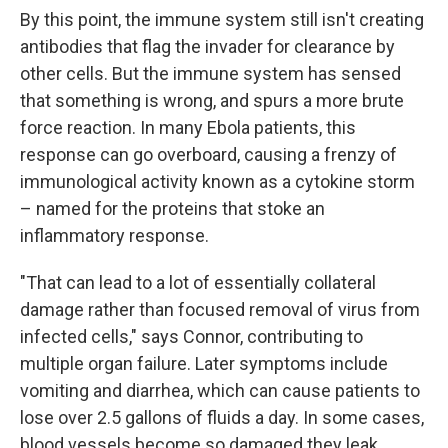
By this point, the immune system still isn't creating
antibodies that flag the invader for clearance by
other cells. But the immune system has sensed
that something is wrong, and spurs a more brute
force reaction. In many Ebola patients, this
response can go overboard, causing a frenzy of
immunological activity known as a cytokine storm
– named for the proteins that stoke an
inflammatory response.
"That can lead to a lot of essentially collateral
damage rather than focused removal of virus from
infected cells," says Connor, contributing to
multiple organ failure. Later symptoms include
vomiting and diarrhea, which can cause patients to
lose over 2.5 gallons of fluids a day. In some cases,
blood vessels become so damaged they leak.