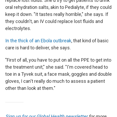
replace lost fluids. She'd try to get patients to drink
oral rehydration salts, akin to Pedialyte, if they could
keep it down. "It tastes really horrible," she says. If
they couldn't, an IV could replace lost fluids and
electrolytes.
In the thick of an Ebola outbreak
, that kind of basic
care is hard to deliver, she says.
"First of all, you have to put on all the PPE to get into
the treatment unit," she said. "I'm covered head to
toe in a Tyvek suit, a face mask, goggles and double
gloves, I can't really do much to assess a patient
other than look at them."
Sign up for our Global Health newsletter
for more