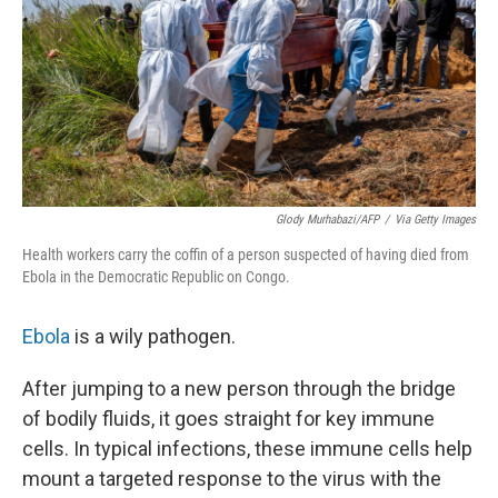
Glody Murhabazi/AFP
/
Via Getty Images
Health workers carry the coffin of a person suspected of having died from
Ebola in the Democratic Republic on Congo.
Ebola
is a wily pathogen.
After jumping to a new person through the bridge
of bodily fluids, it goes straight for key immune
cells. In typical infections, these immune cells help
mount a targeted response to the virus with the