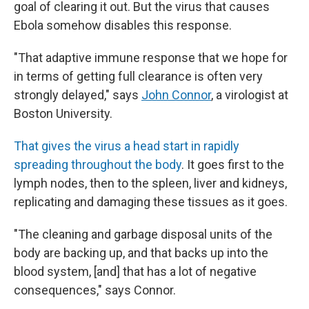
goal of clearing it out. But the virus that causes
Ebola somehow disables this response.
"That adaptive immune response that we hope for
in terms of getting full clearance is often very
strongly delayed," says
John Connor
, a virologist at
Boston University.
That gives the virus a head start in rapidly
spreading throughout the body
. It goes first to the
lymph nodes, then to the spleen, liver and kidneys,
replicating and damaging these tissues as it goes.
"The cleaning and garbage disposal units of the
body are backing up, and that backs up into the
blood system, [and] that has a lot of negative
consequences," says Connor.