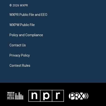
i
s
c
© 2026 WXPR
t
t
e
t
a
b
WXPR Public File and EEO
e
g
o
r
r
o
a
k
WXPW Public File
m
Policy and Compliance
Contact Us
Privacy Policy
Contest Rules