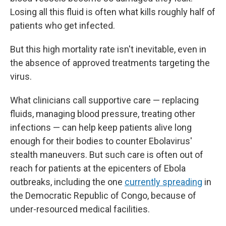
Losing all this fluid is often what kills roughly half of
patients who get infected.
But this high mortality rate isn't inevitable, even in
the absence of approved treatments targeting the
virus.
What clinicians call supportive care — replacing
fluids, managing blood pressure, treating other
infections — can help keep patients alive long
enough for their bodies to counter Ebolavirus'
stealth maneuvers. But such care is often out of
reach for patients at the epicenters of Ebola
outbreaks, including the one
currently spreading
in
the Democratic Republic of Congo, because of
under-resourced medical facilities.