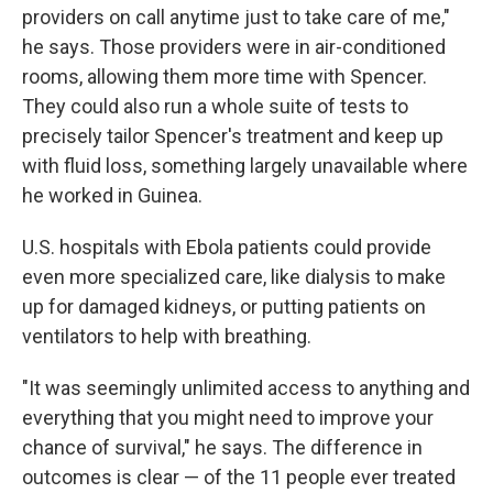
providers on call anytime just to take care of me,"
he says. Those providers were in air-conditioned
rooms, allowing them more time with Spencer.
They could also run a whole suite of tests to
precisely tailor Spencer's treatment and keep up
with fluid loss, something largely unavailable where
he worked in Guinea.
U.S. hospitals with Ebola patients could provide
even more specialized care, like dialysis to make
up for damaged kidneys, or putting patients on
ventilators to help with breathing.
"It was seemingly unlimited access to anything and
everything that you might need to improve your
chance of survival," he says. The difference in
outcomes is clear — of the 11 people ever treated