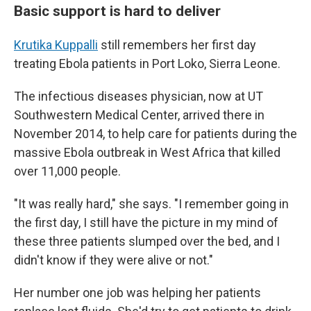
Basic support is hard to deliver
Krutika Kuppalli
still remembers her first day
treating Ebola patients in Port Loko, Sierra Leone.
The infectious diseases physician, now at UT
Southwestern Medical Center, arrived there in
November 2014, to help care for patients during the
massive Ebola outbreak in West Africa that killed
over 11,000 people.
"It was really hard," she says. "I remember going in
the first day, I still have the picture in my mind of
these three patients slumped over the bed, and I
didn't know if they were alive or not."
Her number one job was helping her patients