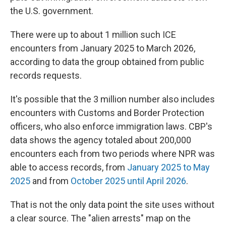
the U.S. government.
There were up to about 1 million such ICE
encounters from January 2025 to March 2026,
according to data the group obtained from public
records requests.
It's possible that the 3 million number also includes
encounters with Customs and Border Protection
officers, who also enforce immigration laws. CBP's
data shows the agency totaled about 200,000
encounters each from two periods where NPR was
able to access records, from
January 2025 to May
2025
and from
October 2025 until April 2026
.
That is not the only data point the site uses without
a clear source. The "alien arrests" map on the