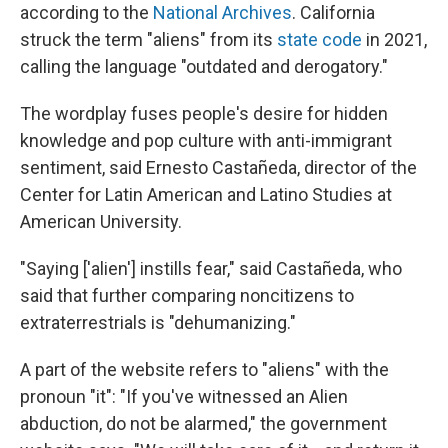
according to the
National Archives
. California
struck the term "aliens" from its
state code
in 2021,
calling the language "outdated and derogatory."
The wordplay fuses people's desire for hidden
knowledge and pop culture with anti-immigrant
sentiment, said Ernesto Castañeda, director of the
Center for Latin American and Latino Studies at
American University.
"Saying ['alien'] instills fear," said Castañeda, who
said that further comparing noncitizens to
extraterrestrials is "dehumanizing."
A part of the website refers to "aliens" with the
pronoun "it": "If you've witnessed an Alien
abduction, do not be alarmed," the government