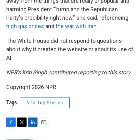
away from the things that are really unpopular and
harming President Trump and the Republican
Party's credibility right now," she said, referencing
high gas prices
and
the war with Iran
.
The White House did not respond to questions
about why it created the website or about its use of
AI.
NPR's Kriti Singh contributed reporting to this story.
Copyright 2026 NPR
Tags
NPR Top Stories
F
T
L
E
a
w
i
m