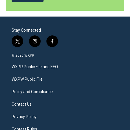
Stay Connected
t
i
f
w
n
a
i
s
c
© 2026 WXPR
t
t
e
t
a
b
WXPR Public File and EEO
e
g
o
r
r
o
a
k
WXPW Public File
m
Policy and Compliance
Contact Us
Privacy Policy
Contest Rules