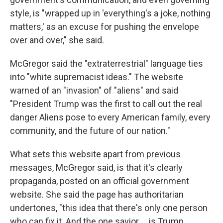
style, is "wrapped up in 'everything's a joke, nothing
matters,' as an excuse for pushing the envelope
over and over," she said.
McGregor said the "extraterrestrial" language ties
into "white supremacist ideas." The website
warned of an "invasion" of "aliens" and said
"President Trump was the first to call out the real
danger Aliens pose to every American family, every
community, and the future of our nation."
What sets this website apart from previous
messages, McGregor said, is that it's clearly
propaganda, posted on an official government
website. She said the page has authoritarian
undertones, "this idea that there's only one person
who can fix it. And the one savior … is Trump