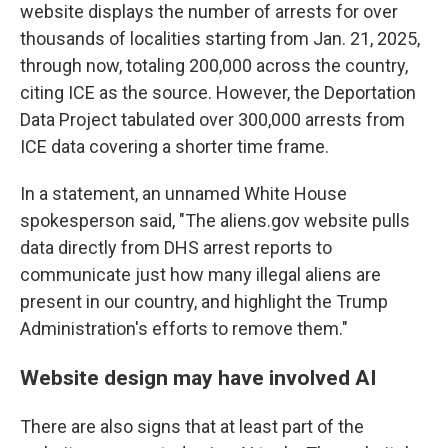
website displays the number of arrests for over
thousands of localities starting from Jan. 21, 2025,
through now, totaling 200,000 across the country,
citing ICE as the source. However, the Deportation
Data Project tabulated over 300,000 arrests from
ICE data covering a shorter time frame.
In a statement, an unnamed White House
spokesperson said, "The aliens.gov website pulls
data directly from DHS arrest reports to
communicate just how many illegal aliens are
present in our country, and highlight the Trump
Administration's efforts to remove them."
Website design may have involved AI
There are also signs that at least part of the