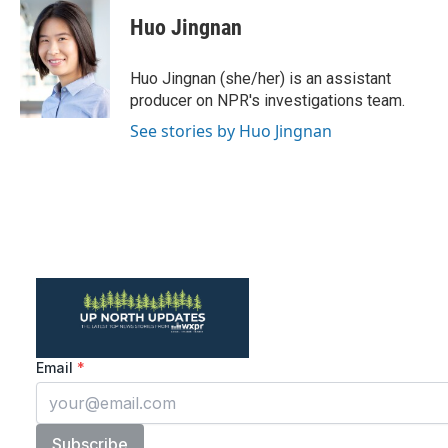
c
i
n
a
e
t
k
i
Huo Jingnan
b
t
e
l
o
e
d
o
r
I
Huo Jingnan (she/her) is an assistant
k
n
producer on NPR's investigations team.
See stories by Huo Jingnan