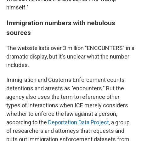
himself."
Immigration numbers with nebulous
sources
The website lists over 3 million "ENCOUNTERS" in a
dramatic display, but it's unclear what the number
includes.
Immigration and Customs Enforcement counts
detentions and arrests as "encounters." But the
agency also uses the term to reference other
types of interactions when ICE merely considers
whether to enforce the law against a person,
according to the
Deportation Data Project
, a group
of researchers and attorneys that requests and
puts out immigration enforcement datasets from