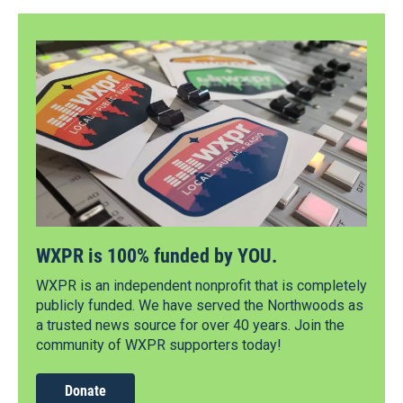
WXPR is 100% funded by YOU.
WXPR is an independent nonprofit that is completely
publicly funded. We have served the Northwoods as
a trusted news source for over 40 years. Join the
community of WXPR supporters today!
Donate