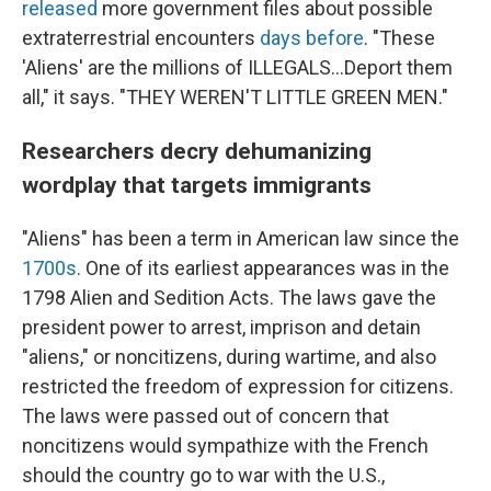
released
more government files about possible
extraterrestrial encounters
days before
. "These
'Aliens' are the millions of ILLEGALS...Deport them
all," it says. "THEY WEREN'T LITTLE GREEN MEN."
Researchers decry dehumanizing
wordplay that targets immigrants
"Aliens" has been a term in American law since the
1700s
. One of its earliest appearances was in the
1798 Alien and Sedition Acts. The laws gave the
president power to arrest, imprison and detain
"aliens," or noncitizens, during wartime, and also
restricted the freedom of expression for citizens.
The laws were passed out of concern that
noncitizens would sympathize with the French
should the country go to war with the U.S.,