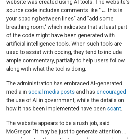
website was created using AI tools. The website's
source code includes comments like "← this is
your spacing between lines" and "add some
breathing room," which indicates that at least part
of the code might have been generated with
artificial intelligence tools. When such tools are
used to assist with coding, they tend to include
ample commentary, partially to help users follow
along with what the tool is doing.
The administration has embraced AI-generated
media in
social media posts
and has
encouraged
the use of AI in government, while the details on
how it has been implemented have been
scant
.
The website appears to be a rush job, said
McGregor. "It may be just to generate attention …