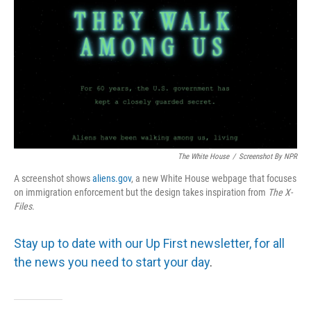
The White House
/
Screenshot By NPR
A screenshot shows
aliens.gov
, a new White House webpage that focuses
on immigration enforcement but the design takes inspiration from
The
X-
Files
.
Stay up to date with our Up First newsletter, for all
the news you need to start your day
.