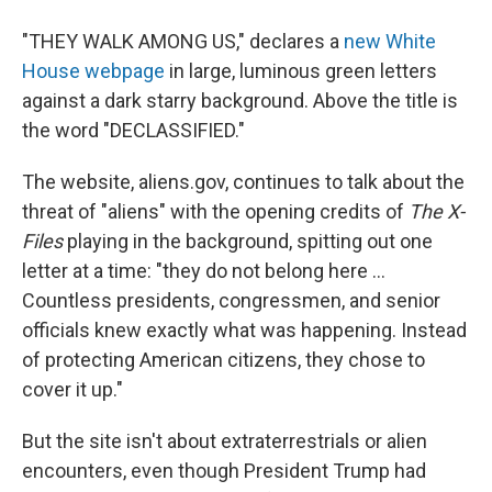
"THEY WALK AMONG US," declares a
new White
House webpage
in large, luminous green letters
against a dark starry background. Above the title is
the word "DECLASSIFIED."
The website, aliens.gov, continues to talk about the
threat of "aliens" with the opening credits of
The X-
Files
playing in the background, spitting out one
letter at a time: "they do not belong here ...
Countless presidents, congressmen, and senior
officials knew exactly what was happening. Instead
of protecting American citizens, they chose to
cover it up."
But the site isn't about extraterrestrials or alien
encounters, even though President Trump had