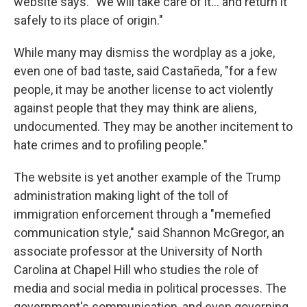
website says. "We will take care of it… and return it
safely to its place of origin."
While many may dismiss the wordplay as a joke,
even one of bad taste, said Castañeda, "for a few
people, it may be another license to act violently
against people that they may think are aliens,
undocumented. They may be another incitement to
hate crimes and to profiling people."
The website is yet another example of the Trump
administration making light of the toll of
immigration enforcement through a "memefied
communication style," said Shannon McGregor, an
associate professor at the University of North
Carolina at Chapel Hill who studies the role of
media and social media in political processes. The
government's communication, and even governing