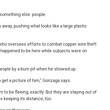
 something else: people.
 away, pushing what looks like a large plastic
h, who oversees efforts to combat copper wire theft
st happened to be here while subjects were on
eople by a burn pit when he showed up.
 to get a picture of him," Gonzaga says.
 to be fleeing, exactly. But they are staying out of
s keeping its distance, too.