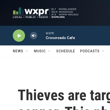
Skip to main content
WXPR
Crossroads Cafe
NEWS
MUSIC
SCHEDULE
PODCASTS
Thieves are tar