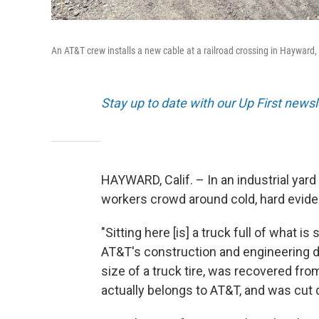
An AT&T crew installs a new cable at a railroad crossing in Hayward,
Stay up to date with our Up First new
HAYWARD, Calif. – In an industrial yar
workers crowd around cold, hard evide
"Sitting here [is] a truck full of what 
AT&T's construction and engineering di
size of a truck tire, was recovered fr
actually belongs to AT&T, and was cut