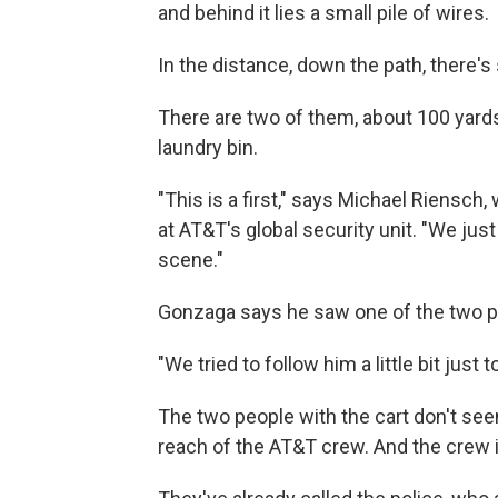
and behind it lies a small pile of wires.
In the distance, down the path, there's
There are two of them, about 100 yards
laundry bin.
"This is a first," says Michael Riensc
at AT&T's global security unit. "We ju
scene."
Gonzaga says he saw one of the two p
"We tried to follow him a little bit just
The two people with the cart don't seem
reach of the AT&T crew. And the crew i