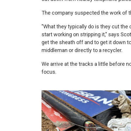
The company suspected the work of t
"What they typically do is they cut the c
start working on stripping it," says Sco
get the sheath off and to get it down to
middleman or directly to a recycler.
We arrive at the tracks a little before
focus.