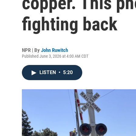
copper. This p
fighting back
NPR | By
John Ruwitch
Published June 3, 2026 at 4:00 AM CDT
LISTEN
•
5:20