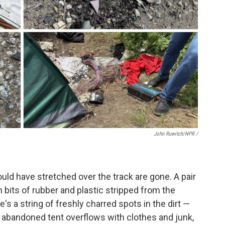
John Ruwitch/NPR /
uld have stretched over the track are gone. A pair
ith bits of rubber and plastic stripped from the
re's a string of freshly charred spots in the dirt —
n abandoned tent overflows with clothes and junk,