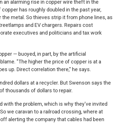
 an alarming rise in copper wire theft in the
 copper has roughly doubled in the past year,
 the metal. So thieves strip it from phone lines, as
 streetlamps and EV chargers. Repairs cost
rate executives and politicians and tax work
er — buoyed, in part, by the artificial
blame. "The higher the price of copper is at a
es up. Direct correlation there," he says.
undred dollars at a recycler. But Swenson says the
 thousands of dollars to repair.
 with the problem, which is why they've invited
. So we caravan to a railroad crossing, where at
 off alerting the company that cables had been
.