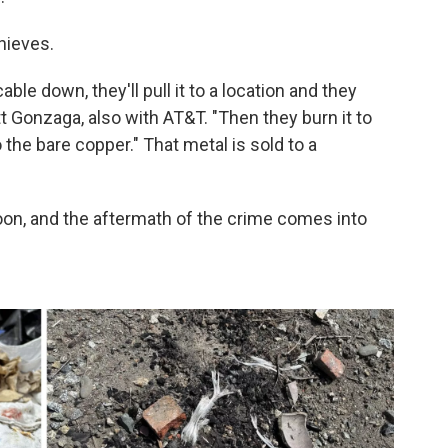
hieves.
able down, they'll pull it to a location and they
tt Gonzaga, also with AT&T. "Then they burn it to
 the bare copper." That metal is sold to a
 noon, and the aftermath of the crime comes into