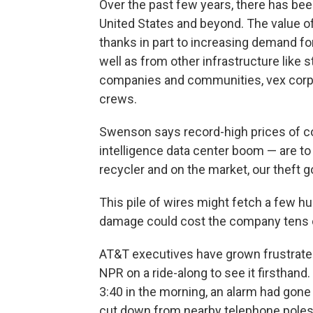
Over the past few years, there has been
United States and beyond. The value of
thanks in part to increasing demand for
well as from other infrastructure like
companies and communities, vex corpo
crews.
Swenson says record-high prices of copp
intelligence data center boom — are to 
recycler and on the market, our theft go
This pile of wires might fetch a few h
damage could cost the company tens of
AT&T executives have grown frustrated
NPR on a ride-along to see it firsthand
3:40 in the morning, an alarm had gone
cut down from nearby telephone poles