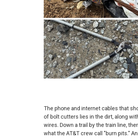
The phone and internet cables that sho
of bolt cutters lies in the dirt, along w
wires. Down a trail by the train line, the
what the AT&T crew call "burn pits." A