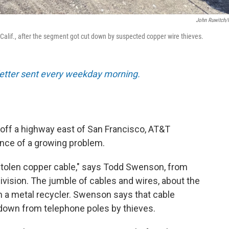
John Ruwitch
 Calif., after the segment got cut down by suspected copper wire thieves.
sletter sent every weekday morning.
d off a highway east of San Francisco, AT&T
nce of a growing problem.
is stolen copper cable," says Todd Swenson, from
vision. The jumble of cables and wires, about the
om a metal recycler. Swenson says that cable
 down from telephone poles by thieves.