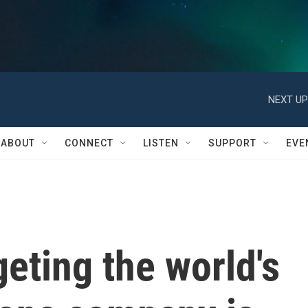
NEXT UP
ABOUT
CONNECT
LISTEN
SUPPORT
EVE
geting the world's