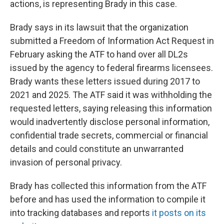
actions, is representing Brady in this case.
Brady says in its lawsuit that the organization
submitted a Freedom of Information Act Request in
February asking the ATF to hand over all DL2s
issued by the agency to federal firearms licensees.
Brady wants these letters issued during 2017 to
2021 and 2025. The ATF said it was withholding the
requested letters, saying releasing this information
would inadvertently disclose personal information,
confidential trade secrets, commercial or financial
details and could constitute an unwarranted
invasion of personal privacy.
Brady has collected this information from the ATF
before and has used the information to compile it
into tracking databases and reports
it posts on its