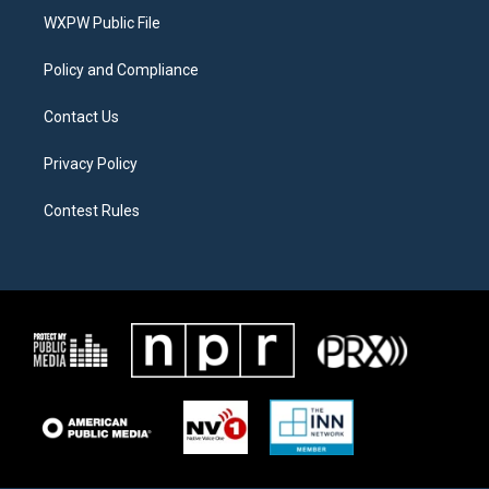
r
r
o
a
k
WXPW Public File
m
Policy and Compliance
Contact Us
Privacy Policy
Contest Rules