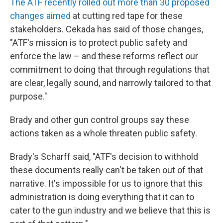
The ATF recently rolled out more than 30 proposed
changes aimed
at cutting red tape for these
stakeholders. Cekada has said of those changes,
"ATF's mission is to protect public safety and
enforce the law – and these reforms reflect our
commitment to doing that through regulations that
are clear, legally sound, and narrowly tailored to that
purpose."
Brady and other gun control groups say these
actions taken as a whole threaten public safety.
Brady's Scharff said, "ATF's decision to withhold
these documents really can't be taken out of that
narrative. It's impossible for us to ignore that this
administration is doing everything that it can to
cater to the gun industry and we believe that this is