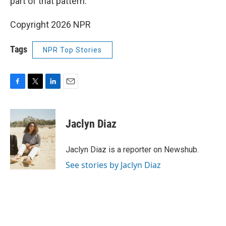
part of that pattern."
Copyright 2026 NPR
Tags
NPR Top Stories
F
T
L
E
a
w
i
m
c
i
n
a
e
t
k
i
Jaclyn Diaz
b
t
e
l
o
e
d
o
r
I
Jaclyn Diaz is a reporter on Newshub.
k
n
See stories by Jaclyn Diaz