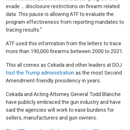
evade … disclosure restrictions on firearm related
data. This pause is allowing ATF to evaluate the
program effectiveness from reporting mandates to
tracing results."
ATF used this information from the letters to trace
more than 190,000 firearms between 2000 to 2021.
This all comes as Cekada and other leaders at DOJ
tout the Trump administration
as the most Second
Amendment-friendly presidency in years.
Cekada and Acting Attorney General Todd Blanche
have publicly embraced the gun industry and have
said the agencies will work to ease burdens for
sellers, manufacturers and gun owners.