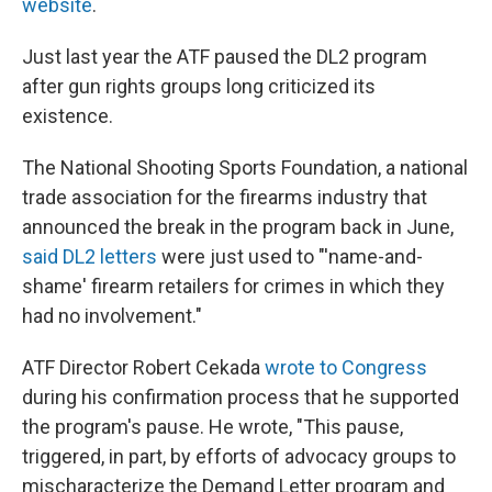
website
.
Just last year the ATF paused the DL2 program
after gun rights groups long criticized its
existence.
The National Shooting Sports Foundation, a national
trade association for the firearms industry that
announced the break in the program back in June,
said DL2 letters
were just used to "'name-and-
shame' firearm retailers for crimes in which they
had no involvement."
ATF Director Robert Cekada
wrote to Congress
during his confirmation process that he supported
the program's pause. He wrote, "This pause,
triggered, in part, by efforts of advocacy groups to
mischaracterize the Demand Letter program and