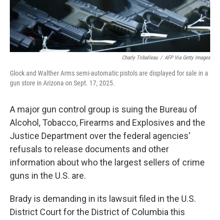
Charly Triballeau
/
AFP Via Getty Images
Glock and Walther Arms semi-automatic pistols are displayed for sale in a
gun store in Arizona on Sept. 17, 2025.
A major gun control group is suing the Bureau of
Alcohol, Tobacco, Firearms and Explosives and the
Justice Department over the federal agencies'
refusals to release documents and other
information about who the largest sellers of crime
guns in the U.S. are.
Brady is demanding in its lawsuit filed in the U.S.
District Court for the District of Columbia this