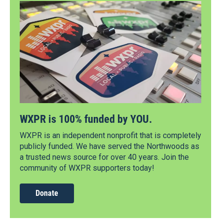
WXPR is 100% funded by YOU.
WXPR is an independent nonprofit that is completely
publicly funded. We have served the Northwoods as
a trusted news source for over 40 years. Join the
community of WXPR supporters today!
Donate