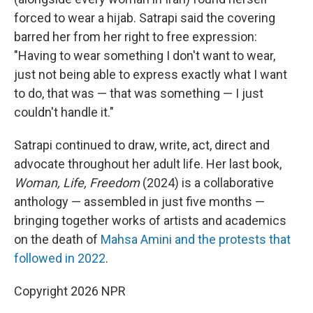
forced to wear a hijab. Satrapi said the covering
barred her from her right to free expression:
"Having to wear something I don't want to wear,
just not being able to express exactly what I want
to do, that was — that was something — I just
couldn't handle it."
Satrapi continued to draw, write, act, direct and
advocate throughout her adult life. Her last book,
Woman, Life, Freedom
(2024) is a collaborative
anthology — assembled in just five months —
bringing together works of artists and academics
on the death of
Mahsa Amini and the protests that
followed in 2022
.
Copyright 2026 NPR