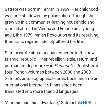
Satrapi was born in Tehran in 1969. Her childhood
was one shadowed by polarization: Though she
grew up in a communist-leaning household and
studied abroad in Vienna and France as a young
adult, the 1979 Iranian Revolution and its resulting
theocratic regime indelibly altered her life.
Satrapi wrote about her adolescence in the new
Islamic Republic — her rebellion, exile, return, and
permanent departure — in
Persepolis.
Published in
four French volumes between 2000 and 2003,
Satrapi's autobiographical comic book became an
international bestseller. It has since been
translated into more than 20 languages.
"A comic has this advantage," Satrapi
told NPR in