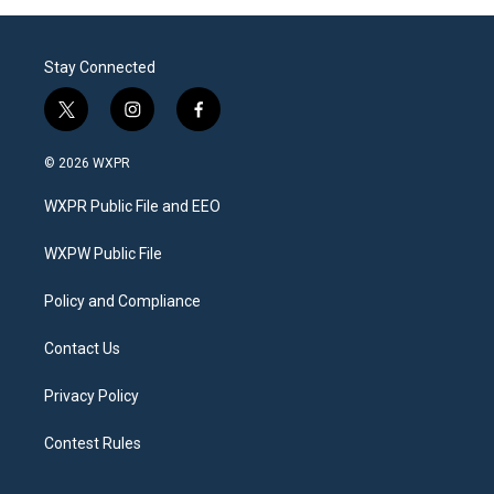
Stay Connected
t
i
f
w
n
a
i
s
c
© 2026 WXPR
t
t
e
t
a
b
WXPR Public File and EEO
e
g
o
r
r
o
a
k
WXPW Public File
m
Policy and Compliance
Contact Us
Privacy Policy
Contest Rules