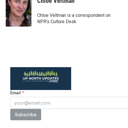
Chloe Veltman
Chloe Veltman is a correspondent on
NPR's Culture Desk.