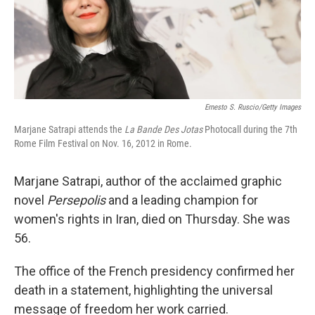
Ernesto S. Ruscio/Getty Images
Marjane Satrapi attends the
La Bande Des Jotas
Photocall during the 7th
Rome Film Festival on Nov. 16, 2012 in Rome.
Marjane Satrapi, author of the acclaimed graphic
novel
Persepolis
and a leading champion for
women's rights in Iran, died on Thursday. She was
56.
The office of the French presidency confirmed her
death in a statement, highlighting the universal
message of freedom her work carried.