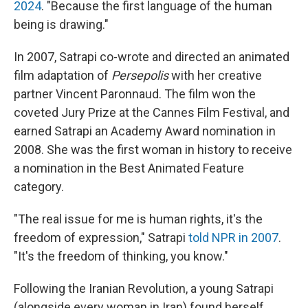
2024
. "Because the first language of the human
being is drawing."
In 2007, Satrapi co-wrote and directed an animated
film adaptation of
Persepolis
with her creative
partner Vincent Paronnaud. The film won the
coveted Jury Prize at the Cannes Film Festival, and
earned Satrapi an Academy Award nomination in
2008. She was the first woman in history to receive
a nomination in the Best Animated Feature
category.
"The real issue for me is human rights, it's the
freedom of expression," Satrapi
told NPR in 2007
.
"It's the freedom of thinking, you know."
Following the Iranian Revolution, a young Satrapi
(alongside every woman in Iran) found herself