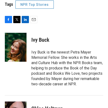
Tags
NPR Top Stories
F
T
L
E
a
w
i
m
c
i
n
a
e
t
k
i
Ivy Buck
b
t
e
l
o
e
d
o
r
I
Ivy Buck is the newest Petra Mayer
k
n
Memorial Fellow. She works in the Arts
and Culture Hub with the NPR Books team,
helping to produce the Book of the Day
podcast and Books We Love, two projects
founded by Mayer during her remarkable
two-decade career at NPR.