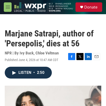
Skip to main content
S
Donate
e
M
a
e
r
n
c
u
h
Marjane Satrapi, author of
u
e
'Persepolis,' dies at 56
r
y
NPR | By
Ivy Buck
,
Chloe Veltman
Published June 4, 2026 at 10:47 AM CDT
F
T
L
E
a
w
i
m
c
i
n
a
LISTEN
•
2:50
e
t
k
i
b
t
e
l
o
e
d
o
r
I
k
n