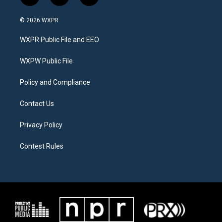
w
n
a
i
s
c
© 2026 WXPR
t
t
e
t
a
b
WXPR Public File and EEO
e
g
o
r
r
o
a
k
WXPW Public File
m
Policy and Compliance
Contact Us
Privacy Policy
Contest Rules