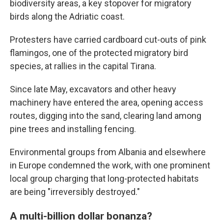
biodiversity areas, a key stopover for migratory
birds along the Adriatic coast.
Protesters have carried cardboard cut-outs of pink
flamingos, one of the protected migratory bird
species, at rallies in the capital Tirana.
Since late May, excavators and other heavy
machinery have entered the area, opening access
routes, digging into the sand, clearing land among
pine trees and installing fencing.
Environmental groups from Albania and elsewhere
in Europe condemned the work, with one prominent
local group charging that long-protected habitats
are being "irreversibly destroyed."
A multi-billion dollar bonanza?