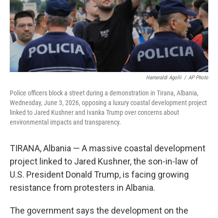
Hameraldi Agolli
/
AP Photo
Police officers block a street during a demonstration in Tirana, Albania,
Wednesday, June 3, 2026, opposing a luxury coastal development project
linked to Jared Kushner and Ivanka Trump over concerns about
environmental impacts and transparency.
TIRANA, Albania — A massive coastal development
project linked to Jared Kushner, the son-in-law of
U.S. President Donald Trump, is facing growing
resistance from protesters in Albania.
The government says the development on the