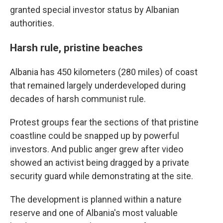
granted special investor status by Albanian
authorities.
Harsh rule, pristine beaches
Albania has 450 kilometers (280 miles) of coast
that remained largely underdeveloped during
decades of harsh communist rule.
Protest groups fear the sections of that pristine
coastline could be snapped up by powerful
investors. And public anger grew after video
showed an activist being dragged by a private
security guard while demonstrating at the site.
The development is planned within a nature
reserve and one of Albania's most valuable