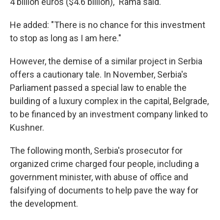
4 billion euros ($4.6 billion)," Rama said.
He added: "There is no chance for this investment
to stop as long as I am here."
However, the demise of a similar project in Serbia
offers a cautionary tale. In November, Serbia's
Parliament passed a special law to enable the
building of a luxury complex in the capital, Belgrade,
to be financed by an investment company linked to
Kushner.
The following month, Serbia's prosecutor for
organized crime charged four people, including a
government minister, with abuse of office and
falsifying of documents to help pave the way for
the development.