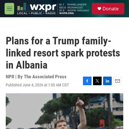
Skip to main content
S
Donate
e
M
a
e
r
n
c
u
h
Plans for a Trump family-
u
e
linked resort spark protests
r
y
in Albania
NPR | By
The Associated Press
Published June 4, 2026 at 1:00 AM CDT
F
T
L
E
a
w
i
m
c
i
n
a
e
t
k
i
b
t
e
l
o
e
d
o
r
I
k
n