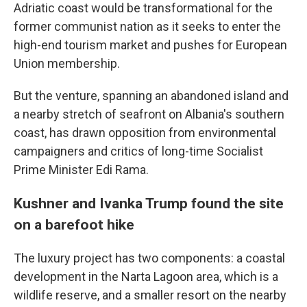
Adriatic coast would be transformational for the
former communist nation as it seeks to enter the
high-end tourism market and pushes for European
Union membership.
But the venture, spanning an abandoned island and
a nearby stretch of seafront on Albania's southern
coast, has drawn opposition from environmental
campaigners and critics of long-time Socialist
Prime Minister Edi Rama.
Kushner and Ivanka Trump found the site
on a barefoot hike
The luxury project has two components: a coastal
development in the Narta Lagoon area, which is a
wildlife reserve, and a smaller resort on the nearby