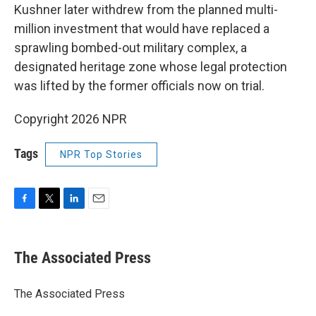
Kushner later withdrew from the planned multi-
million investment that would have replaced a
sprawling bombed-out military complex, a
designated heritage zone whose legal protection
was lifted by the former officials now on trial.
Copyright 2026 NPR
Tags
NPR Top Stories
F
T
L
E
a
w
i
m
c
i
n
a
e
t
k
i
The Associated Press
b
t
e
l
o
e
d
o
r
I
The Associated Press
k
n