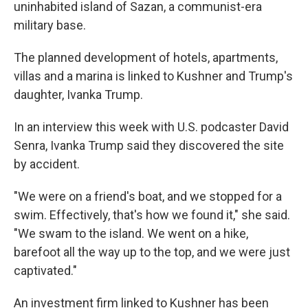
uninhabited island of Sazan, a communist-era
military base.
The planned development of hotels, apartments,
villas and a marina is linked to Kushner and Trump's
daughter, Ivanka Trump.
In an interview this week with U.S. podcaster David
Senra, Ivanka Trump said they discovered the site
by accident.
"We were on a friend's boat, and we stopped for a
swim. Effectively, that's how we found it," she said.
"We swam to the island. We went on a hike,
barefoot all the way up to the top, and we were just
captivated."
An investment firm linked to Kushner has been