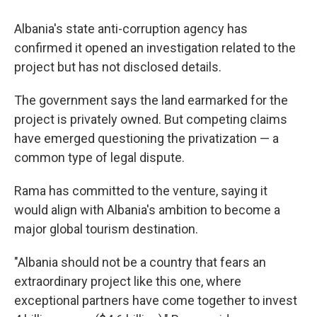
Albania's state anti-corruption agency has
confirmed it opened an investigation related to the
project but has not disclosed details.
The government says the land earmarked for the
project is privately owned. But competing claims
have emerged questioning the privatization — a
common type of legal dispute.
Rama has committed to the venture, saying it
would align with Albania's ambition to become a
major global tourism destination.
"Albania should not be a country that fears an
extraordinary project like this one, where
exceptional partners have come together to invest