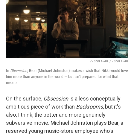
/ Focus Films
/
Focus Films
In
Obsession
, Bear (Michael Johnston) makes a wish that Nikki would love
him more than anyone in the world — but isn't prepared for what that
means.
On the surface,
Obsession
is
a less conceptually
ambitious piece of work than
Backrooms
, but it's
also, I think, the better and more genuinely
subversive movie. Michael Johnston plays Bear, a
reserved young music-store employee who's