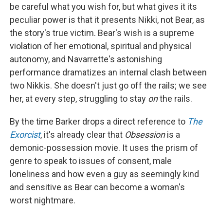
be careful what you wish for, but what gives it its
peculiar power is that it presents Nikki, not Bear, as
the story's true victim. Bear's wish is a supreme
violation of her emotional, spiritual and physical
autonomy, and Navarrette's astonishing
performance dramatizes an internal clash between
two Nikkis. She doesn't just go off the rails; we see
her, at every step, struggling to stay
on
the rails.
By the time Barker drops a direct reference to
The
Exorcist
, it's already clear that
Obsession
is a
demonic-possession movie. It uses the prism of
genre to speak to issues of consent, male
loneliness and how even a guy as seemingly kind
and sensitive as Bear can become a woman's
worst nightmare.