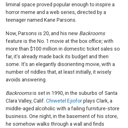
liminal space proved popular enough to inspire a
horror meme and a web series, directed by a
teenager named Kane Parsons.
Now, Parsons is 20, and his new
Backrooms
feature is the No. 1 movie at the box office; with
more than $100 million in domestic ticket sales so
far, it's already made back its budget and then
some. It's an elegantly disorienting movie, with a
number of riddles that, at least initially, it wisely
avoids answering.
Backrooms
is set in 1990, in the suburbs of Santa
Clara Valley, Calif.
Chiwetel Ejiofor
plays Clark, a
middle-aged alcoholic with a failing furniture-store
business. One night, in the basement of his store,
he somehow walks through a wall and finds