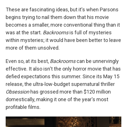
These are fascinating ideas, but it's when Parsons
begins trying to nail them down that his movie
becomes a smaller, more conventional thing than it
was at the start.
Backrooms
is full of mysteries
within mysteries; it would have been better to leave
more of them unsolved.
Even so, at its best,
Backrooms
can be unnervingly
effective. It also isn't the only horror movie that has
defied expectations this summer. Since its May 15
release, the ultra-low-budget supernatural thriller
Obsession
has grossed more than $120 million
domestically, making it one of the year's most
profitable films.