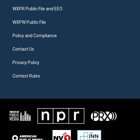
t
t
e
t
a
b
WXPR Public File and EEO
e
g
o
r
r
o
a
k
WXPW Public File
m
Policy and Compliance
Contact Us
Privacy Policy
Contest Rules