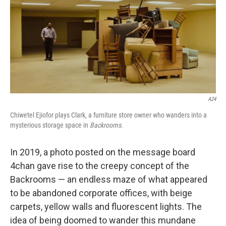
A24
Chiwetel Ejiofor plays Clark, a furniture store owner who wanders into a
mysterious storage space in
Backrooms
.
In 2019, a photo posted on the message board
4chan gave rise to the creepy concept of the
Backrooms — an endless maze of what appeared
to be abandoned corporate offices, with beige
carpets, yellow walls and fluorescent lights. The
idea of being doomed to wander this mundane