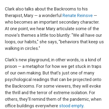
Clark also talks about the Backrooms to his
therapist, Mary — a wonderful
Renate Reinsve
—
who becomes an important secondary character.
At one point, we hear Mary articulate some of the
movie's themes a little too bluntly: "We all have our
loops, our habits," she says, "behaviors that keep us
walking in circles."
Clark's new playground, in other words, is a kind of
prison — a metaphor for how we get stuck in traps
of our own making. But that's just one of many
psychological readings that can be projected onto
the Backrooms. For some viewers, they will evoke
the thrill and the terror of extreme isolation. For
others, they'll remind them of the pandemic, when
office buildings everywhere
stood empty
.