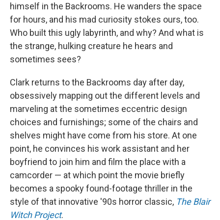
himself in the Backrooms. He wanders the space
for hours, and his mad curiosity stokes ours, too.
Who built this ugly labyrinth, and why? And what is
the strange, hulking creature he hears and
sometimes sees?
Clark returns to the Backrooms day after day,
obsessively mapping out the different levels and
marveling at the sometimes eccentric design
choices and furnishings; some of the chairs and
shelves might have come from his store. At one
point, he convinces his work assistant and her
boyfriend to join him and film the place with a
camcorder — at which point the movie briefly
becomes a spooky found-footage thriller in the
style of that innovative '90s horror classic,
The Blair
Witch Project
.