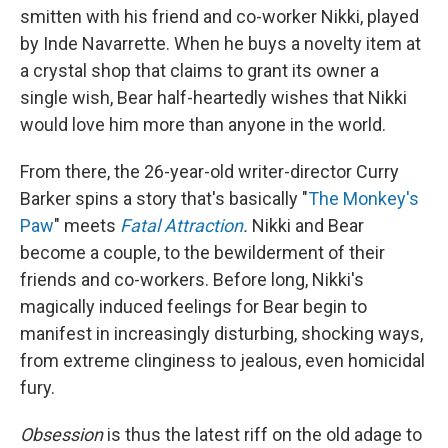
smitten with his friend and co-worker Nikki, played
by Inde Navarrette. When he buys a novelty item at
a crystal shop that claims to grant its owner a
single wish, Bear half-heartedly wishes that Nikki
would love him more than anyone in the world.
From there,
the 26-year-old writer-director Curry
Barker spins a story that's basically "
The Monkey's
Paw
" meets
Fatal Attraction
.
Nikki and Bear
become a couple, to the bewilderment of their
friends and co-workers. Before long, Nikki's
magically induced feelings for Bear begin to
manifest in increasingly disturbing, shocking ways,
from extreme clinginess to jealous, even homicidal
fury.
Obsession
is thus the latest riff on the old adage to