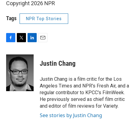
Copyright 2026 NPR
Tags
NPR Top Stories
F
T
L
E
a
w
i
m
c
i
n
a
e
t
k
i
Justin Chang
b
t
e
l
o
e
d
o
r
I
Justin Chang is a film critic for the Los
k
n
Angeles Times and NPR's Fresh Air, and a
regular contributor to KPCC's FilmWeek.
He previously served as chief film critic
and editor of film reviews for Variety.
See stories by Justin Chang