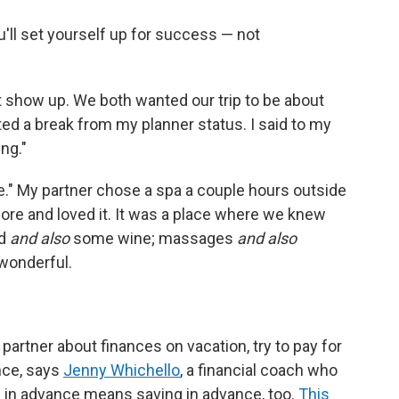
ou'll set yourself up for success — not
st show up. We both wanted our trip to be about
ted a break from my planner status. I said to my
ing."
e." My partner chose a spa a couple hours outside
ore and loved it. It was a place where we knew
od
and also
some wine; massages
and also
 wonderful.
 partner about finances on vacation, try to pay for
nce, says
Jenny Whichello
, a financial coach who
g in advance means saving in advance, too.
This