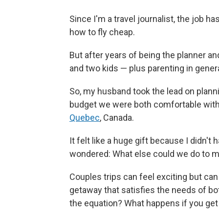
Since I'm a travel journalist, the job 
how to fly cheap.
But after years of being the planner a
and two kids — plus parenting in gener
So, my husband took the lead on planni
budget we were both comfortable with, 
Quebec
, Canada.
It felt like a huge gift because I didn't 
wondered: What else could we do to m
Couples trips can feel exciting but can 
getaway that satisfies the needs of bo
the equation? What happens if you get i