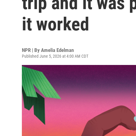
trip and it was 
it worked
NPR | By
Amelia Edelman
Published June 5, 2026 at 4:00 AM CDT