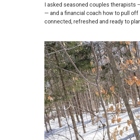
I asked seasoned couples therapists —
— and a financial coach how to pull off
connected, refreshed and ready to plan