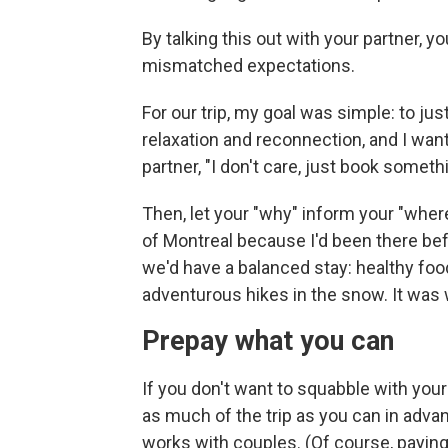
By talking this out with your partner, y
mismatched expectations.
For our trip, my goal was simple: to ju
relaxation and reconnection, and I wan
partner, "I don't care, just book someth
Then, let your "why" inform your "wher
of Montreal because I'd been there bef
we'd have a balanced stay: healthy fo
adventurous hikes in the snow. It was
Prepay what you can
If you don't want to squabble with your
as much of the trip as you can in adva
works with couples. (Of course, payin