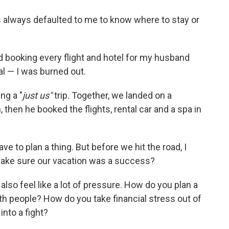
has always defaulted to me to know where to stay or
nd booking every flight and hotel for my husband
al — I was burned out.
ng a "
just us"
trip. Together, we landed on a
then he booked the flights, rental car and a spa in
have to plan a thing. But before we hit the road, I
ake sure our vacation was a success?
also feel like a lot of pressure. How do you plan a
th people? How do you take financial stress out of
nto a fight?