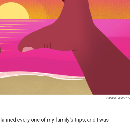
Hannah Churn For
planned every one of my family's trips, and I was