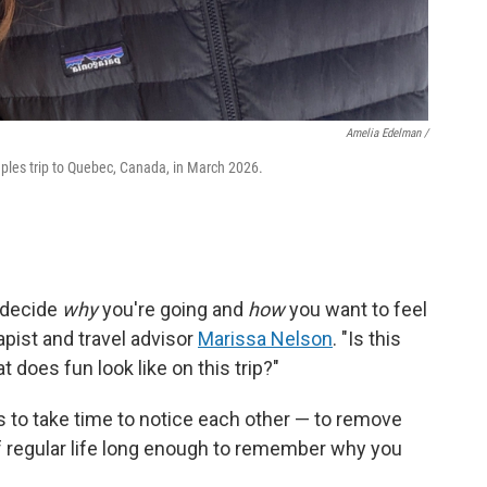
Amelia Edelman /
les trip to Quebec, Canada, in March 2026.
— decide
why
you're going and
how
you want to feel
pist and travel advisor
Marissa Nelson
. "Is this
does fun look like on this trip?"
 is to take time to notice each other — to remove
f regular life long enough to remember why you