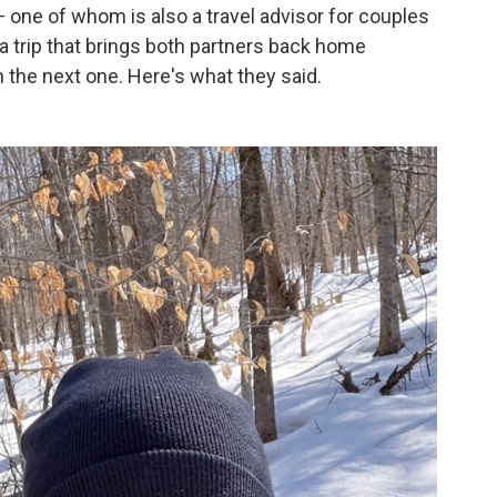
 one of whom is also a travel advisor for couples
 a trip that brings both partners back home
 the next one. Here's what they said.