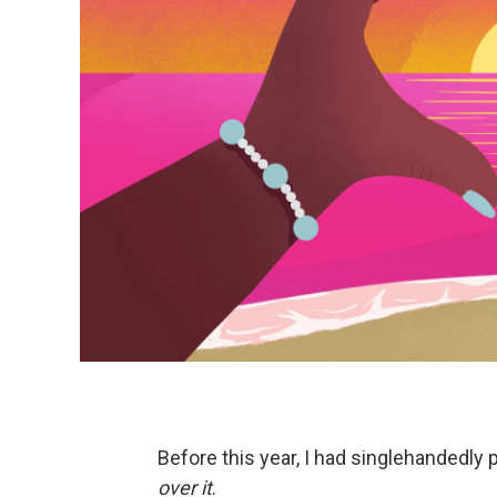
Before this year, I had singlehandedly 
over it
.