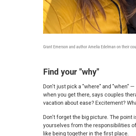
Grant Emerson and author Amelia Edelman on their coup
Find your "why"
Don't just pick a "where" and "when" 
when you get there, says couples thera
vacation about ease? Excitement? What 
Don't forget the big picture. The point
yourselves from the responsibilities o
like being together in the first place.