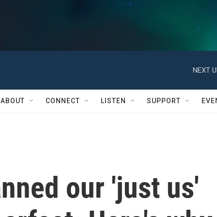
NEXT U
ABOUT
CONNECT
LISTEN
SUPPORT
EVE
ned our 'just us'