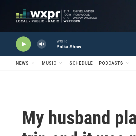
Skip to main content
WXPR
Polka Show
NEWS
MUSIC
SCHEDULE
PODCASTS
My husband plan