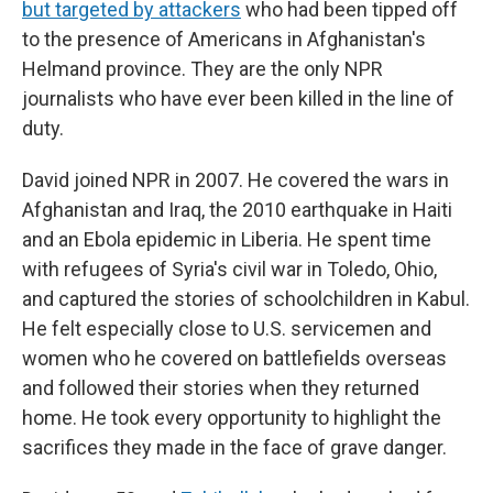
but targeted by attackers
who had been tipped off
to the presence of Americans in Afghanistan's
Helmand province. They are the only NPR
journalists who have ever been killed in the line of
duty.
David joined NPR in 2007. He covered the wars in
Afghanistan and Iraq, the 2010 earthquake in Haiti
and an Ebola epidemic in Liberia. He spent time
with refugees of Syria's civil war in Toledo, Ohio,
and captured the stories of schoolchildren in Kabul.
He felt especially close to U.S. servicemen and
women who he covered on battlefields overseas
and followed their stories when they returned
home. He took every opportunity to highlight the
sacrifices they made in the face of grave danger.