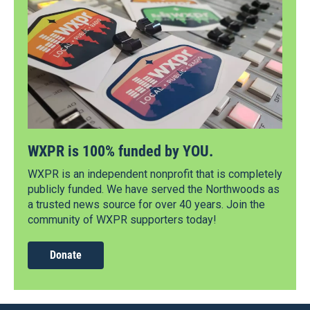
WXPR is 100% funded by YOU.
WXPR is an independent nonprofit that is completely
publicly funded. We have served the Northwoods as
a trusted news source for over 40 years. Join the
community of WXPR supporters today!
Donate