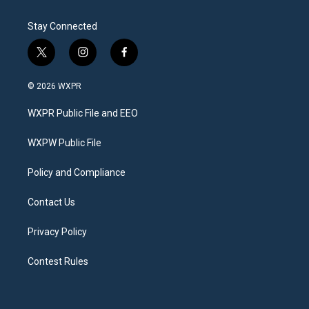
Stay Connected
t
i
f
w
n
a
i
s
c
© 2026 WXPR
t
t
e
t
a
b
WXPR Public File and EEO
e
g
o
r
r
o
a
k
WXPW Public File
m
Policy and Compliance
Contact Us
Privacy Policy
Contest Rules