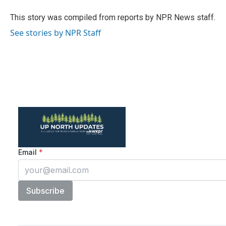
o
e
d
o
r
I
This story was compiled from reports by NPR News staff.
k
n
See stories by NPR Staff