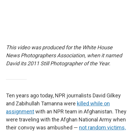
This video was produced for the White House
News Photographers Association, when it named
David its 2011 Still Photographer of the Year.
Ten years ago today, NPR journalists David Gilkey
and Zabihullah Tamanna were
killed while on
assignment
with an NPR team in Afghanistan. They
were traveling with the Afghan National Army when
their convoy was ambushed —
not random victims,