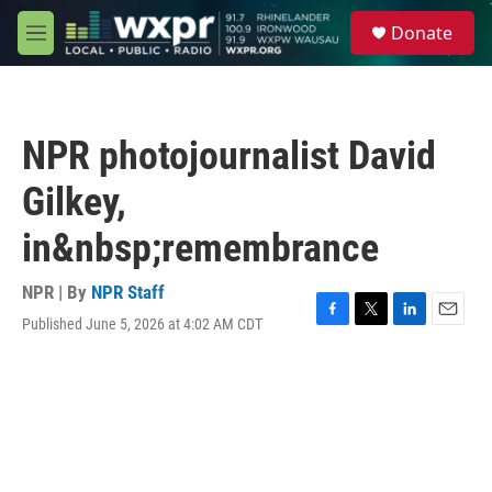
Skip to main content
S
Donate
e
M
a
e
r
n
c
u
h
NPR photojournalist David
u
e
Gilkey,
r
y
in&nbsp;remembrance
NPR | By
NPR Staff
Published June 5, 2026 at 4:02 AM CDT
F
T
L
E
a
w
i
m
c
i
n
a
e
t
k
i
b
t
e
l
o
e
d
o
r
I
k
n