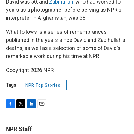
David was 50, and
Zabihullah
, who had worked for
years as a photographer before serving as NPR's
interpreter in Afghanistan, was 38.
What follows is a series of remembrances
published in the years since David and Zabihullah's
deaths, as well as a selection of some of David's
remarkable work during his time at NPR.
Copyright 2026 NPR
Tags
NPR Top Stories
F
T
L
E
a
w
i
m
c
i
n
a
e
t
k
i
NPR Staff
b
t
e
l