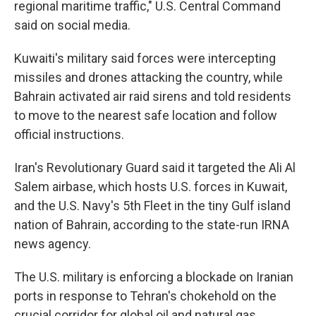
regional maritime traffic," U.S. Central Command
said on social media.
Kuwaiti's military said forces were intercepting
missiles and drones attacking the country, while
Bahrain activated air raid sirens and told residents
to move to the nearest safe location and follow
official instructions.
Iran's Revolutionary Guard said it targeted the Ali Al
Salem airbase, which hosts U.S. forces in Kuwait,
and the U.S. Navy's 5th Fleet in the tiny Gulf island
nation of Bahrain, according to the state-run IRNA
news agency.
The U.S. military is enforcing a blockade on Iranian
ports in response to Tehran's chokehold on the
crucial corridor for global oil and natural gas