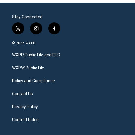
Stay Connected
t
i
f
w
n
a
i
s
c
© 2026 WXPR
t
t
e
t
a
b
WXPR Public File and EEO
e
g
o
r
r
o
a
k
WXPW Public File
m
Policy and Compliance
Contact Us
Privacy Policy
Contest Rules