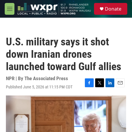
Skip to main content
S
Donate
e
M
a
e
r
n
c
u
h
U.S. military says it shot
u
e
down Iranian drones
r
y
launched toward Gulf allies
NPR | By
The Associated Press
Published June 5, 2026 at 11:15 PM CDT
F
T
L
E
a
w
i
m
c
i
n
a
e
t
k
i
b
t
e
l
o
e
d
o
r
I
k
n