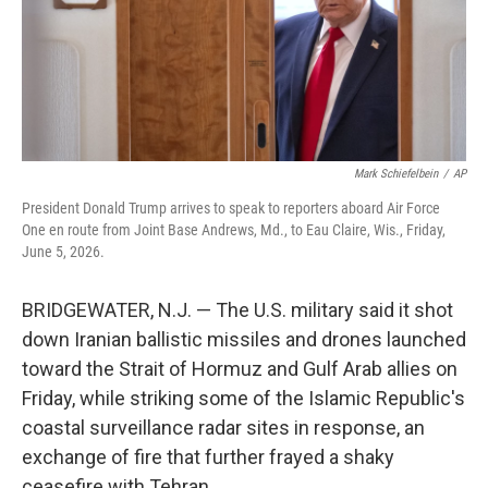
Mark Schiefelbein
/
AP
President Donald Trump arrives to speak to reporters aboard Air Force
One en route from Joint Base Andrews, Md., to Eau Claire, Wis., Friday,
June 5, 2026.
BRIDGEWATER, N.J. — The U.S. military said it shot
down Iranian ballistic missiles and drones launched
toward the Strait of Hormuz and Gulf Arab allies on
Friday, while striking some of the Islamic Republic's
coastal surveillance radar sites in response, an
exchange of fire that further frayed a shaky
ceasefire with Tehran.