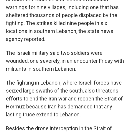
warnings for nine villages, including one that has
sheltered thousands of people displaced by the
fighting. The strikes killed nine people in six
locations in southern Lebanon, the state news
agency reported.
The Israeli military said two soldiers were
wounded, one severely, in an encounter Friday with
militants in southern Lebanon.
The fighting in Lebanon, where Israeli forces have
seized large swaths of the south, also threatens
efforts to end the Iran war and reopen the Strait of
Hormuz because Iran has demanded that any
lasting truce extend to Lebanon.
Besides the drone interception in the Strait of