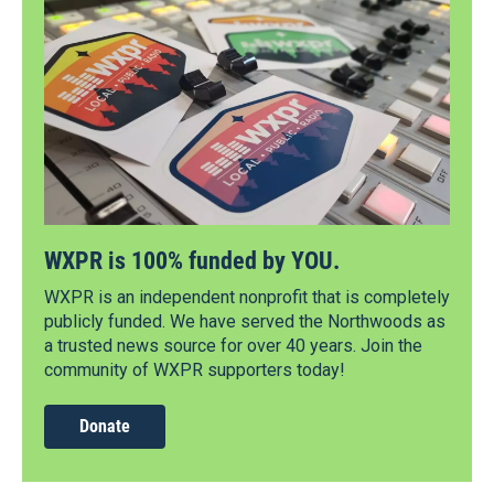
WXPR is 100% funded by YOU.
WXPR is an independent nonprofit that is completely
publicly funded. We have served the Northwoods as
a trusted news source for over 40 years. Join the
community of WXPR supporters today!
Donate