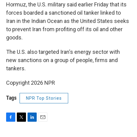
Hormuz, the U.S. military said earlier Friday that its
forces boarded a sanctioned oil tanker linked to
Iran in the Indian Ocean as the United States seeks
to prevent Iran from profiting off its oil and other
goods.
The U.S. also targeted Iran's energy sector with
new sanctions on a group of people, firms and
tankers.
Copyright 2026 NPR
Tags
NPR Top Stories
F
T
L
E
a
w
i
m
c
i
n
a