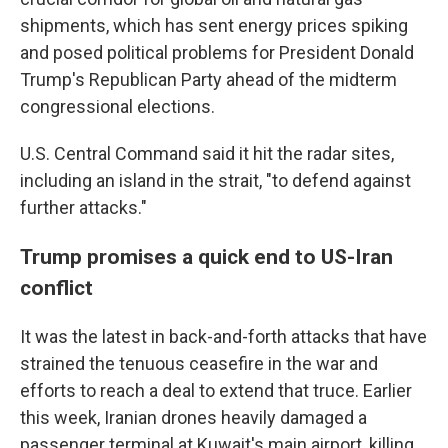
shipments, which has sent energy prices spiking
and posed political problems for President Donald
Trump's Republican Party ahead of the midterm
congressional elections.
U.S. Central Command said it hit the radar sites,
including an island in the strait, "to defend against
further attacks."
Trump promises a quick end to US-Iran
conflict
It was the latest in back-and-forth attacks that have
strained the tenuous ceasefire in the war and
efforts to reach a deal to extend that truce. Earlier
this week, Iranian drones heavily damaged a
passenger terminal at Kuwait's main airport, killing