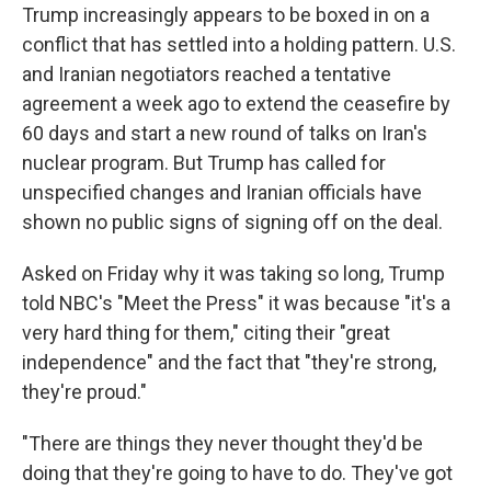
Trump increasingly appears to be boxed in on a
conflict that has settled into a holding pattern. U.S.
and Iranian negotiators reached a tentative
agreement a week ago to extend the ceasefire by
60 days and start a new round of talks on Iran's
nuclear program. But Trump has called for
unspecified changes and Iranian officials have
shown no public signs of signing off on the deal.
Asked on Friday why it was taking so long, Trump
told NBC's "Meet the Press" it was because "it's a
very hard thing for them," citing their "great
independence" and the fact that "they're strong,
they're proud."
"There are things they never thought they'd be
doing that they're going to have to do. They've got