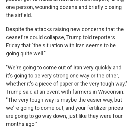
one person, wounding dozens and briefly closing
the airfield.
Despite the attacks raising new concerns that the
ceasefire could collapse, Trump told reporters
Friday that "the situation with Iran seems to be
going quite well."
"We're going to come out of Iran very quickly and
it's going to be very strong one way or the other,
whether it's a piece of paper or the very tough way,"
Trump said at an event with farmers in Wisconsin.
"The very tough way is maybe the easier way, but
we're going to come out, and your fertilizer prices
are going to go way down, just like they were four
months ago."