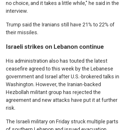
no choice, and it takes a little while," he said in the
interview.
Trump said the Iranians still have 21% to 22% of
their missiles.
Israeli strikes on Lebanon continue
His administration also has touted the latest
ceasefire agreed to this week by the Lebanese
government and Israel after U.S.-brokered talks in
Washington. However, the Iranian-backed
Hezbollah militant group has rejected the
agreement and new attacks have put it at further
risk.
The Israeli military on Friday struck multiple parts
of southern Lebanon and issued evacuation