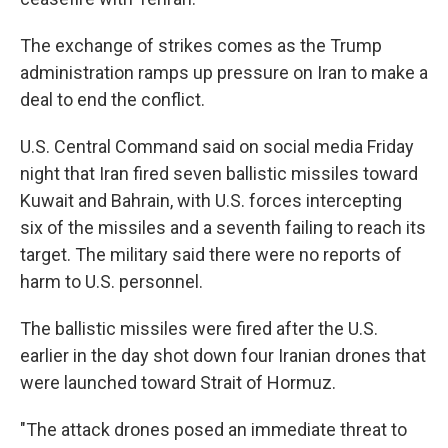
The exchange of strikes comes as the Trump
administration ramps up pressure on Iran to make a
deal to end the conflict.
U.S. Central Command said on social media Friday
night that Iran fired seven ballistic missiles toward
Kuwait and Bahrain, with U.S. forces intercepting
six of the missiles and a seventh failing to reach its
target. The military said there were no reports of
harm to U.S. personnel.
The ballistic missiles were fired after the U.S.
earlier in the day shot down four Iranian drones that
were launched toward Strait of Hormuz.
"The attack drones posed an immediate threat to