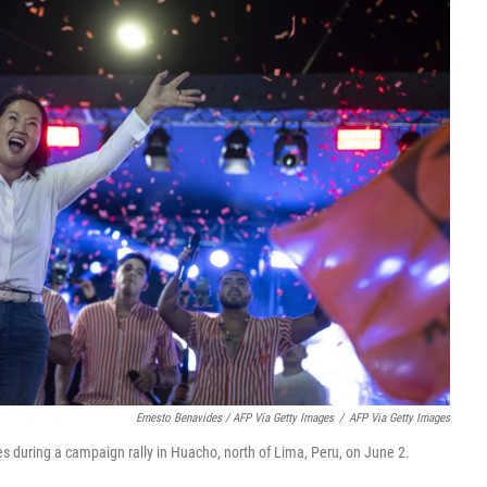
Ernesto Benavides / AFP Via Getty Images
/
AFP Via Getty Images
s during a campaign rally in Huacho, north of Lima, Peru, on June 2.