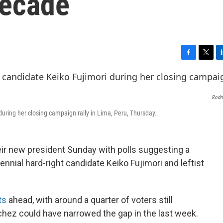
decade
F
T
L
a
w
i
c
i
n
e
t
k
Rodr
b
t
e
o
e
d
during her closing campaign rally in Lima, Peru, Thursday.
o
r
I
k
n
eir new president Sunday with polls suggesting a
ennial hard-right candidate Keiko Fujimori and leftist
ts
ahead, with around a quarter of voters still
hez could have narrowed the gap in the last week.