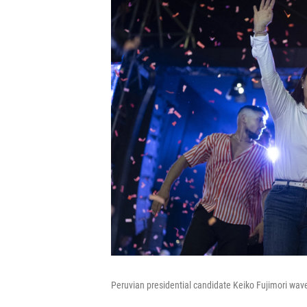
Peruvian presidential candidate Keiko Fujimori wave