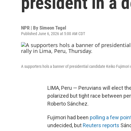
president in a 
NPR | By
Simeon Tegel
Published June 6, 2026 at 5:00 AM CDT
A supporters hols a banner of presidential candidate Keiko Fujimori 
LIMA, Peru — Peruvians will elect th
polarized but tight race between per
Roberto Sánchez.
Fujimori had been
polling a few poin
undecided, but
Reuters reports
Sánc