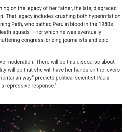
ning on the legacy of her father, the late, disgraced
i. That legacy includes crushing both hyperinflation
ining Path, who bathed Peru in blood in the 1980s
 death squads — for which he was eventually
uttering congress, bribing journalists and epic
tive moderation. There will be this discourse about
ty will be that she will have her hands on the levers
oritarian way," predicts political scientist Paula
t a repressive response."