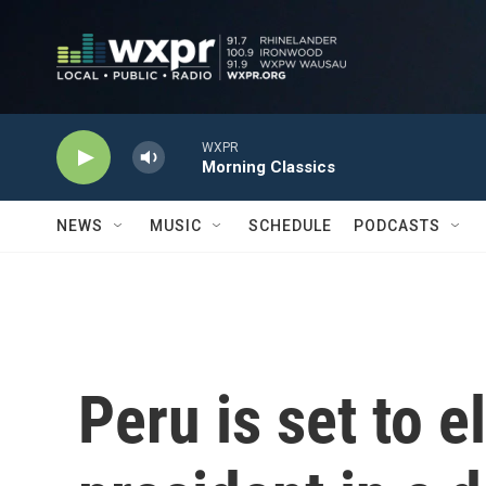
Skip to main content
WXPR
Morning Classics
NEWS
MUSIC
SCHEDULE
PODCASTS
Peru is set to e