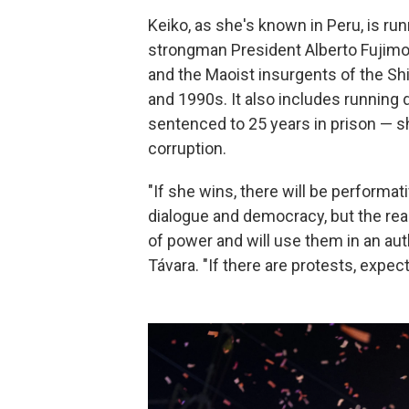
Keiko, as she's known in Peru, is run
strongman President Alberto Fujimor
and the Maoist insurgents of the Sh
and 1990s. It also includes running
sentenced to 25 years in prison — sh
corruption.
"If she wins, there will be performa
dialogue and democracy, but the reali
of power and will use them in an auth
Távara. "If there are protests, expec