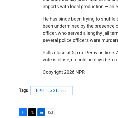
imports with local production — an 
He has since been trying to shuffle 
been undermined by the presence on
officer, who served a lengthy jail ter
several police officers were murder
Polls close at 5 p.m. Peruvian time. 
vote is close, it could be days before 
Copyright 2026 NPR
Tags
NPR Top Stories