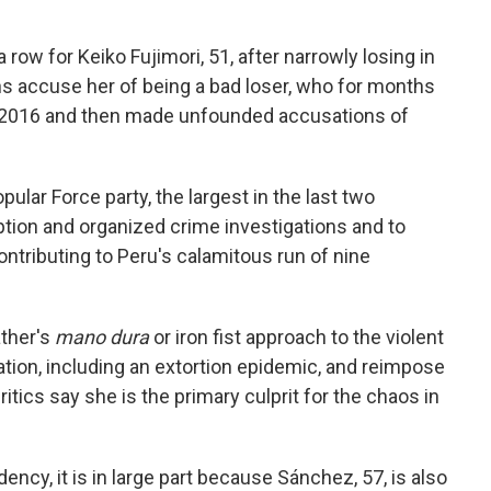
a row for Keiko Fujimori, 51, after narrowly losing in
s accuse her of being a bad loser, who for months
n 2016 and then made unfounded accusations of
ular Force party, the largest in the last two
ption and organized crime investigations and to
ntributing to Peru's calamitous run of nine
ather's
mano dura
or iron fist approach to the violent
ion, including an extortion epidemic, and reimpose
tics say she is the primary culprit for the chaos in
dency, it is in large part because Sánchez, 57, is also