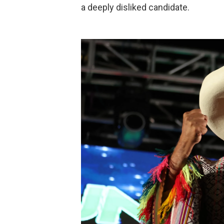
a deeply disliked candidate.