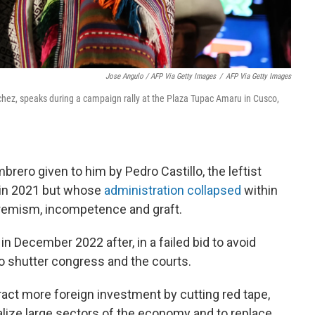
Jose Angulo / AFP Via Getty Images
/
AFP Via Getty Images
nchez, speaks during a campaign rally at the Plaza Tupac Amaru in Cusco,
ero given to him by Pedro Castillo, the leftist
 in 2021 but whose
administration collapsed
within
remism, incompetence and graft.
in December 2022 after, in a failed bid to avoid
so shutter congress and the courts.
ract more foreign investment by cutting red tape,
alize large sectors of the economy and to replace