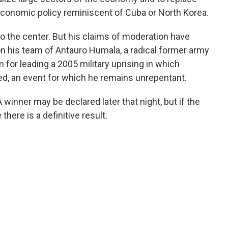
economic policy reminiscent of Cuba or North Korea.
to the center. But his claims of moderation have
 his team of Antauro Humala, a radical former army
m for leading a 2005 military uprising in which
ed, an event for which he remains unrepentant.
A winner may be declared later that night, but if the
there is a definitive result.