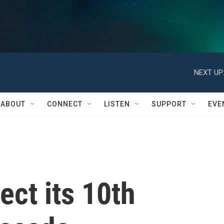
NEXT UP
ABOUT
CONNECT
LISTEN
SUPPORT
EVE
lect its 10th