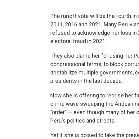
The runoff vote will be the fourth in 
2011, 2016 and 2021. Many Peruvian
refused to acknowledge her loss i
electoral fraud in 2021.
They also blame her for using her Pop
congressional terms, to block corru
destabilize multiple governments, co
presidents in the last decade.
Now she is offering to reprise her f
crime wave sweeping the Andean nat
"order" — even though many of her cri
Peru's politics and streets.
Yet if she is poised to take the presi