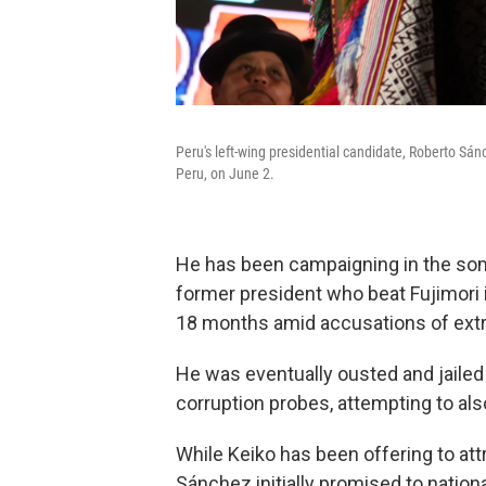
Peru's left-wing presidential candidate, Roberto Sá
Peru, on June 2.
He has been campaigning in the sombr
former president who beat Fujimori
18 months amid accusations of ext
He was eventually ousted and jailed 
corruption probes, attempting to al
While Keiko has been offering to att
Sánchez initially promised to nation