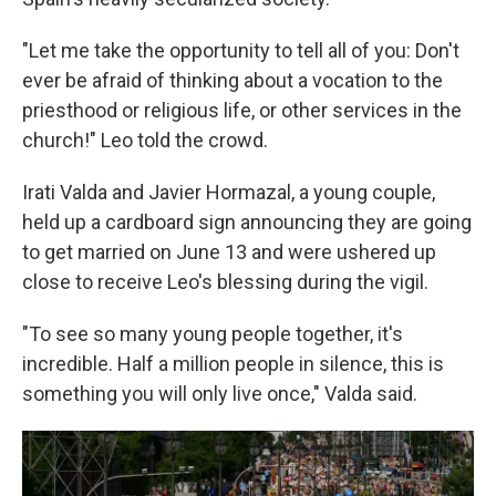
"Let me take the opportunity to tell all of you: Don't
ever be afraid of thinking about a vocation to the
priesthood or religious life, or other services in the
church!" Leo told the crowd.
Irati Valda and Javier Hormazal, a young couple,
held up a cardboard sign announcing they are going
to get married on June 13 and were ushered up
close to receive Leo's blessing during the vigil.
"To see so many young people together, it's
incredible. Half a million people in silence, this is
something you will only live once," Valda said.