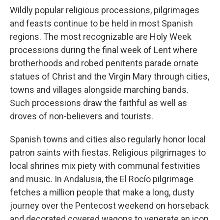
Wildly popular religious processions, pilgrimages
and feasts continue to be held in most Spanish
regions. The most recognizable are Holy Week
processions during the final week of Lent where
brotherhoods and robed penitents parade ornate
statues of Christ and the Virgin Mary through cities,
towns and villages alongside marching bands.
Such processions draw the faithful as well as
droves of non-believers and tourists.
Spanish towns and cities also regularly honor local
patron saints with fiestas. Religious pilgrimages to
local shrines mix piety with communal festivities
and music. In Andalusia, the El Rocío pilgrimage
fetches a million people that make a long, dusty
journey over the Pentecost weekend on horseback
and decorated covered wagons to venerate an icon