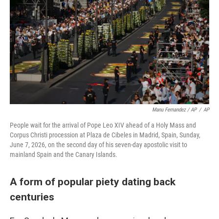
Manu Fernandez / AP
/
AP
People wait for the arrival of Pope Leo XIV ahead of a Holy Mass and
Corpus Christi procession at Plaza de Cibeles in Madrid, Spain, Sunday,
June 7, 2026, on the second day of his seven-day apostolic visit to
mainland Spain and the Canary Islands.
A form of popular piety dating back
centuries