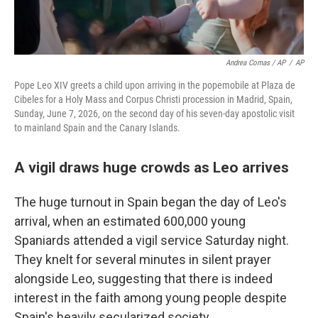
Andrea Comas / AP
/
AP
Pope Leo XIV greets a child upon arriving in the popemobile at Plaza de
Cibeles for a Holy Mass and Corpus Christi procession in Madrid, Spain,
Sunday, June 7, 2026, on the second day of his seven-day apostolic visit
to mainland Spain and the Canary Islands.
A vigil draws huge crowds as Leo arrives
The huge turnout in Spain began the day of Leo's
arrival, when an estimated 600,000 young
Spaniards attended a vigil service Saturday night.
They knelt for several minutes in silent prayer
alongside Leo, suggesting that there is indeed
interest in the faith among young people despite
Spain's heavily secularized society.