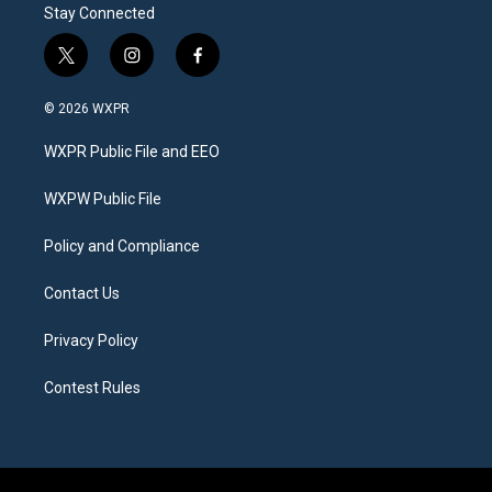
Stay Connected
t
i
f
w
n
a
i
s
c
© 2026 WXPR
t
t
e
t
a
b
WXPR Public File and EEO
e
g
o
r
r
o
a
k
WXPW Public File
m
Policy and Compliance
Contact Us
Privacy Policy
Contest Rules