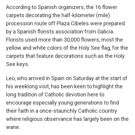
According to Spanish organizers, the 16 flower
carpets decorating the half-kilometer (mile)
procession route off Plaza Cibeles were prepared
by a Spanish florists association from Galicia.
Florists used more than 30,000 flowers, most the
yellow and white colors of the Holy See flag, for the
carpets that feature decorations such as the Holy
See keys.
Leo, who arrived in Spain on Saturday at the start of
his weeklong visit, has been keen to highlight the
long tradition of Catholic devotion here to
encourage especially young generations to find
their faith in a once-staunchly Catholic country
where religious observance has largely been on the
wane.