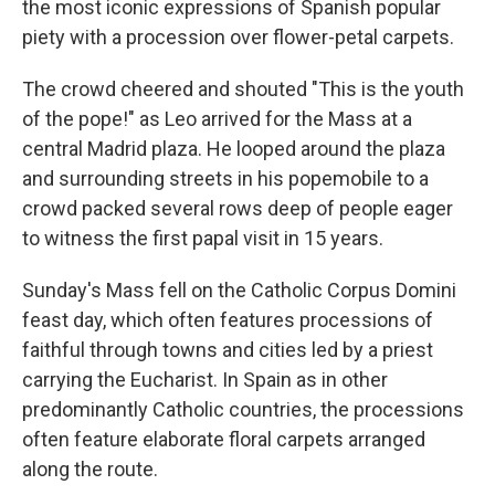
the most iconic expressions of Spanish popular
piety with a procession over flower-petal carpets.
The crowd cheered and shouted "This is the youth
of the pope!" as Leo arrived for the Mass at a
central Madrid plaza. He looped around the plaza
and surrounding streets in his popemobile to a
crowd packed several rows deep of people eager
to witness the first papal visit in 15 years.
Sunday's Mass fell on the Catholic Corpus Domini
feast day, which often features processions of
faithful through towns and cities led by a priest
carrying the Eucharist. In Spain as in other
predominantly Catholic countries, the processions
often feature elaborate floral carpets arranged
along the route.