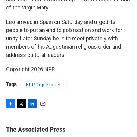
of the Virgin Mary.
Leo arrived in Spain on Saturday and urged its
people to put an end to polarization and work for
unity. Later Sunday he is to meet privately with
members of his Augustinian religious order and
address cultural leaders.
Copyright 2026 NPR
Tags
NPR Top Stories
F
T
L
E
a
w
i
m
c
i
n
a
e
t
k
i
The Associated Press
b
t
e
l