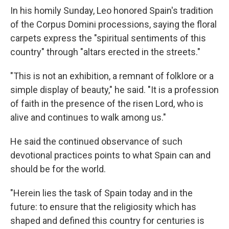
In his homily Sunday, Leo honored Spain's tradition
of the Corpus Domini processions, saying the floral
carpets express the "spiritual sentiments of this
country" through "altars erected in the streets."
"This is not an exhibition, a remnant of folklore or a
simple display of beauty," he said. "It is a profession
of faith in the presence of the risen Lord, who is
alive and continues to walk among us."
He said the continued observance of such
devotional practices points to what Spain can and
should be for the world.
"Herein lies the task of Spain today and in the
future: to ensure that the religiosity which has
shaped and defined this country for centuries is