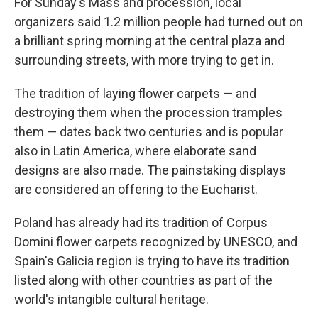
For Sunday's Mass and procession, local
organizers said 1.2 million people had turned out on
a brilliant spring morning at the central plaza and
surrounding streets, with more trying to get in.
The tradition of laying flower carpets — and
destroying them when the procession tramples
them — dates back two centuries and is popular
also in Latin America, where elaborate sand
designs are also made. The painstaking displays
are considered an offering to the Eucharist.
Poland has already had its tradition of Corpus
Domini flower carpets recognized by UNESCO, and
Spain's Galicia region is trying to have its tradition
listed along with other countries as part of the
world's intangible cultural heritage.