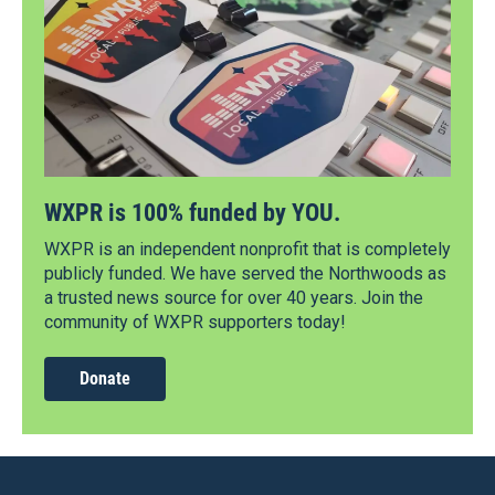
WXPR is 100% funded by YOU.
WXPR is an independent nonprofit that is completely
publicly funded. We have served the Northwoods as
a trusted news source for over 40 years. Join the
community of WXPR supporters today!
Donate