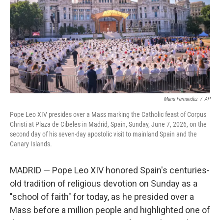
o
r
I
k
n
Manu Fernandez
/
AP
Pope Leo XIV presides over a Mass marking the Catholic feast of Corpus
Christi at Plaza de Cibeles in Madrid, Spain, Sunday, June 7, 2026, on the
second day of his seven-day apostolic visit to mainland Spain and the
Canary Islands.
MADRID — Pope Leo XIV honored Spain's centuries-
old tradition of religious devotion on Sunday as a
"school of faith" for today, as he presided over a
Mass before a million people and highlighted one of