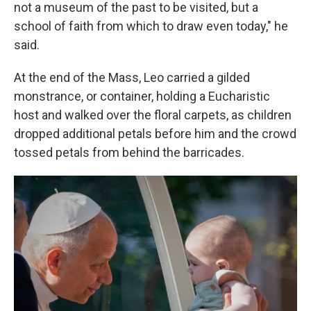
not a museum of the past to be visited, but a
school of faith from which to draw even today," he
said.
At the end of the Mass, Leo carried a gilded
monstrance, or container, holding a Eucharistic
host and walked over the floral carpets, as children
dropped additional petals before him and the crowd
tossed petals from behind the barricades.