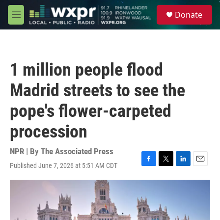
Skip to main content
S
Donate
e
M
a
e
r
n
c
u
h
1 million people flood
u
e
Madrid streets to see the
r
y
pope's flower-carpeted
procession
NPR | By
The Associated Press
Published June 7, 2026 at 5:51 AM CDT
F
T
L
E
a
w
i
m
c
i
n
a
e
t
k
i
b
t
e
l
o
e
d